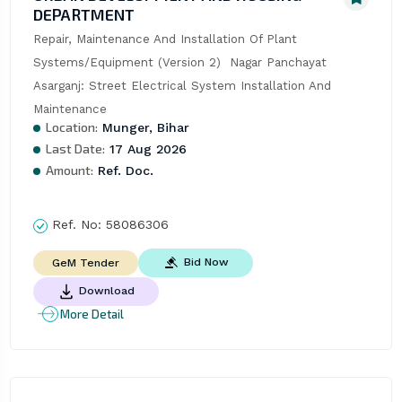
DEPARTMENT
Repair, Maintenance And Installation Of Plant 
Systems/Equipment (Version 2)  Nagar Panchayat 
Asarganj: Street Electrical System Installation And 
Maintenance
Location:
Munger, Bihar
Last Date:
17 Aug 2026
Amount:
Ref. Doc.
Ref. No:
58086306
Bid Now
GeM Tender
Download
More Detail