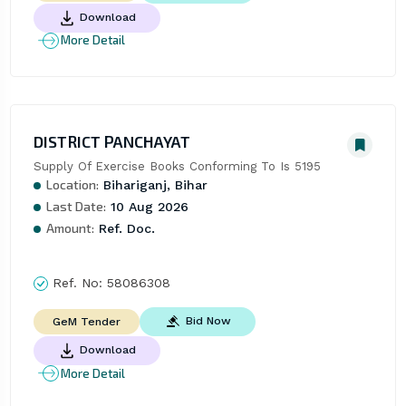
Download
More Detail
DISTRICT PANCHAYAT
Supply Of Exercise Books Conforming To Is 5195
Location:
Bihariganj, Bihar
Last Date:
10 Aug 2026
Amount:
Ref. Doc.
Ref. No:
58086308
Bid Now
GeM Tender
Download
More Detail