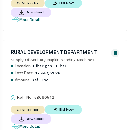
Bid Now
GeM Tender
Download
More Detail
RURAL DEVELOPMENT DEPARTMENT
Supply Of Sanitary Napkin Vending Machines
Location:
Bihariganj, Bihar
Last Date:
17 Aug 2026
Amount:
Ref. Doc.
Ref. No:
58090542
Bid Now
GeM Tender
Download
More Detail