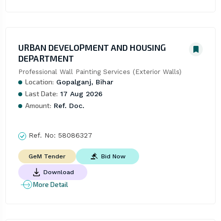
URBAN DEVELOPMENT AND HOUSING
DEPARTMENT
Professional Wall Painting Services (Exterior Walls)
Location:
Gopalganj, Bihar
Last Date:
17 Aug 2026
Amount:
Ref. Doc.
Ref. No:
58086327
Bid Now
GeM Tender
Download
More Detail