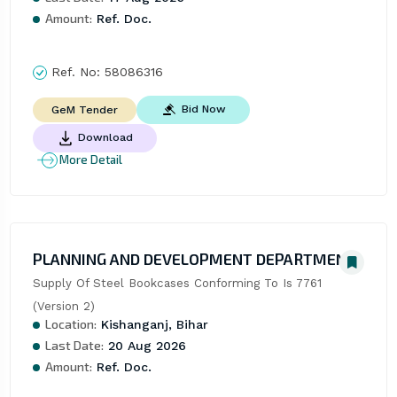
Amount:
Ref. Doc.
Ref. No:
58086316
Bid Now
GeM Tender
Download
More Detail
PLANNING AND DEVELOPMENT DEPARTMENT
Supply Of Steel Bookcases Conforming To Is 7761 
(Version 2)
Location:
Kishanganj, Bihar
Last Date:
20 Aug 2026
Amount:
Ref. Doc.