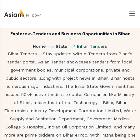
Explore e-Tenders and Business Opportunities in Bihar
Home
State
Bihar Tenders
Bihar Tenders – Stay updated with e-Tenders from Bihar's
tender portal. Asian Tender showcases tenders from local
government bodies, municipal corporations, private and
public sectors, along with project news in Bihar. Bihar hosts
numerous major industries. The Bihar State Government has
issued 50k+ active tenders to date. Companies like Ministry
of Steel, Indian Institute of Technology - Bihar, Bihar
Electronics Industry Development Corporation Limited, Water
Supply And Sanitation Department, Government Medical
College & Hospital, Indian Oil Corporation Limited, and many
more are prime bidders on Bihar eProc. With Patna being one