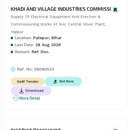
KHADI AND VILLAGE INDUSTRIES COMMISSION
Supply Of Electrical Equipment And Erection & 
Commissioning Works At Kvic Central Silver Plant, 
Hajipur
Location:
Patepur, Bihar
Last Date:
28 Aug 2026
Amount:
Ref. Doc.
Ref. No:
58090533
Bid Now
GeM Tender
Download
More Detail