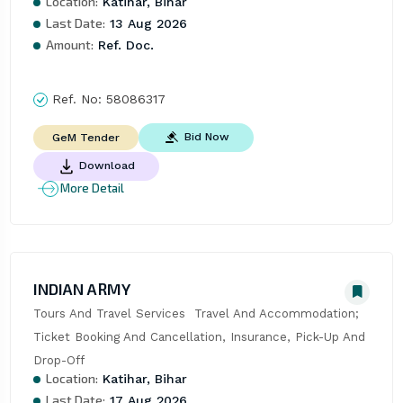
Location:
Katihar, Bihar
Last Date:
13 Aug 2026
Amount:
Ref. Doc.
Ref. No:
58086317
Bid Now
GeM Tender
Download
More Detail
INDIAN ARMY
Tours And Travel Services  Travel And Accommodation; 
Ticket Booking And Cancellation, Insurance, Pick-Up And 
Drop-Off
Location:
Katihar, Bihar
Last Date:
17 Aug 2026