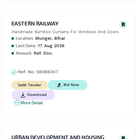
EASTERN RAILWAY
Handmade Bamboo Curtains For Windows And Doors
Location:
Munger, Bihar
Last Date:
17 Aug 2026
Amount:
Ref. Doc.
Ref. No:
58086307
Bid Now
GeM Tender
Download
More Detail
URBAN DEVELOPMENT AND HOUSING