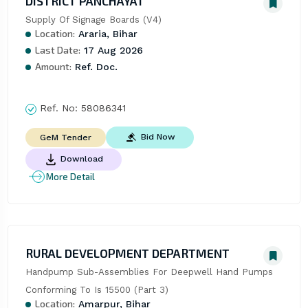
DISTRICT PANCHAYAT
Supply Of Signage Boards (V4)
Location:
Araria, Bihar
Last Date:
17 Aug 2026
Amount:
Ref. Doc.
Ref. No:
58086341
Bid Now
GeM Tender
Download
More Detail
RURAL DEVELOPMENT DEPARTMENT
Handpump Sub-Assemblies For Deepwell Hand Pumps 
Conforming To Is 15500 (Part 3)
Location:
Amarpur, Bihar