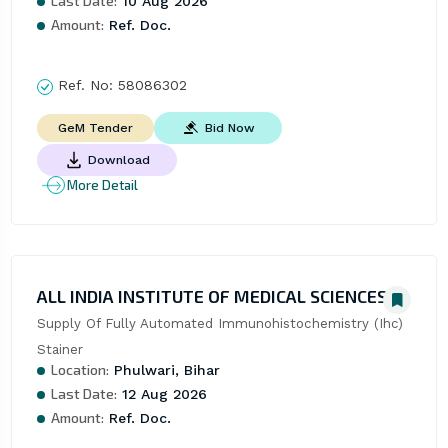
Last Date:
10 Aug 2026
Amount:
Ref. Doc.
Ref. No:
58086302
Bid Now
GeM Tender
Download
More Detail
ALL INDIA INSTITUTE OF MEDICAL SCIENCES
Supply Of Fully Automated Immunohistochemistry (Ihc) 
Stainer
Location:
Phulwari, Bihar
Last Date:
12 Aug 2026
Amount:
Ref. Doc.