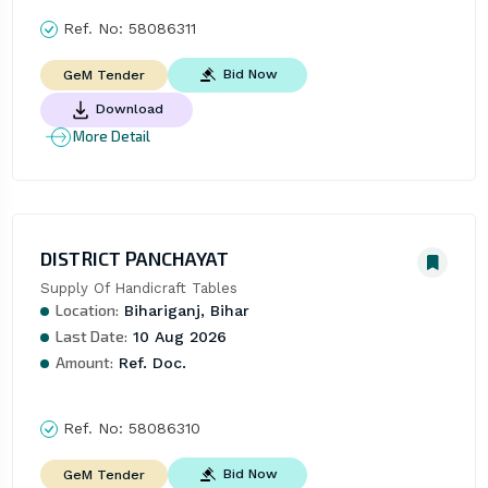
Ref. No:
58086311
Bid Now
GeM Tender
Download
More Detail
DISTRICT PANCHAYAT
Supply Of Handicraft Tables
Location:
Bihariganj, Bihar
Last Date:
10 Aug 2026
Amount:
Ref. Doc.
Ref. No:
58086310
Bid Now
GeM Tender