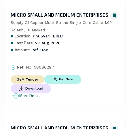
MICRO SMALL AND MEDIUM ENTERPRISES
Supply Of Copper Multi-Strand Single-Core Cable 1.00 
Sq.Mm, Isi Marked
Location:
Phulwari, Bihar
Last Date:
27 Aug 2026
Amount:
Ref. Doc.
Ref. No:
58086297
Bid Now
GeM Tender
Download
More Detail
MICRO SMALL AND MEDIUM ENTERPRISES