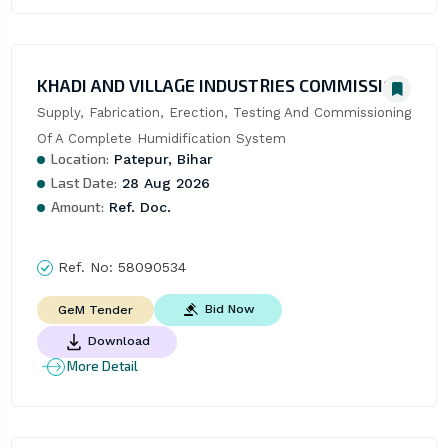
KHADI AND VILLAGE INDUSTRIES COMMISSION
Supply, Fabrication, Erection, Testing And Commissioning 
Of A Complete Humidification System
Location:
Patepur, Bihar
Last Date:
28 Aug 2026
Amount:
Ref. Doc.
Ref. No:
58090534
Bid Now
GeM Tender
Download
More Detail