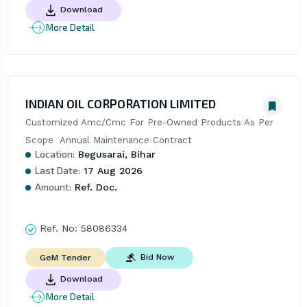
Download
More Detail
INDIAN OIL CORPORATION LIMITED
Customized Amc/Cmc For Pre-Owned Products As Per 
Scope  Annual Maintenance Contract
Location:
Begusarai, Bihar
Last Date:
17 Aug 2026
Amount:
Ref. Doc.
Ref. No:
58086334
Bid Now
GeM Tender
Download
More Detail