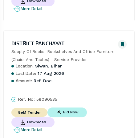
Download
More Detail
DISTRICT PANCHAYAT
Supply Of Books, Bookshelves And Office Furniture 
(Chairs And Tables) - Service Provider
Location:
Siwan, Bihar
Last Date:
17 Aug 2026
Amount:
Ref. Doc.
Ref. No:
58090535
Bid Now
GeM Tender
Download
More Detail