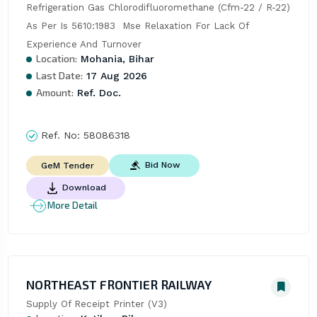
Refrigeration Gas Chlorodifluoromethane (Cfm-22 / R-22) 
As Per Is 5610:1983  Mse Relaxation For Lack Of 
Experience And Turnover
Location:
Mohania, Bihar
Last Date:
17 Aug 2026
Amount:
Ref. Doc.
Ref. No:
58086318
Bid Now
GeM Tender
Download
More Detail
NORTHEAST FRONTIER RAILWAY
Supply Of Receipt Printer (V3)