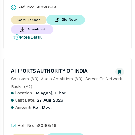
Ref. No:
58090548
Bid Now
GeM Tender
Download
More Detail
AIRPORTS AUTHORITY OF INDIA
Speakers (V3), Audio Amplifiers (V3), Server Or Network 
Racks (V2)
Location:
Belaganj, Bihar
Last Date:
27 Aug 2026
Amount:
Ref. Doc.
Ref. No:
58090546