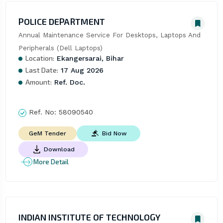
POLICE DEPARTMENT
Annual Maintenance Service For Desktops, Laptops And 
Peripherals (Dell Laptops)
Location:
Ekangersarai, Bihar
Last Date:
17 Aug 2026
Amount:
Ref. Doc.
Ref. No:
58090540
Bid Now
GeM Tender
Download
More Detail
INDIAN INSTITUTE OF TECHNOLOGY