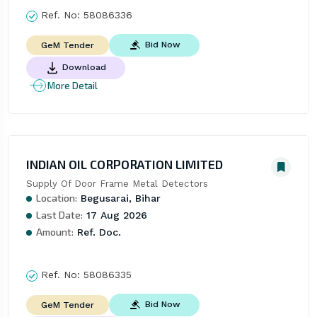
Ref. No:
58086336
Bid Now
GeM Tender
Download
More Detail
INDIAN OIL CORPORATION LIMITED
Supply Of Door Frame Metal Detectors
Location:
Begusarai, Bihar
Last Date:
17 Aug 2026
Amount:
Ref. Doc.
Ref. No:
58086335
Bid Now
GeM Tender