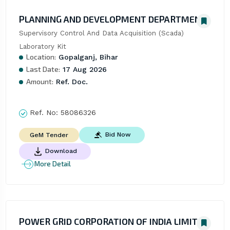
PLANNING AND DEVELOPMENT DEPARTMENT
Supervisory Control And Data Acquisition (Scada) 
Laboratory Kit
Location:
Gopalganj, Bihar
Last Date:
17 Aug 2026
Amount:
Ref. Doc.
Ref. No:
58086326
Bid Now
GeM Tender
Download
More Detail
POWER GRID CORPORATION OF INDIA LIMITED