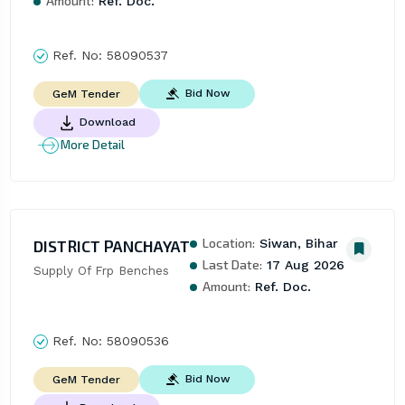
Amount:
Ref. Doc.
Ref. No:
58090537
Bid Now
GeM Tender
Download
More Detail
Location:
DISTRICT PANCHAYAT
Siwan, Bihar
Last Date:
17 Aug 2026
Supply Of Frp Benches
Amount:
Ref. Doc.
Ref. No:
58090536
Bid Now
GeM Tender