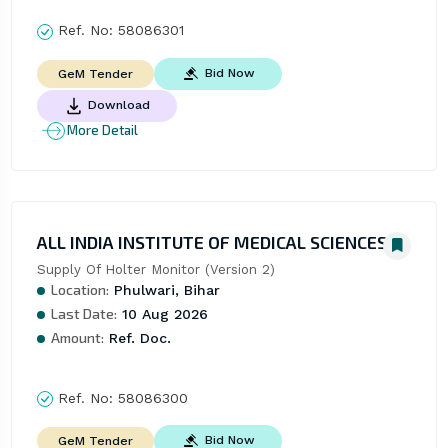
Ref. No:
58086301
Bid Now
GeM Tender
Download
More Detail
ALL INDIA INSTITUTE OF MEDICAL SCIENCES
Supply Of Holter Monitor (Version 2)
Location:
Phulwari, Bihar
Last Date:
10 Aug 2026
Amount:
Ref. Doc.
Ref. No:
58086300
Bid Now
GeM Tender