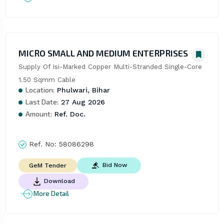
MICRO SMALL AND MEDIUM ENTERPRISES
Supply Of Isi-Marked Copper Multi-Stranded Single-Core 
1.50 Sqmm Cable
Location:
Phulwari, Bihar
Last Date:
27 Aug 2026
Amount:
Ref. Doc.
Ref. No:
58086298
Bid Now
GeM Tender
Download
More Detail