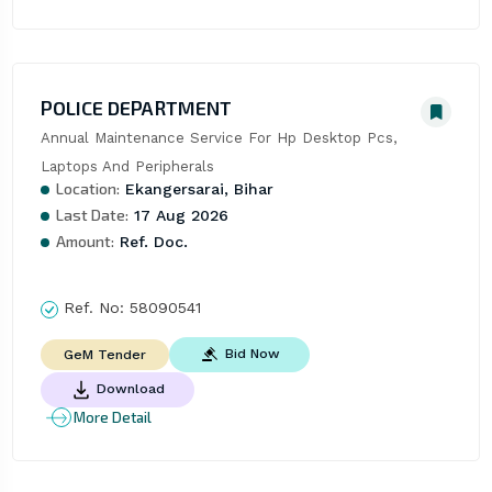
POLICE DEPARTMENT
Annual Maintenance Service For Hp Desktop Pcs, 
Laptops And Peripherals
Location:
Ekangersarai, Bihar
Last Date:
17 Aug 2026
Amount:
Ref. Doc.
Ref. No:
58090541
Bid Now
GeM Tender
Download
More Detail