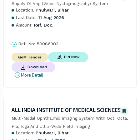
Supply Of Vng (Video Nystagmography) System
Location:
Phulwari, Bihar
Last Date:
11 Aug 2026
Amount:
Ref. Doc.
Ref. No:
58086303
Bid Now
GeM Tender
Download
More Detail
ALL INDIA INSTITUTE OF MEDICAL SCIENCES
Multi-Modal Ophthalmic Imaging System With Oct, Octa, 
Ffa, Icga And Ultra-Wide Field Imaging
Location:
Phulwari, Bihar