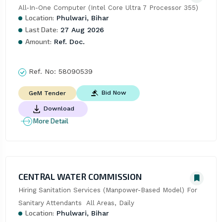
All-In-One Computer (Intel Core Ultra 7 Processor 355)
Location:
Phulwari, Bihar
Last Date:
27 Aug 2026
Amount:
Ref. Doc.
Ref. No:
58090539
Bid Now
GeM Tender
Download
More Detail
CENTRAL WATER COMMISSION
Hiring Sanitation Services (Manpower-Based Model) For 
Sanitary Attendants  All Areas, Daily
Location:
Phulwari, Bihar