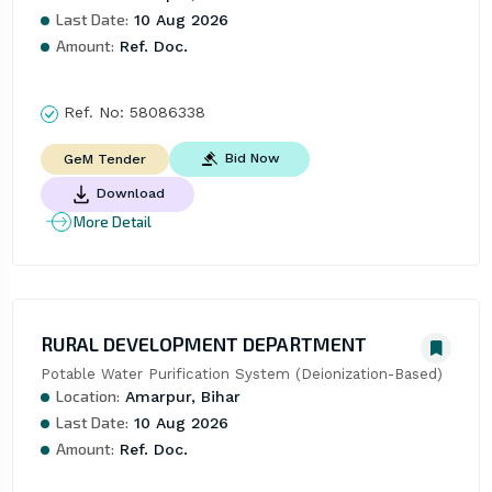
Last Date:
10 Aug 2026
Amount:
Ref. Doc.
Ref. No:
58086338
Bid Now
GeM Tender
Download
More Detail
RURAL DEVELOPMENT DEPARTMENT
Potable Water Purification System (Deionization-Based)
Location:
Amarpur, Bihar
Last Date:
10 Aug 2026
Amount:
Ref. Doc.