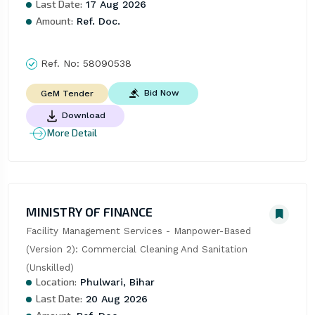
Last Date:
17 Aug 2026
Amount:
Ref. Doc.
Ref. No:
58090538
Bid Now
GeM Tender
Download
More Detail
MINISTRY OF FINANCE
Facility Management Services - Manpower-Based 
(Version 2): Commercial Cleaning And Sanitation 
(Unskilled)
Location:
Phulwari, Bihar
Last Date:
20 Aug 2026