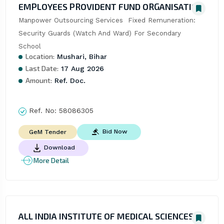
EMPLOYEES PROVIDENT FUND ORGANISATION
Manpower Outsourcing Services  Fixed Remuneration: 
Security Guards (Watch And Ward) For Secondary 
School
Location:
Mushari, Bihar
Last Date:
17 Aug 2026
Amount:
Ref. Doc.
Ref. No:
58086305
Bid Now
GeM Tender
Download
More Detail
ALL INDIA INSTITUTE OF MEDICAL SCIENCES