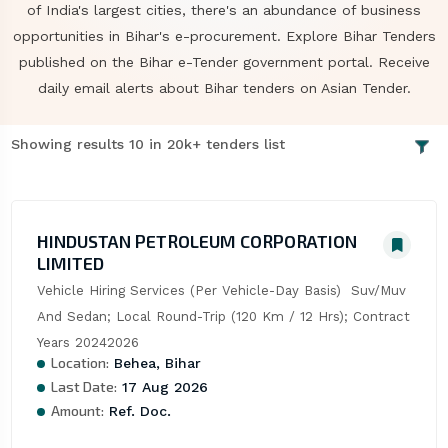
of India's largest cities, there's an abundance of business
opportunities in Bihar's e-procurement. Explore Bihar Tenders
published on the Bihar e-Tender government portal. Receive
daily email alerts about Bihar tenders on Asian Tender.
Showing results 10 in 20k+ tenders list
HINDUSTAN PETROLEUM CORPORATION
LIMITED
Vehicle Hiring Services (Per Vehicle-Day Basis)  Suv/Muv 
And Sedan; Local Round-Trip (120 Km / 12 Hrs); Contract 
Years 20242026
Location:
Behea, Bihar
Last Date:
17 Aug 2026
Amount:
Ref. Doc.