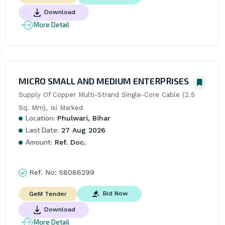
Download
More Detail
MICRO SMALL AND MEDIUM ENTERPRISES
Supply Of Copper Multi-Strand Single-Core Cable (2.5 
Sq. Mm), Isi Marked
Location:
Phulwari, Bihar
Last Date:
27 Aug 2026
Amount:
Ref. Doc.
Ref. No:
58086299
Bid Now
GeM Tender
Download
More Detail