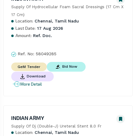
Supply Of Hydrocellular Foam Sacral Dressings (17 Cm X 
17 Cm)
Location:
Chennai, Tamil Nadu
Last Date:
17 Aug 2026
Amount:
Ref. Doc.
Ref. No:
58049285
Bid Now
GeM Tender
Download
More Detail
INDIAN ARMY
Supply Of Dj (Double-J) Ureteral Stent 8.0 Fr
Location:
Chennai, Tamil Nadu