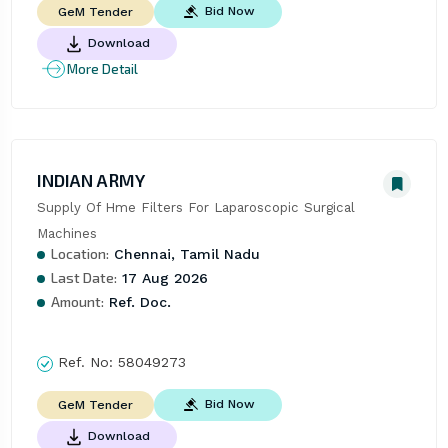
Bid Now
GeM Tender
Download
More Detail
INDIAN ARMY
Supply Of Hme Filters For Laparoscopic Surgical 
Machines
Location:
Chennai, Tamil Nadu
Last Date:
17 Aug 2026
Amount:
Ref. Doc.
Ref. No:
58049273
Bid Now
GeM Tender
Download