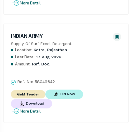
More Detail
INDIAN ARMY
Supply Of Surf Excel Detergent
Location:
Kotra, Rajasthan
Last Date:
17 Aug 2026
Amount:
Ref. Doc.
Ref. No:
58049642
Bid Now
GeM Tender
Download
More Detail