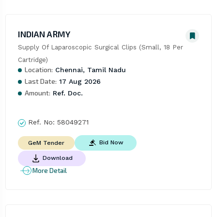
INDIAN ARMY
Supply Of Laparoscopic Surgical Clips (Small, 18 Per 
Cartridge)
Location:
Chennai, Tamil Nadu
Last Date:
17 Aug 2026
Amount:
Ref. Doc.
Ref. No:
58049271
Bid Now
GeM Tender
Download
More Detail