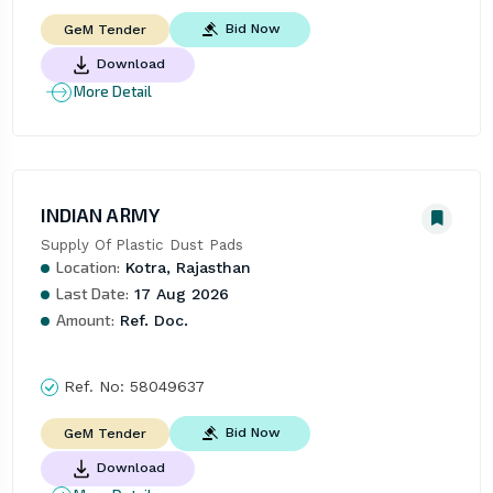
Bid Now
GeM Tender
Download
More Detail
INDIAN ARMY
Supply Of Plastic Dust Pads
Location:
Kotra, Rajasthan
Last Date:
17 Aug 2026
Amount:
Ref. Doc.
Ref. No:
58049637
Bid Now
GeM Tender
Download