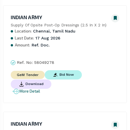
INDIAN ARMY
Supply Of Opsite Post-Op Dressings (2.5 In X 2 In)
Location:
Chennai, Tamil Nadu
Last Date:
17 Aug 2026
Amount:
Ref. Doc.
Ref. No:
58049278
Bid Now
GeM Tender
Download
More Detail
INDIAN ARMY