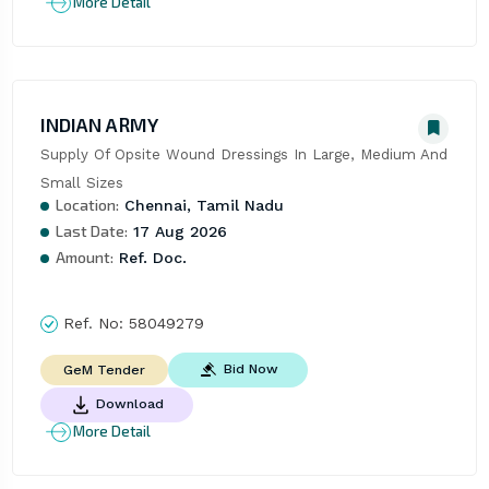
More Detail
INDIAN ARMY
Supply Of Opsite Wound Dressings In Large, Medium And 
Small Sizes
Location:
Chennai, Tamil Nadu
Last Date:
17 Aug 2026
Amount:
Ref. Doc.
Ref. No:
58049279
Bid Now
GeM Tender
Download
More Detail