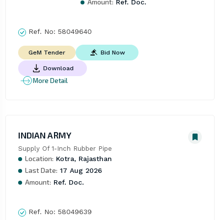
Amount:
Ref. Doc.
Ref. No:
58049640
Bid Now
GeM Tender
Download
More Detail
INDIAN ARMY
Supply Of 1-Inch Rubber Pipe
Location:
Kotra, Rajasthan
Last Date:
17 Aug 2026
Amount:
Ref. Doc.
Ref. No:
58049639