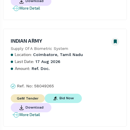
Download
More Detail
INDIAN ARMY
Supply Of A Biometric System
Location:
Coimbatore, Tamil Nadu
Last Date:
17 Aug 2026
Amount:
Ref. Doc.
Ref. No:
58049265
Bid Now
GeM Tender
Download
More Detail