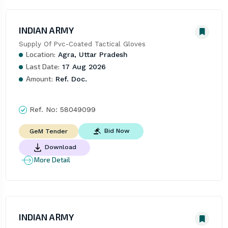
INDIAN ARMY
Supply Of Pvc-Coated Tactical Gloves
Location:
Agra, Uttar Pradesh
Last Date:
17 Aug 2026
Amount:
Ref. Doc.
Ref. No:
58049099
Bid Now
GeM Tender
Download
More Detail
INDIAN ARMY