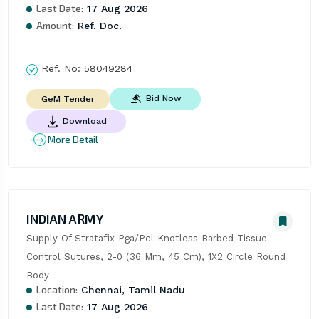
Last Date:
17 Aug 2026
Amount:
Ref. Doc.
Ref. No:
58049284
Bid Now
GeM Tender
Download
More Detail
INDIAN ARMY
Supply Of Stratafix Pga/Pcl Knotless Barbed Tissue 
Control Sutures, 2-0 (36 Mm, 45 Cm), 1X2 Circle Round 
Body
Location:
Chennai, Tamil Nadu
Last Date:
17 Aug 2026