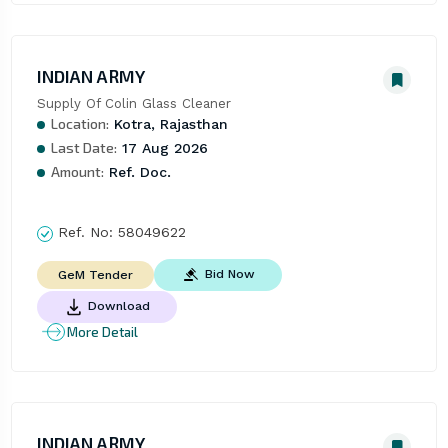
INDIAN ARMY
Supply Of Colin Glass Cleaner
Location:
Kotra, Rajasthan
Last Date:
17 Aug 2026
Amount:
Ref. Doc.
Ref. No:
58049622
Bid Now
GeM Tender
Download
More Detail
INDIAN ARMY