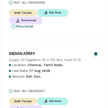
Ref. No:
58049268
Bid Now
GeM Tender
Download
More Detail
INDIAN ARMY
Supply Of Tegaderm 45 X 150 Mm, Pack Of 10
Location:
Chennai, Tamil Nadu
Last Date:
17 Aug 2026
Amount:
Ref. Doc.
Ref. No:
58049267
Bid Now
GeM Tender