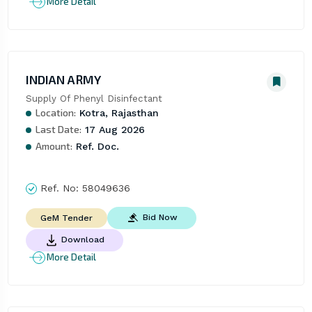
More Detail
INDIAN ARMY
Supply Of Phenyl Disinfectant
Location:
Kotra, Rajasthan
Last Date:
17 Aug 2026
Amount:
Ref. Doc.
Ref. No:
58049636
Bid Now
GeM Tender
Download
More Detail