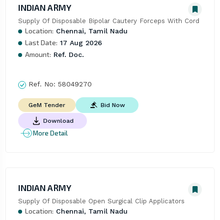
INDIAN ARMY
Supply Of Disposable Bipolar Cautery Forceps With Cord
Location:
Chennai, Tamil Nadu
Last Date:
17 Aug 2026
Amount:
Ref. Doc.
Ref. No:
58049270
Bid Now
GeM Tender
Download
More Detail
INDIAN ARMY
Supply Of Disposable Open Surgical Clip Applicators
Location:
Chennai, Tamil Nadu