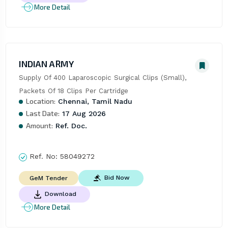
More Detail
INDIAN ARMY
Supply Of 400 Laparoscopic Surgical Clips (Small), 
Packets Of 18 Clips Per Cartridge
Location:
Chennai, Tamil Nadu
Last Date:
17 Aug 2026
Amount:
Ref. Doc.
Ref. No:
58049272
Bid Now
GeM Tender
Download
More Detail