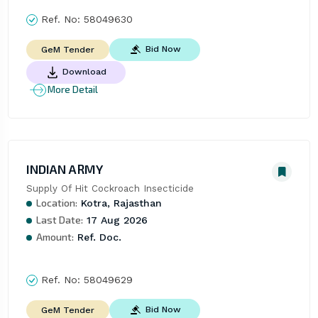
Ref. No:
58049630
Bid Now
GeM Tender
Download
More Detail
INDIAN ARMY
Supply Of Hit Cockroach Insecticide
Location:
Kotra, Rajasthan
Last Date:
17 Aug 2026
Amount:
Ref. Doc.
Ref. No:
58049629
Bid Now
GeM Tender