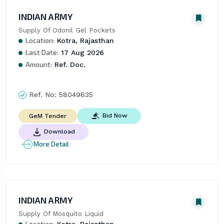
INDIAN ARMY
Supply Of Odonil Gel Pockets
Location:
Kotra, Rajasthan
Last Date:
17 Aug 2026
Amount:
Ref. Doc.
Ref. No:
58049635
Bid Now
GeM Tender
Download
More Detail
INDIAN ARMY
Supply Of Mosquito Liquid
Location:
Kotra, Rajasthan