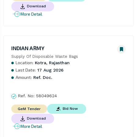
Download
More Detail
INDIAN ARMY
Supply Of Disposable Waste Bags
Location:
Kotra, Rajasthan
Last Date:
17 Aug 2026
Amount:
Ref. Doc.
Ref. No:
58049624
Bid Now
GeM Tender
Download
More Detail