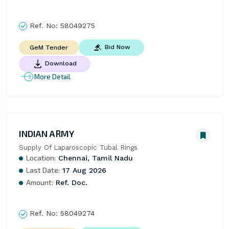
Ref. No:
58049275
Bid Now
GeM Tender
Download
More Detail
INDIAN ARMY
Supply Of Laparoscopic Tubal Rings
Location:
Chennai, Tamil Nadu
Last Date:
17 Aug 2026
Amount:
Ref. Doc.
Ref. No:
58049274