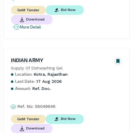
Bid Now
GeM Tender
Download
More Detail
INDIAN ARMY
Supply Of Dishwashing Gel
Location:
Kotra, Rajasthan
Last Date:
17 Aug 2026
Amount:
Ref. Doc.
Ref. No:
58049646
Bid Now
GeM Tender
Download