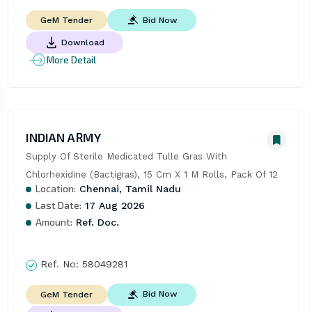
Bid Now
GeM Tender
Download
More Detail
INDIAN ARMY
Supply Of Sterile Medicated Tulle Gras With 
Chlorhexidine (Bactigras), 15 Cm X 1 M Rolls, Pack Of 12
Location:
Chennai, Tamil Nadu
Last Date:
17 Aug 2026
Amount:
Ref. Doc.
Ref. No:
58049281
Bid Now
GeM Tender