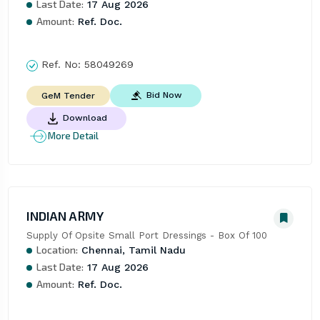
Last Date:
17 Aug 2026
Amount:
Ref. Doc.
Ref. No:
58049269
Bid Now
GeM Tender
Download
More Detail
INDIAN ARMY
Supply Of Opsite Small Port Dressings - Box Of 100
Location:
Chennai, Tamil Nadu
Last Date:
17 Aug 2026
Amount:
Ref. Doc.