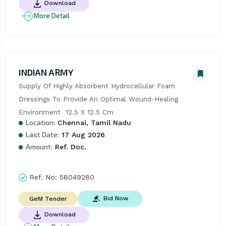
Download
More Detail
INDIAN ARMY
Supply Of Highly Absorbent Hydrocellular Foam 
Dressings To Provide An Optimal Wound-Healing 
Environment  12.5 X 12.5 Cm
Location:
Chennai, Tamil Nadu
Last Date:
17 Aug 2026
Amount:
Ref. Doc.
Ref. No:
58049280
Bid Now
GeM Tender
Download