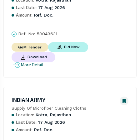
Last Date:
17 Aug 2026
Amount:
Ref. Doc.
Ref. No:
58049631
Bid Now
GeM Tender
Download
More Detail
INDIAN ARMY
Supply Of Microfiber Cleaning Cloths
Location:
Kotra, Rajasthan
Last Date:
17 Aug 2026
Amount:
Ref. Doc.