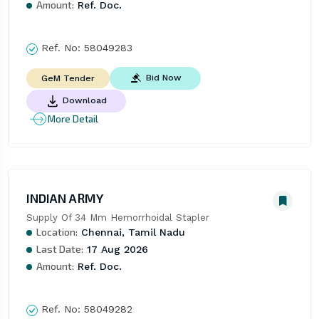
Amount:
Ref. Doc.
Ref. No:
58049283
Bid Now
GeM Tender
Download
More Detail
INDIAN ARMY
Supply Of 34 Mm Hemorrhoidal Stapler
Location:
Chennai, Tamil Nadu
Last Date:
17 Aug 2026
Amount:
Ref. Doc.
Ref. No:
58049282