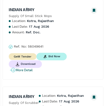
INDIAN ARMY
Supply Of Small Stick Mops
Location:
Kotra, Rajasthan
Last Date:
17 Aug 2026
Amount:
Ref. Doc.
Ref. No:
58049641
Bid Now
GeM Tender
Download
More Detail
Location:
INDIAN ARMY
Kotra, Rajasthan
Last Date:
17 Aug 2026
Supply Of Scrubber