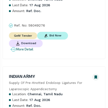
Last Date:
17 Aug 2026
Amount:
Ref. Doc.
Ref. No:
58049276
Bid Now
GeM Tender
Download
More Detail
INDIAN ARMY
Supply Of Pre-Knotted Endoloop Ligatures For 
Laparoscopic Appendicectomy
Location:
Chennai, Tamil Nadu
Last Date:
17 Aug 2026
Amount:
Ref. Doc.