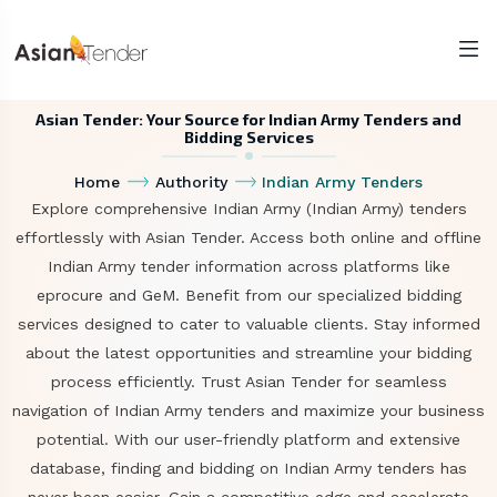
Asian Tender: Your Source for Indian Army Tenders and
Bidding Services
Home
Authority
Indian Army Tenders
Explore comprehensive Indian Army (Indian Army) tenders
effortlessly with Asian Tender. Access both online and offline
Indian Army tender information across platforms like
eprocure and GeM. Benefit from our specialized bidding
services designed to cater to valuable clients. Stay informed
about the latest opportunities and streamline your bidding
process efficiently. Trust Asian Tender for seamless
navigation of Indian Army tenders and maximize your business
potential. With our user-friendly platform and extensive
database, finding and bidding on Indian Army tenders has