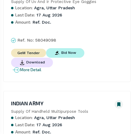
Supply Of Uv And Ir Protective Eye Goggles
Location:
Agra, Uttar Pradesh
Last Date:
17 Aug 2026
Amount:
Ref. Doc.
Ref. No:
58049098
Bid Now
GeM Tender
Download
More Detail
INDIAN ARMY
Supply Of Handheld Multipurpose Tools
Location:
Agra, Uttar Pradesh
Last Date:
17 Aug 2026
Amount:
Ref. Doc.