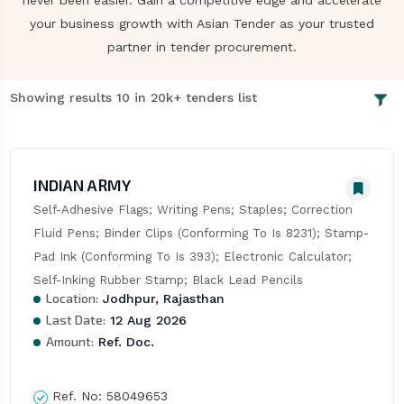
never been easier. Gain a competitive edge and accelerate
your business growth with Asian Tender as your trusted
partner in tender procurement.
Showing results 10 in 20k+ tenders list
INDIAN ARMY
Self-Adhesive Flags; Writing Pens; Staples; Correction 
Fluid Pens; Binder Clips (Conforming To Is 8231); Stamp-
Pad Ink (Conforming To Is 393); Electronic Calculator; 
Self-Inking Rubber Stamp; Black Lead Pencils
Location:
Jodhpur, Rajasthan
Last Date:
12 Aug 2026
Amount:
Ref. Doc.
Ref. No:
58049653