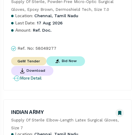
Supply Of Sterile, Powder-Free Micro-Optic Surgical 
Gloves, Epoxy Brown, Dermoshield Tech, Size 7.0
Location:
Chennai, Tamil Nadu
Last Date:
17 Aug 2026
Amount:
Ref. Doc.
Ref. No:
58049277
Bid Now
GeM Tender
Download
More Detail
INDIAN ARMY
Supply Of Sterile Elbow-Length Latex Surgical Gloves, 
Size 7
Location:
Chennai, Tamil Nadu