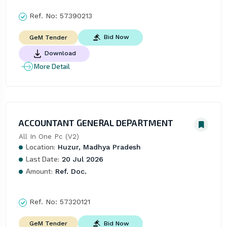
Ref. No:
57390213
Bid Now
GeM Tender
Download
More Detail
ACCOUNTANT GENERAL DEPARTMENT
All In One Pc (V2)
Location:
Huzur, Madhya Pradesh
Last Date:
20 Jul 2026
Amount:
Ref. Doc.
Ref. No:
57320121
Bid Now
GeM Tender