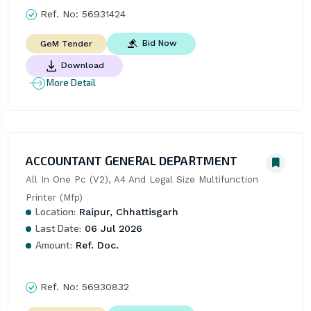
Ref. No:
56931424
Bid Now
GeM Tender
Download
More Detail
ACCOUNTANT GENERAL DEPARTMENT
All In One Pc (V2), A4 And Legal Size Multifunction 
Printer (Mfp)
Location:
Raipur, Chhattisgarh
Last Date:
06 Jul 2026
Amount:
Ref. Doc.
Ref. No:
56930832