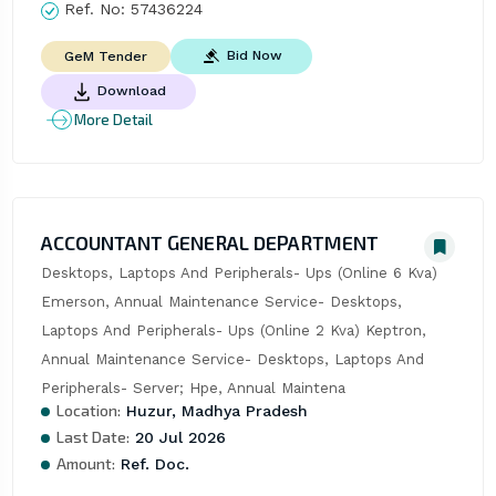
Ref. No:
57436224
Bid Now
GeM Tender
Download
More Detail
ACCOUNTANT GENERAL DEPARTMENT
Desktops, Laptops And Peripherals- Ups (Online 6 Kva) 
Emerson, Annual Maintenance Service- Desktops, 
Laptops And Peripherals- Ups (Online 2 Kva) Keptron, 
Annual Maintenance Service- Desktops, Laptops And 
Peripherals- Server; Hpe, Annual Maintena
Location:
Huzur, Madhya Pradesh
Last Date:
20 Jul 2026
Amount:
Ref. Doc.