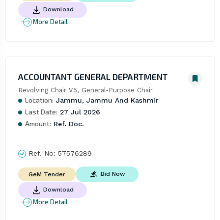
Download
More Detail
ACCOUNTANT GENERAL DEPARTMENT
Revolving Chair V5, General-Purpose Chair
Location:
Jammu, Jammu And Kashmir
Last Date:
27 Jul 2026
Amount:
Ref. Doc.
Ref. No:
57576289
Bid Now
GeM Tender
Download
More Detail