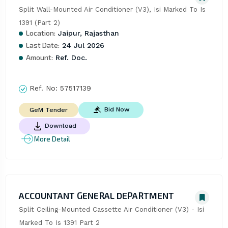
Split Wall-Mounted Air Conditioner (V3), Isi Marked To Is 
1391 (Part 2)
Location:
Jaipur, Rajasthan
Last Date:
24 Jul 2026
Amount:
Ref. Doc.
Ref. No:
57517139
Bid Now
GeM Tender
Download
More Detail
ACCOUNTANT GENERAL DEPARTMENT
Split Ceiling-Mounted Cassette Air Conditioner (V3) - Isi 
Marked To Is 1391 Part 2