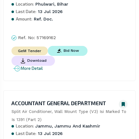
Location:
Phulwari, Bihar
Last Date:
13 Jul 2026
Amount:
Ref. Doc.
Ref. No:
57169162
Bid Now
GeM Tender
Download
More Detail
ACCOUNTANT GENERAL DEPARTMENT
Split Air Conditioner, Wall Mount Type (V3) Isi Marked To 
Is 1391 (Part 2)
Location:
Jammu, Jammu And Kashmir
Last Date:
13 Jul 2026