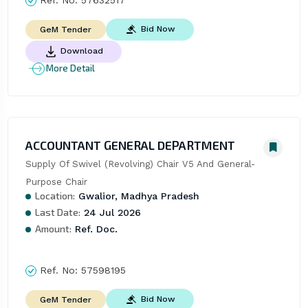
Bid Now
GeM Tender
Download
More Detail
ACCOUNTANT GENERAL DEPARTMENT
Supply Of Swivel (Revolving) Chair V5 And General-
Purpose Chair
Location:
Gwalior, Madhya Pradesh
Last Date:
24 Jul 2026
Amount:
Ref. Doc.
Ref. No:
57598195
Bid Now
GeM Tender