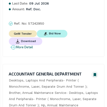
Last Date:
09 Jul 2026
Amount:
Ref. Doc.
Ref. No:
57242950
Bid Now
GeM Tender
Download
More Detail
ACCOUNTANT GENERAL DEPARTMENT
Desktops, Laptops And Peripherals- Printer ( 
Monochrome, Laser, Separate Drum And Tonner ); 
Brother, Annual Maintenance Service- Desktops, Laptops 
And Peripherals- Printer ( Monochrome, Laser, Separate 
Drum And Tonner ); Hp, Annual Maintenance