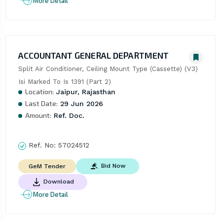
More Detail
ACCOUNTANT GENERAL DEPARTMENT
Split Air Conditioner, Ceiling Mount Type (Cassette) (V3) 
Isi Marked To Is 1391 (Part 2)
Location:
Jaipur, Rajasthan
Last Date:
29 Jun 2026
Amount:
Ref. Doc.
Ref. No:
57024512
Bid Now
GeM Tender
Download
More Detail