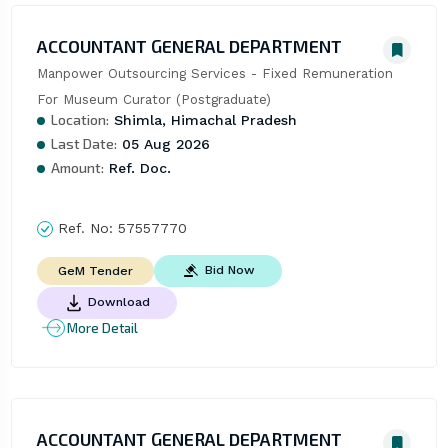
ACCOUNTANT GENERAL DEPARTMENT
Manpower Outsourcing Services - Fixed Remuneration 
For Museum Curator (Postgraduate)
Location:
Shimla, Himachal Pradesh
Last Date:
05 Aug 2026
Amount:
Ref. Doc.
Ref. No:
57557770
Bid Now
GeM Tender
Download
More Detail
ACCOUNTANT GENERAL DEPARTMENT