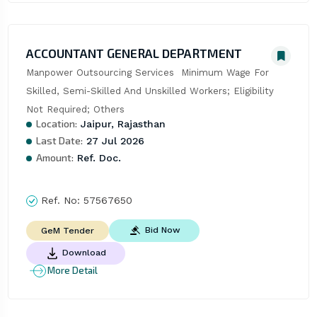
ACCOUNTANT GENERAL DEPARTMENT
Manpower Outsourcing Services  Minimum Wage For 
Skilled, Semi-Skilled And Unskilled Workers; Eligibility 
Not Required; Others
Location:
Jaipur, Rajasthan
Last Date:
27 Jul 2026
Amount:
Ref. Doc.
Ref. No:
57567650
Bid Now
GeM Tender
Download
More Detail