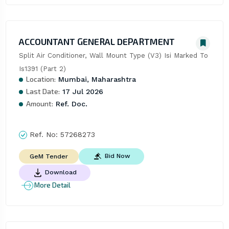
ACCOUNTANT GENERAL DEPARTMENT
Split Air Conditioner, Wall Mount Type (V3) Isi Marked To 
Is1391 (Part 2)
Location:
Mumbai, Maharashtra
Last Date:
17 Jul 2026
Amount:
Ref. Doc.
Ref. No:
57268273
Bid Now
GeM Tender
Download
More Detail