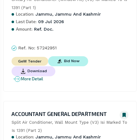
1391 (Part 1)
Location:
Jammu, Jammu And Kashmir
Last Date:
09 Jul 2026
Amount:
Ref. Doc.
Ref. No:
57242951
Bid Now
GeM Tender
Download
More Detail
ACCOUNTANT GENERAL DEPARTMENT
Split Air Conditioner, Wall Mount Type (V3) Isi Marked To 
Is 1391 (Part 2)
Location:
Jammu, Jammu And Kashmir