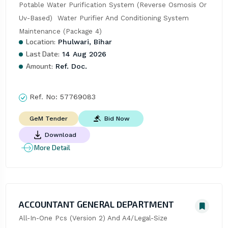
Potable Water Purification System (Reverse Osmosis Or 
Uv-Based)  Water Purifier And Conditioning System 
Maintenance (Package 4)
Location:
Phulwari, Bihar
Last Date:
14 Aug 2026
Amount:
Ref. Doc.
Ref. No:
57769083
Bid Now
GeM Tender
Download
More Detail
ACCOUNTANT GENERAL DEPARTMENT
All-In-One Pcs (Version 2) And A4/Legal-Size 