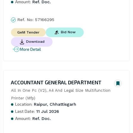
Amount:
Ref. Doc.
Ref. No:
57166295
Bid Now
GeM Tender
Download
More Detail
ACCOUNTANT GENERAL DEPARTMENT
All In One Pc (V2), A4 And Legal Size Multifunction 
Printer (Mfp)
Location:
Raipur, Chhattisgarh
Last Date:
11 Jul 2026
Amount:
Ref. Doc.