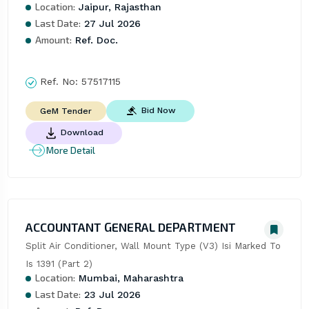
Location:
Jaipur, Rajasthan
Last Date:
27 Jul 2026
Amount:
Ref. Doc.
Ref. No:
57517115
Bid Now
GeM Tender
Download
More Detail
ACCOUNTANT GENERAL DEPARTMENT
Split Air Conditioner, Wall Mount Type (V3) Isi Marked To 
Is 1391 (Part 2)
Location:
Mumbai, Maharashtra
Last Date:
23 Jul 2026