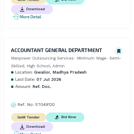
Download
More Detail
ACCOUNTANT GENERAL DEPARTMENT
Manpower Outsourcing Services- Minimum Wage- Semi-
Skilled; High School; Admin
Location:
Gwalior, Madhya Pradesh
Last Date:
07 Jul 2026
Amount:
Ref. Doc.
Ref. No:
57049120
Bid Now
GeM Tender
Download