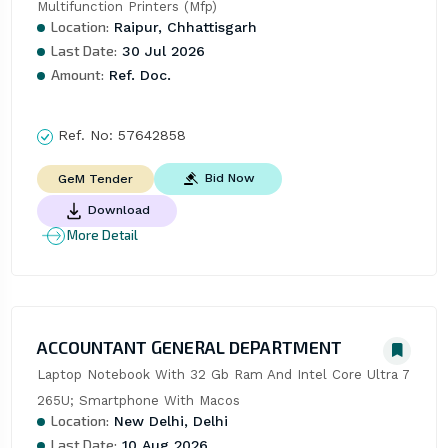
Multifunction Printers (Mfp)
Location:
Raipur, Chhattisgarh
Last Date:
30 Jul 2026
Amount:
Ref. Doc.
Ref. No:
57642858
Bid Now
GeM Tender
Download
More Detail
ACCOUNTANT GENERAL DEPARTMENT
Laptop Notebook With 32 Gb Ram And Intel Core Ultra 7 
265U; Smartphone With Macos
Location:
New Delhi, Delhi
Last Date:
10 Aug 2026