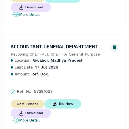
Download
More Detail
ACCOUNTANT GENERAL DEPARTMENT
Revolving Chair (V5), Chair For General Purpose
Location:
Gwalior, Madhya Pradesh
Last Date:
17 Jul 2026
Amount:
Ref. Doc.
Ref. No:
57281027
Bid Now
GeM Tender
Download
More Detail