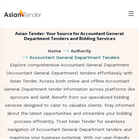
Asian Tender: Your Source for Accountant General
Department Tenders and Bidding Services
Home
Authority
Accountant General Department Tenders
Explore comprehensive Accountant General Department
(Accountant General Department) tenders effortlessly with
Asian Tender. Access both online and offline Accountant
General Department tender information across platforms like
eprocure and GeM. Benefit from our specialized bidding
services designed to cater to valuable clients. Stay informed
about the latest opportunities and streamline your bidding
process efficiently. Trust Asian Tender for seamless
navigation of Accountant General Department tenders and
maximize your business potential. With our user-friendly