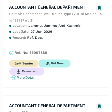
ACCOUNTANT GENERAL DEPARTMENT
Split Air Conditioner, Wall Mount Type (V3) Isi Marked To 
Is 1391 (Part 2)
Location:
Jammu, Jammu And Kashmir
Last Date:
27 Jun 2026
Amount:
Ref. Doc.
Ref. No:
56997888
Bid Now
GeM Tender
Download
More Detail
ACCOUNTANT GENERAL DEPARTMENT