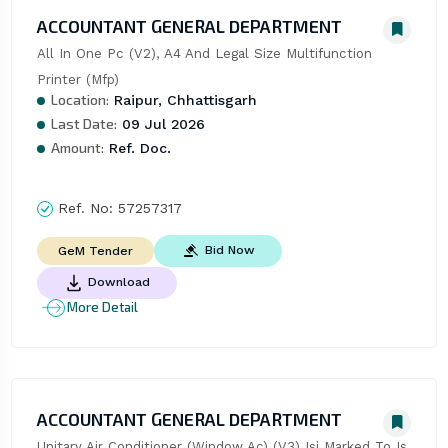
ACCOUNTANT GENERAL DEPARTMENT
All In One Pc (V2), A4 And Legal Size Multifunction 
Printer (Mfp)
Location:
Raipur, Chhattisgarh
Last Date:
09 Jul 2026
Amount:
Ref. Doc.
Ref. No:
57257317
Bid Now
GeM Tender
Download
More Detail
ACCOUNTANT GENERAL DEPARTMENT
Unitary Air Conditioner (Window Ac) (V3) Isi Marked To Is 