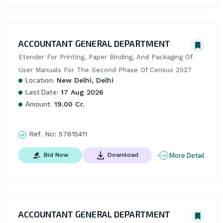
ACCOUNTANT GENERAL DEPARTMENT
Etender For Printing, Paper Binding, And Packaging Of 
User Manuals For The Second Phase Of Census 2027
Location:
New Delhi, Delhi
Last Date:
17 Aug 2026
Amount:
19.00 Cr.
Ref. No:
57815411
More Detail
Bid Now
Download
ACCOUNTANT GENERAL DEPARTMENT