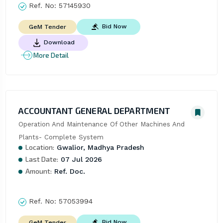
Ref. No:
57145930
Bid Now
GeM Tender
Download
More Detail
ACCOUNTANT GENERAL DEPARTMENT
Operation And Maintenance Of Other Machines And 
Plants- Complete System
Location:
Gwalior, Madhya Pradesh
Last Date:
07 Jul 2026
Amount:
Ref. Doc.
Ref. No:
57053994
Bid Now
GeM Tender