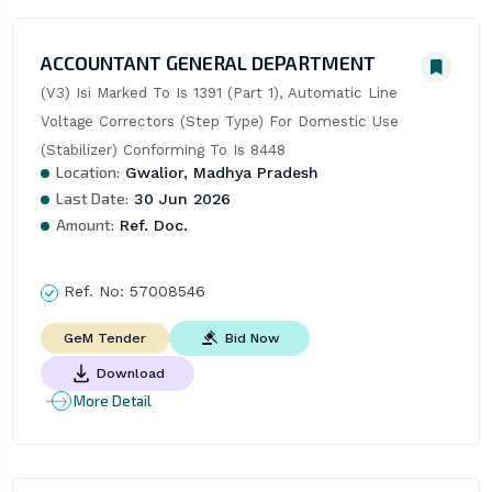
ACCOUNTANT GENERAL DEPARTMENT
(V3) Isi Marked To Is 1391 (Part 1), Automatic Line 
Voltage Correctors (Step Type) For Domestic Use 
(Stabilizer) Conforming To Is 8448
Location:
Gwalior, Madhya Pradesh
Last Date:
30 Jun 2026
Amount:
Ref. Doc.
Ref. No:
57008546
Bid Now
GeM Tender
Download
More Detail