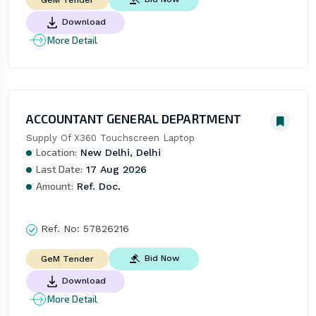
GeM Tender
Download
More Detail
ACCOUNTANT GENERAL DEPARTMENT
Supply Of X360 Touchscreen Laptop
Location:
New Delhi, Delhi
Last Date:
17 Aug 2026
Amount:
Ref. Doc.
Ref. No:
57826216
Bid Now
GeM Tender
Download
More Detail