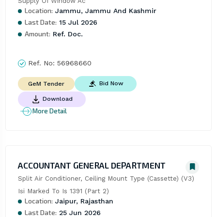
Supply Of Window Ac
Location:
Jammu, Jammu And Kashmir
Last Date:
15 Jul 2026
Amount:
Ref. Doc.
Ref. No:
56968660
Bid Now
GeM Tender
Download
More Detail
ACCOUNTANT GENERAL DEPARTMENT
Split Air Conditioner, Ceiling Mount Type (Cassette) (V3) 
Isi Marked To Is 1391 (Part 2)
Location:
Jaipur, Rajasthan
Last Date:
25 Jun 2026