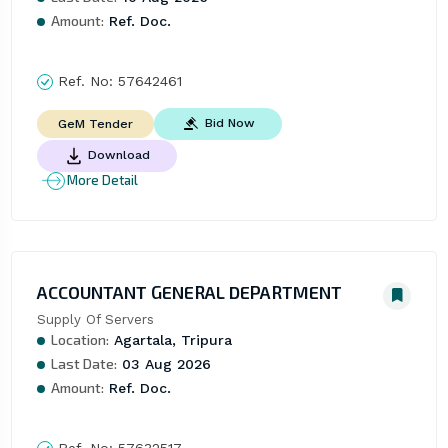
Amount:
Ref. Doc.
Ref. No:
57642461
Bid Now
GeM Tender
Download
More Detail
ACCOUNTANT GENERAL DEPARTMENT
Supply Of Servers
Location:
Agartala, Tripura
Last Date:
03 Aug 2026
Amount:
Ref. Doc.
Ref. No:
57632517