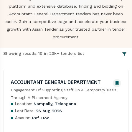
platform and extensive database, finding and bidding on
Accountant General Department tenders has never been
easier. Gain a competitive edge and accelerate your business
growth with Asian Tender as your trusted partner in tender
procurement.
Showing results 10 in 20k+ tenders list
ACCOUNTANT GENERAL DEPARTMENT
Engagement Of Supporting Staff On A Temporary Basis 
Through A Placement Agency
Location:
Nampally, Telangana
Last Date:
26 Aug 2026
Amount:
Ref. Doc.