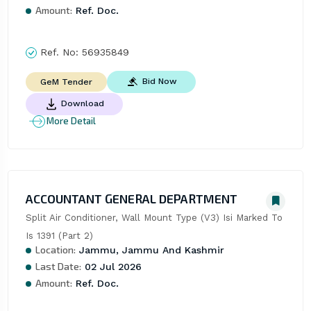
Amount:
Ref. Doc.
Ref. No:
56935849
Bid Now
GeM Tender
Download
More Detail
ACCOUNTANT GENERAL DEPARTMENT
Split Air Conditioner, Wall Mount Type (V3) Isi Marked To 
Is 1391 (Part 2)
Location:
Jammu, Jammu And Kashmir
Last Date:
02 Jul 2026
Amount:
Ref. Doc.