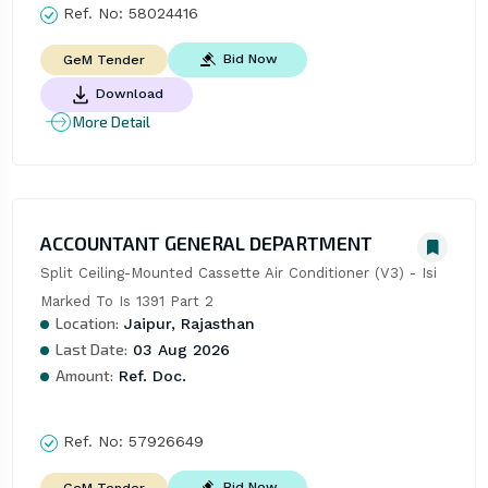
Ref. No:
58024416
Bid Now
GeM Tender
Download
More Detail
ACCOUNTANT GENERAL DEPARTMENT
Split Ceiling-Mounted Cassette Air Conditioner (V3) - Isi 
Marked To Is 1391 Part 2
Location:
Jaipur, Rajasthan
Last Date:
03 Aug 2026
Amount:
Ref. Doc.
Ref. No:
57926649
Bid Now