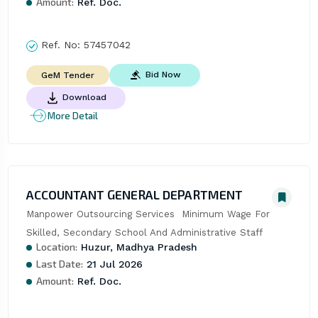
Amount:
Ref. Doc.
Ref. No:
57457042
Bid Now
GeM Tender
Download
More Detail
ACCOUNTANT GENERAL DEPARTMENT
Manpower Outsourcing Services  Minimum Wage For 
Skilled, Secondary School And Administrative Staff
Location:
Huzur, Madhya Pradesh
Last Date:
21 Jul 2026
Amount:
Ref. Doc.