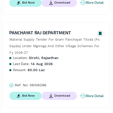
More Detail
Bid Now
Download
PANCHAYAT RAJ DEPARTMENT
Material Supply Tender For Gram Panchayat Tiloda (Ps 
Sayala) Under Mgnrega And Other Village Schemes For 
Fy 2026-27
Location:
Sirohi, Rajasthan
Last Date:
14 Aug 2026
Amount:
80.00 Lac
Ref. No:
58106298
More Detail
Bid Now
Download