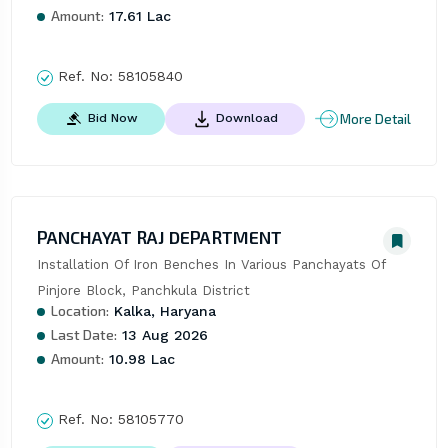
Amount:
17.61 Lac
Ref. No:
58105840
More Detail
Bid Now
Download
PANCHAYAT RAJ DEPARTMENT
Installation Of Iron Benches In Various Panchayats Of 
Pinjore Block, Panchkula District
Location:
Kalka, Haryana
Last Date:
13 Aug 2026
Amount:
10.98 Lac
Ref. No:
58105770