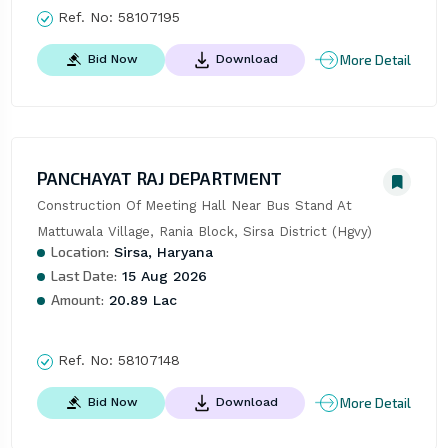
Ref. No:
58107195
More Detail
Bid Now
Download
PANCHAYAT RAJ DEPARTMENT
Construction Of Meeting Hall Near Bus Stand At 
Mattuwala Village, Rania Block, Sirsa District (Hgvy)
Location:
Sirsa, Haryana
Last Date:
15 Aug 2026
Amount:
20.89 Lac
Ref. No:
58107148
More Detail
Bid Now
Download