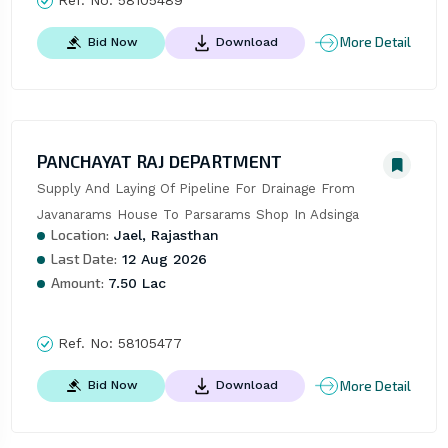
More Detail
Bid Now
Download
PANCHAYAT RAJ DEPARTMENT
Supply And Laying Of Pipeline For Drainage From 
Javanarams House To Parsarams Shop In Adsinga
Location:
Jael, Rajasthan
Last Date:
12 Aug 2026
Amount:
7.50 Lac
Ref. No:
58105477
More Detail
Bid Now
Download