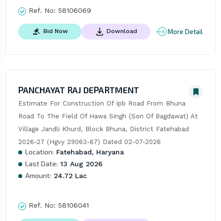
Ref. No:
58106069
More Detail
Bid Now
Download
PANCHAYAT RAJ DEPARTMENT
Estimate For Construction Of Ipb Road From Bhuna 
Road To The Field Of Hawa Singh (Son Of Bagdawat) At 
Village Jandli Khurd, Block Bhuna, District Fatehabad  
2026-27 (Hgvy 29063-67) Dated 02-07-2026
Location:
Fatehabad, Haryana
Last Date:
13 Aug 2026
Amount:
24.72 Lac
Ref. No:
58106041