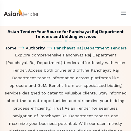
Asian Tender: Your Source for Panchayat Raj Department
Tenders and Bidding Services
Home
Authority
Panchayat Raj Department Tenders
Explore comprehensive Panchayat Raj Department
(Panchayat Raj Department) tenders effortlessly with Asian
Tender. Access both online and offline Panchayat Raj
Department tender information across platforms like
eprocure and GeM. Benefit from our specialized bidding
services designed to cater to valuable clients. Stay informed
about the latest opportunities and streamline your bidding
process efficiently. Trust Asian Tender for seamless
navigation of Panchayat Raj Department tenders and
maximize your business potential. With our user-friendly