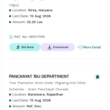
(Hgvy)
Location:
Sirsa, Haryana
Last Date:
15 Aug 2026
Amount:
22.25 Lac
Ref. No:
58107055
More Detail
Bid Now
Download
PANCHAYAT RAJ DEPARTMENT
Tree Plantation Work Under Vbgramg And Other 
Schemes - Gram Panchayat Churada
Location:
Banswara, Rajasthan
Last Date:
15 Aug 2026
Amount:
Ref. Doc.