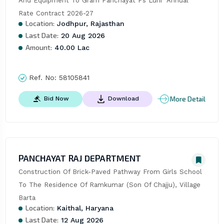
And Equipment To Gram Panchayat Ps Luni  Annual 
Rate Contract 2026-27
Location:
Jodhpur, Rajasthan
Last Date:
20 Aug 2026
Amount:
40.00 Lac
Ref. No:
58105841
More Detail
Bid Now
Download
PANCHAYAT RAJ DEPARTMENT
Construction Of Brick-Paved Pathway From Girls School 
To The Residence Of Ramkumar (Son Of Chajju), Village 
Barta
Location:
Kaithal, Haryana
Last Date:
12 Aug 2026