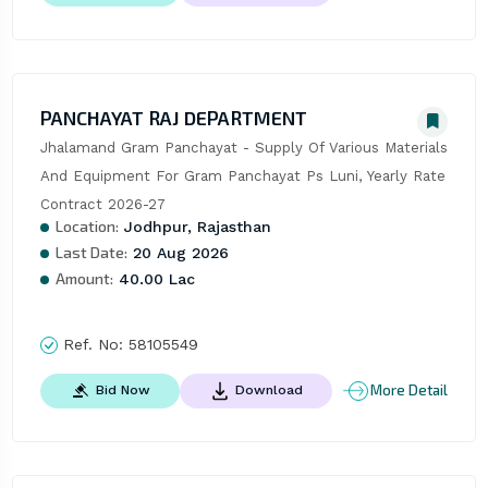
PANCHAYAT RAJ DEPARTMENT
Jhalamand Gram Panchayat - Supply Of Various Materials 
And Equipment For Gram Panchayat Ps Luni, Yearly Rate 
Contract 2026-27
Location:
Jodhpur, Rajasthan
Last Date:
20 Aug 2026
Amount:
40.00 Lac
Ref. No:
58105549
More Detail
Bid Now
Download