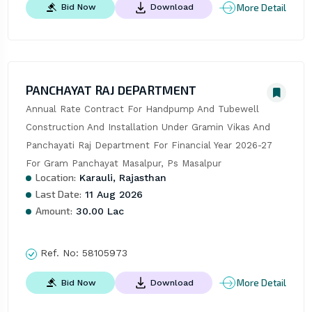
More Detail
Bid Now
Download
PANCHAYAT RAJ DEPARTMENT
Annual Rate Contract For Handpump And Tubewell 
Construction And Installation Under Gramin Vikas And 
Panchayati Raj Department For Financial Year 2026-27 
For Gram Panchayat Masalpur, Ps Masalpur
Location:
Karauli, Rajasthan
Last Date:
11 Aug 2026
Amount:
30.00 Lac
Ref. No:
58105973
More Detail
Bid Now
Download