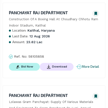
PANCHAYAT RAJ DEPARTMENT
Construction Of A Boxing Hall At Choudhary Chhotu Ram 
Indoor Stadium, Kaithal
Location:
Kaithal, Haryana
Last Date:
12 Aug 2026
Amount:
23.62 Lac
Ref. No:
58105858
More Detail
Bid Now
Download
PANCHAYAT RAJ DEPARTMENT
Lolawas Gram Panchayat: Supply Of Various Materials 