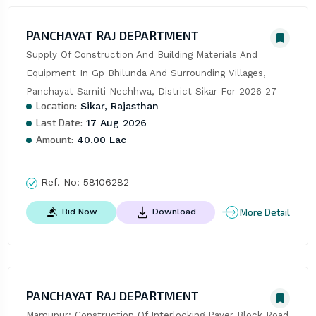
PANCHAYAT RAJ DEPARTMENT
Supply Of Construction And Building Materials And 
Equipment In Gp Bhilunda And Surrounding Villages, 
Panchayat Samiti Nechhwa, District Sikar For 2026-27
Location:
Sikar, Rajasthan
Last Date:
17 Aug 2026
Amount:
40.00 Lac
Ref. No:
58106282
More Detail
Bid Now
Download
PANCHAYAT RAJ DEPARTMENT
Mamupur: Construction Of Interlocking Paver Block Road 