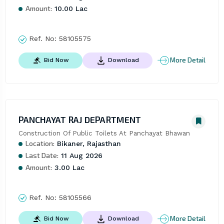
Amount:
10.00 Lac
Ref. No:
58105575
More Detail
Bid Now
Download
PANCHAYAT RAJ DEPARTMENT
Construction Of Public Toilets At Panchayat Bhawan
Location:
Bikaner, Rajasthan
Last Date:
11 Aug 2026
Amount:
3.00 Lac
Ref. No:
58105566
More Detail
Bid Now
Download