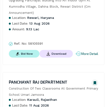
Upgrading Panchayat Building Into An Indoor Gym At 
Kumrodha Village, Dahina Block, Rewari District (Cm 
Announcement)
Location:
Rewari, Haryana
Last Date:
13 Aug 2026
Amount:
9.13 Lac
Ref. No:
58105591
More Detail
Bid Now
Download
PANCHAYAT RAJ DEPARTMENT
Construction Of Two Classrooms At Government Primary 
School Umari Jamoora
Location:
Karauli, Rajasthan
Last Date:
11 Aug 2026