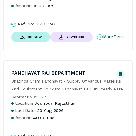
Amount:
10.23 Lac
Ref. No:
58105497
More Detail
Bid Now
Download
PANCHAYAT RAJ DEPARTMENT
Bhatinda Gram Panchayat - Supply Of Various Materials 
And Equipment To Gram Panchayat Ps Luni  Yearly Rate 
Contract 2026-27
Location:
Jodhpur, Rajasthan
Last Date:
20 Aug 2026
Amount:
40.00 Lac
Ref. No:
58105489