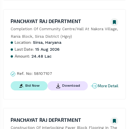
PANCHAYAT RAJ DEPARTMENT
Completion Of Community Centre/Hall At Nakora Village, 
Rania Block, Sirsa District (Hgvy)
Location:
Sirsa, Haryana
Last Date:
15 Aug 2026
Amount:
24.48 Lac
Ref. No:
58107107
More Detail
Bid Now
Download
PANCHAYAT RAJ DEPARTMENT
Construction Of Interlocking Paver Block Flooring In The 