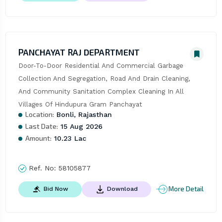
PANCHAYAT RAJ DEPARTMENT
Door-To-Door Residential And Commercial Garbage 
Collection And Segregation, Road And Drain Cleaning, 
And Community Sanitation Complex Cleaning In All 
Villages Of Hindupura Gram Panchayat
Location:
Bonli, Rajasthan
Last Date:
15 Aug 2026
Amount:
10.23 Lac
Ref. No:
58105877
More Detail
Bid Now
Download