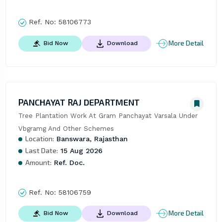
Ref. No:
58106773
More Detail
Bid Now
Download
PANCHAYAT RAJ DEPARTMENT
Tree Plantation Work At Gram Panchayat Varsala Under 
Vbgramg And Other Schemes
Location:
Banswara, Rajasthan
Last Date:
15 Aug 2026
Amount:
Ref. Doc.
Ref. No:
58106759
More Detail
Bid Now
Download