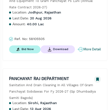
And Equipment To Gram Panchayat Ps Luni (Annual 
Rate Contract 2026-27)
Location:
Jodhpur, Rajasthan
Last Date:
20 Aug 2026
Amount:
40.00 Lac
Ref. No:
58105505
More Detail
Bid Now
Download
PANCHAYAT RAJ DEPARTMENT
Sanitation And Drain Cleaning In All Villages Of Gram 
Panchayat Sobdawas For Fy 2026-27 (Gp Dhumbadiya 
Samiti Bagoda)
Location:
Sirohi, Rajasthan
Last Date:
13 Aug 2026