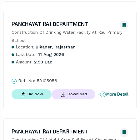
PANCHAYAT RAJ DEPARTMENT
Construction Of Drinking Water Facility At Rau Primary 
School
Location:
Bikaner, Rajasthan
Last Date:
11 Aug 2026
Amount:
2.50 Lac
Ref. No:
58105956
More Detail
Bid Now
Download
PANCHAYAT RAJ DEPARTMENT
Construction Of A Multi-Gym Building At Chaudhary 