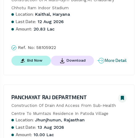
Chhotu Ram Indoor Stadium
Location:
Kaithal, Haryana
Last Date:
12 Aug 2026
Amount:
20.83 Lac
Ref. No:
58105922
More Detail
Bid Now
Download
PANCHAYAT RAJ DEPARTMENT
Construction Of Drain And Access From Sub-Health 
Centre To Mumtazs Residence In Patoda Village
Location:
Jhunjhunun, Rajasthan
Last Date:
13 Aug 2026
Amount:
10.00 Lac