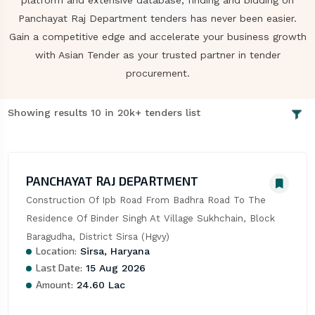
platform and extensive database, finding and bidding on
Panchayat Raj Department tenders has never been easier.
Gain a competitive edge and accelerate your business growth
with Asian Tender as your trusted partner in tender
procurement.
Showing results 10 in 20k+ tenders list
PANCHAYAT RAJ DEPARTMENT
Construction Of Ipb Road From Badhra Road To The 
Residence Of Binder Singh At Village Sukhchain, Block 
Baragudha, District Sirsa (Hgvy)
Location:
Sirsa, Haryana
Last Date:
15 Aug 2026
Amount:
24.60 Lac