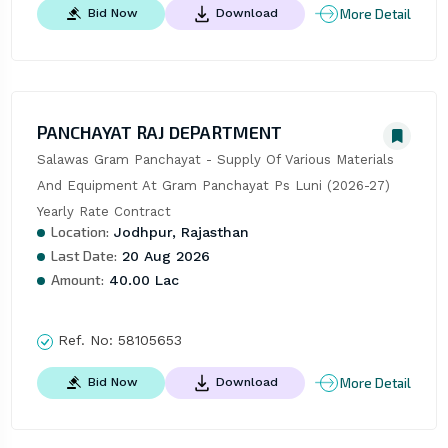
More Detail
Bid Now
Download
PANCHAYAT RAJ DEPARTMENT
Salawas Gram Panchayat - Supply Of Various Materials 
And Equipment At Gram Panchayat Ps Luni (2026-27) 
Yearly Rate Contract
Location:
Jodhpur, Rajasthan
Last Date:
20 Aug 2026
Amount:
40.00 Lac
Ref. No:
58105653
More Detail
Bid Now
Download