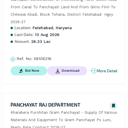
From Canal To Panchayati Land And From Girno Finri To 
Chilewal Abadi, Block Tohana, District Fatehabad  Hgvy 
2026-27
Location:
Fatehabad, Haryana
Last Date:
13 Aug 2026
Amount:
26.33 Lac
Ref. No:
58106218
More Detail
Bid Now
Download
PANCHAYAT RAJ DEPARTMENT
Kharabera Purohitan Gram Panchayat - Supply Of Various 
Materials And Equipment To Gram Panchayat Ps Luni, 
Yearly Rate Contract 2026-27