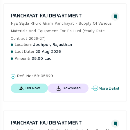
PANCHAYAT RAJ DEPARTMENT
Nya Sajda Khurd Gram Panchayat - Supply Of Various 
Materials And Equipment For Ps Luni (Yearly Rate 
Contract 2026-27)
Location:
Jodhpur, Rajasthan
Last Date:
20 Aug 2026
Amount:
35.00 Lac
Ref. No:
58105629
More Detail
Bid Now
Download
PANCHAYAT RAJ DEPARTMENT