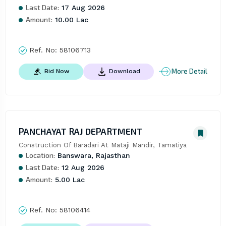
Last Date:
17 Aug 2026
Amount:
10.00 Lac
Ref. No:
58106713
More Detail
Bid Now
Download
PANCHAYAT RAJ DEPARTMENT
Construction Of Baradari At Mataji Mandir, Tamatiya
Location:
Banswara, Rajasthan
Last Date:
12 Aug 2026
Amount:
5.00 Lac
Ref. No:
58106414