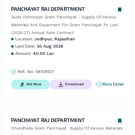
PANCHAYAT RAJ DEPARTMENT
Guda Vishnoiyan Gram Panchayat - Supply Of Various 
Materials And Equipment For Gram Panchayat Ps Luni 
(2026-27) Annual Rate Contract
Location:
Jodhpur, Rajasthan
Last Date:
20 Aug 2026
Amount:
40.00 Lac
Ref. No:
58105521
More Detail
Bid Now
Download
PANCHAYAT RAJ DEPARTMENT
Dhundhada Gram Panchayat  Supply Of Various Materials 