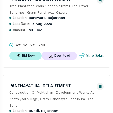
Tree Plantation Work Under Vbgramg And Other 
Schemes  Gram Panchayat Khajura
Location:
Banswara, Rajasthan
Last Date:
15 Aug 2026
Amount:
Ref. Doc.
Ref. No:
58106730
More Detail
Bid Now
Download
PANCHAYAT RAJ DEPARTMENT
Construction Of Muktidham Development Works At 
Khathiyadi Village, Gram Panchayat Bherupura Ojha, 
Bundi
Location:
Bundi, Rajasthan