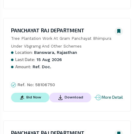
PANCHAYAT RAJ DEPARTMENT
Tree Plantation Work At Gram Panchayat Bhimpura 
Under Vbgramg And Other Schemes
Location:
Banswara, Rajasthan
Last Date:
15 Aug 2026
Amount:
Ref. Doc.
Ref. No:
58106750
More Detail
Bid Now
Download
PANCHAYAT RAJ DEPARTMENT