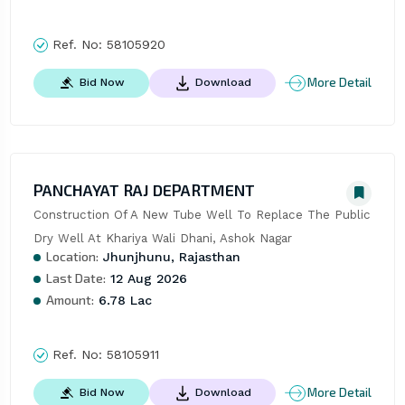
Ref. No:
58105920
More Detail
Bid Now
Download
PANCHAYAT RAJ DEPARTMENT
Construction Of A New Tube Well To Replace The Public 
Dry Well At Khariya Wali Dhani, Ashok Nagar
Location:
Jhunjhunu, Rajasthan
Last Date:
12 Aug 2026
Amount:
6.78 Lac
Ref. No:
58105911
More Detail
Bid Now
Download