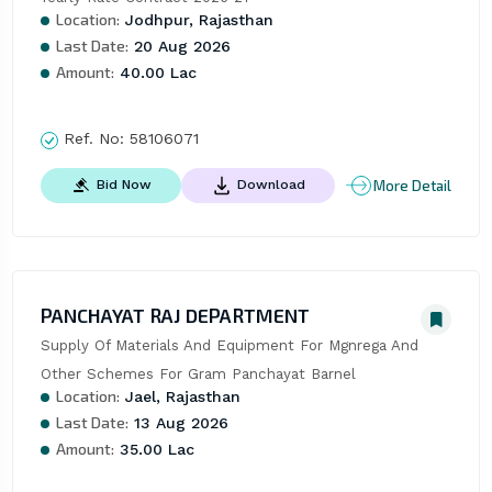
Location:
Jodhpur, Rajasthan
Last Date:
20 Aug 2026
Amount:
40.00 Lac
Ref. No:
58106071
More Detail
Bid Now
Download
PANCHAYAT RAJ DEPARTMENT
Supply Of Materials And Equipment For Mgnrega And 
Other Schemes For Gram Panchayat Barnel
Location:
Jael, Rajasthan
Last Date:
13 Aug 2026
Amount:
35.00 Lac