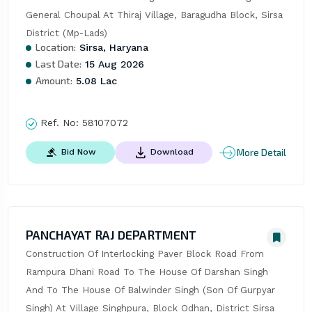
General Choupal At Thiraj Village, Baragudha Block, Sirsa 
District (Mp-Lads)
Location:
Sirsa, Haryana
Last Date:
15 Aug 2026
Amount:
5.08 Lac
Ref. No:
58107072
More Detail
Bid Now
Download
PANCHAYAT RAJ DEPARTMENT
Construction Of Interlocking Paver Block Road From 
Rampura Dhani Road To The House Of Darshan Singh 
And To The House Of Balwinder Singh (Son Of Gurpyar 
Singh) At Village Singhpura, Block Odhan, District Sirsa 