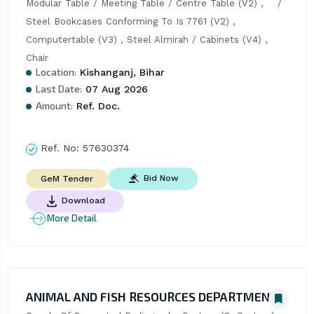
Modular Table / Meeting Table / Centre Table (V2) ,    / 
Steel Bookcases Conforming To Is 7761 (V2) , 
Computertable (V3) , Steel Almirah / Cabinets (V4) , 
Chair
Location:
Kishanganj, Bihar
Last Date:
07 Aug 2026
Amount:
Ref. Doc.
Ref. No:
57630374
Bid Now
GeM Tender
Download
More Detail
ANIMAL AND FISH RESOURCES DEPARTMENT