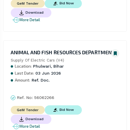
Bid Now
GeM Tender
Download
More Detail
ANIMAL AND FISH RESOURCES DEPARTMENT
Supply Of Electric Cars (V4)
Location:
Phulwari, Bihar
Last Date:
03 Jun 2026
Amount:
Ref. Doc.
Ref. No:
56062266
Bid Now
GeM Tender
Download
More Detail