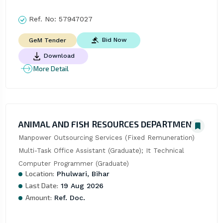
Ref. No:
57947027
Bid Now
GeM Tender
Download
More Detail
ANIMAL AND FISH RESOURCES DEPARTMENT
Manpower Outsourcing Services (Fixed Remuneration)  
Multi-Task Office Assistant (Graduate); It Technical  
Computer Programmer (Graduate)
Location:
Phulwari, Bihar
Last Date:
19 Aug 2026
Amount:
Ref. Doc.