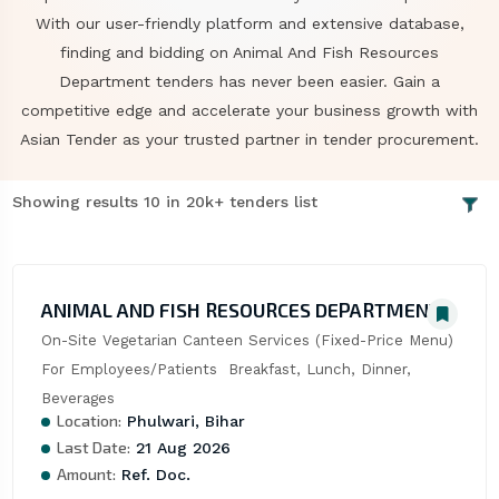
With our user-friendly platform and extensive database,
finding and bidding on Animal And Fish Resources
Department tenders has never been easier. Gain a
competitive edge and accelerate your business growth with
Asian Tender as your trusted partner in tender procurement.
Showing results 10 in 20k+ tenders list
ANIMAL AND FISH RESOURCES DEPARTMENT
On-Site Vegetarian Canteen Services (Fixed-Price Menu) 
For Employees/Patients  Breakfast, Lunch, Dinner, 
Beverages
Location:
Phulwari, Bihar
Last Date:
21 Aug 2026
Amount:
Ref. Doc.