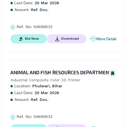
Last Date:
20 Mar 2026
Amount:
Ref. Doc.
Ref. No:
54699533
More Detail
Bid Now
Download
ANIMAL AND FISH RESOURCES DEPARTMENT
Industrial Composite Color 3D Printer
Location:
Phulwari, Bihar
Last Date:
20 Mar 2026
Amount:
Ref. Doc.
Ref. No:
54699533