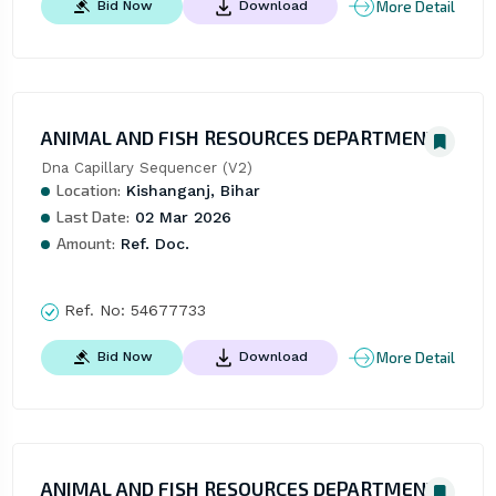
More Detail
Bid Now
Download
ANIMAL AND FISH RESOURCES DEPARTMENT
Dna Capillary Sequencer (V2)
Location:
Kishanganj, Bihar
Last Date:
02 Mar 2026
Amount:
Ref. Doc.
Ref. No:
54677733
More Detail
Bid Now
Download
ANIMAL AND FISH RESOURCES DEPARTMENT