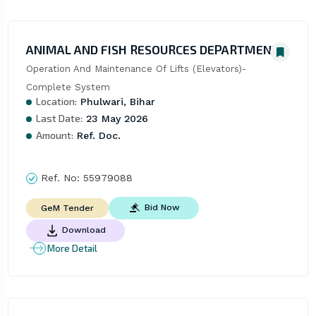
ANIMAL AND FISH RESOURCES DEPARTMENT
Operation And Maintenance Of Lifts (Elevators)- 
Complete System
Location:
Phulwari, Bihar
Last Date:
23 May 2026
Amount:
Ref. Doc.
Ref. No:
55979088
Bid Now
GeM Tender
Download
More Detail