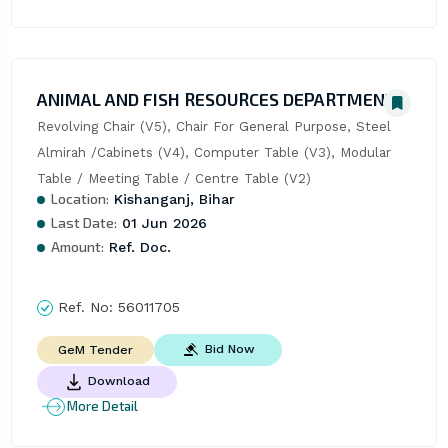
ANIMAL AND FISH RESOURCES DEPARTMENT
Revolving Chair (V5), Chair For General Purpose, Steel 
Almirah /Cabinets (V4), Computer Table (V3), Modular 
Table / Meeting Table / Centre Table (V2)
Location:
Kishanganj, Bihar
Last Date:
01 Jun 2026
Amount:
Ref. Doc.
Ref. No:
56011705
Bid Now
GeM Tender
Download
More Detail