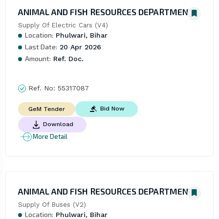
ANIMAL AND FISH RESOURCES DEPARTMENT
Supply Of Electric Cars (V4)
Location:
Phulwari, Bihar
Last Date:
20 Apr 2026
Amount:
Ref. Doc.
Ref. No:
55317087
Bid Now
GeM Tender
Download
More Detail
ANIMAL AND FISH RESOURCES DEPARTMENT
Supply Of Buses (V2)
Location:
Phulwari, Bihar