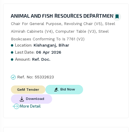
ANIMAL AND FISH RESOURCES DEPARTMENT
Chair For General Purpose, Revolving Chair (V5), Steel 
Almirah Cabinets (V4), Computer Table (V3), Steel 
Bookcases Conforming To Is 7761 (V2)
Location:
Kishanganj, Bihar
Last Date:
06 Apr 2026
Amount:
Ref. Doc.
Ref. No:
55332623
Bid Now
GeM Tender
Download
More Detail