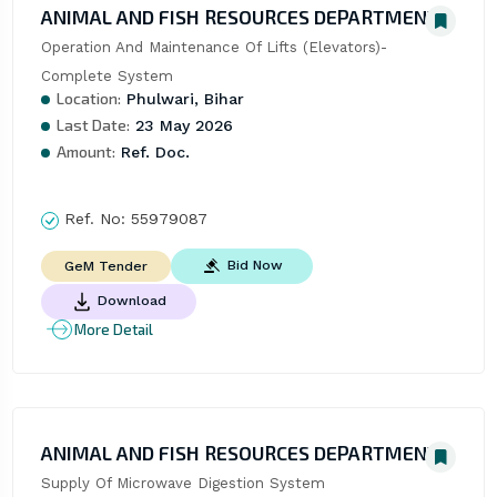
ANIMAL AND FISH RESOURCES DEPARTMENT
Operation And Maintenance Of Lifts (Elevators)- 
Complete System
Location:
Phulwari, Bihar
Last Date:
23 May 2026
Amount:
Ref. Doc.
Ref. No:
55979087
Bid Now
GeM Tender
Download
More Detail
ANIMAL AND FISH RESOURCES DEPARTMENT
Supply Of Microwave Digestion System