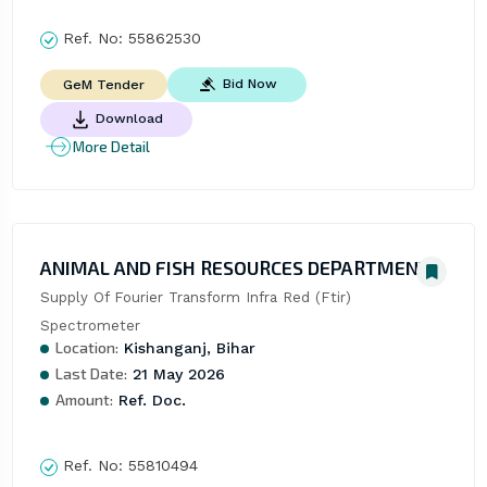
Ref. No:
55862530
Bid Now
GeM Tender
Download
More Detail
ANIMAL AND FISH RESOURCES DEPARTMENT
Supply Of Fourier Transform Infra Red (Ftir) 
Spectrometer
Location:
Kishanganj, Bihar
Last Date:
21 May 2026
Amount:
Ref. Doc.
Ref. No:
55810494