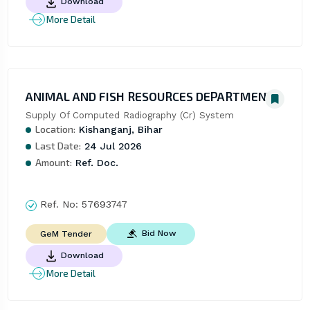
Download
More Detail
ANIMAL AND FISH RESOURCES DEPARTMENT
Supply Of Computed Radiography (Cr) System
Location:
Kishanganj, Bihar
Last Date:
24 Jul 2026
Amount:
Ref. Doc.
Ref. No:
57693747
Bid Now
GeM Tender
Download
More Detail