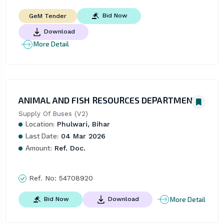
Bid Now
GeM Tender
Download
More Detail
ANIMAL AND FISH RESOURCES DEPARTMENT
Supply Of Buses (V2)
Location:
Phulwari, Bihar
Last Date:
04 Mar 2026
Amount:
Ref. Doc.
Ref. No:
54708920
More Detail
Bid Now
Download