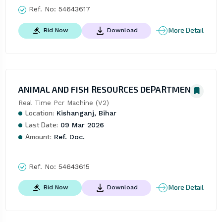
Ref. No:
54643617
More Detail
Bid Now
Download
ANIMAL AND FISH RESOURCES DEPARTMENT
Real Time Pcr Machine (V2)
Location:
Kishanganj, Bihar
Last Date:
09 Mar 2026
Amount:
Ref. Doc.
Ref. No:
54643615
More Detail
Bid Now
Download