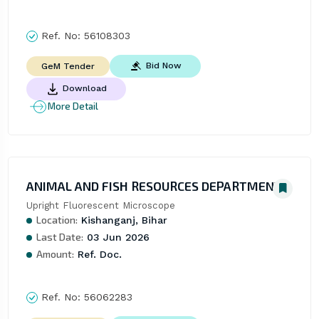
Ref. No:
56108303
Bid Now
GeM Tender
Download
More Detail
ANIMAL AND FISH RESOURCES DEPARTMENT
Upright Fluorescent Microscope
Location:
Kishanganj, Bihar
Last Date:
03 Jun 2026
Amount:
Ref. Doc.
Ref. No:
56062283