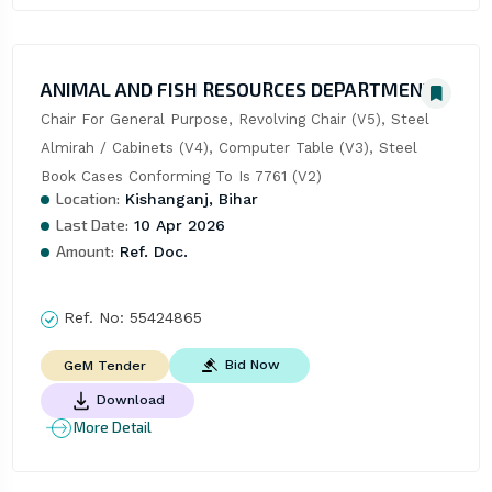
ANIMAL AND FISH RESOURCES DEPARTMENT
Chair For General Purpose, Revolving Chair (V5), Steel 
Almirah / Cabinets (V4), Computer Table (V3), Steel 
Book Cases Conforming To Is 7761 (V2)
Location:
Kishanganj, Bihar
Last Date:
10 Apr 2026
Amount:
Ref. Doc.
Ref. No:
55424865
Bid Now
GeM Tender
Download
More Detail