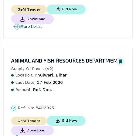
Bid Now
GeM Tender
Download
More Detail
ANIMAL AND FISH RESOURCES DEPARTMENT
Supply Of Buses (V2)
Location:
Phulwari, Bihar
Last Date:
27 Feb 2026
Amount:
Ref. Doc.
Ref. No:
54116925
Bid Now
GeM Tender
Download