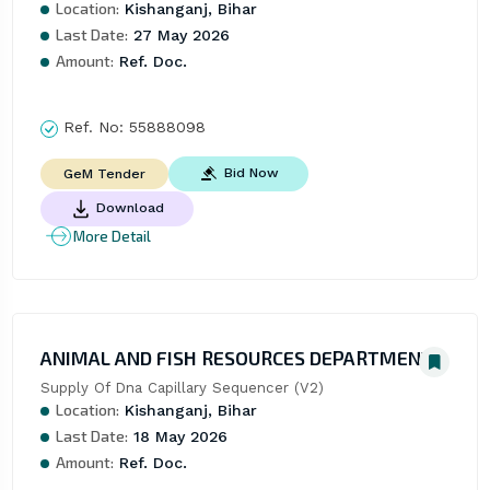
Location:
Kishanganj, Bihar
Last Date:
27 May 2026
Amount:
Ref. Doc.
Ref. No:
55888098
Bid Now
GeM Tender
Download
More Detail
ANIMAL AND FISH RESOURCES DEPARTMENT
Supply Of Dna Capillary Sequencer (V2)
Location:
Kishanganj, Bihar
Last Date:
18 May 2026
Amount:
Ref. Doc.