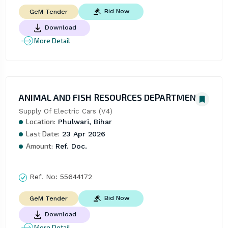
Bid Now
GeM Tender
Download
More Detail
ANIMAL AND FISH RESOURCES DEPARTMENT
Supply Of Electric Cars (V4)
Location:
Phulwari, Bihar
Last Date:
23 Apr 2026
Amount:
Ref. Doc.
Ref. No:
55644172
Bid Now
GeM Tender
Download
More Detail