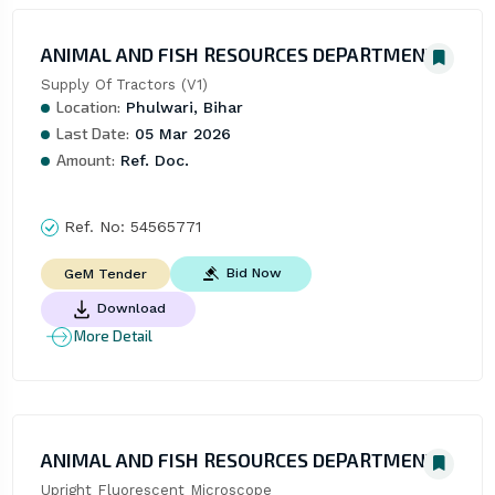
ANIMAL AND FISH RESOURCES DEPARTMENT
Supply Of Tractors (V1)
Location:
Phulwari, Bihar
Last Date:
05 Mar 2026
Amount:
Ref. Doc.
Ref. No:
54565771
Bid Now
GeM Tender
Download
More Detail
ANIMAL AND FISH RESOURCES DEPARTMENT
Upright Fluorescent Microscope