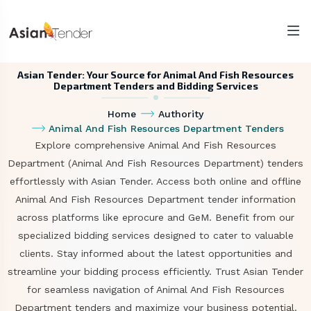
Asian Tender: Your Source for Animal And Fish Resources
Department Tenders and Bidding Services
Home
Authority
Animal And Fish Resources Department Tenders
Explore comprehensive Animal And Fish Resources
Department (Animal And Fish Resources Department) tenders
effortlessly with Asian Tender. Access both online and offline
Animal And Fish Resources Department tender information
across platforms like eprocure and GeM. Benefit from our
specialized bidding services designed to cater to valuable
clients. Stay informed about the latest opportunities and
streamline your bidding process efficiently. Trust Asian Tender
for seamless navigation of Animal And Fish Resources
Department tenders and maximize your business potential.