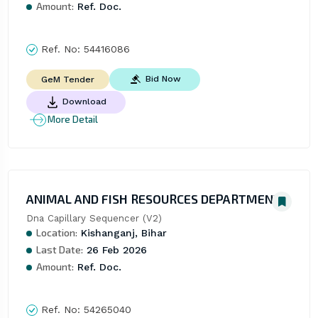
Amount:
Ref. Doc.
Ref. No:
54416086
Bid Now
GeM Tender
Download
More Detail
ANIMAL AND FISH RESOURCES DEPARTMENT
Dna Capillary Sequencer (V2)
Location:
Kishanganj, Bihar
Last Date:
26 Feb 2026
Amount:
Ref. Doc.
Ref. No:
54265040