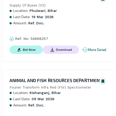
Supply Of Buses (V2)
Location:
Phulwari, Bihar
Last Date:
19 Mar 2026
Amount:
Ref. Doc.
Ref. No:
54668257
More Detail
Bid Now
Download
ANIMAL AND FISH RESOURCES DEPARTMENT
Fourier Transform Infra Red (Ftir) Spectrometer
Location:
Kishanganj, Bihar
Last Date:
09 Mar 2026
Amount:
Ref. Doc.