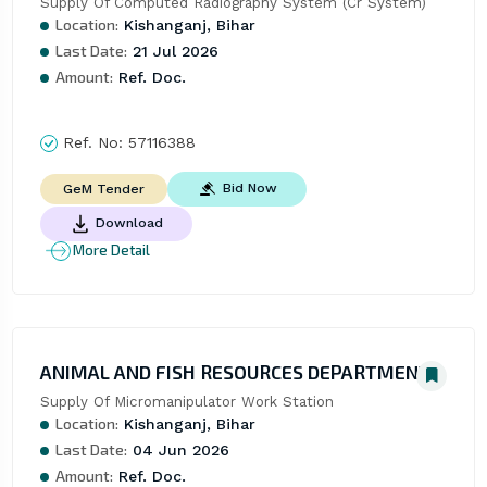
Supply Of Computed Radiography System (Cr System)
Location:
Kishanganj, Bihar
Last Date:
21 Jul 2026
Amount:
Ref. Doc.
Ref. No:
57116388
Bid Now
GeM Tender
Download
More Detail
ANIMAL AND FISH RESOURCES DEPARTMENT
Supply Of Micromanipulator Work Station
Location:
Kishanganj, Bihar
Last Date:
04 Jun 2026
Amount:
Ref. Doc.