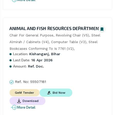
ANIMAL AND FISH RESOURCES DEPARTMENT
Chair For General Purpose, Revolving Chair (V5), Steel 
Almirah / Cabinets (V4), Computer Table (V3), Steel 
Bookcases Conforming To Is 7761 (V2),
Location:
Kishanganj, Bihar
Last Date:
16 Apr 2026
Amount:
Ref. Doc.
Ref. No:
55507181
Bid Now
GeM Tender
Download
More Detail