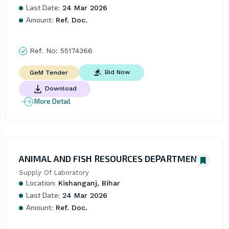
Last Date:
24 Mar 2026
Amount:
Ref. Doc.
Ref. No:
55174366
Bid Now
GeM Tender
Download
More Detail
ANIMAL AND FISH RESOURCES DEPARTMENT
Supply Of Laboratory
Location:
Kishanganj, Bihar
Last Date:
24 Mar 2026
Amount:
Ref. Doc.