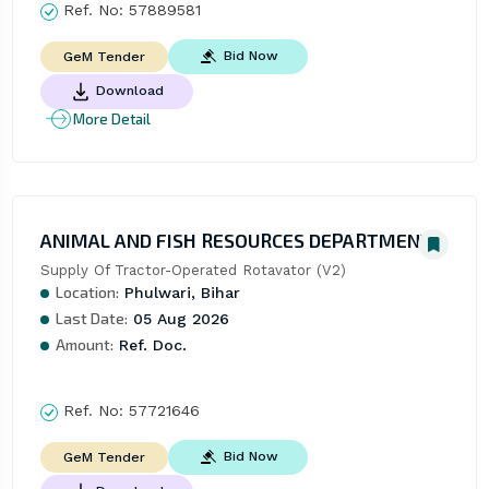
Ref. No:
57889581
Bid Now
GeM Tender
Download
More Detail
ANIMAL AND FISH RESOURCES DEPARTMENT
Supply Of Tractor-Operated Rotavator (V2)
Location:
Phulwari, Bihar
Last Date:
05 Aug 2026
Amount:
Ref. Doc.
Ref. No:
57721646
Bid Now
GeM Tender