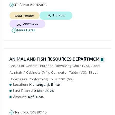
Ref. No:
54912398
Bid Now
GeM Tender
Download
More Detail
ANIMAL AND FISH RESOURCES DEPARTMENT
Chair For General Purpose, Revolving Chair (V5), Steel 
Almirah / Cabinets (V4), Computer Table (V3), Steel 
Bookcases Conforming To Is 7761 (V2)
Location:
Kishanganj, Bihar
Last Date:
30 Mar 2026
Amount:
Ref. Doc.
Ref. No:
54880145