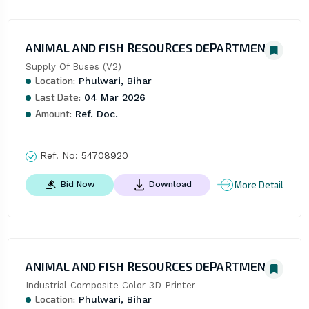
ANIMAL AND FISH RESOURCES DEPARTMENT
Supply Of Buses (V2)
Location:
Phulwari, Bihar
Last Date:
04 Mar 2026
Amount:
Ref. Doc.
Ref. No:
54708920
More Detail
Bid Now
Download
ANIMAL AND FISH RESOURCES DEPARTMENT
Industrial Composite Color 3D Printer
Location:
Phulwari, Bihar