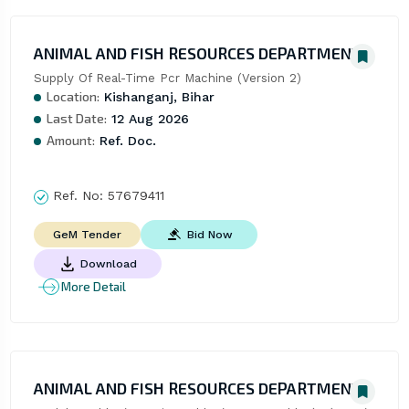
ANIMAL AND FISH RESOURCES DEPARTMENT
Supply Of Real-Time Pcr Machine (Version 2)
Location:
Kishanganj, Bihar
Last Date:
12 Aug 2026
Amount:
Ref. Doc.
Ref. No:
57679411
Bid Now
GeM Tender
Download
More Detail
ANIMAL AND FISH RESOURCES DEPARTMENT