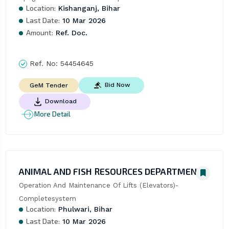
Location:
Kishanganj, Bihar
Last Date:
10 Mar 2026
Amount:
Ref. Doc.
Ref. No:
54454645
Bid Now
GeM Tender
Download
More Detail
ANIMAL AND FISH RESOURCES DEPARTMENT
Operation And Maintenance Of Lifts (Elevators)- 
Completesystem
Location:
Phulwari, Bihar
Last Date:
10 Mar 2026