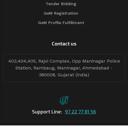
Tender Bidding
GeM Registration
GeM Profile Fulfillment
Contact us
403,404,405, Rajvi Complex, Opp Maninagar Police
Station, Rambaug, Maninagar, Ahmedabad -
380008, Gujarat (india)
Support Line:
97 22 77 81 56