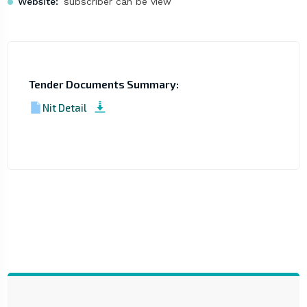
Website:
subscriber can be view
Tender Documents Summary:
Nit Detail