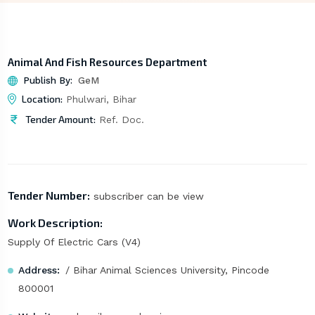
Animal And Fish Resources Department
Publish By:
GeM
Location:
Phulwari, Bihar
Tender Amount:
Ref. Doc.
Tender Number:
subscriber can be view
Work Description:
Supply Of Electric Cars (V4)
Address:
/ Bihar Animal Sciences University, Pincode
800001