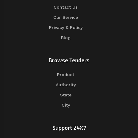
Contact Us
Our Service
Privacy & Policy
Blog
Browse Tenders
Product
Authority
State
City
Support 24X7