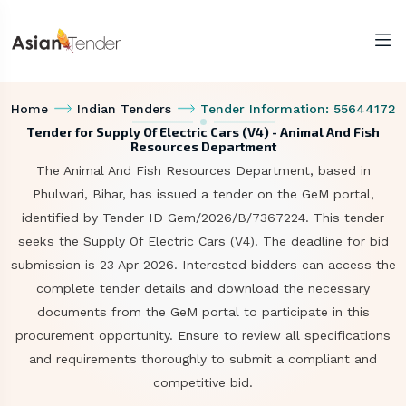
Home
Indian Tenders
Tender Information: 55644172
Tender for Supply Of Electric Cars (V4) - Animal And Fish
Resources Department
The Animal And Fish Resources Department, based in
Phulwari, Bihar, has issued a tender on the GeM portal,
identified by Tender ID Gem/2026/B/7367224. This tender
seeks the Supply Of Electric Cars (V4). The deadline for bid
submission is 23 Apr 2026. Interested bidders can access the
complete tender details and download the necessary
documents from the GeM portal to participate in this
procurement opportunity. Ensure to review all specifications
and requirements thoroughly to submit a compliant and
competitive bid.