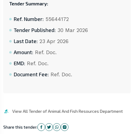
Tender Summary:
Ref. Number:
55644172
Tender Published:
30 Mar 2026
Last Date:
23 Apr 2026
Amount:
Ref. Doc.
EMD:
Ref. Doc.
Document Fee:
Ref. Doc.
View All Tender of Animal And Fish Resources Department
Share this tender: