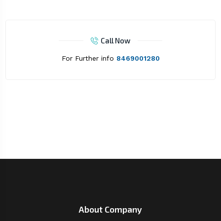
Call Now
For Further info
8469001280
About Company