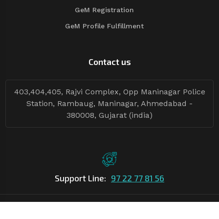
GeM Registration
GeM Profile Fulfillment
Contact us
403,404,405, Rajvi Complex, Opp Maninagar Police
Station, Rambaug, Maninagar, Ahmedabad -
380008, Gujarat (india)
Support Line:
97 22 77 81 56
©Copyright
2026
Asian Tender
| Design By
Asian Tender