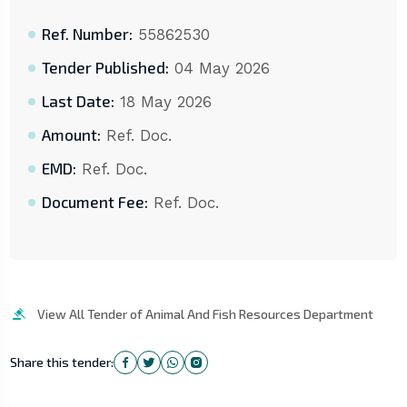
Ref. Number:
55862530
Tender Published:
04 May 2026
Last Date:
18 May 2026
Amount:
Ref. Doc.
EMD:
Ref. Doc.
Document Fee:
Ref. Doc.
View All Tender of Animal And Fish Resources Department
Share this tender: