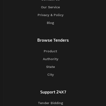
Our Service
Privacy & Policy
Blog
Browse Tenders
Product
Authority
State
City
Support 24X7
Tender Bidding