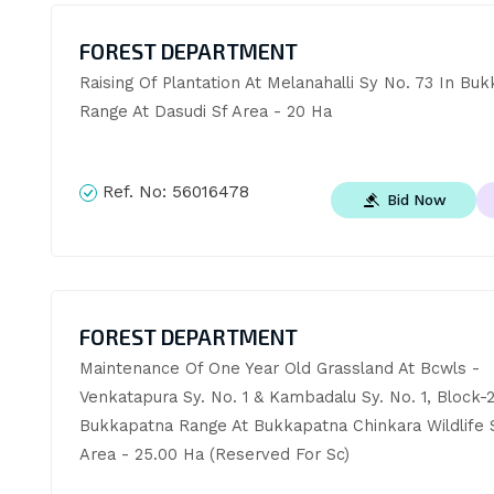
FOREST DEPARTMENT
Raising Of Plantation At Melanahalli Sy No. 73 In Buk
Range At Dasudi Sf Area - 20 Ha
Ref. No:
56016478
Bid Now
FOREST DEPARTMENT
Maintenance Of One Year Old Grassland At Bcwls - 
Venkatapura Sy. No. 1 & Kambadalu Sy. No. 1, Block-2 
Bukkapatna Range At Bukkapatna Chinkara Wildlife S
Area - 25.00 Ha (Reserved For Sc)