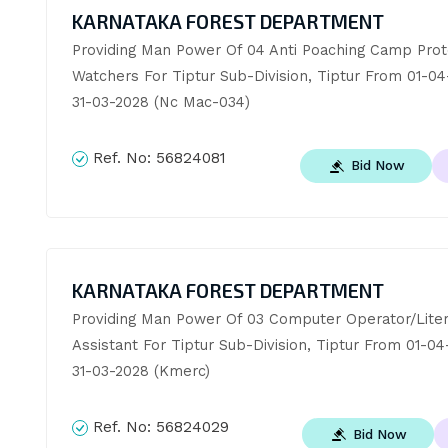
KARNATAKA FOREST DEPARTMENT
Providing Man Power Of 04 Anti Poaching Camp Prote
Watchers For Tiptur Sub-Division, Tiptur From 01-04
31-03-2028 (Nc Mac-034)
Ref. No:
56824081
Bid Now
KARNATAKA FOREST DEPARTMENT
Providing Man Power Of 03 Computer Operator/Liter
Assistant For Tiptur Sub-Division, Tiptur From 01-04
31-03-2028 (Kmerc)
Ref. No:
56824029
Bid Now