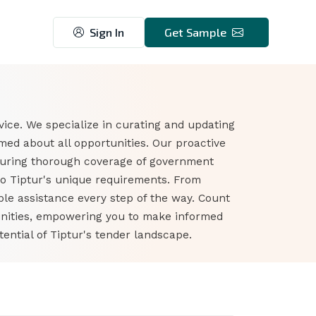
Sign In
Get Sample
vice. We specialize in curating and updating
med about all opportunities. Our proactive
suring thorough coverage of government
to Tiptur's unique requirements. From
ble assistance every step of the way. Count
tunities, empowering you to make informed
ential of Tiptur's tender landscape.