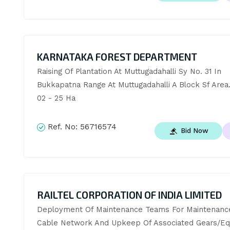
KARNATAKA FOREST DEPARTMENT
Raising Of Plantation At Muttugadahalli Sy No. 31 In 
Bukkapatna Range At Muttugadahalli A Block Sf Area.
02 - 25 Ha
Ref. No:
56716574
Bid Now
RAILTEL CORPORATION OF INDIA LIMITED
Deployment Of Maintenance Teams For Maintenance
Cable Network And Upkeep Of Associated Gears/Eq