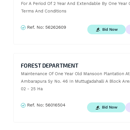
For A Period Of 2 Year And Extendable By One Year 
Terms And Conditions
Ref. No:
56262609
Bid Now
FOREST DEPARTMENT
Maintenance Of One Year Old Mansoon Plantation At 
Ambarapura Sy No. 46 In Muttugadahalli A Block Are
02 - 25 Ha
Ref. No:
56016504
Bid Now