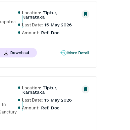
Location:
Tiptur,
Karnataka
kapatna 
Last Date:
15 May 2026
Amount:
Ref. Doc.
More Detail
Download
Location:
Tiptur,
Karnataka
Last Date:
15 May 2026
In 
Amount:
Ref. Doc.
anctury 