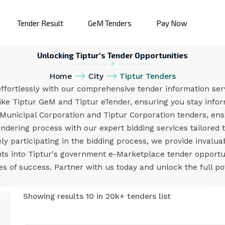
Tender Result
GeM Tenders
Pay Now
Unlocking Tiptur's Tender Opportunities
Home
City
Tiptur Tenders
ffortlessly with our comprehensive tender information ser
ike Tiptur GeM and Tiptur eTender, ensuring you stay infor
 Municipal Corporation and Tiptur Corporation tenders, en
endering process with our expert bidding services tailored 
ly participating in the bidding process, we provide invalua
ghts into Tiptur's government e-Marketplace tender oppor
 of success. Partner with us today and unlock the full pot
Showing results 10 in 20k+ tenders list