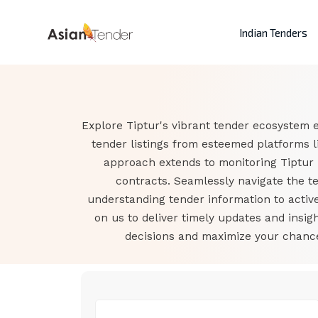
Indian Tenders
Explore Tiptur's vibrant tender ecosystem e
tender listings from esteemed platforms l
approach extends to monitoring Tiptur
contracts. Seamlessly navigate the t
understanding tender information to active
on us to deliver timely updates and insi
decisions and maximize your chances