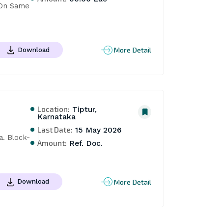
On Same 
More Detail
Download
Location:
Tiptur,
Karnataka
Last Date:
15 May 2026
a. Block-
Amount:
Ref. Doc.
More Detail
Download