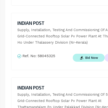
INDIAN POST
Supply, Installation, Testing And Commissioning Of A
Grid-Connected Rooftop Solar Pv Power Plant At Tha
Ho Under Thalassery Division (Nr-Kerala)
Ref. No:
58045325
Bid Now
INDIAN POST
Supply, Installation, Testing And Commissioning Of 5
Grid-Connected Rooftop Solar Pv Power Plant At 
Thattamangalam Po Under Palakkad Division (Nr-Ker