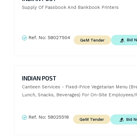
Supply Of Passbook And Bankbook Printers
Ref. No:
58027504
Bid 
GeM Tender
INDIAN POST
Canteen Services - Fixed-Price Vegetarian Menu (Bre
Lunch, Snacks, Beverages) For On-Site Employees/P
Ref. No:
58025518
Bid 
GeM Tender