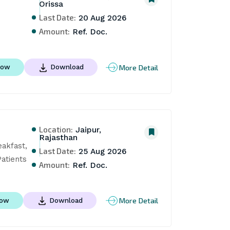
Orissa
Last Date:
20 Aug 2026
Amount:
Ref. Doc.
More Detail
Now
Download
Location:
Jaipur,
Rajasthan
akfast, 
Last Date:
25 Aug 2026
atients
Amount:
Ref. Doc.
More Detail
Now
Download