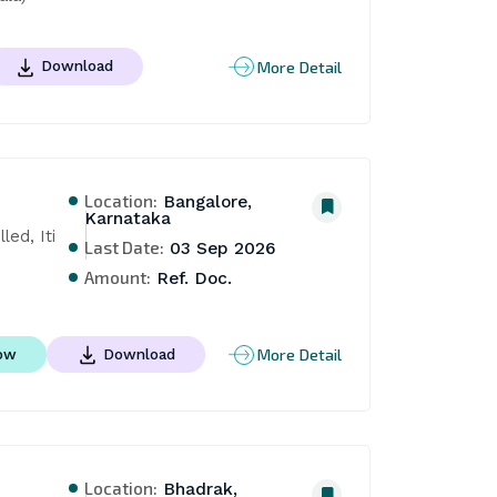
More Detail
Download
Location:
Bangalore,
Karnataka
d, Iti 
Last Date:
03 Sep 2026
Amount:
Ref. Doc.
More Detail
ow
Download
Location:
Bhadrak,