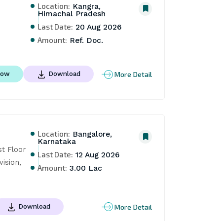
Location:
Kangra,
Himachal Pradesh
Last Date:
20 Aug 2026
Amount:
Ref. Doc.
More Detail
Now
Download
Location:
Bangalore,
Karnataka
t Floor 
Last Date:
12 Aug 2026
ision, 
Amount:
3.00 Lac
More Detail
Download