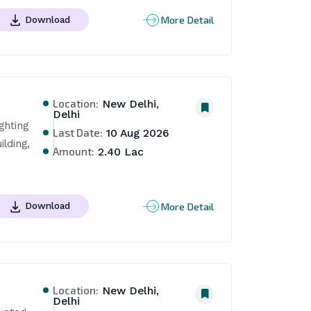
More Detail
Download
Location:
New Delhi,
Delhi
hting 
Last Date:
10 Aug 2026
ding, 
Amount:
2.40 Lac
More Detail
Download
Location:
New Delhi,
Delhi