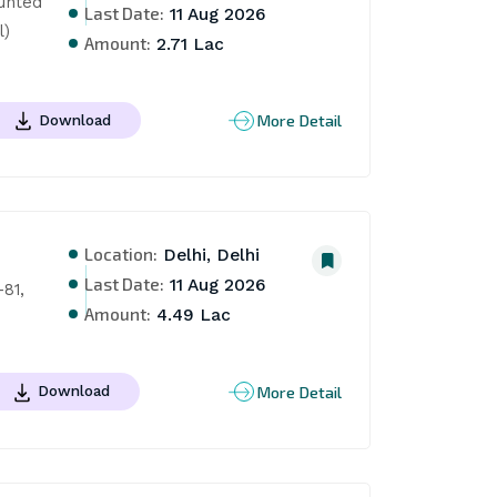
unted 
Last Date:
11 Aug 2026
l)
Amount:
2.71 Lac
More Detail
Download
Location:
Delhi, Delhi
Last Date:
11 Aug 2026
81, 
Amount:
4.49 Lac
More Detail
Download