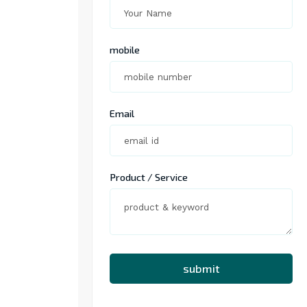
mobile
Email
Product / Service
submit