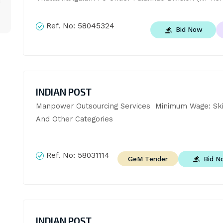
Ref. No:
58045324
Bid Now
INDIAN POST
Manpower Outsourcing Services  Minimum Wage: Skille
And Other Categories
Ref. No:
58031114
Bid N
GeM Tender
INDIAN POST