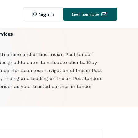
Sign In
Get Sample
rvices
th online and offline Indian Post tender
esigned to cater to valuable clients. Stay
ender for seamless navigation of Indian Post
, finding and bidding on Indian Post tenders
ender as your trusted partner in tender