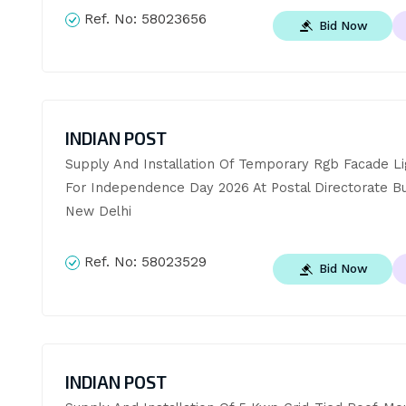
Ref. No:
58023656
Bid Now
INDIAN POST
Supply And Installation Of Temporary Rgb Facade Lig
For Independence Day 2026 At Postal Directorate Buil
New Delhi
Ref. No:
58023529
Bid Now
INDIAN POST