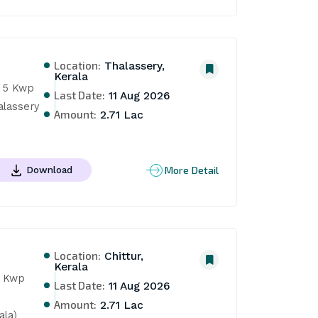
Location:
Thalassery,
Kerala
 5 Kwp 
Last Date:
11 Aug 2026
lassery 
Amount:
2.71 Lac
More Detail
Download
Location:
Chittur,
Kerala
 Kwp 
Last Date:
11 Aug 2026
Amount:
2.71 Lac
ala)