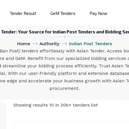
Tender Result
GeM Tenders
Pay Now
 Tender: Your Source for Indian Post Tenders and Bidding Se
Home
Authority
Indian Post Tenders
an Post) tenders effortlessly with Asian Tender. Access bo
e and GeM. Benefit from our specialized bidding services d
 streamline your bidding process efficiently. Trust Asian T
l. With our user-friendly platform and extensive database
ive edge and accelerate your business growth with Asian T
procurement.
Showing results 10 in 20k+ tenders list