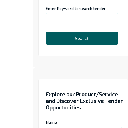
Enter Keyword to search tender
Search
Explore our Product/Service
and Discover Exclusive Tender
Opportunities
Name