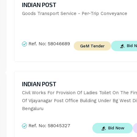
INDIAN POST
Goods Transport Service - Per-Trip Conveyance
Ref. No:
58046689
Bid 
GeM Tender
INDIAN POST
Civil Works For Provision Of Ladies Toilet On The Firs
Of Vijayanagar Post Office Building Under Bg West Div
Bengaluru
Ref. No:
58045327
Bid Now