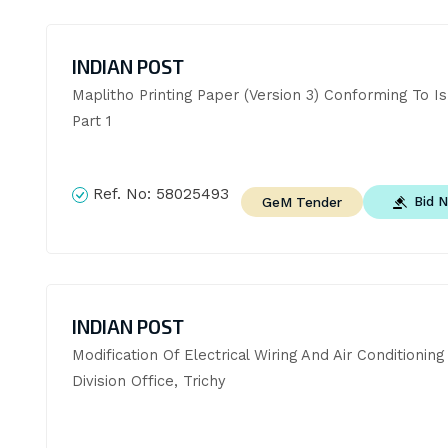
INDIAN POST
Maplitho Printing Paper (Version 3) Conforming To Is
Part 1
Ref. No:
58025493
Bid 
GeM Tender
INDIAN POST
Modification Of Electrical Wiring And Air Conditioning 
Division Office, Trichy