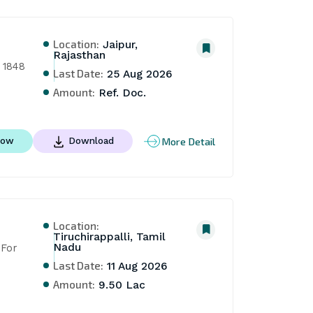
Location:
Jaipur,
Rajasthan
 1848 
Last Date:
25 Aug 2026
Amount:
Ref. Doc.
More Detail
Now
Download
Location:
Tiruchirappalli, Tamil
Nadu
For 
Last Date:
11 Aug 2026
Amount:
9.50 Lac