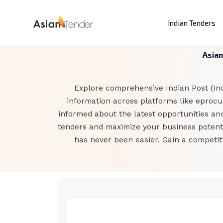
Indian Tenders
Asian
Explore comprehensive Indian Post (Indi
information across platforms like eprocur
informed about the latest opportunities and
tenders and maximize your business potentia
has never been easier. Gain a competit