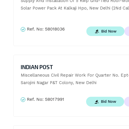
Supply And Installation Of 5 Kwp Grid-Tied Roof-Mo
Solar Power Pack At Kalkaji Hpo, New Delhi (2Nd Cal
Ref. No:
58018036
Bid Now
INDIAN POST
Miscellaneous Civil Repair Work For Quarter No. Ept-
Sarojini Nagar P&T Colony, New Delhi
Ref. No:
58017991
Bid Now