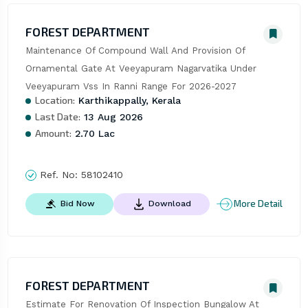
FOREST DEPARTMENT
Maintenance Of Compound Wall And Provision Of 
Ornamental Gate At Veeyapuram Nagarvatika Under 
Veeyapuram Vss In Ranni Range For 2026-2027
Location:
Karthikappally, Kerala
Last Date:
13 Aug 2026
Amount:
2.70 Lac
Ref. No:
58102410
More Detail
Bid Now
Download
FOREST DEPARTMENT
Estimate For Renovation Of Inspection Bungalow At 