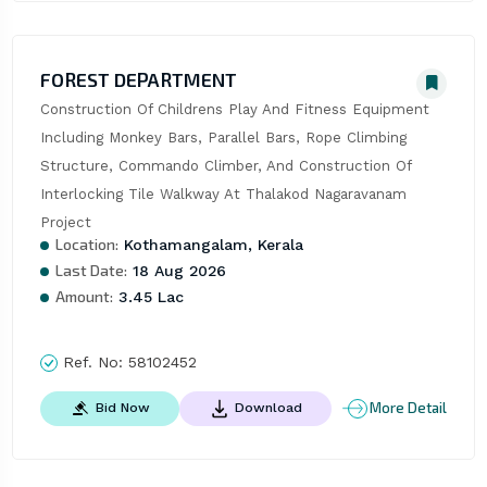
FOREST DEPARTMENT
Construction Of Childrens Play And Fitness Equipment 
Including Monkey Bars, Parallel Bars, Rope Climbing 
Structure, Commando Climber, And Construction Of 
Interlocking Tile Walkway At Thalakod Nagaravanam 
Project
Location:
Kothamangalam, Kerala
Last Date:
18 Aug 2026
Amount:
3.45 Lac
Ref. No:
58102452
More Detail
Bid Now
Download