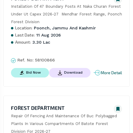
Installation Of 47 Boundary Posts At Naka Churan Forest 
Under Ut Capex 2026-27  Mendhar Forest Range, Poonch 
Forest Division
Location:
Poonch, Jammu And Kashmir
Last Date:
11 Aug 2026
Amount:
3.30 Lac
Ref. No:
58100866
More Detail
Bid Now
Download
FOREST DEPARTMENT
Repair Of Fencing And Maintenance Of Buc Polybagged 
Plants In Various Compartments Of Batote Forest 
Division For 2026-27