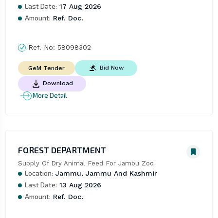
Last Date:
17 Aug 2026
Amount:
Ref. Doc.
Ref. No:
58098302
Bid Now
GeM Tender
Download
More Detail
FOREST DEPARTMENT
Supply Of Dry Animal Feed For Jambu Zoo
Location:
Jammu, Jammu And Kashmir
Last Date:
13 Aug 2026
Amount:
Ref. Doc.