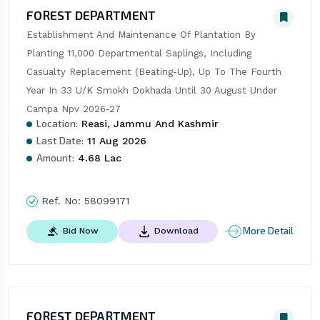
FOREST DEPARTMENT
Establishment And Maintenance Of Plantation By 
Planting 11,000 Departmental Saplings, Including 
Casualty Replacement (Beating-Up), Up To The Fourth 
Year In 33 U/K Smokh Dokhada Until 30 August Under 
Campa Npv 2026-27
Location:
Reasi, Jammu And Kashmir
Last Date:
11 Aug 2026
Amount:
4.68 Lac
Ref. No:
58099171
More Detail
Bid Now
Download
FOREST DEPARTMENT