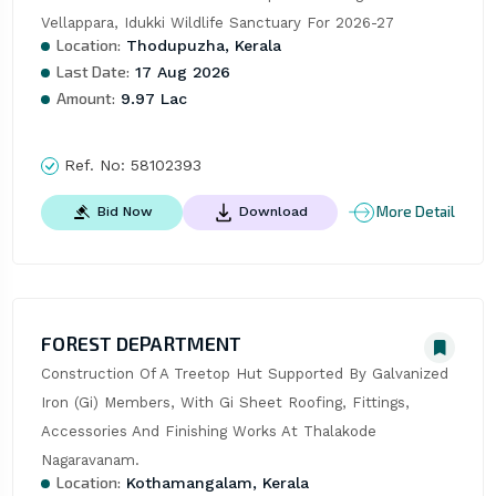
Vellappara, Idukki Wildlife Sanctuary For 2026-27
Location:
Thodupuzha, Kerala
Last Date:
17 Aug 2026
Amount:
9.97 Lac
Ref. No:
58102393
More Detail
Bid Now
Download
FOREST DEPARTMENT
Construction Of A Treetop Hut Supported By Galvanized 
Iron (Gi) Members, With Gi Sheet Roofing, Fittings, 
Accessories And Finishing Works At Thalakode 
Nagaravanam.
Location:
Kothamangalam, Kerala