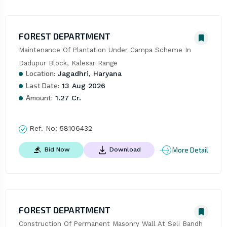
FOREST DEPARTMENT
Maintenance Of Plantation Under Campa Scheme In 
Dadupur Block, Kalesar Range
Location:
Jagadhri, Haryana
Last Date:
13 Aug 2026
Amount:
1.27 Cr.
Ref. No:
58106432
More Detail
Bid Now
Download
FOREST DEPARTMENT
Construction Of Permanent Masonry Wall At Seli Bandh 