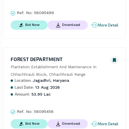
Ref. No:
58095499
More Detail
Bid Now
Download
FOREST DEPARTMENT
Plantation Establishment And Maintenance In 
Chhachhrauli Block, Chhachhrauli Range
Location:
Jagadhri, Haryana
Last Date:
13 Aug 2026
Amount:
53.95 Lac
Ref. No:
58095456
More Detail
Bid Now
Download