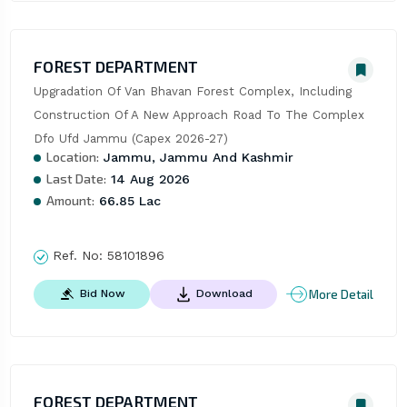
FOREST DEPARTMENT
Upgradation Of Van Bhavan Forest Complex, Including 
Construction Of A New Approach Road To The Complex  
Dfo Ufd Jammu (Capex 2026-27)
Location:
Jammu, Jammu And Kashmir
Last Date:
14 Aug 2026
Amount:
66.85 Lac
Ref. No:
58101896
More Detail
Bid Now
Download
FOREST DEPARTMENT