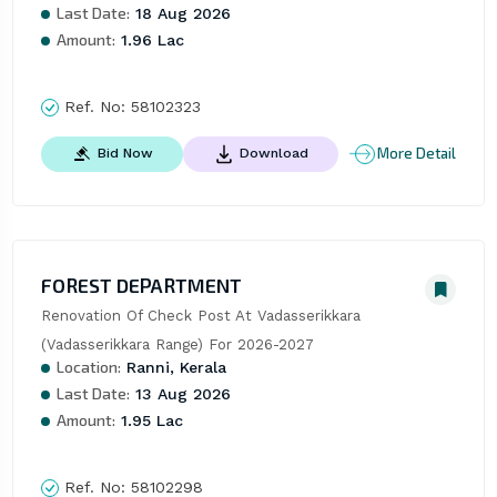
Last Date:
18 Aug 2026
Amount:
1.96 Lac
Ref. No:
58102323
More Detail
Bid Now
Download
FOREST DEPARTMENT
Renovation Of Check Post At Vadasserikkara 
(Vadasserikkara Range) For 2026-2027
Location:
Ranni, Kerala
Last Date:
13 Aug 2026
Amount:
1.95 Lac
Ref. No:
58102298