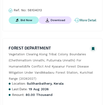
Ref. No:
58104013
More Detail
Bid Now
Download
FOREST DEPARTMENT
Vegetation Clearing Along Tribal Colony Boundaries 
(Chethimattom Unnathi, Pullumala Unnathi) For 
Humanwildlife Conflict And Kyasanur Forest Disease 
Mitigation Under Vandikkadavu Forest Station, Kurichiat 
Range (20262027)
Location:
Sulthanbathery, Kerala
Last Date:
19 Aug 2026
Amount:
80.00 Thousand