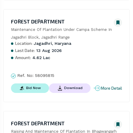
FOREST DEPARTMENT
Maintenance Of Plantation Under Campa Scheme In 
Jagadhri Block, Jagadhri Range
Location:
Jagadhri, Haryana
Last Date:
13 Aug 2026
Amount:
4.62 Lac
Ref. No:
58095815
More Detail
Bid Now
Download
FOREST DEPARTMENT
Raising And Maintenance Of Plantation In Bhagwangarh 