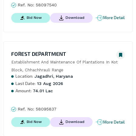
Ref. No:
58097540
More Detail
Bid Now
Download
FOREST DEPARTMENT
Establishment And Maintenance Of Plantations In Kot 
Block, Chhachhrauli Range
Location:
Jagadhri, Haryana
Last Date:
13 Aug 2026
Amount:
74.01 Lac
Ref. No:
58095837
More Detail
Bid Now
Download