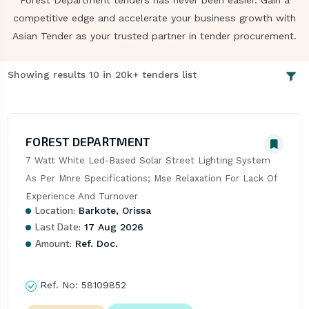
Forest Department tenders has never been easier. Gain a
competitive edge and accelerate your business growth with
Asian Tender as your trusted partner in tender procurement.
Showing results 10 in 20k+ tenders list
FOREST DEPARTMENT
7 Watt White Led-Based Solar Street Lighting System 
As Per Mnre Specifications; Mse Relaxation For Lack Of 
Experience And Turnover
Location:
Barkote, Orissa
Last Date:
17 Aug 2026
Amount:
Ref. Doc.
Ref. No:
58109852