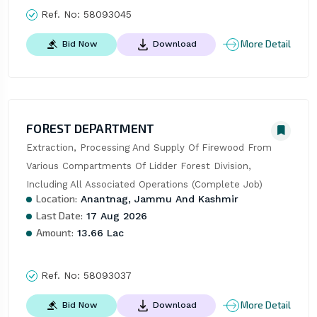
Ref. No:
58093045
More Detail
Bid Now
Download
FOREST DEPARTMENT
Extraction, Processing And Supply Of Firewood From 
Various Compartments Of Lidder Forest Division, 
Including All Associated Operations (Complete Job)
Location:
Anantnag, Jammu And Kashmir
Last Date:
17 Aug 2026
Amount:
13.66 Lac
Ref. No:
58093037
More Detail
Bid Now
Download