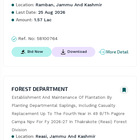
Location:
Ramban, Jammu And Kashmir
Last Date:
25 Aug 2026
Amount:
1.57 Lac
Ref. No:
58100764
More Detail
Bid Now
Download
FOREST DEPARTMENT
Establishment And Maintenance Of Plantation By 
Planting Departmental Saplings, Including Casualty 
Replacement Up To The Fourth Year In 49 B/Th Pagore 
Campa Npv For Fy 2026-27 In Thakrakote (Reasi) Forest 
Division
Location:
Reasi, Jammu And Kashmir