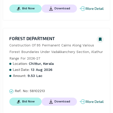
More Detail
Bid Now
Download
FOREST DEPARTMENT
Construction Of 95 Permanent Cairns Along Various 
Forest Boundaries Under Vadakkanchery Section, Alathur 
Range For 2026-27
Location:
Chittur, Kerala
Last Date:
13 Aug 2026
Amount:
9.53 Lac
Ref. No:
58102213
More Detail
Bid Now
Download