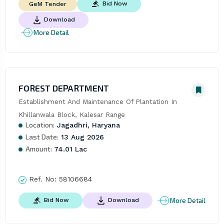
Bid Now
GeM Tender
Download
More Detail
FOREST DEPARTMENT
Establishment And Maintenance Of Plantation In 
Khillanwala Block, Kalesar Range
Location:
Jagadhri, Haryana
Last Date:
13 Aug 2026
Amount:
74.01 Lac
Ref. No:
58106684
More Detail
Bid Now
Download