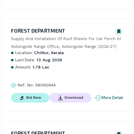
FOREST DEPARTMENT
Supply And Installation Of Roof Sheets For Car Porch At 
Kollengode Range Office, Kollengode Range (2026-27)
Location:
Chittur, Kerala
Last Date:
13 Aug 2026
Amount:
1.78 Lac
Ref. No:
58092944
More Detail
Bid Now
Download
FOREST DEPARTMENT