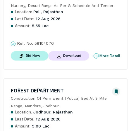
Nursery, Desuri Range As Per G-Schedule And Tender
Location:
Pali, Rajasthan
Last Date:
12 Aug 2026
Amount:
5.55 Lac
Ref. No:
58104076
More Detail
Bid Now
Download
FOREST DEPARTMENT
Construction Of Permanent (Pucca) Bed At 9 Mile 
Range, Mandore, Jodhpur
Location:
Jodhpur, Rajasthan
Last Date:
12 Aug 2026
Amount:
9.00 Lac