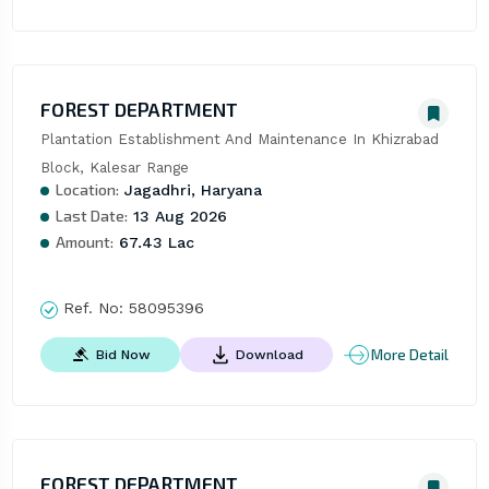
FOREST DEPARTMENT
Plantation Establishment And Maintenance In Khizrabad 
Block, Kalesar Range
Location:
Jagadhri, Haryana
Last Date:
13 Aug 2026
Amount:
67.43 Lac
Ref. No:
58095396
More Detail
Bid Now
Download
FOREST DEPARTMENT