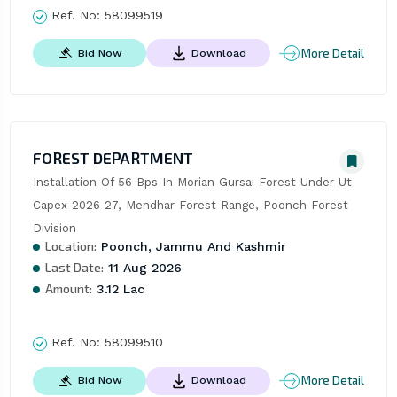
Ref. No:
58099519
More Detail
Bid Now
Download
FOREST DEPARTMENT
Installation Of 56 Bps In Morian Gursai Forest Under Ut 
Capex 2026-27, Mendhar Forest Range, Poonch Forest 
Division
Location:
Poonch, Jammu And Kashmir
Last Date:
11 Aug 2026
Amount:
3.12 Lac
Ref. No:
58099510
More Detail
Bid Now
Download