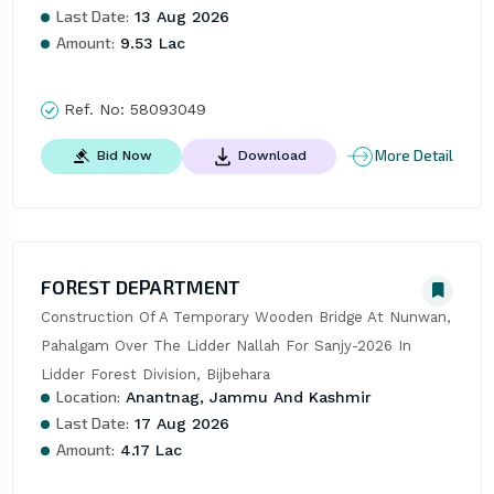
Last Date:
13 Aug 2026
Amount:
9.53 Lac
Ref. No:
58093049
More Detail
Bid Now
Download
FOREST DEPARTMENT
Construction Of A Temporary Wooden Bridge At Nunwan, 
Pahalgam Over The Lidder Nallah For Sanjy-2026 In 
Lidder Forest Division, Bijbehara
Location:
Anantnag, Jammu And Kashmir
Last Date:
17 Aug 2026
Amount:
4.17 Lac