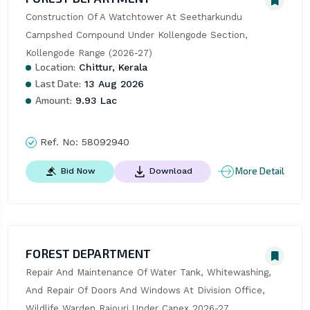
Construction Of A Watchtower At Seetharkundu 
Campshed Compound Under Kollengode Section, 
Kollengode Range (2026-27)
Location:
Chittur, Kerala
Last Date:
13 Aug 2026
Amount:
9.93 Lac
Ref. No:
58092940
More Detail
Bid Now
Download
FOREST DEPARTMENT
Repair And Maintenance Of Water Tank, Whitewashing, 
And Repair Of Doors And Windows At Division Office, 
Wildlife Warden Rajouri Under Capex 2026-27