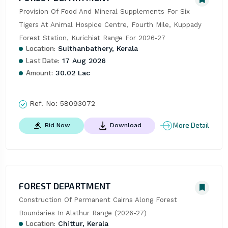
Provision Of Food And Mineral Supplements For Six 
Tigers At Animal Hospice Centre, Fourth Mile, Kuppady 
Forest Station, Kurichiat Range For 2026-27
Location:
Sulthanbathery, Kerala
Last Date:
17 Aug 2026
Amount:
30.02 Lac
Ref. No:
58093072
More Detail
Bid Now
Download
FOREST DEPARTMENT
Construction Of Permanent Cairns Along Forest 
Boundaries In Alathur Range (2026-27)
Location:
Chittur, Kerala