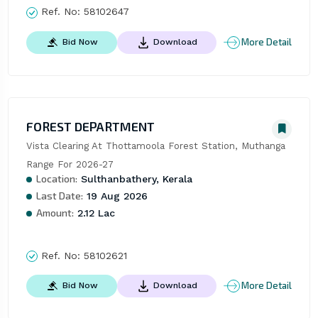
Ref. No:
58102647
More Detail
Bid Now
Download
FOREST DEPARTMENT
Vista Clearing At Thottamoola Forest Station, Muthanga 
Range For 2026-27
Location:
Sulthanbathery, Kerala
Last Date:
19 Aug 2026
Amount:
2.12 Lac
Ref. No:
58102621
More Detail
Bid Now
Download