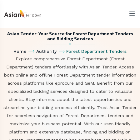
Asian Tender: Your Source for Forest Department Tenders
and Bidding Services
Home
Authority
Forest Department Tenders
Explore comprehensive Forest Department (Forest
Department) tenders effortlessly with Asian Tender. Access
both online and offline Forest Department tender information
across platforms like eprocure and GeM. Benefit from our
specialized bidding services designed to cater to valuable
clients. Stay informed about the latest opportunities and
streamline your bidding process efficiently. Trust Asian Tender
for seamless navigation of Forest Department tenders and
maximize your business potential. With our user-friendly
platform and extensive database, finding and bidding on