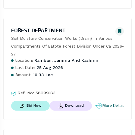
FOREST DEPARTMENT
Soil Moisture Conservation Works (Drsm) In Various 
Compartments Of Batote Forest Division Under Ca 2026-
27
Location:
Ramban, Jammu And Kashmir
Last Date:
25 Aug 2026
Amount:
10.33 Lac
Ref. No:
58099183
More Detail
Bid Now
Download