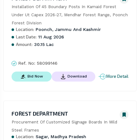
Installation Of 45 Boundary Posts In Kamaid Forest 
Under Ut Capex 2026-27, Mendhar Forest Range, Poonch 
Forest Division
Location:
Poonch, Jammu And Kashmir
Last Date:
11 Aug 2026
Amount:
30.15 Lac
Ref. No:
58099146
More Detail
Bid Now
Download
FOREST DEPARTMENT
Procurement Of Customized Signage Boards In Mild 
Steel Frames
Location:
Sagar, Madhya Pradesh