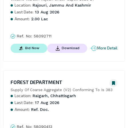
Location:
Rajouri, Jammu And Kashmir
Last Date:
13 Aug 2026
Amount:
2.00 Lac
Ref. No:
58092711
More Detail
Bid Now
Download
FOREST DEPARTMENT
Supply Of Coarse Aggregate (V2) Conforming To Is 383
Location:
Raigarh, Chhattisgarh
Last Date:
17 Aug 2026
Amount:
Ref. Doc.
Ref. No:
58090413