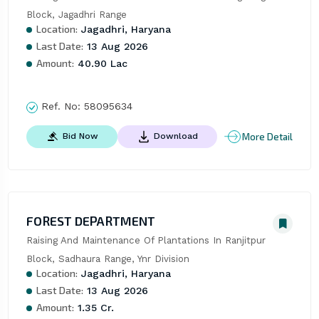
Block, Jagadhri Range
Location:
Jagadhri, Haryana
Last Date:
13 Aug 2026
Amount:
40.90 Lac
Ref. No:
58095634
More Detail
Bid Now
Download
FOREST DEPARTMENT
Raising And Maintenance Of Plantations In Ranjitpur 
Block, Sadhaura Range, Ynr Division
Location:
Jagadhri, Haryana
Last Date:
13 Aug 2026
Amount:
1.35 Cr.