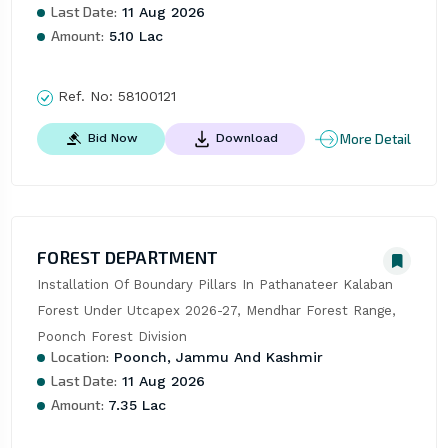
Last Date:
11 Aug 2026
Amount:
5.10 Lac
Ref. No:
58100121
More Detail
Bid Now
Download
FOREST DEPARTMENT
Installation Of Boundary Pillars In Pathanateer Kalaban 
Forest Under Utcapex 2026-27, Mendhar Forest Range, 
Poonch Forest Division
Location:
Poonch, Jammu And Kashmir
Last Date:
11 Aug 2026
Amount:
7.35 Lac