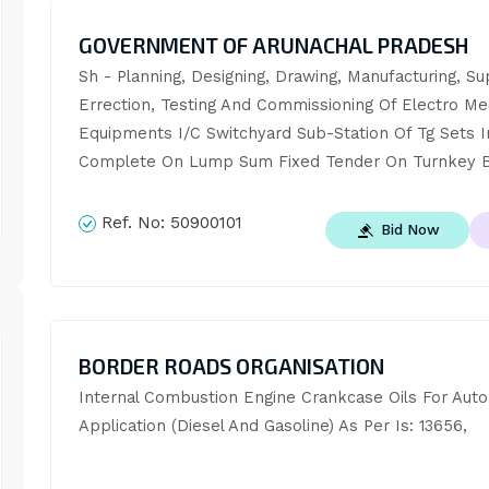
GOVERNMENT OF ARUNACHAL PRADESH
Sh - Planning, Designing, Drawing, Manufacturing, Sup
Errection, Testing And Commissioning Of Electro Mec
Equipments I/C Switchyard Sub-Station Of Tg Sets In
Complete On Lump Sum Fixed Tender On Turnkey B
Ref. No:
50900101
Bid Now
BORDER ROADS ORGANISATION
Internal Combustion Engine Crankcase Oils For Autom
Application (Diesel And Gasoline) As Per Is: 13656,