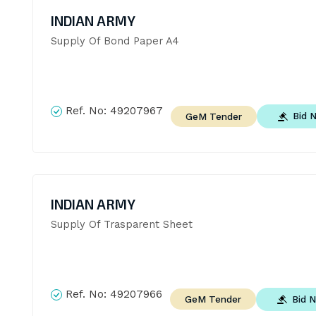
INDIAN ARMY
Supply Of Bond Paper A4
Ref. No:
49207967
Bid 
GeM Tender
INDIAN ARMY
Supply Of Trasparent Sheet
Ref. No:
49207966
Bid 
GeM Tender