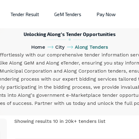
Tender Result
GeM Tenders
Pay Now
Unlocking Along's Tender Opportunities
Home
City
Along Tenders
ffortlessly with our comprehensive tender information serv
like Along GeM and Along eTender, ensuring you stay inform
Municipal Corporation and Along Corporation tenders, en
endering process with our expert bidding services tailored
ly participating in the bidding process, we provide invalua
ights into Along's government e-Marketplace tender opport
s of success. Partner with us today and unlock the full pot
Showing results 10 in 20k+ tenders list