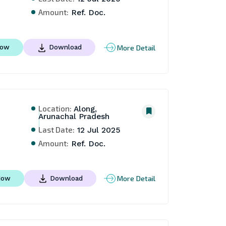
Amount:
Ref. Doc.
More Detail
Now
Download
Location:
Along,
Arunachal Pradesh
Last Date:
12 Jul 2025
Amount:
Ref. Doc.
More Detail
Now
Download