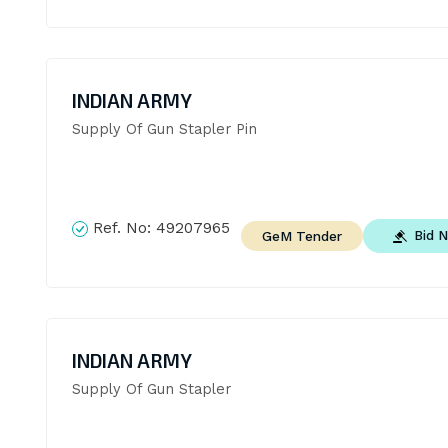
INDIAN ARMY
Supply Of Gun Stapler Pin
Ref. No:
49207965
Bid 
GeM Tender
INDIAN ARMY
Supply Of Gun Stapler