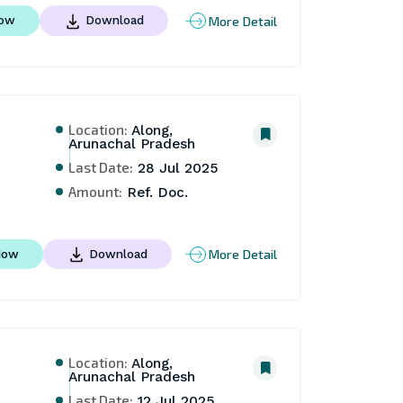
More Detail
Now
Download
Location:
Along,
Arunachal Pradesh
Last Date:
28 Jul 2025
Amount:
Ref. Doc.
More Detail
Now
Download
Location:
Along,
Arunachal Pradesh
Last Date:
12 Jul 2025