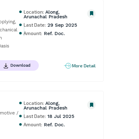
Location:
Along,
Arunachal Pradesh
plying, 
Last Date:
29 Sep 2025
hanical 
Amount:
Ref. Doc.
 
asis
More Detail
Download
Location:
Along,
Arunachal Pradesh
otive / 
Last Date:
18 Jul 2025
Amount:
Ref. Doc.