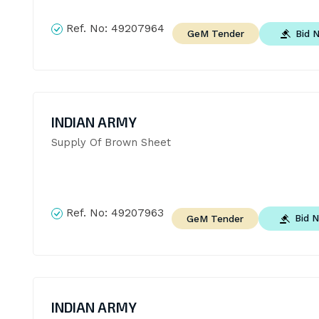
Ref. No:
49207964
Bid 
GeM Tender
INDIAN ARMY
Supply Of Brown Sheet
Ref. No:
49207963
Bid 
GeM Tender
INDIAN ARMY