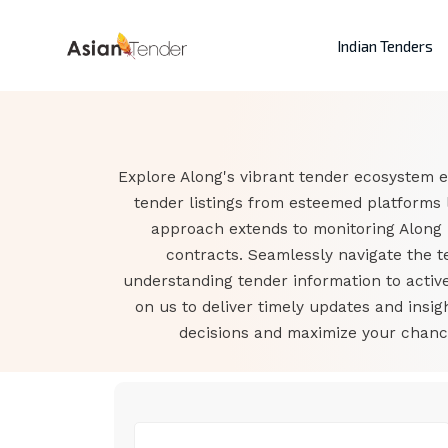
Indian Tenders
Explore Along's vibrant tender ecosystem e
tender listings from esteemed platforms 
approach extends to monitoring Along 
contracts. Seamlessly navigate the t
understanding tender information to active
on us to deliver timely updates and ins
decisions and maximize your chance