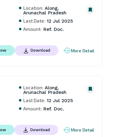
Location:
Along,
Arunachal Pradesh
Last Date:
12 Jul 2025
Amount:
Ref. Doc.
More Detail
Now
Download
Location:
Along,
Arunachal Pradesh
Last Date:
12 Jul 2025
Amount:
Ref. Doc.
More Detail
Now
Download