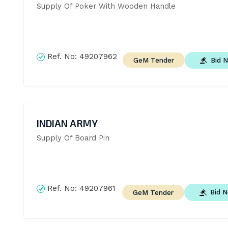
Supply Of Poker With Wooden Handle
Ref. No:
49207962
Bid 
GeM Tender
INDIAN ARMY
Supply Of Board Pin
Ref. No:
49207961
Bid 
GeM Tender