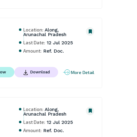
Location:
Along,
Arunachal Pradesh
Last Date:
12 Jul 2025
Amount:
Ref. Doc.
More Detail
Now
Download
Location:
Along,
Arunachal Pradesh
Last Date:
12 Jul 2025
Amount:
Ref. Doc.