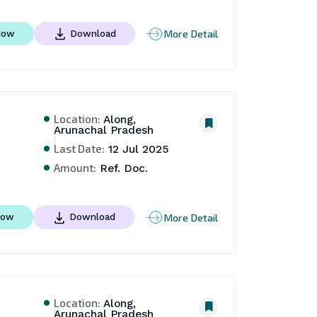
More Detail
Now
Download
Location:
Along,
Arunachal Pradesh
Last Date:
12 Jul 2025
Amount:
Ref. Doc.
More Detail
Now
Download
Location:
Along,
Arunachal Pradesh