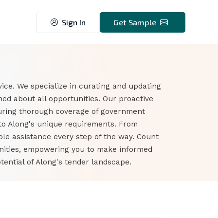
Sign In
Get Sample
ice. We specialize in curating and updating
ed about all opportunities. Our proactive
suring thorough coverage of government
 to Along's unique requirements. From
ble assistance every step of the way. Count
unities, empowering you to make informed
ential of Along's tender landscape.