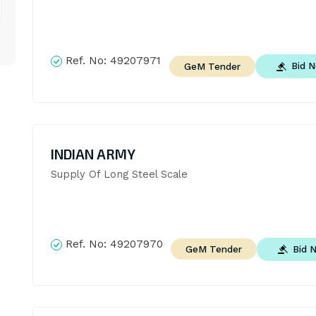
Ref. No:
49207971
Bid 
GeM Tender
INDIAN ARMY
Supply Of Long Steel Scale
Ref. No:
49207970
Bid 
GeM Tender