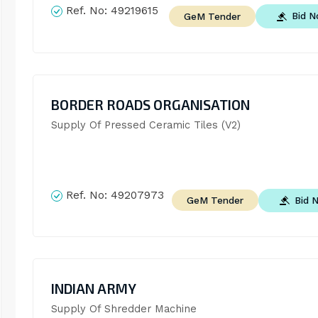
Ref. No:
49219615
Bid 
GeM Tender
BORDER ROADS ORGANISATION
Supply Of Pressed Ceramic Tiles (V2)
Ref. No:
49207973
Bid 
GeM Tender
INDIAN ARMY
Supply Of Shredder Machine