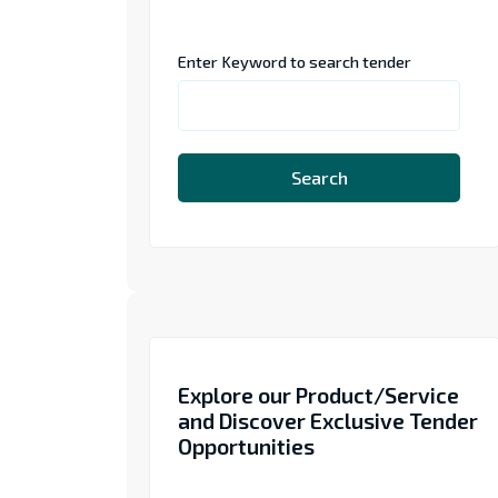
Enter Keyword to search tender
Search
Explore our Product/Service
and Discover Exclusive Tender
Opportunities