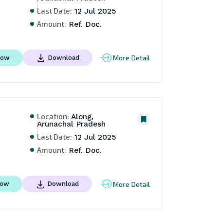
Last Date:
12 Jul 2025
Amount:
Ref. Doc.
More Detail
Now
Download
Location:
Along,
Arunachal Pradesh
Last Date:
12 Jul 2025
Amount:
Ref. Doc.
More Detail
Now
Download