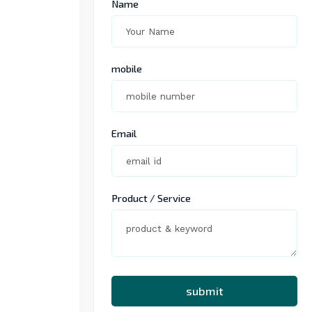
Name
mobile
Email
Product / Service
submit