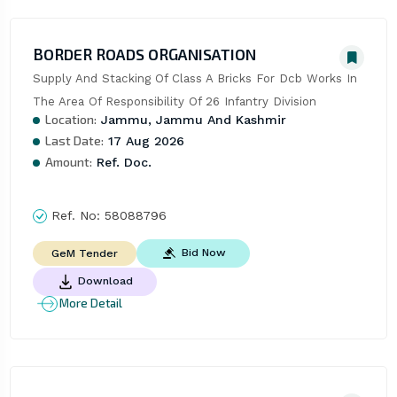
BORDER ROADS ORGANISATION
Supply And Stacking Of Class A Bricks For Dcb Works In 
The Area Of Responsibility Of 26 Infantry Division
Location:
Jammu, Jammu And Kashmir
Last Date:
17 Aug 2026
Amount:
Ref. Doc.
Ref. No:
58088796
Bid Now
GeM Tender
Download
More Detail