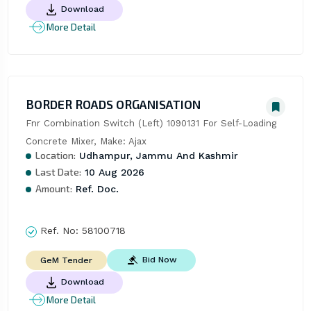
Download
More Detail
BORDER ROADS ORGANISATION
Fnr Combination Switch (Left) 1090131 For Self-Loading 
Concrete Mixer, Make: Ajax
Location:
Udhampur, Jammu And Kashmir
Last Date:
10 Aug 2026
Amount:
Ref. Doc.
Ref. No:
58100718
Bid Now
GeM Tender
Download
More Detail