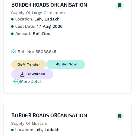
BORDER ROADS ORGANISATION
Supply Of Large Cardamom
Location:
Leh, Ladakh
Last Date:
17 Aug 2026
Amount:
Ref. Doc.
Ref. No:
58088645
Bid Now
GeM Tender
Download
More Detail
BORDER ROADS ORGANISATION
Supply Of Mustard
Location:
Leh, Ladakh