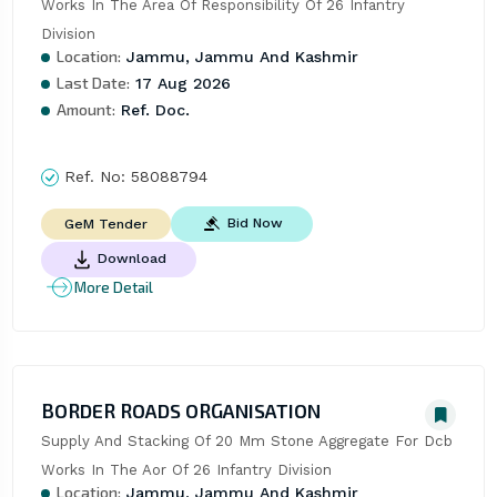
Works In The Area Of Responsibility Of 26 Infantry 
Division
Location:
Jammu, Jammu And Kashmir
Last Date:
17 Aug 2026
Amount:
Ref. Doc.
Ref. No:
58088794
Bid Now
GeM Tender
Download
More Detail
BORDER ROADS ORGANISATION
Supply And Stacking Of 20 Mm Stone Aggregate For Dcb 
Works In The Aor Of 26 Infantry Division
Location:
Jammu, Jammu And Kashmir