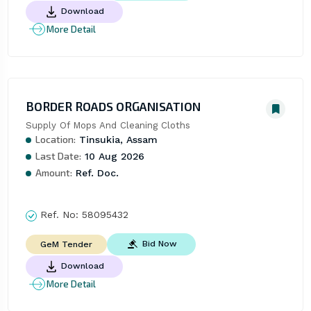
Download
More Detail
BORDER ROADS ORGANISATION
Supply Of Mops And Cleaning Cloths
Location:
Tinsukia, Assam
Last Date:
10 Aug 2026
Amount:
Ref. Doc.
Ref. No:
58095432
Bid Now
GeM Tender
Download
More Detail