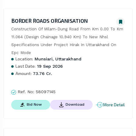
BORDER ROADS ORGANISATION
Construction Of Milam-Dung Road From Km 0.00 To Km 
11.064 (Design Chainage 10.940 Km) To New Nhsl 
Specifications Under Project Hirak In Uttarakhand On 
Epc Mode
Location:
Munsiari, Uttarakhand
Last Date:
19 Sep 2026
Amount:
73.76 Cr.
Ref. No:
58097145
More Detail
Bid Now
Download