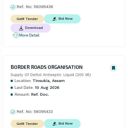
Ref. No:
58095436
Bid Now
GeM Tender
Download
More Detail
BORDER ROADS ORGANISATION
Supply Of Dettol Antiseptic Liquid (200 Ml)
Location:
Tinsukia, Assam
Last Date:
10 Aug 2026
Amount:
Ref. Doc.
Ref. No:
58095433
Bid Now
GeM Tender