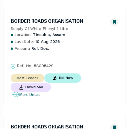
BORDER ROADS ORGANISATION
Supply Of White Phenyl 1 Litre
Location:
Tinsukia, Assam
Last Date:
10 Aug 2026
Amount:
Ref. Doc.
Ref. No:
58095429
Bid Now
GeM Tender
Download
More Detail
BORDER ROADS ORGANISATION