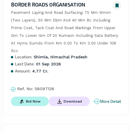
BORDER ROADS ORGANISATION
Pavement Laying And Road Surfacing: 75 Mm Wmm 
(Two Layers), 50 Mm Dbm And 40 Mm Bc Including 
Prime Coat, Tack Coat And Road Markings From Upper 
Grn To Lower Grn Of 20 Kumaon Including Sata Battery 
At Hyms Sumdo From Km 0.00 To Km 3.00 Under 108 
Rcc
Location:
Shimla, Himachal Pradesh
Last Date:
01 Sep 2026
Amount:
4.77 Cr.
Ref. No:
58097128
More Detail
Bid Now
Download