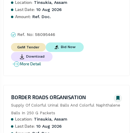
Location:
Tinsukia, Assam
Last Date:
10 Aug 2026
Amount:
Ref. Doc.
Ref. No:
58095446
Bid Now
GeM Tender
Download
More Detail
BORDER ROADS ORGANISATION
Supply Of Colorful Urinal Balls And Colorful Naphthalene 
Balls In 250 G Packets
Location:
Tinsukia, Assam
Last Date:
10 Aug 2026