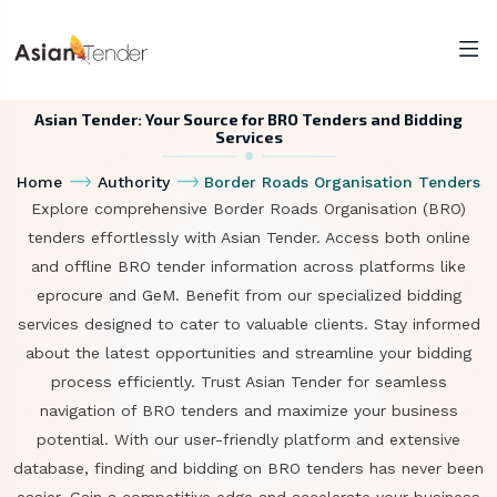
Asian Tender: Your Source for BRO Tenders and Bidding
Services
Home
Authority
Border Roads Organisation Tenders
Explore comprehensive Border Roads Organisation (BRO)
tenders effortlessly with Asian Tender. Access both online
and offline BRO tender information across platforms like
eprocure and GeM. Benefit from our specialized bidding
services designed to cater to valuable clients. Stay informed
about the latest opportunities and streamline your bidding
process efficiently. Trust Asian Tender for seamless
navigation of BRO tenders and maximize your business
potential. With our user-friendly platform and extensive
database, finding and bidding on BRO tenders has never been