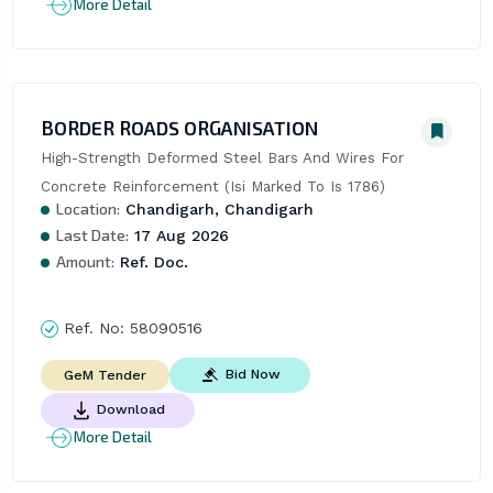
More Detail
BORDER ROADS ORGANISATION
High-Strength Deformed Steel Bars And Wires For 
Concrete Reinforcement (Isi Marked To Is 1786)
Location:
Chandigarh, Chandigarh
Last Date:
17 Aug 2026
Amount:
Ref. Doc.
Ref. No:
58090516
Bid Now
GeM Tender
Download
More Detail