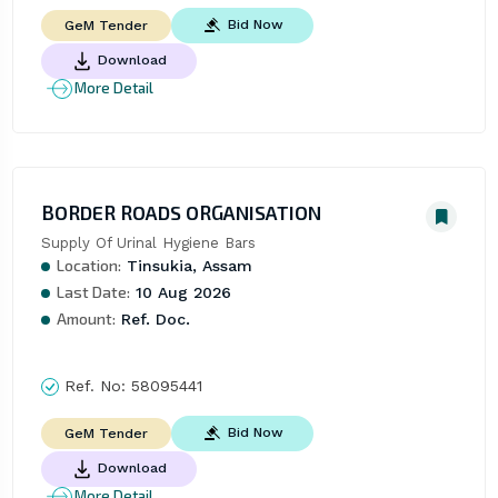
Bid Now
GeM Tender
Download
More Detail
BORDER ROADS ORGANISATION
Supply Of Urinal Hygiene Bars
Location:
Tinsukia, Assam
Last Date:
10 Aug 2026
Amount:
Ref. Doc.
Ref. No:
58095441
Bid Now
GeM Tender
Download
More Detail