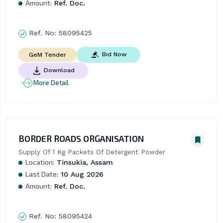
Amount:
Ref. Doc.
Ref. No:
58095425
Bid Now
GeM Tender
Download
More Detail
BORDER ROADS ORGANISATION
Supply Of 1 Kg Packets Of Detergent Powder
Location:
Tinsukia, Assam
Last Date:
10 Aug 2026
Amount:
Ref. Doc.
Ref. No:
58095424