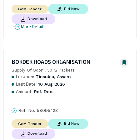
Bid Now
GeM Tender
Download
More Detail
BORDER ROADS ORGANISATION
Supply Of Odonil 50 G Packets
Location:
Tinsukia, Assam
Last Date:
10 Aug 2026
Amount:
Ref. Doc.
Ref. No:
58095423
Bid Now
GeM Tender
Download