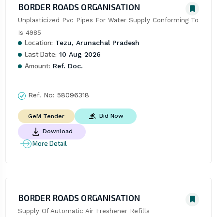
BORDER ROADS ORGANISATION
Unplasticized Pvc Pipes For Water Supply Conforming To 
Is 4985
Location:
Tezu, Arunachal Pradesh
Last Date:
10 Aug 2026
Amount:
Ref. Doc.
Ref. No:
58096318
Bid Now
GeM Tender
Download
More Detail
BORDER ROADS ORGANISATION
Supply Of Automatic Air Freshener Refills