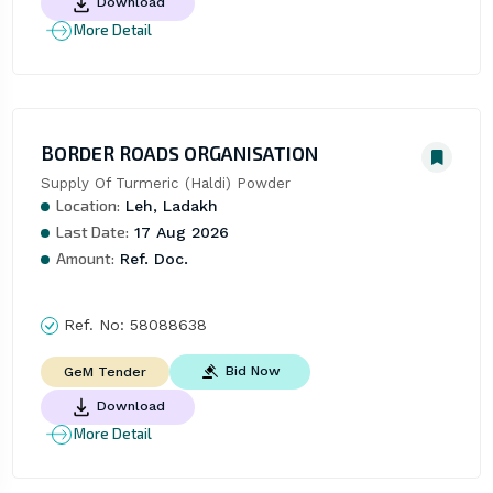
Download
More Detail
BORDER ROADS ORGANISATION
Supply Of Turmeric (Haldi) Powder
Location:
Leh, Ladakh
Last Date:
17 Aug 2026
Amount:
Ref. Doc.
Ref. No:
58088638
Bid Now
GeM Tender
Download
More Detail