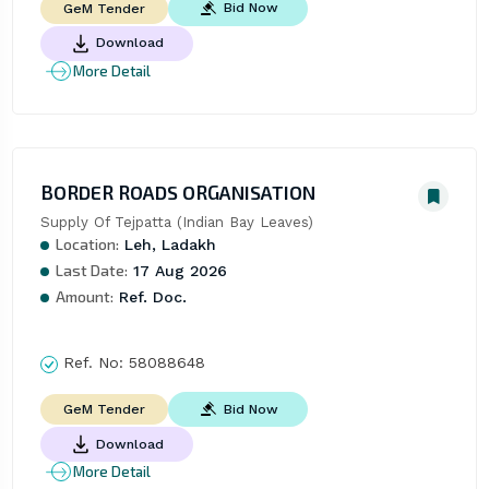
Bid Now
GeM Tender
Download
More Detail
BORDER ROADS ORGANISATION
Supply Of Tejpatta (Indian Bay Leaves)
Location:
Leh, Ladakh
Last Date:
17 Aug 2026
Amount:
Ref. Doc.
Ref. No:
58088648
Bid Now
GeM Tender
Download
More Detail