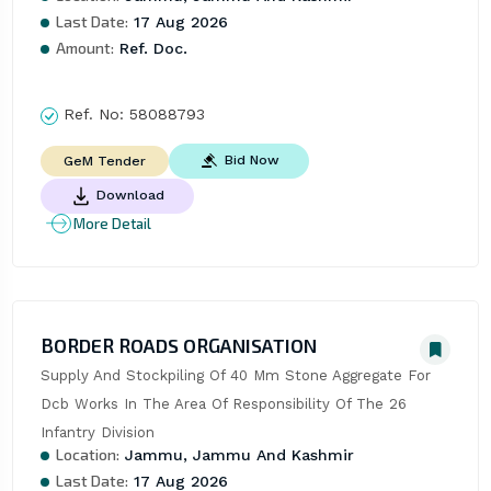
Last Date:
17 Aug 2026
Amount:
Ref. Doc.
Ref. No:
58088793
Bid Now
GeM Tender
Download
More Detail
BORDER ROADS ORGANISATION
Supply And Stockpiling Of 40 Mm Stone Aggregate For 
Dcb Works In The Area Of Responsibility Of The 26 
Infantry Division
Location:
Jammu, Jammu And Kashmir
Last Date:
17 Aug 2026