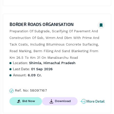
BORDER ROADS ORGANISATION
Preparation Of Subgrade, Scarifying Of Pavement And 
Construction Of Gsb, Wmm And Dbm With Prime And 
Tack Coats, Including Bituminous Concrete Surfacing, 
Road Marking, Berm Filling And Sand Blanketing From 
Km 26.5 To Km 31 On Manalisarchu Road
Location:
Shimla, Himachal Pradesh
Last Date:
01 Sep 2026
Amount:
6.09 Cr.
Ref. No:
58097167
More Detail
Bid Now
Download