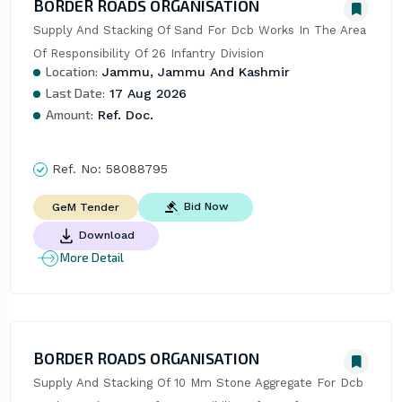
BORDER ROADS ORGANISATION
Supply And Stacking Of Sand For Dcb Works In The Area 
Of Responsibility Of 26 Infantry Division
Location:
Jammu, Jammu And Kashmir
Last Date:
17 Aug 2026
Amount:
Ref. Doc.
Ref. No:
58088795
Bid Now
GeM Tender
Download
More Detail
BORDER ROADS ORGANISATION
Supply And Stacking Of 10 Mm Stone Aggregate For Dcb 