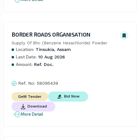
BORDER ROADS ORGANISATION
Supply Of Bhc (Benzene Hexachloride) Powder
Location:
Tinsukia, Assam
Last Date:
10 Aug 2026
Amount:
Ref. Doc.
Ref. No:
58095439
Bid Now
GeM Tender
Download
More Detail