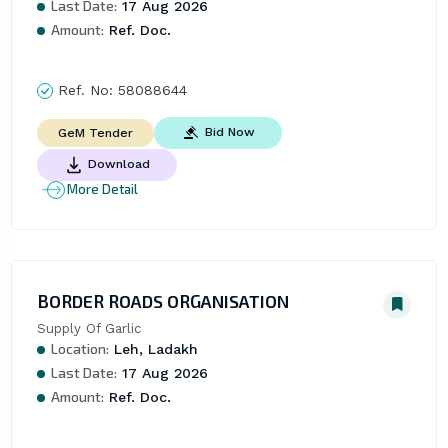
Last Date:
17 Aug 2026
Amount:
Ref. Doc.
Ref. No:
58088644
Bid Now
GeM Tender
Download
More Detail
BORDER ROADS ORGANISATION
Supply Of Garlic
Location:
Leh, Ladakh
Last Date:
17 Aug 2026
Amount:
Ref. Doc.