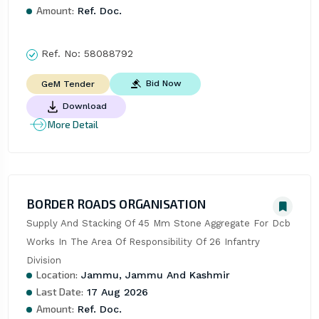
Amount:
Ref. Doc.
Ref. No:
58088792
Bid Now
GeM Tender
Download
More Detail
BORDER ROADS ORGANISATION
Supply And Stacking Of 45 Mm Stone Aggregate For Dcb 
Works In The Area Of Responsibility Of 26 Infantry 
Division
Location:
Jammu, Jammu And Kashmir
Last Date:
17 Aug 2026
Amount:
Ref. Doc.