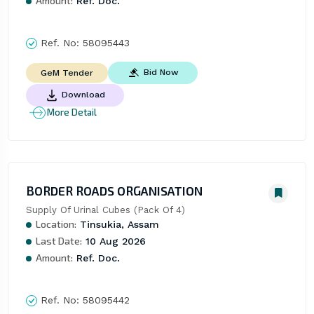
Amount:
Ref. Doc.
Ref. No:
58095443
Bid Now
GeM Tender
Download
More Detail
BORDER ROADS ORGANISATION
Supply Of Urinal Cubes (Pack Of 4)
Location:
Tinsukia, Assam
Last Date:
10 Aug 2026
Amount:
Ref. Doc.
Ref. No:
58095442