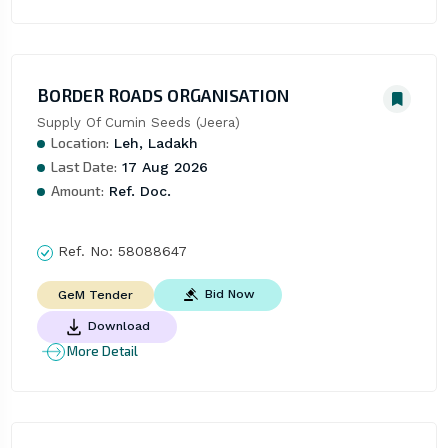
BORDER ROADS ORGANISATION
Supply Of Cumin Seeds (Jeera)
Location:
Leh, Ladakh
Last Date:
17 Aug 2026
Amount:
Ref. Doc.
Ref. No:
58088647
Bid Now
GeM Tender
Download
More Detail