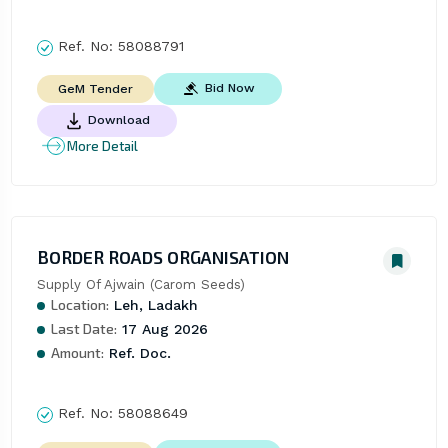
Ref. No:
58088791
Bid Now
GeM Tender
Download
More Detail
BORDER ROADS ORGANISATION
Supply Of Ajwain (Carom Seeds)
Location:
Leh, Ladakh
Last Date:
17 Aug 2026
Amount:
Ref. Doc.
Ref. No:
58088649