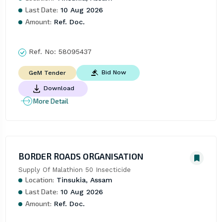
Last Date:
10 Aug 2026
Amount:
Ref. Doc.
Ref. No:
58095437
Bid Now
GeM Tender
Download
More Detail
BORDER ROADS ORGANISATION
Supply Of Malathion 50 Insecticide
Location:
Tinsukia, Assam
Last Date:
10 Aug 2026
Amount:
Ref. Doc.