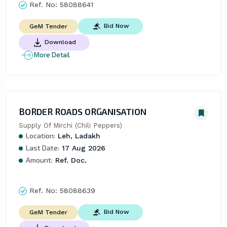
Ref. No:
58088641
Bid Now
GeM Tender
Download
More Detail
BORDER ROADS ORGANISATION
Supply Of Mirchi (Chili Peppers)
Location:
Leh, Ladakh
Last Date:
17 Aug 2026
Amount:
Ref. Doc.
Ref. No:
58088639
Bid Now
GeM Tender