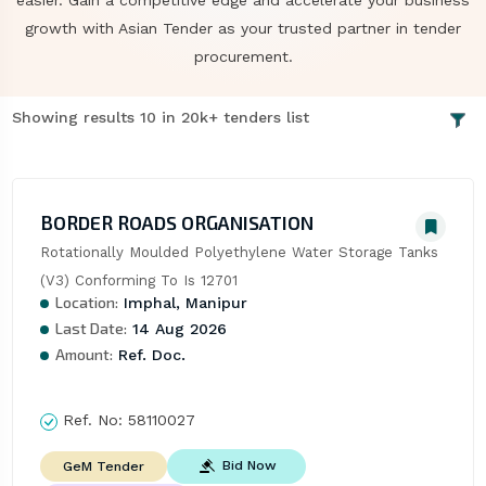
easier. Gain a competitive edge and accelerate your business
growth with Asian Tender as your trusted partner in tender
procurement.
Showing results 10 in 20k+ tenders list
BORDER ROADS ORGANISATION
Rotationally Moulded Polyethylene Water Storage Tanks 
(V3) Conforming To Is 12701
Location:
Imphal, Manipur
Last Date:
14 Aug 2026
Amount:
Ref. Doc.
Ref. No:
58110027
Bid Now
GeM Tender