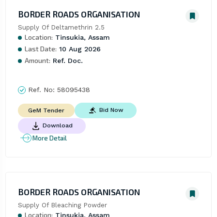
BORDER ROADS ORGANISATION
Supply Of Deltamethrin 2.5
Location:
Tinsukia, Assam
Last Date:
10 Aug 2026
Amount:
Ref. Doc.
Ref. No:
58095438
Bid Now
GeM Tender
Download
More Detail
BORDER ROADS ORGANISATION
Supply Of Bleaching Powder
Location:
Tinsukia, Assam