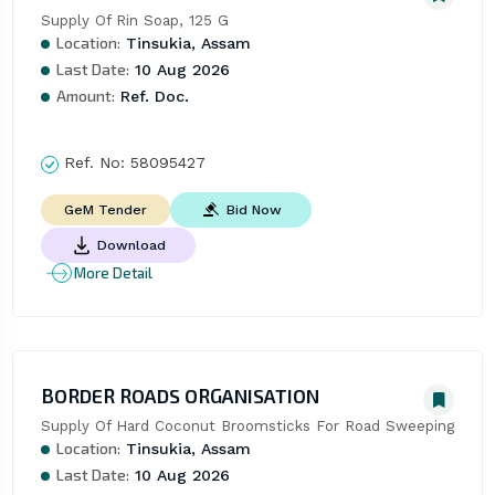
Supply Of Rin Soap, 125 G
Location:
Tinsukia, Assam
Last Date:
10 Aug 2026
Amount:
Ref. Doc.
Ref. No:
58095427
Bid Now
GeM Tender
Download
More Detail
BORDER ROADS ORGANISATION
Supply Of Hard Coconut Broomsticks For Road Sweeping
Location:
Tinsukia, Assam
Last Date:
10 Aug 2026