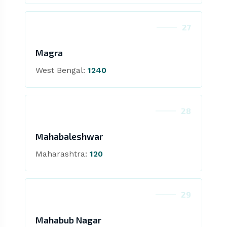
27
Magra
West Bengal:
1240
28
Mahabaleshwar
Maharashtra:
120
29
Mahabub Nagar