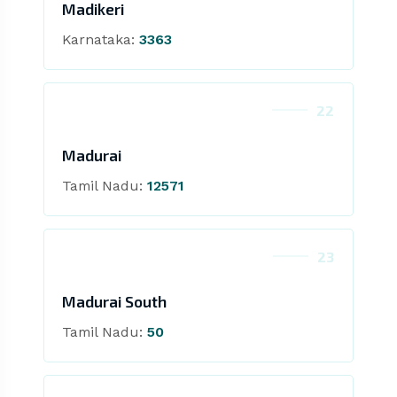
Madikeri
Karnataka:
3363
22
Madurai
Tamil Nadu:
12571
23
Madurai South
Tamil Nadu:
50