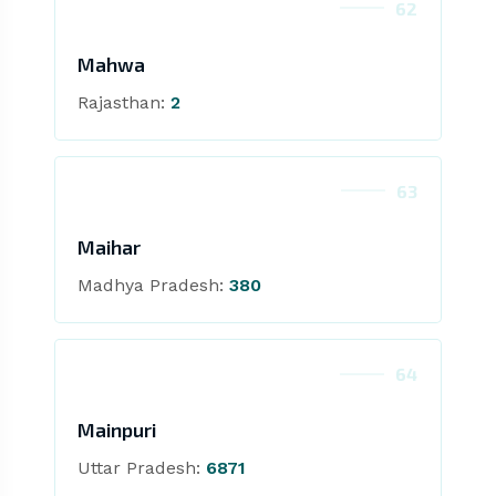
62
Mahwa
Rajasthan:
2
63
Maihar
Madhya Pradesh:
380
64
Mainpuri
Uttar Pradesh:
6871