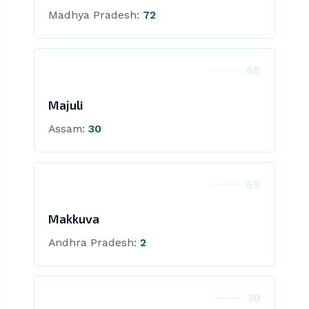
Madhya Pradesh:
72
68
Majuli
Assam:
30
69
Makkuva
Andhra Pradesh:
2
70