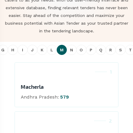
caters to all your needs. With our user-friendly interface and
extensive database, finding relevant tenders has never been
easier. Stay ahead of the competition and maximize your
business potential with Asian Tender as your trusted partner
in the tendering landscape.
G
H
I
J
K
L
M
N
O
P
Q
R
S
T
1
Macherla
Andhra Pradesh:
579
2