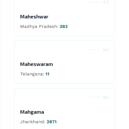
43
Maheshwar
Madhya Pradesh:
382
44
Maheswaram
Telangana:
11
45
Mahgama
Jharkhand:
2871