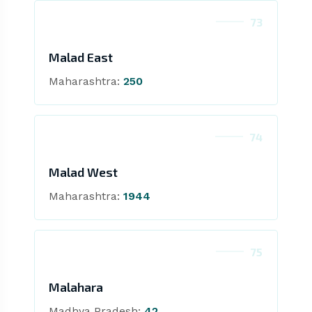
73
Malad East
Maharashtra:
250
74
Malad West
Maharashtra:
1944
75
Malahara
Madhya Pradesh:
42