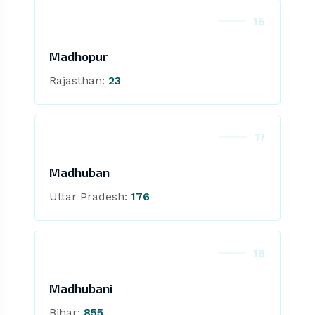
16
Madhopur
Rajasthan:
23
17
Madhuban
Uttar Pradesh:
176
18
Madhubani
Bihar:
855