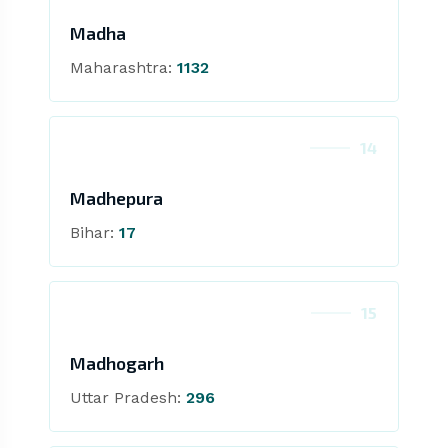
Madha
Maharashtra:
1132
14
Madhepura
Bihar:
17
15
Madhogarh
Uttar Pradesh:
296