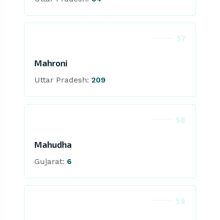
57
Mahroni
Uttar Pradesh:
209
58
Mahudha
Gujarat:
6
59