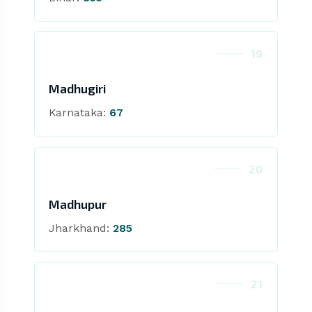
19
Madhugiri
Karnataka:
67
20
Madhupur
Jharkhand:
285
21