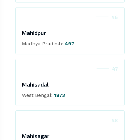
46
Mahidpur
Madhya Pradesh:
497
47
Mahisadal
West Bengal:
1873
48
Mahisagar