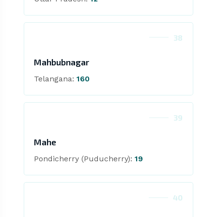
38
Mahbubnagar
Telangana:
160
39
Mahe
Pondicherry (Puducherry):
19
40