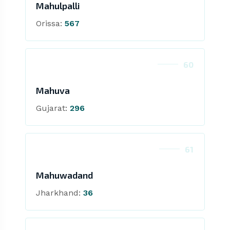
Mahulpalli
Orissa:
567
60
Mahuva
Gujarat:
296
61
Mahuwadand
Jharkhand:
36