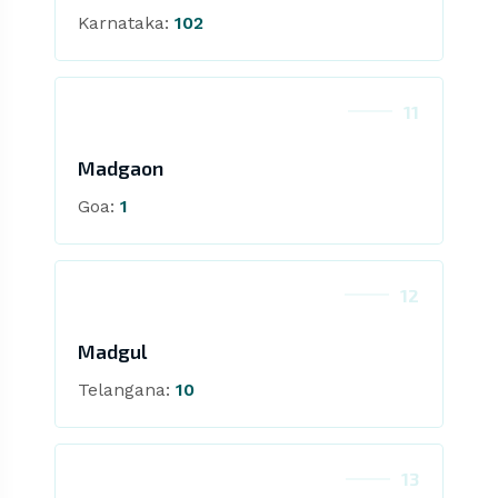
Karnataka:
102
11
Madgaon
Goa:
1
12
Madgul
Telangana:
10
13