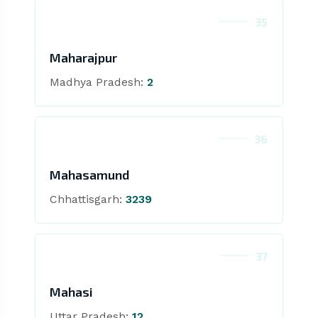
35
Maharajpur
Madhya Pradesh:
2
36
Mahasamund
Chhattisgarh:
3239
37
Mahasi
Uttar Pradesh:
12