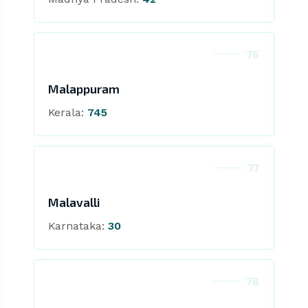
76
Malappuram
Kerala:
745
77
Malavalli
Karnataka:
30
78