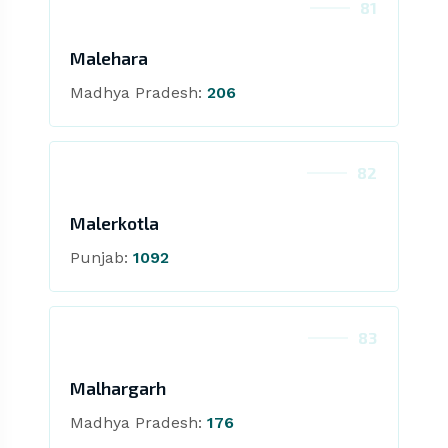
81
Malehara
Madhya Pradesh:
206
82
Malerkotla
Punjab:
1092
83
Malhargarh
Madhya Pradesh:
176