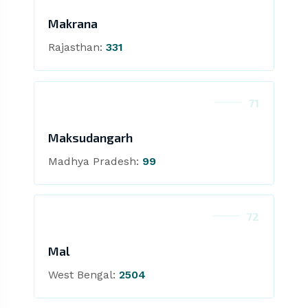
Makrana
Rajasthan:
331
71
Maksudangarh
Madhya Pradesh:
99
72
Mal
West Bengal:
2504