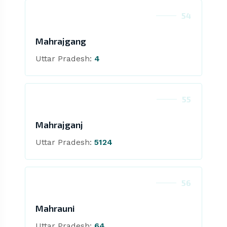
54
Mahrajgang
Uttar Pradesh:
4
55
Mahrajganj
Uttar Pradesh:
5124
56
Mahrauni
Uttar Pradesh:
64