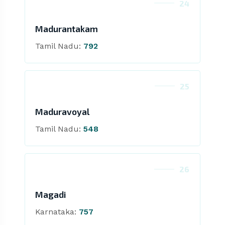
24
Madurantakam
Tamil Nadu:
792
25
Maduravoyal
Tamil Nadu:
548
26
Magadi
Karnataka:
757