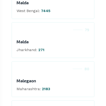
Malda
West Bengal:
7445
79
Malda
Jharkhand:
271
80
Malegaon
Maharashtra:
2183