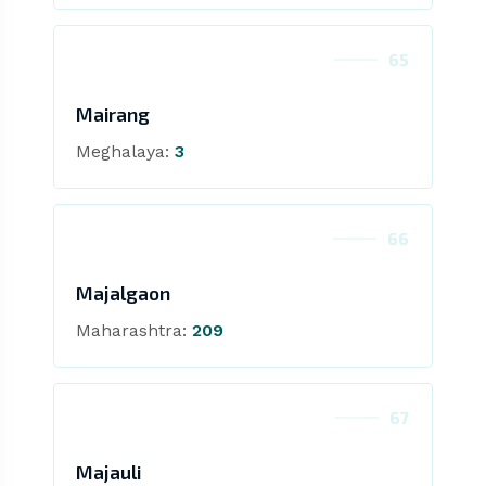
65
Mairang
Meghalaya:
3
66
Majalgaon
Maharashtra:
209
67
Majauli