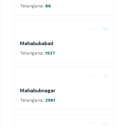
Telangana:
86
30
Mahabubabad
Telangana:
1527
31
Mahabubnagar
Telangana:
2961
32