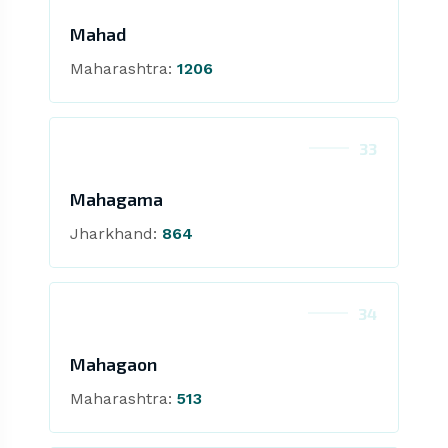
Mahad
Maharashtra:
1206
33
Mahagama
Jharkhand:
864
34
Mahagaon
Maharashtra:
513