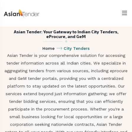
Asian Tender: Your Gateway to Indian City Tenders,
eProcure, and GeM
Home
City Tenders
Asian Tender is your comprehensive solution for accessing
tender information across all Indian cities. We specialize in
aggregating tenders from various sources, including eprocure
and GeM tender portals, providing you with a centralized
platform to stay updated on the latest opportunities. Our
services extend beyond just information gathering; we offer
tender bidding services, ensuring that you can efficiently
participate in the procurement process. Whether you're a
small business looking for local opportunities or a large
corporation seeking nationwide contracts, Asian Tender