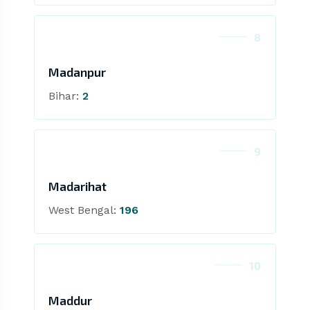
8
Madanpur
Bihar:
2
9
Madarihat
West Bengal:
196
10
Maddur