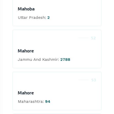
Mahoba
Uttar Pradesh:
2
52
Mahore
Jammu And Kashmir:
2788
53
Mahore
Maharashtra:
94