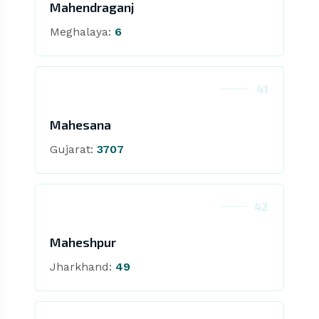
Mahendraganj
Meghalaya:
6
41
Mahesana
Gujarat:
3707
42
Maheshpur
Jharkhand:
49