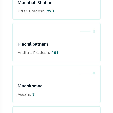
Machhali Shahar
Uttar Pradesh:
228
3
Machilipatnam
Andhra Pradesh:
491
4
Machkhowa
Assam:
3