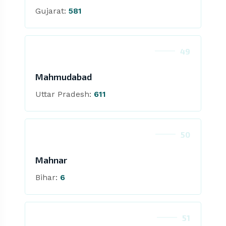
Gujarat:
581
49
Mahmudabad
Uttar Pradesh:
611
50
Mahnar
Bihar:
6
51