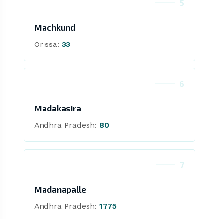
5
Machkund
Orissa:
33
6
Madakasira
Andhra Pradesh:
80
7
Madanapalle
Andhra Pradesh:
1775