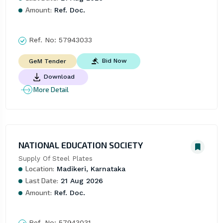
Amount:
Ref. Doc.
Ref. No:
57943033
Bid Now
GeM Tender
Download
More Detail
NATIONAL EDUCATION SOCIETY
Supply Of Steel Plates
Location:
Madikeri, Karnataka
Last Date:
21 Aug 2026
Amount:
Ref. Doc.
Ref. No:
57943031