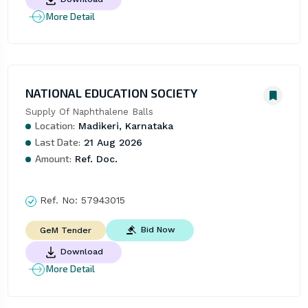
More Detail
NATIONAL EDUCATION SOCIETY
Supply Of Naphthalene Balls
Location:
Madikeri, Karnataka
Last Date:
21 Aug 2026
Amount:
Ref. Doc.
Ref. No:
57943015
Bid Now
GeM Tender
Download
More Detail