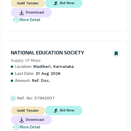
Bid Now
GeM Tender
Download
More Detail
NATIONAL EDUCATION SOCIETY
Supply Of Mops
Location:
Madikeri, Karnataka
Last Date:
21 Aug 2026
Amount:
Ref. Doc.
Ref. No:
57943007
Bid Now
GeM Tender
Download
More Detail