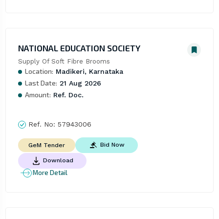
NATIONAL EDUCATION SOCIETY
Supply Of Soft Fibre Brooms
Location:
Madikeri, Karnataka
Last Date:
21 Aug 2026
Amount:
Ref. Doc.
Ref. No:
57943006
Bid Now
GeM Tender
Download
More Detail