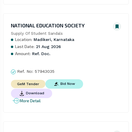
NATIONAL EDUCATION SOCIETY
Supply Of Student Sandals
Location:
Madikeri, Karnataka
Last Date:
21 Aug 2026
Amount:
Ref. Doc.
Ref. No:
57943035
Bid Now
GeM Tender
Download
More Detail