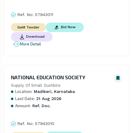
Ref. No:
57943011
Bid Now
GeM Tender
Download
More Detail
NATIONAL EDUCATION SOCIETY
Supply Of Small Dustbins
Location:
Madikeri, Karnataka
Last Date:
21 Aug 2026
Amount:
Ref. Doc.
Ref. No:
57943010