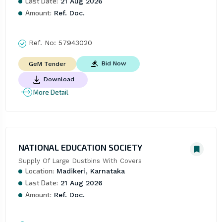
Last Date:
21 Aug 2026
Amount:
Ref. Doc.
Ref. No:
57943020
Bid Now
GeM Tender
Download
More Detail
NATIONAL EDUCATION SOCIETY
Supply Of Large Dustbins With Covers
Location:
Madikeri, Karnataka
Last Date:
21 Aug 2026
Amount:
Ref. Doc.