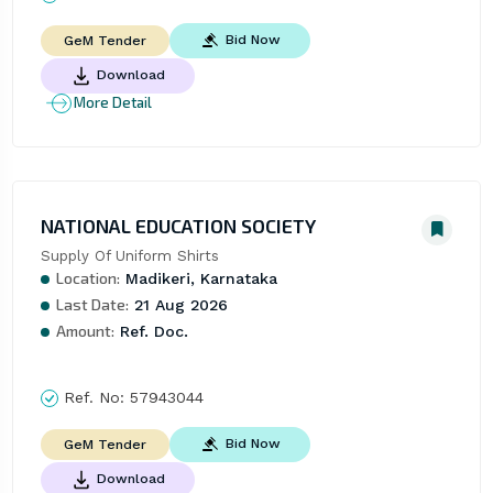
Bid Now
GeM Tender
Download
More Detail
NATIONAL EDUCATION SOCIETY
Supply Of Uniform Shirts
Location:
Madikeri, Karnataka
Last Date:
21 Aug 2026
Amount:
Ref. Doc.
Ref. No:
57943044
Bid Now
GeM Tender
Download