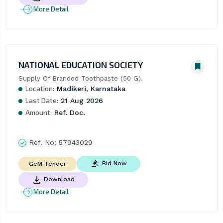
More Detail
NATIONAL EDUCATION SOCIETY
Supply Of Branded Toothpaste (50 G).
Location:
Madikeri, Karnataka
Last Date:
21 Aug 2026
Amount:
Ref. Doc.
Ref. No:
57943029
Bid Now
GeM Tender
Download
More Detail