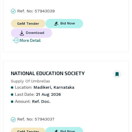
Ref. No:
57943039
Bid Now
GeM Tender
Download
More Detail
NATIONAL EDUCATION SOCIETY
Supply Of Umbrellas
Location:
Madikeri, Karnataka
Last Date:
21 Aug 2026
Amount:
Ref. Doc.
Ref. No:
57943037
Bid Now
GeM Tender