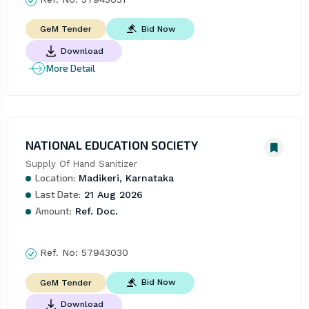
Bid Now
GeM Tender
Download
More Detail
NATIONAL EDUCATION SOCIETY
Supply Of Hand Sanitizer
Location:
Madikeri, Karnataka
Last Date:
21 Aug 2026
Amount:
Ref. Doc.
Ref. No:
57943030
Bid Now
GeM Tender
Download