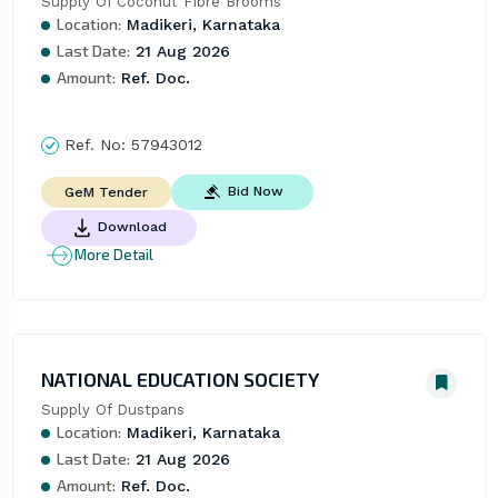
Supply Of Coconut Fibre Brooms
Location:
Madikeri, Karnataka
Last Date:
21 Aug 2026
Amount:
Ref. Doc.
Ref. No:
57943012
Bid Now
GeM Tender
Download
More Detail
NATIONAL EDUCATION SOCIETY
Supply Of Dustpans
Location:
Madikeri, Karnataka
Last Date:
21 Aug 2026
Amount:
Ref. Doc.