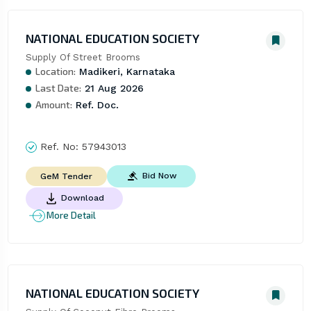
NATIONAL EDUCATION SOCIETY
Supply Of Street Brooms
Location:
Madikeri, Karnataka
Last Date:
21 Aug 2026
Amount:
Ref. Doc.
Ref. No:
57943013
Bid Now
GeM Tender
Download
More Detail
NATIONAL EDUCATION SOCIETY