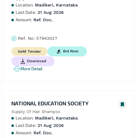
Location:
Madikeri, Karnataka
Last Date:
21 Aug 2026
Amount:
Ref. Doc.
Ref. No:
57943027
Bid Now
GeM Tender
Download
More Detail
NATIONAL EDUCATION SOCIETY
Supply Of Hair Shampoo
Location:
Madikeri, Karnataka
Last Date:
21 Aug 2026
Amount:
Ref. Doc.