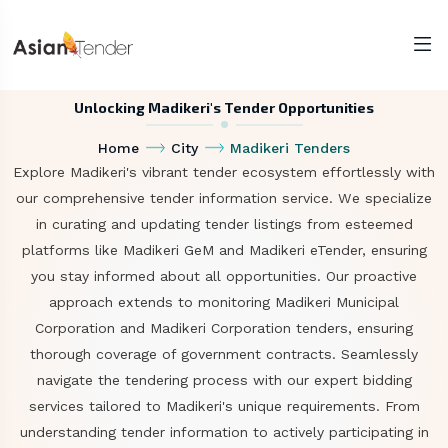
Unlocking Madikeri's Tender Opportunities
Home
City
Madikeri Tenders
Explore Madikeri's vibrant tender ecosystem effortlessly with
our comprehensive tender information service. We specialize
in curating and updating tender listings from esteemed
platforms like Madikeri GeM and Madikeri eTender, ensuring
you stay informed about all opportunities. Our proactive
approach extends to monitoring Madikeri Municipal
Corporation and Madikeri Corporation tenders, ensuring
thorough coverage of government contracts. Seamlessly
navigate the tendering process with our expert bidding
services tailored to Madikeri's unique requirements. From
understanding tender information to actively participating in