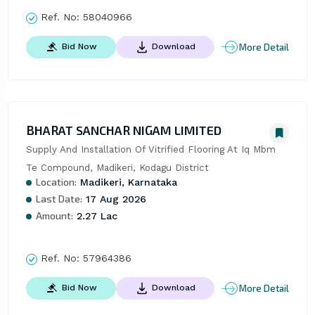
Ref. No:
58040966
More Detail
Bid Now
Download
BHARAT SANCHAR NIGAM LIMITED
Supply And Installation Of Vitrified Flooring At Iq Mbm 
Te Compound, Madikeri, Kodagu District
Location:
Madikeri, Karnataka
Last Date:
17 Aug 2026
Amount:
2.27 Lac
Ref. No:
57964386
More Detail
Bid Now
Download