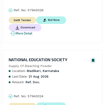
Ref. No:
57943026
Bid Now
GeM Tender
Download
More Detail
NATIONAL EDUCATION SOCIETY
Supply Of Bleaching Powder
Location:
Madikeri, Karnataka
Last Date:
21 Aug 2026
Amount:
Ref. Doc.
Ref. No:
57943024