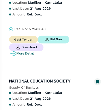
Location:
Madikeri, Karnataka
Last Date:
21 Aug 2026
Amount:
Ref. Doc.
Ref. No:
57943040
Bid Now
GeM Tender
Download
More Detail
NATIONAL EDUCATION SOCIETY
Supply Of Buckets
Location:
Madikeri, Karnataka
Last Date:
21 Aug 2026
Amount:
Ref. Doc.