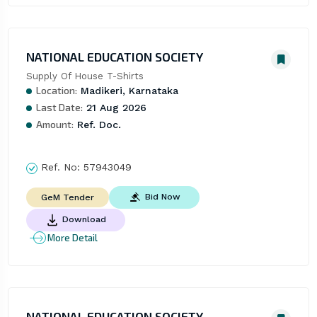
NATIONAL EDUCATION SOCIETY
Supply Of House T-Shirts
Location:
Madikeri, Karnataka
Last Date:
21 Aug 2026
Amount:
Ref. Doc.
Ref. No:
57943049
Bid Now
GeM Tender
Download
More Detail
NATIONAL EDUCATION SOCIETY