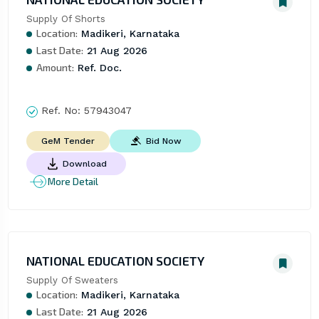
Supply Of Shorts
Location:
Madikeri, Karnataka
Last Date:
21 Aug 2026
Amount:
Ref. Doc.
Ref. No:
57943047
Bid Now
GeM Tender
Download
More Detail
NATIONAL EDUCATION SOCIETY
Supply Of Sweaters
Location:
Madikeri, Karnataka
Last Date:
21 Aug 2026