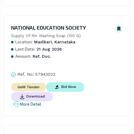
NATIONAL EDUCATION SOCIETY
Supply Of Rin Washing Soap (100 G)
Location:
Madikeri, Karnataka
Last Date:
21 Aug 2026
Amount:
Ref. Doc.
Ref. No:
57943022
Bid Now
GeM Tender
Download
More Detail