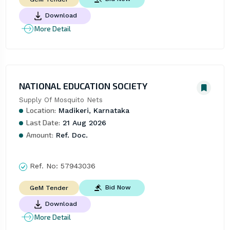
Download
More Detail
NATIONAL EDUCATION SOCIETY
Supply Of Mosquito Nets
Location:
Madikeri, Karnataka
Last Date:
21 Aug 2026
Amount:
Ref. Doc.
Ref. No:
57943036
Bid Now
GeM Tender
Download
More Detail