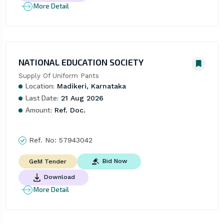
More Detail
NATIONAL EDUCATION SOCIETY
Supply Of Uniform Pants
Location:
Madikeri, Karnataka
Last Date:
21 Aug 2026
Amount:
Ref. Doc.
Ref. No:
57943042
Bid Now
GeM Tender
Download
More Detail