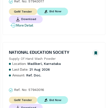
Ref. No:
57943017
Bid Now
GeM Tender
Download
More Detail
NATIONAL EDUCATION SOCIETY
Supply Of Hand Wash Powder
Location:
Madikeri, Karnataka
Last Date:
21 Aug 2026
Amount:
Ref. Doc.
Ref. No:
57943016
Bid Now
GeM Tender
Download