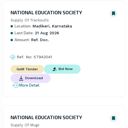
NATIONAL EDUCATION SOCIETY
Supply Of Tracksuits
Location:
Madikeri, Karnataka
Last Date:
21 Aug 2026
Amount:
Ref. Doc.
Ref. No:
57943041
Bid Now
GeM Tender
Download
More Detail
NATIONAL EDUCATION SOCIETY
Supply Of Mugs