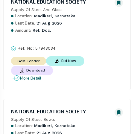
NATIONAL EDUCATION SOCIETY
Supply Of Steel And Glass
Location:
Madikeri, Karnataka
Last Date:
21 Aug 2026
Amount:
Ref. Doc.
Ref. No:
57943034
Bid Now
GeM Tender
Download
More Detail
NATIONAL EDUCATION SOCIETY
Supply Of Steel Bowls
Location:
Madikeri, Karnataka
Last Date:
21 Aug 2026