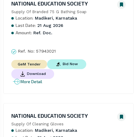
NATIONAL EDUCATION SOCIETY
Supply Of Branded 75 G Bathing Soap
Location:
Madikeri, Karnataka
Last Date:
21 Aug 2026
Amount:
Ref. Doc.
Ref. No:
57943021
Bid Now
GeM Tender
Download
More Detail
NATIONAL EDUCATION SOCIETY
Supply Of Cleaning Gloves
Location:
Madikeri, Karnataka