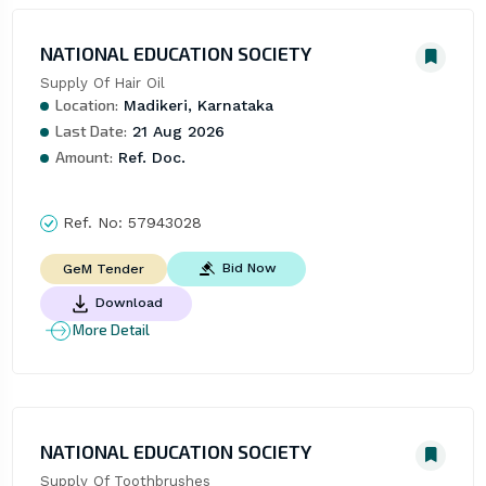
NATIONAL EDUCATION SOCIETY
Supply Of Hair Oil
Location:
Madikeri, Karnataka
Last Date:
21 Aug 2026
Amount:
Ref. Doc.
Ref. No:
57943028
Bid Now
GeM Tender
Download
More Detail
NATIONAL EDUCATION SOCIETY
Supply Of Toothbrushes