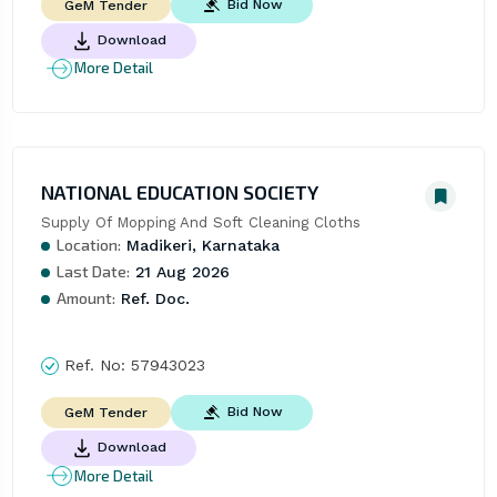
Bid Now
GeM Tender
Download
More Detail
NATIONAL EDUCATION SOCIETY
Supply Of Mopping And Soft Cleaning Cloths
Location:
Madikeri, Karnataka
Last Date:
21 Aug 2026
Amount:
Ref. Doc.
Ref. No:
57943023
Bid Now
GeM Tender
Download
More Detail