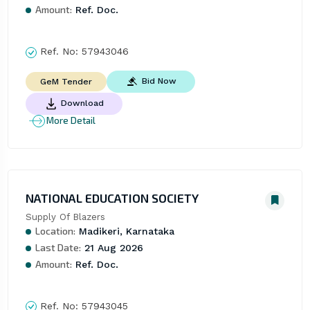
Amount:
Ref. Doc.
Ref. No:
57943046
Bid Now
GeM Tender
Download
More Detail
NATIONAL EDUCATION SOCIETY
Supply Of Blazers
Location:
Madikeri, Karnataka
Last Date:
21 Aug 2026
Amount:
Ref. Doc.
Ref. No:
57943045