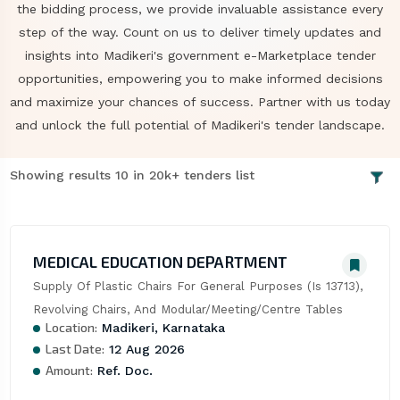
the bidding process, we provide invaluable assistance every
step of the way. Count on us to deliver timely updates and
insights into Madikeri's government e-Marketplace tender
opportunities, empowering you to make informed decisions
and maximize your chances of success. Partner with us today
and unlock the full potential of Madikeri's tender landscape.
Showing results 10 in 20k+ tenders list
MEDICAL EDUCATION DEPARTMENT
Supply Of Plastic Chairs For General Purposes (Is 13713), 
Revolving Chairs, And Modular/Meeting/Centre Tables
Location:
Madikeri, Karnataka
Last Date:
12 Aug 2026
Amount:
Ref. Doc.