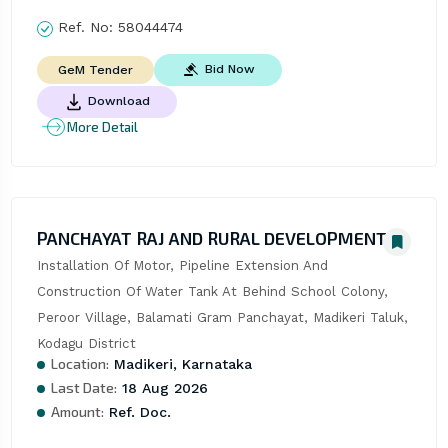
Ref. No:
58044474
Bid Now
GeM Tender
Download
More Detail
PANCHAYAT RAJ AND RURAL DEVELOPMENT
Installation Of Motor, Pipeline Extension And 
Construction Of Water Tank At Behind School Colony, 
Peroor Village, Balamati Gram Panchayat, Madikeri Taluk, 
Kodagu District
Location:
Madikeri, Karnataka
Last Date:
18 Aug 2026
Amount:
Ref. Doc.