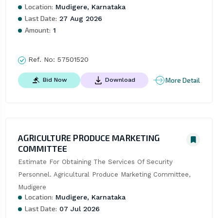
Location:
Mudigere, Karnataka
Last Date:
27 Aug 2026
Amount:
1
Ref. No:
57501520
More Detail
Bid Now
Download
AGRICULTURE PRODUCE MARKETING
COMMITTEE
Estimate For Obtaining The Services Of Security 
Personnel. Agricultural Produce Marketing Committee, 
Mudigere
Location:
Mudigere, Karnataka
Last Date:
07 Jul 2026