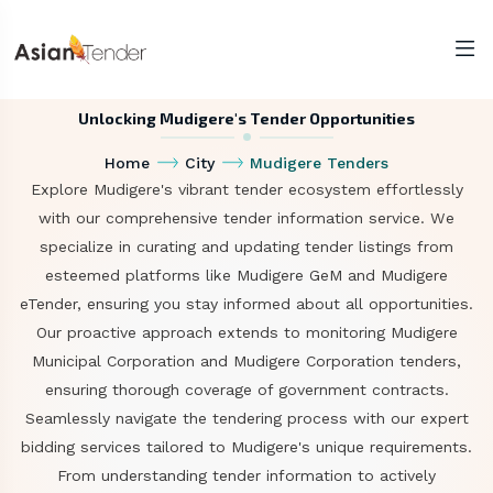
Unlocking Mudigere's Tender Opportunities
Home
City
Mudigere Tenders
Explore Mudigere's vibrant tender ecosystem effortlessly
with our comprehensive tender information service. We
specialize in curating and updating tender listings from
esteemed platforms like Mudigere GeM and Mudigere
eTender, ensuring you stay informed about all opportunities.
Our proactive approach extends to monitoring Mudigere
Municipal Corporation and Mudigere Corporation tenders,
ensuring thorough coverage of government contracts.
Seamlessly navigate the tendering process with our expert
bidding services tailored to Mudigere's unique requirements.
From understanding tender information to actively