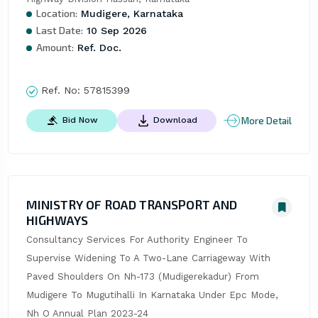
Location:
Mudigere, Karnataka
Last Date:
10 Sep 2026
Amount:
Ref. Doc.
Ref. No:
57815399
More Detail
Bid Now
Download
MINISTRY OF ROAD TRANSPORT AND
HIGHWAYS
Consultancy Services For Authority Engineer To 
Supervise Widening To A Two-Lane Carriageway With 
Paved Shoulders On Nh-173 (Mudigerekadur) From 
Mudigere To Mugutihalli In Karnataka Under Epc Mode, 
Nh O Annual Plan 2023-24