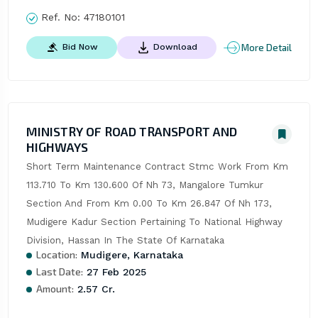
Ref. No:
47180101
More Detail
Bid Now
Download
MINISTRY OF ROAD TRANSPORT AND
HIGHWAYS
Short Term Maintenance Contract Stmc Work From Km 
113.710 To Km 130.600 Of Nh 73, Mangalore Tumkur 
Section And From Km 0.00 To Km 26.847 Of Nh 173, 
Mudigere Kadur Section Pertaining To National Highway 
Division, Hassan In The State Of Karnataka
Location:
Mudigere, Karnataka
Last Date:
27 Feb 2025
Amount:
2.57 Cr.