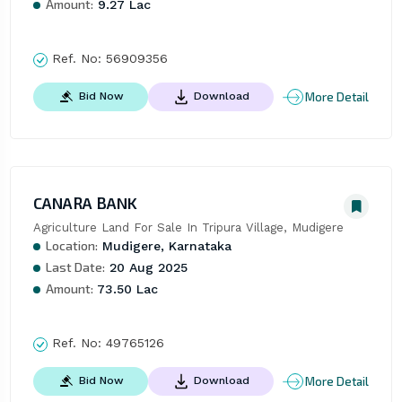
Amount:
9.27 Lac
Ref. No:
56909356
More Detail
Bid Now
Download
CANARA BANK
Agriculture Land For Sale In Tripura Village, Mudigere
Location:
Mudigere, Karnataka
Last Date:
20 Aug 2025
Amount:
73.50 Lac
Ref. No:
49765126
More Detail
Bid Now
Download