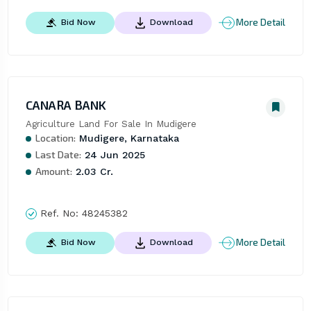
More Detail
Bid Now
Download
CANARA BANK
Agriculture Land For Sale In Mudigere
Location:
Mudigere, Karnataka
Last Date:
24 Jun 2025
Amount:
2.03 Cr.
Ref. No:
48245382
More Detail
Bid Now
Download