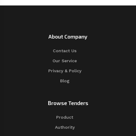
About Company
Contact Us
Our Service
Privacy & Policy
Blog
Browse Tenders
Product
Authority