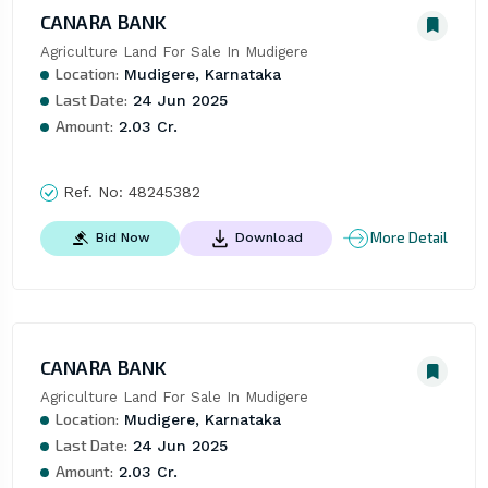
CANARA BANK
Agriculture Land For Sale In Mudigere
Location:
Mudigere, Karnataka
Last Date:
24 Jun 2025
Amount:
2.03 Cr.
Ref. No:
48245382
More Detail
Bid Now
Download
CANARA BANK
Agriculture Land For Sale In Mudigere
Location:
Mudigere, Karnataka
Last Date:
24 Jun 2025
Amount:
2.03 Cr.