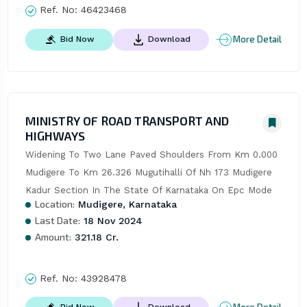
Ref. No:
46423468
More Detail
Bid Now
Download
MINISTRY OF ROAD TRANSPORT AND
HIGHWAYS
Widening To Two Lane Paved Shoulders From Km 0.000 
Mudigere To Km 26.326 Mugutihalli Of Nh 173 Mudigere 
Kadur Section In The State Of Karnataka On Epc Mode
Location:
Mudigere, Karnataka
Last Date:
18 Nov 2024
Amount:
321.18 Cr.
Ref. No:
43928478
Bid Now
Download