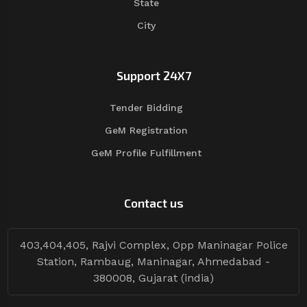
State
City
Support 24X7
Tender Bidding
GeM Registration
GeM Profile Fulfillment
Contact us
403,404,405, Rajvi Complex, Opp Maninagar Police
Station, Rambaug, Maninagar, Ahmedabad -
380008, Gujarat (india)