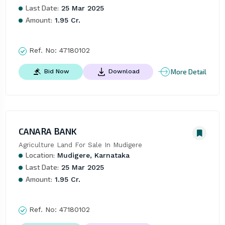
Last Date:
25 Mar 2025
Amount:
1.95 Cr.
Ref. No:
47180102
More Detail
Bid Now
Download
CANARA BANK
Agriculture Land For Sale In Mudigere
Location:
Mudigere, Karnataka
Last Date:
25 Mar 2025
Amount:
1.95 Cr.
Ref. No:
47180102