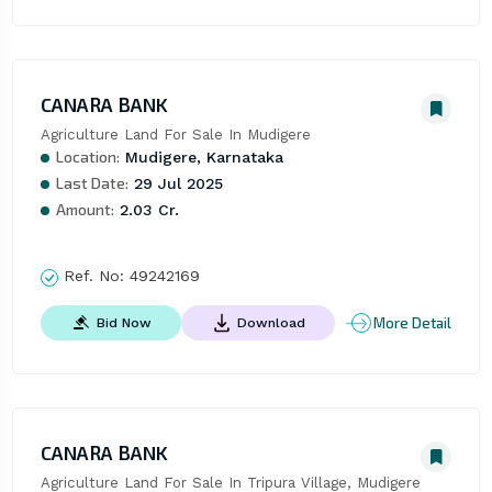
CANARA BANK
Agriculture Land For Sale In Mudigere
Location:
Mudigere, Karnataka
Last Date:
29 Jul 2025
Amount:
2.03 Cr.
Ref. No:
49242169
More Detail
Bid Now
Download
CANARA BANK
Agriculture Land For Sale In Tripura Village, Mudigere