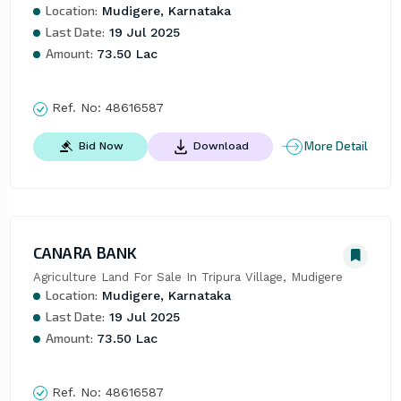
Location:
Mudigere, Karnataka
Last Date:
19 Jul 2025
Amount:
73.50 Lac
Ref. No:
48616587
More Detail
Bid Now
Download
CANARA BANK
Agriculture Land For Sale In Tripura Village, Mudigere
Location:
Mudigere, Karnataka
Last Date:
19 Jul 2025
Amount:
73.50 Lac
Ref. No:
48616587