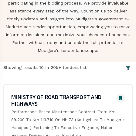
participating in the bidding process, we provide invaluable
assistance every step of the way. Count on us to deliver
timely updates and insights into Mudigere's government e-
Marketplace tender opportunities, empowering you to make
informed decisions and maximize your chances of success.
Partner with us today and unlock the full potential of
Mudigere's tender landscape.
Showing results 10 in 20k+ tenders list
MINISTRY OF ROAD TRANSPORT AND
HIGHWAYS
Performance-Based Maintenance Contract From Km 
99.200 To Km 113.710 On Nh 73 (Kottigehara To Mudigere 
Handpost) Pertaining To Executive Engineer, National 
Highway Division Hassan, Karnataka