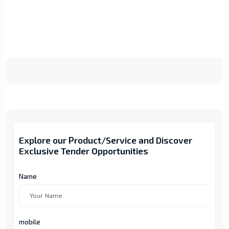
Explore our Product/Service and Discover
Exclusive Tender Opportunities
Name
mobile