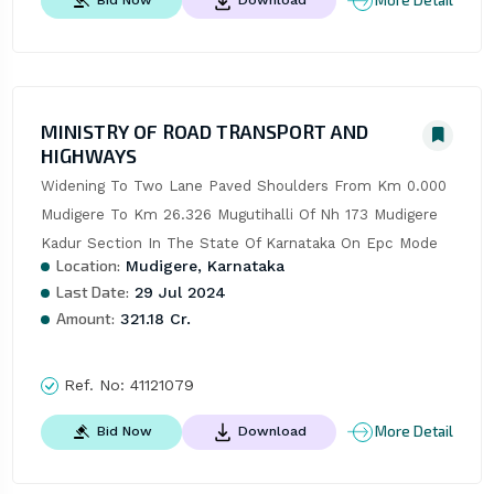
More Detail
MINISTRY OF ROAD TRANSPORT AND
HIGHWAYS
Widening To Two Lane Paved Shoulders From Km 0.000 
Mudigere To Km 26.326 Mugutihalli Of Nh 173 Mudigere 
Kadur Section In The State Of Karnataka On Epc Mode
Location:
Mudigere, Karnataka
Last Date:
29 Jul 2024
Amount:
321.18 Cr.
Ref. No:
41121079
More Detail
Bid Now
Download