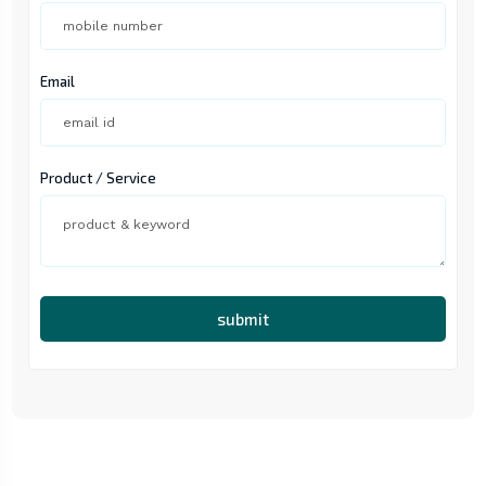
Email
Product / Service
submit