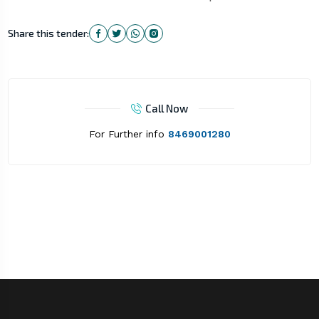
Share this tender:
Call Now
For Further info
8469001280