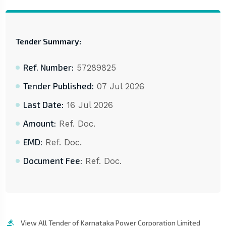
Tender Summary:
Ref. Number:
57289825
Tender Published:
07 Jul 2026
Last Date:
16 Jul 2026
Amount:
Ref. Doc.
EMD:
Ref. Doc.
Document Fee:
Ref. Doc.
View All Tender of Karnataka Power Corporation Limited