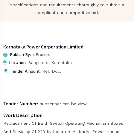
specifications and requirements thoroughly to submit a
compliant and competitive bid.
Karnataka Power Corporation Limited
Publish By:
eProcure
Location:
Bangalore, Karnataka
Tender Amount:
Ref. Doc.
Tender Number:
subscriber can be view
Work Description:
Replacement Of Earth Switch Operating Mechanism Boxes
And Servicing Of 220 Kv Isolators At Kadra Power House