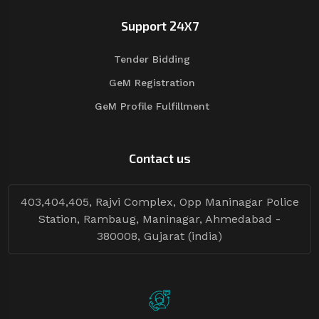
Support 24X7
Tender Bidding
GeM Registration
GeM Profile Fulfillment
Contact us
403,404,405, Rajvi Complex, Opp Maninagar Police
Station, Rambaug, Maninagar, Ahmedabad -
380008, Gujarat (india)