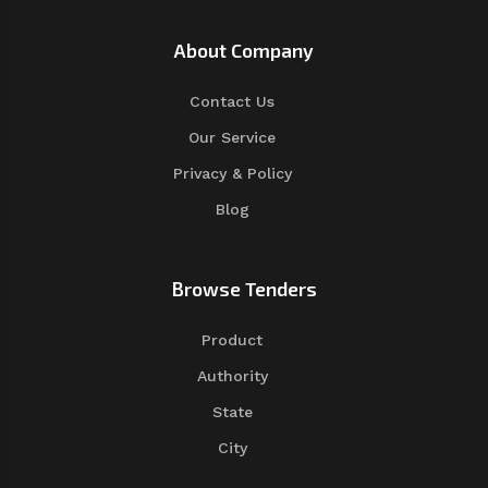
About Company
Contact Us
Our Service
Privacy & Policy
Blog
Browse Tenders
Product
Authority
State
City