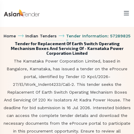
Home
Indian Tenders
Tender Information: 57289825
Tender for Replacement Of Earth Switch Operating
Mechanism Boxes And Servicing Of - Karnataka Power
Corporation Limited
The Karnataka Power Corporation Limited, based in
Bangalore, Karnataka, has issued a tender on the eProcure
portal, identified by Tender ID Kpcl/2026-
27/El/Work_Indent4233/Call-2. This tender seeks the
Replacement Of Earth Switch Operating Mechanism Boxes
And Servicing Of 220 Kv Isolators At Kadra Power House. The
deadline for bid submission is 16 Jul 2026. Interested bidders
can access the complete tender details and download the
necessary documents from the eProcure portal to participate
in this procurement opportunity. Ensure to review all