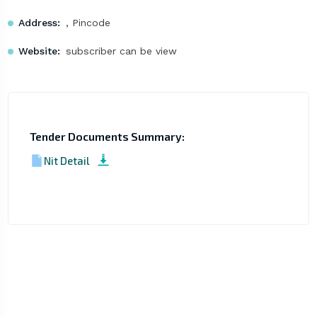
Address:
, Pincode
Website:
subscriber can be view
Tender Documents Summary:
Nit Detail