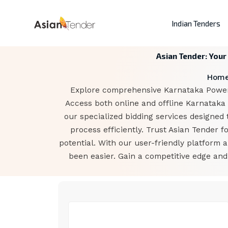
Indian Tenders
Asian Tender: Your
Hom
Explore comprehensive Karnataka Power C
Access both online and offline Karnataka
our specialized bidding services designed 
process efficiently. Trust Asian Tender
potential. With our user-friendly platform
been easier. Gain a competitive edge an