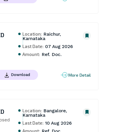
Location:
ED
Raichur,
Karnataka
Last Date:
07 Aug 2026
Amount:
Ref. Doc.
More Detail
Download
Location:
ED
Bangalore,
Karnataka
osed 
Last Date:
10 Aug 2026
Amount:
Ref. Doc.