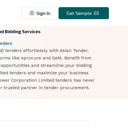
Sign In
Get Sample
nd Bidding Services
enders
 tenders effortlessly with Asian Tender.
forms like eprocure and GeM. Benefit from
t opportunities and streamline your bidding
mited tenders and maximize your business
Power Corporation Limited tenders has never
r trusted partner in tender procurement.