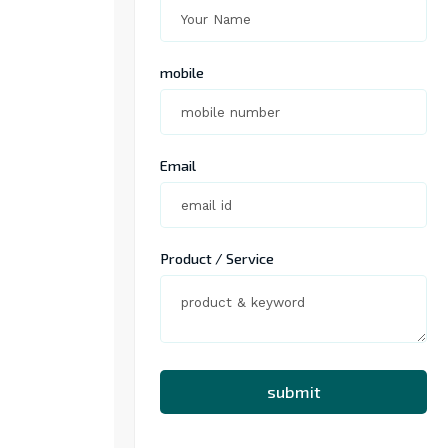
mobile
Email
Product / Service
submit