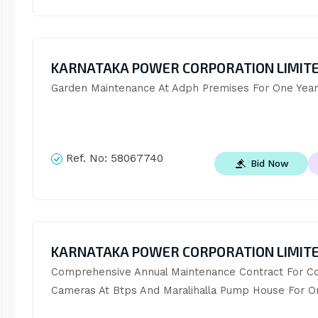
KARNATAKA POWER CORPORATION LIMIT
Garden Maintenance At Adph Premises For One Year
Ref. No:
58067740
Bid Now
KARNATAKA POWER CORPORATION LIMIT
Comprehensive Annual Maintenance Contract For Cc
Cameras At Btps And Maralihalla Pump House For O