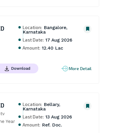
Location:
ED
Bangalore,
Karnataka
Last Date:
17 Aug 2026
Amount:
12.40 Lac
More Detail
Download
Location:
ED
Bellary,
Karnataka
tv 
Last Date:
13 Aug 2026
ne Year
Amount:
Ref. Doc.