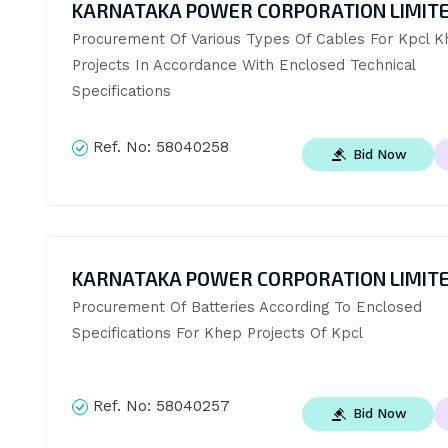
KARNATAKA POWER CORPORATION LIMIT
Procurement Of Various Types Of Cables For Kpcl K
Projects In Accordance With Enclosed Technical 
Specifications
Ref. No:
58040258
Bid Now
KARNATAKA POWER CORPORATION LIMIT
Procurement Of Batteries According To Enclosed 
Specifications For Khep Projects Of Kpcl
Ref. No:
58040257
Bid Now