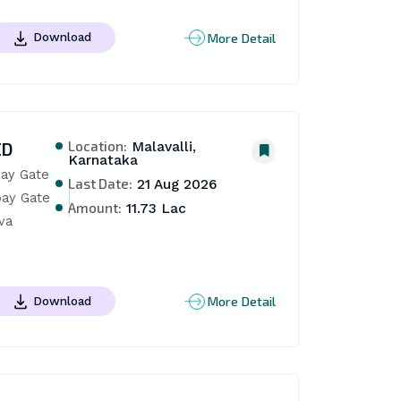
More Detail
Download
Location:
ED
Malavalli,
Karnataka
ay Gate 
Last Date:
21 Aug 2026
ay Gate 
Amount:
11.73 Lac
a 
More Detail
Download