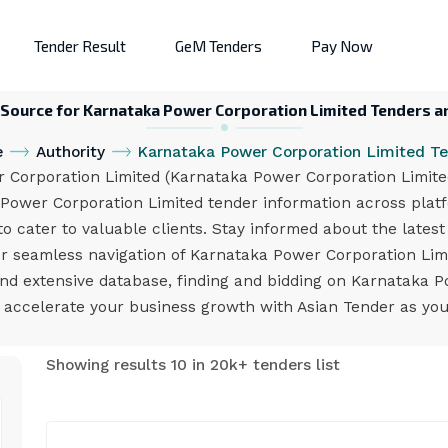
Tender Result
GeM Tenders
Pay Now
 Source for Karnataka Power Corporation Limited Tenders a
e
Authority
Karnataka Power Corporation Limited T
orporation Limited (Karnataka Power Corporation Limited)
 Power Corporation Limited tender information across plat
to cater to valuable clients. Stay informed about the lates
 for seamless navigation of Karnataka Power Corporation Li
 and extensive database, finding and bidding on Karnataka 
d accelerate your business growth with Asian Tender as you
Showing results 10 in 20k+ tenders list