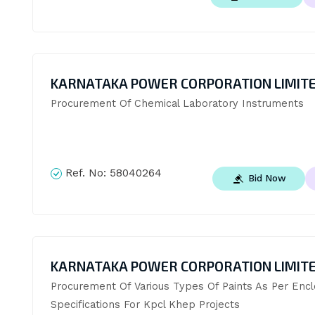
KARNATAKA POWER CORPORATION LIMIT
Procurement Of Chemical Laboratory Instruments
Ref. No:
58040264
Bid Now
KARNATAKA POWER CORPORATION LIMIT
Procurement Of Various Types Of Paints As Per Encl
Specifications For Kpcl Khep Projects