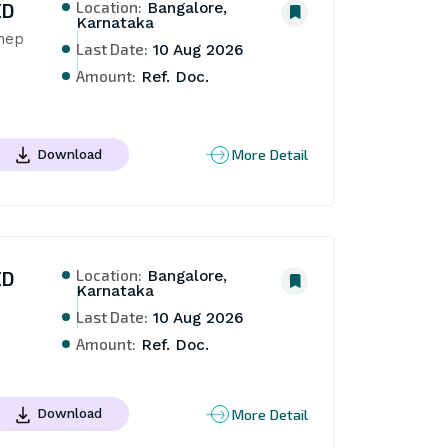
Location:
ED
Bangalore,
Karnataka
hep 
Last Date:
10 Aug 2026
Amount:
Ref. Doc.
More Detail
Download
Location:
ED
Bangalore,
Karnataka
Last Date:
10 Aug 2026
Amount:
Ref. Doc.
More Detail
Download