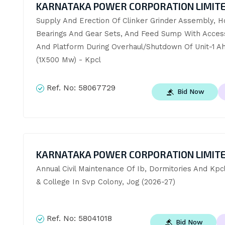
KARNATAKA POWER CORPORATION LIMIT
Supply And Erection Of Clinker Grinder Assembly, Ho
Bearings And Gear Sets, And Feed Sump With Access
And Platform During Overhaul/Shutdown Of Unit-1 Ah
(1X500 Mw) - Kpcl
Ref. No:
58067729
Bid Now
KARNATAKA POWER CORPORATION LIMIT
Annual Civil Maintenance Of Ib, Dormitories And Kpcl
& College In Svp Colony, Jog (2026-27)
Ref. No:
58041018
Bid Now