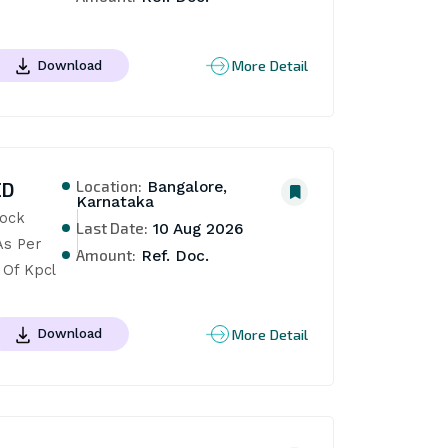
More Detail
Download
Location:
ED
Bangalore,
Karnataka
ock 
Last Date:
10 Aug 2026
s Per 
Amount:
Ref. Doc.
 Of Kpcl
More Detail
Download