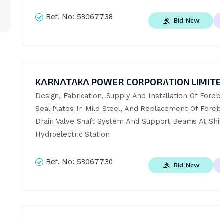
Ref. No:
58067738
Bid Now
KARNATAKA POWER CORPORATION LIMIT
Design, Fabrication, Supply And Installation Of Foreb
Seal Plates In Mild Steel, And Replacement Of Foreb
Drain Valve Shaft System And Support Beams At Shiv
Hydroelectric Station
Ref. No:
58067730
Bid Now