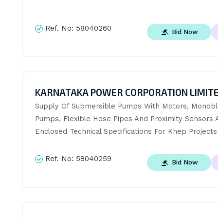
Ref. No:
58040260
Bid Now
KARNATAKA POWER CORPORATION LIMIT
Supply Of Submersible Pumps With Motors, Monobl
Pumps, Flexible Hose Pipes And Proximity Sensors A
Enclosed Technical Specifications For Khep Projects
Ref. No:
58040259
Bid Now