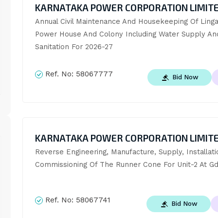
KARNATAKA POWER CORPORATION LIMIT
Annual Civil Maintenance And Housekeeping Of Ling
Power House And Colony Including Water Supply And
Sanitation For 2026-27
Ref. No:
58067777
Bid Now
KARNATAKA POWER CORPORATION LIMIT
Reverse Engineering, Manufacture, Supply, Installati
Commissioning Of The Runner Cone For Unit-2 At G
Ref. No:
58067741
Bid Now