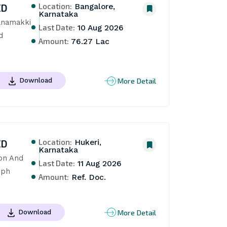
Location:
ED
Bangalore,
Karnataka
anamakki 
Last Date:
10 Aug 2026
 
Amount:
76.27 Lac
More Detail
Download
Location:
ED
Hukeri,
Karnataka
on And 
Last Date:
11 Aug 2026
dph
Amount:
Ref. Doc.
More Detail
Download