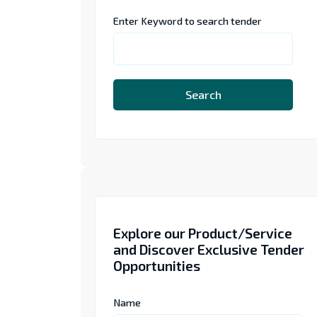
Enter Keyword to search tender
Search
Explore our Product/Service
and Discover Exclusive Tender
Opportunities
Name