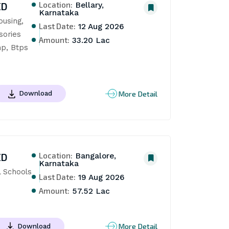
Location:
ED
Bellary,
Karnataka
using, 
Last Date:
12 Aug 2026
ories 
Amount:
33.20 Lac
p, Btps 
More Detail
Download
Location:
ED
Bangalore,
Karnataka
 Schools 
Last Date:
19 Aug 2026
Amount:
57.52 Lac
More Detail
Download