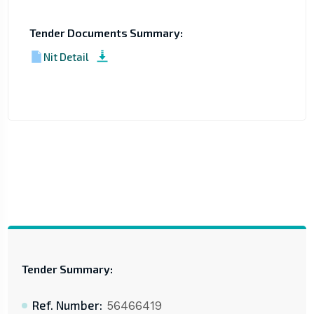
Tender Documents Summary:
Nit Detail
Tender Summary:
Ref. Number:
56466419