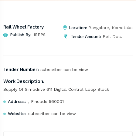
Rail Wheel Factory
Location:
Bangalore, Karnataka
Publish By:
IREPS
Tender Amount:
Ref. Doc.
Tender Number:
subscriber can be view
Work Description:
Supply Of Simodrive 611 Digital Control Loop Block
Address:
, Pincode 560001
Website:
subscriber can be view