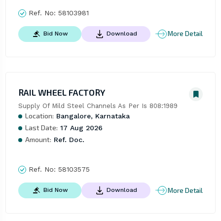
Ref. No:
58103981
More Detail
Bid Now
Download
RAIL WHEEL FACTORY
Supply Of Mild Steel Channels As Per Is 808:1989
Location:
Bangalore, Karnataka
Last Date:
17 Aug 2026
Amount:
Ref. Doc.
Ref. No:
58103575
More Detail
Bid Now
Download