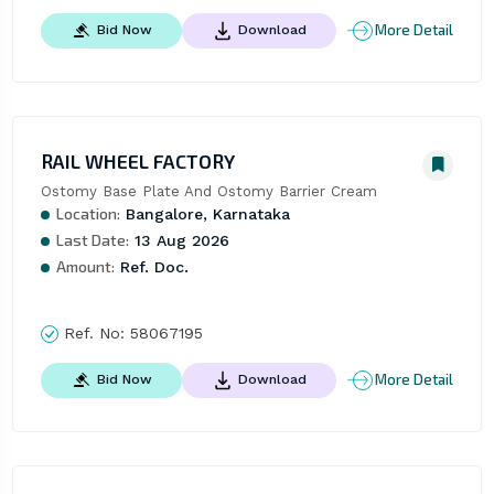
More Detail
Bid Now
Download
RAIL WHEEL FACTORY
Ostomy Base Plate And Ostomy Barrier Cream
Location:
Bangalore, Karnataka
Last Date:
13 Aug 2026
Amount:
Ref. Doc.
Ref. No:
58067195
More Detail
Bid Now
Download