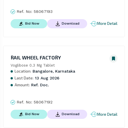
Ref. No:
58067193
More Detail
Bid Now
Download
RAIL WHEEL FACTORY
Voglibose 0.3 Mg Tablet
Location:
Bangalore, Karnataka
Last Date:
13 Aug 2026
Amount:
Ref. Doc.
Ref. No:
58067192
More Detail
Bid Now
Download