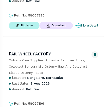
Amount:
Ref. Doc.
Ref. No:
58067375
More Detail
Bid Now
Download
RAIL WHEEL FACTORY
Ostomy Care Supplies: Adhesive Remover Spray, 
Coloplast Sensura Mio Ostomy Bag, And Coloplast 
Elastic Ostomy Tapes
Location:
Bangalore, Karnataka
Last Date:
13 Aug 2026
Amount:
Ref. Doc.
Ref. No:
58067196