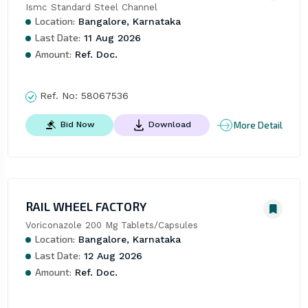
Ismc Standard Steel Channel
Location:
Bangalore, Karnataka
Last Date:
11 Aug 2026
Amount:
Ref. Doc.
Ref. No:
58067536
More Detail
Bid Now
Download
RAIL WHEEL FACTORY
Voriconazole 200 Mg Tablets/Capsules
Location:
Bangalore, Karnataka
Last Date:
12 Aug 2026
Amount:
Ref. Doc.