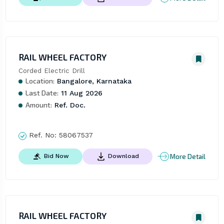
RAIL WHEEL FACTORY
Corded Electric Drill
Location:
Bangalore, Karnataka
Last Date:
11 Aug 2026
Amount:
Ref. Doc.
Ref. No:
58067537
More Detail
Bid Now
Download
RAIL WHEEL FACTORY