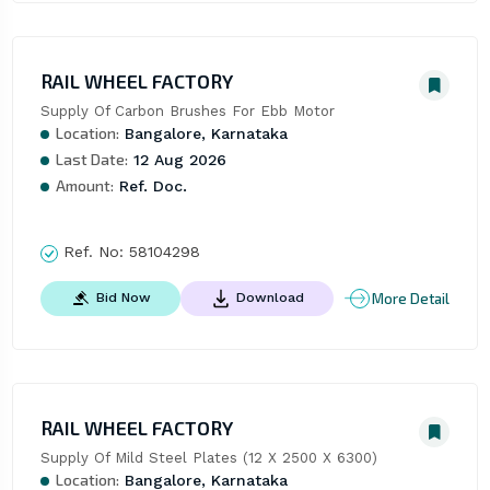
RAIL WHEEL FACTORY
Supply Of Carbon Brushes For Ebb Motor
Location:
Bangalore, Karnataka
Last Date:
12 Aug 2026
Amount:
Ref. Doc.
Ref. No:
58104298
More Detail
Bid Now
Download
RAIL WHEEL FACTORY
Supply Of Mild Steel Plates (12 X 2500 X 6300)
Location:
Bangalore, Karnataka