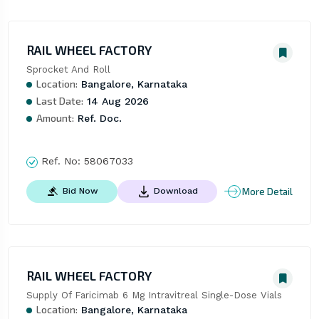
RAIL WHEEL FACTORY
Sprocket And Roll
Location:
Bangalore, Karnataka
Last Date:
14 Aug 2026
Amount:
Ref. Doc.
Ref. No:
58067033
More Detail
Bid Now
Download
RAIL WHEEL FACTORY
Supply Of Faricimab 6 Mg Intravitreal Single-Dose Vials
Location:
Bangalore, Karnataka