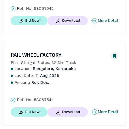
Ref. No:
58067542
More Detail
Bid Now
Download
RAIL WHEEL FACTORY
Plain Straight Plates, 32 Mm Thick
Location:
Bangalore, Karnataka
Last Date:
11 Aug 2026
Amount:
Ref. Doc.
Ref. No:
58067541
More Detail
Bid Now
Download