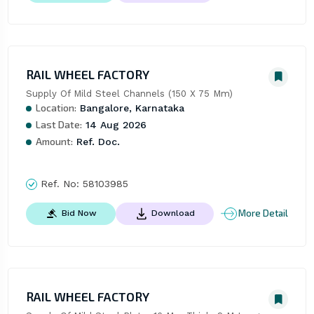
RAIL WHEEL FACTORY
Supply Of Mild Steel Channels (150 X 75 Mm)
Location:
Bangalore, Karnataka
Last Date:
14 Aug 2026
Amount:
Ref. Doc.
Ref. No:
58103985
More Detail
Bid Now
Download
RAIL WHEEL FACTORY