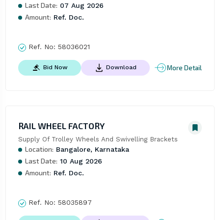
Last Date:
07 Aug 2026
Amount:
Ref. Doc.
Ref. No:
58036021
More Detail
Bid Now
Download
RAIL WHEEL FACTORY
Supply Of Trolley Wheels And Swivelling Brackets
Location:
Bangalore, Karnataka
Last Date:
10 Aug 2026
Amount:
Ref. Doc.
Ref. No:
58035897