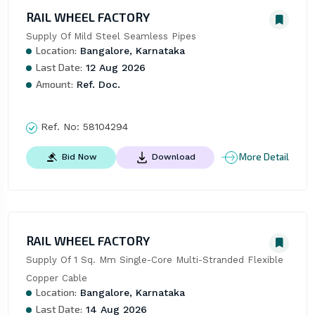
RAIL WHEEL FACTORY
Supply Of Mild Steel Seamless Pipes
Location:
Bangalore, Karnataka
Last Date:
12 Aug 2026
Amount:
Ref. Doc.
Ref. No:
58104294
More Detail
Bid Now
Download
RAIL WHEEL FACTORY
Supply Of 1 Sq. Mm Single-Core Multi-Stranded Flexible 
Copper Cable
Location:
Bangalore, Karnataka
Last Date:
14 Aug 2026