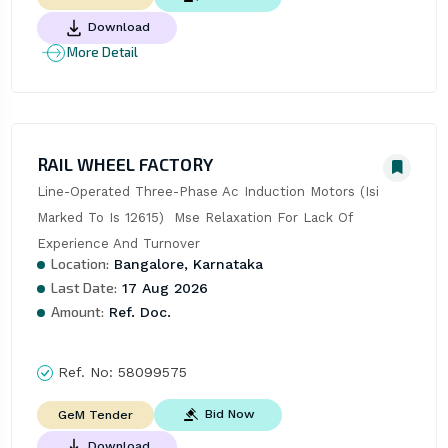
Download
More Detail
RAIL WHEEL FACTORY
Line-Operated Three-Phase Ac Induction Motors (Isi 
Marked To Is 12615)  Mse Relaxation For Lack Of 
Experience And Turnover
Location:
Bangalore, Karnataka
Last Date:
17 Aug 2026
Amount:
Ref. Doc.
Ref. No:
58099575
Bid Now
GeM Tender
Download