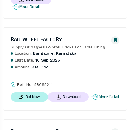
More Detail
RAIL WHEEL FACTORY
Supply Of Magnesia-Spinel Bricks For Ladle Lining
Location:
Bangalore, Karnataka
Last Date:
10 Sep 2026
Amount:
Ref. Doc.
Ref. No:
58095214
More Detail
Bid Now
Download