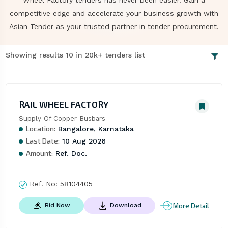
Wheel Factory tenders has never been easier. Gain a
competitive edge and accelerate your business growth with
Asian Tender as your trusted partner in tender procurement.
Showing results 10 in 20k+ tenders list
RAIL WHEEL FACTORY
Supply Of Copper Busbars
Location:
Bangalore, Karnataka
Last Date:
10 Aug 2026
Amount:
Ref. Doc.
Ref. No:
58104405
More Detail
Bid Now
Download