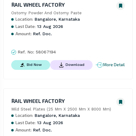
RAIL WHEEL FACTORY
Ostomy Powder And Ostomy Paste
Location:
Bangalore, Karnataka
Last Date:
13 Aug 2026
Amount:
Ref. Doc.
Ref. No:
58067194
More Detail
Bid Now
Download
RAIL WHEEL FACTORY
Mild Steel Plates (25 Mm X 2500 Mm X 8000 Mm)
Location:
Bangalore, Karnataka
Last Date:
13 Aug 2026
Amount:
Ref. Doc.