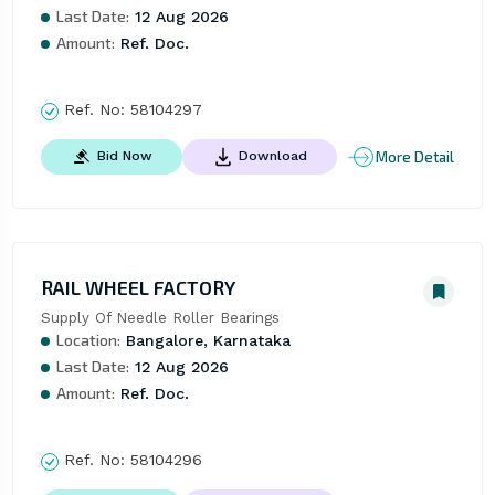
Last Date:
12 Aug 2026
Amount:
Ref. Doc.
Ref. No:
58104297
More Detail
Bid Now
Download
RAIL WHEEL FACTORY
Supply Of Needle Roller Bearings
Location:
Bangalore, Karnataka
Last Date:
12 Aug 2026
Amount:
Ref. Doc.
Ref. No:
58104296