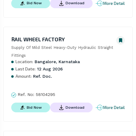
More Detail
Bid Now
Download
RAIL WHEEL FACTORY
Supply Of Mild Steel Heavy-Duty Hydraulic Straight 
Fittings
Location:
Bangalore, Karnataka
Last Date:
12 Aug 2026
Amount:
Ref. Doc.
Ref. No:
58104295
More Detail
Bid Now
Download