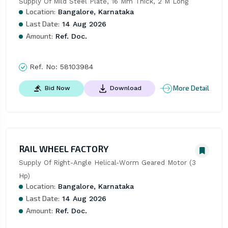
Supply Of Mild Steel Plate, 16 Mm Thick, 2 M Long
Location:
Bangalore, Karnataka
Last Date:
14 Aug 2026
Amount:
Ref. Doc.
Ref. No:
58103984
More Detail
Bid Now
Download
RAIL WHEEL FACTORY
Supply Of Right-Angle Helical-Worm Geared Motor (3 
Hp)
Location:
Bangalore, Karnataka
Last Date:
14 Aug 2026
Amount:
Ref. Doc.