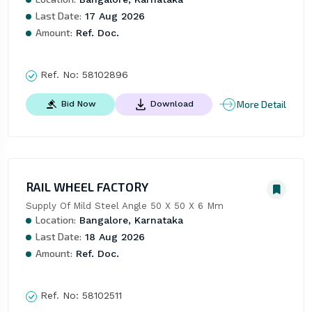
Last Date:
17 Aug 2026
Amount:
Ref. Doc.
Ref. No:
58102896
More Detail
Bid Now
Download
RAIL WHEEL FACTORY
Supply Of Mild Steel Angle 50 X 50 X 6 Mm
Location:
Bangalore, Karnataka
Last Date:
18 Aug 2026
Amount:
Ref. Doc.
Ref. No:
58102511