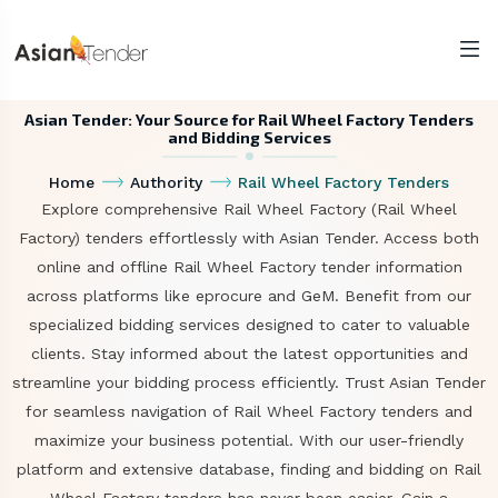
Asian Tender: Your Source for Rail Wheel Factory Tenders
and Bidding Services
Home
Authority
Rail Wheel Factory Tenders
Explore comprehensive Rail Wheel Factory (Rail Wheel
Factory) tenders effortlessly with Asian Tender. Access both
online and offline Rail Wheel Factory tender information
across platforms like eprocure and GeM. Benefit from our
specialized bidding services designed to cater to valuable
clients. Stay informed about the latest opportunities and
streamline your bidding process efficiently. Trust Asian Tender
for seamless navigation of Rail Wheel Factory tenders and
maximize your business potential. With our user-friendly
platform and extensive database, finding and bidding on Rail