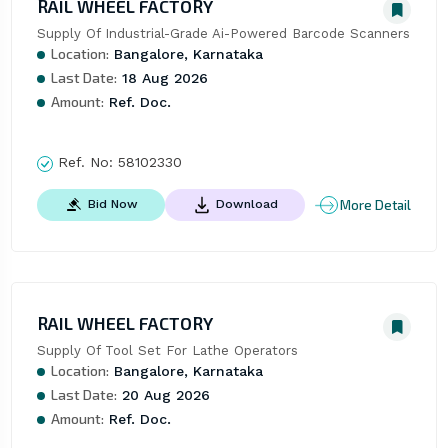
RAIL WHEEL FACTORY
Supply Of Industrial-Grade Ai-Powered Barcode Scanners
Location:
Bangalore, Karnataka
Last Date:
18 Aug 2026
Amount:
Ref. Doc.
Ref. No:
58102330
More Detail
Bid Now
Download
RAIL WHEEL FACTORY
Supply Of Tool Set For Lathe Operators
Location:
Bangalore, Karnataka
Last Date:
20 Aug 2026
Amount:
Ref. Doc.