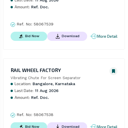
11 Aug 2026
Amount:
Ref. Doc.
Ref. No:
58067539
More Detail
Bid Now
Download
RAIL WHEEL FACTORY
Vibrating Chute For Screen Separator
Location:
Bangalore, Karnataka
Last Date:
11 Aug 2026
Amount:
Ref. Doc.
Ref. No:
58067538
More Detail
Bid Now
Download