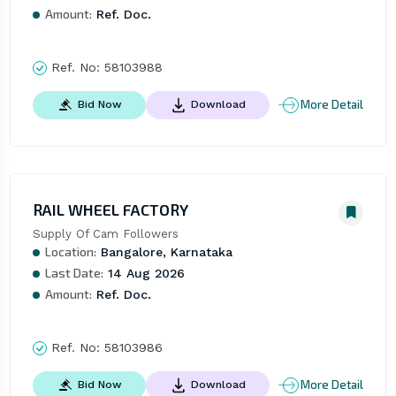
Amount:
Ref. Doc.
Ref. No:
58103988
More Detail
Bid Now
Download
RAIL WHEEL FACTORY
Supply Of Cam Followers
Location:
Bangalore, Karnataka
Last Date:
14 Aug 2026
Amount:
Ref. Doc.
Ref. No:
58103986
More Detail
Bid Now
Download