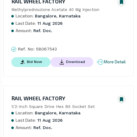
RAIL WHEEL FACTORY
Methylprednisolone Acetate 40 Mg Injection
Location:
Bangalore, Karnataka
Last Date:
11 Aug 2026
Amount:
Ref. Doc.
Ref. No:
58067543
More Detail
Bid Now
Download
RAIL WHEEL FACTORY
1/2-Inch Square Drive Hex Bit Socket Set
Location:
Bangalore, Karnataka
Last Date:
11 Aug 2026
Amount:
Ref. Doc.