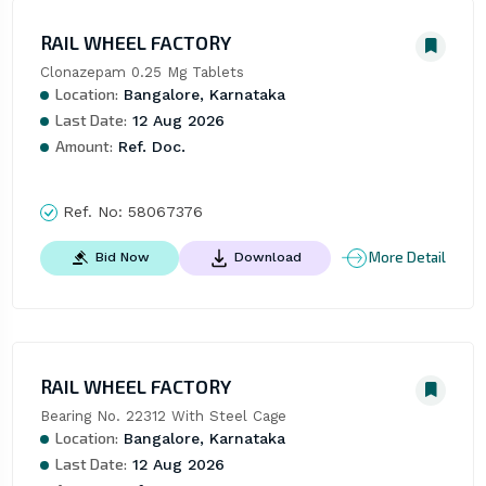
RAIL WHEEL FACTORY
Clonazepam 0.25 Mg Tablets
Location:
Bangalore, Karnataka
Last Date:
12 Aug 2026
Amount:
Ref. Doc.
Ref. No:
58067376
More Detail
Bid Now
Download
RAIL WHEEL FACTORY
Bearing No. 22312 With Steel Cage
Location:
Bangalore, Karnataka
Last Date:
12 Aug 2026