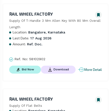
RAIL WHEEL FACTORY
Supply Of T-Handle 3 Mm Allen Key With 80 Mm Overall 
Length
Location:
Bangalore, Karnataka
Last Date:
17 Aug 2026
Amount:
Ref. Doc.
Ref. No:
58102902
More Detail
Bid Now
Download
RAIL WHEEL FACTORY
Supply Of Flat Belts
Location:
Bangalore, Karnataka