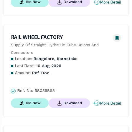
More Detail
Bid Now
Download
RAIL WHEEL FACTORY
Supply Of Straight Hydraulic Tube Unions And 
Connectors
Location:
Bangalore, Karnataka
Last Date:
10 Aug 2026
Amount:
Ref. Doc.
Ref. No:
58035893
More Detail
Bid Now
Download