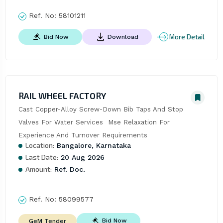
Ref. No:
58101211
More Detail
Bid Now
Download
RAIL WHEEL FACTORY
Cast Copper-Alloy Screw-Down Bib Taps And Stop 
Valves For Water Services  Mse Relaxation For 
Experience And Turnover Requirements
Location:
Bangalore, Karnataka
Last Date:
20 Aug 2026
Amount:
Ref. Doc.
Ref. No:
58099577
Bid Now
GeM Tender