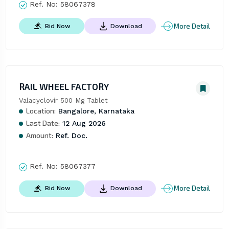
Ref. No:
58067378
More Detail
Bid Now
Download
RAIL WHEEL FACTORY
Valacyclovir 500 Mg Tablet
Location:
Bangalore, Karnataka
Last Date:
12 Aug 2026
Amount:
Ref. Doc.
Ref. No:
58067377
More Detail
Bid Now
Download