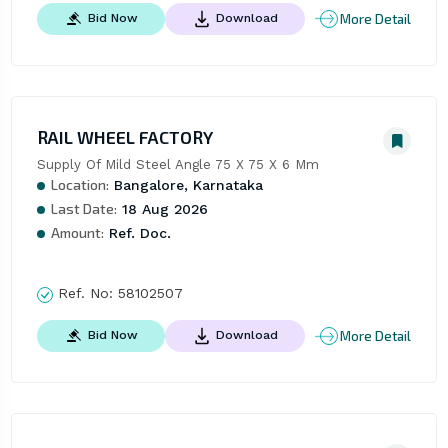
More Detail
Bid Now
Download
RAIL WHEEL FACTORY
Supply Of Mild Steel Angle 75 X 75 X 6 Mm
Location:
Bangalore, Karnataka
Last Date:
18 Aug 2026
Amount:
Ref. Doc.
Ref. No:
58102507
More Detail
Bid Now
Download