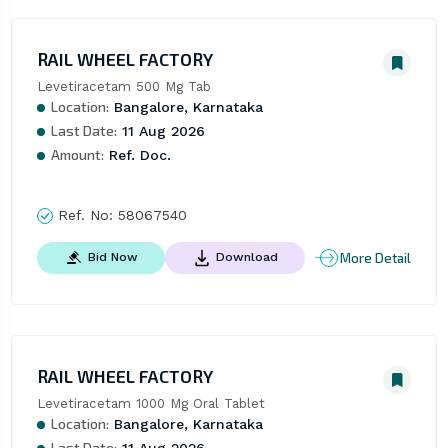
RAIL WHEEL FACTORY
Levetiracetam 500 Mg Tab
Location:
Bangalore, Karnataka
Last Date:
11 Aug 2026
Amount:
Ref. Doc.
Ref. No:
58067540
More Detail
Bid Now
Download
RAIL WHEEL FACTORY
Levetiracetam 1000 Mg Oral Tablet
Location:
Bangalore, Karnataka
Last Date: