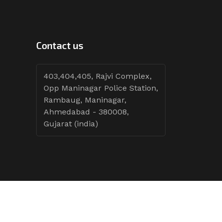
Contact us
403,404,405, Rajvi Complex,
Opp Maninagar Police Station,
Rambaug, Maninagar,
Ahmedabad - 380008,
Gujarat (india)
Follow Tenders: