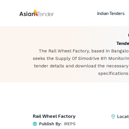
Indian Tenders
Tende
The Rail Wheel Factory, based in Bangalor
seeks the Supply Of Simodrive 611 Monitori
tender details and download the necessary 
specification
Rail Wheel Factory
Locat
Publish By:
IREPS