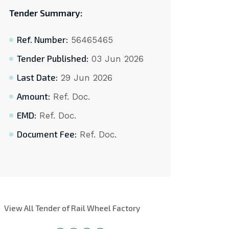
Tender Summary:
Ref. Number:
56465465
Tender Published:
03 Jun 2026
Last Date:
29 Jun 2026
Amount:
Ref. Doc.
EMD:
Ref. Doc.
Document Fee:
Ref. Doc.
View All Tender of Rail Wheel Factory