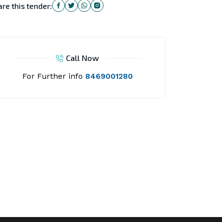
re this tender:
Call Now
For Further info
8469001280