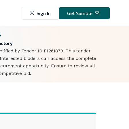
Sign In
Get Sample
5
actory
ntified by Tender ID P1261879. This tender
 Interested bidders can access the complete
ocurement opportunity. Ensure to review all
mpetitive bid.