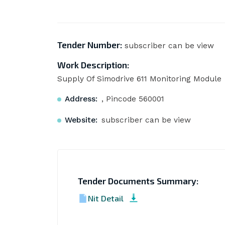
Tender Number:
subscriber can be view
Work Description:
Supply Of Simodrive 611 Monitoring Module
Address:
, Pincode 560001
Website:
subscriber can be view
Tender Documents Summary:
Nit Detail