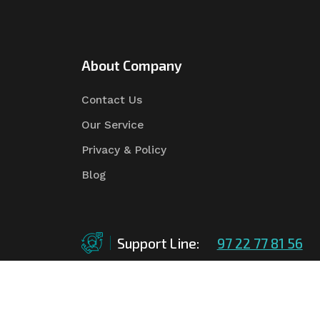
About Company
Contact Us
Our Service
Privacy & Policy
Blog
Support Line:
97 22 77 81 56
©Copyright
2026
Asian Tender
| Design By
Asian 