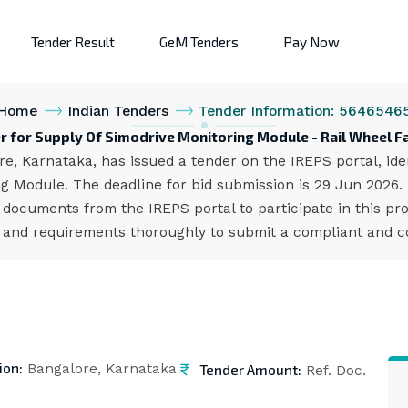
Tender Result
GeM Tenders
Pay Now
Home
Indian Tenders
Tender Information: 5646546
r for Supply Of Simodrive Monitoring Module - Rail Wheel F
e, Karnataka, has issued a tender on the IREPS portal, ide
ng Module. The deadline for bid submission is 29 Jun 2026.
documents from the IREPS portal to participate in this pr
s and requirements thoroughly to submit a compliant and co
ion:
Tender Amount:
Bangalore, Karnataka
Ref. Doc.