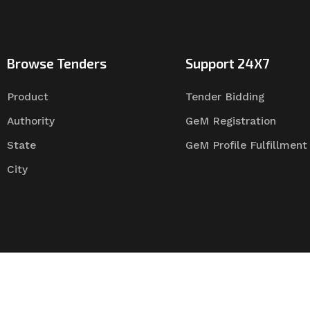
Browse Tenders
Support 24X7
Product
Tender Bidding
Authority
GeM Registration
State
GeM Profile Fulfillment
City
Tender