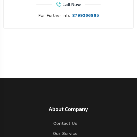
Call Now
For Further info
8799366865
About Company
Contact Us
Our Service