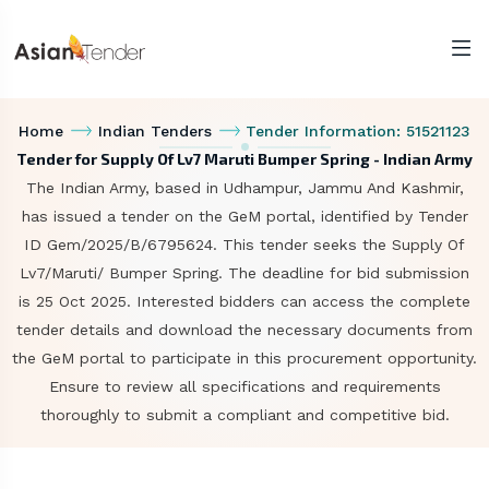
Home
Indian Tenders
Tender Information: 51521123
Tender for Supply Of Lv7 Maruti Bumper Spring - Indian Army
The Indian Army, based in Udhampur, Jammu And Kashmir,
has issued a tender on the GeM portal, identified by Tender
ID Gem/2025/B/6795624. This tender seeks the Supply Of
Lv7/Maruti/ Bumper Spring. The deadline for bid submission
is 25 Oct 2025. Interested bidders can access the complete
tender details and download the necessary documents from
the GeM portal to participate in this procurement opportunity.
Ensure to review all specifications and requirements
thoroughly to submit a compliant and competitive bid.