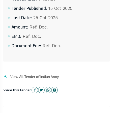
Tender Published:
15 Oct 2025
Last Date:
25 Oct 2025
Amount:
Ref. Doc.
EMD:
Ref. Doc.
Document Fee:
Ref. Doc.
View All Tender of Indian Army
Share this tender: