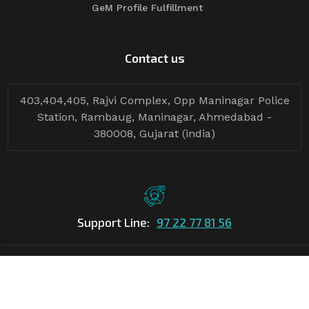
GeM Profile Fulfillment
Contact us
403,404,405, Rajvi Complex, Opp Maninagar Police
Station, Rambaug, Maninagar, Ahmedabad -
380008, Gujarat (india)
Support Line:
97 22 77 81 56
©Copyright
2026
Asian Tender
| Design By
Asian Tender
Follow Tenders: