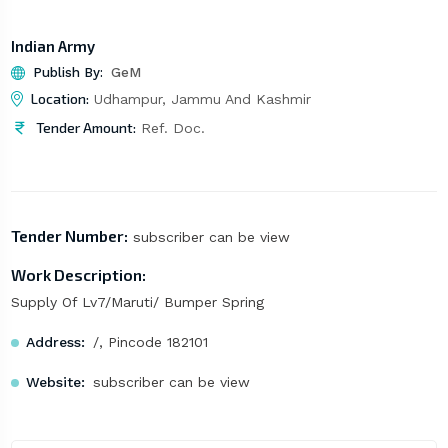
Indian Army
Publish By:
GeM
Location:
Udhampur, Jammu And Kashmir
Tender Amount:
Ref. Doc.
Tender Number:
subscriber can be view
Work Description:
Supply Of Lv7/Maruti/ Bumper Spring
Address:
/, Pincode 182101
Website:
subscriber can be view