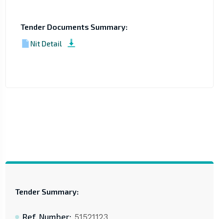
Tender Documents Summary:
Nit Detail
Tender Summary:
Ref. Number:
51521123