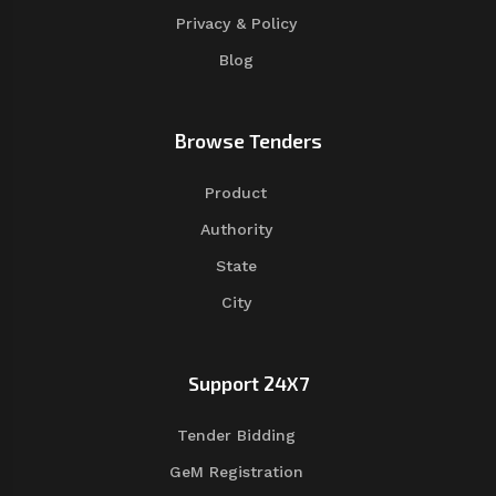
Privacy & Policy
Blog
Browse Tenders
Product
Authority
State
City
Support 24X7
Tender Bidding
GeM Registration