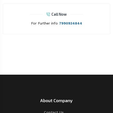
Call Now
For Further info
7990934844
About Company
Contact Us