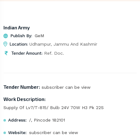
Indian Army
Publish By:
GeM
Location:
Udhampur, Jammu And Kashmir
Tender Amount:
Ref. Doc.
Tender Number:
subscriber can be view
Work Description:
Supply Of Lv7/T-815/ Bulb 24V 70W H3 Pk 22S
Address:
/, Pincode 182101
Website:
subscriber can be view