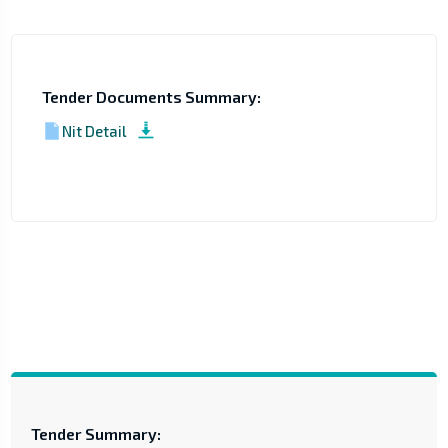
Tender Documents Summary:
Nit Detail
Tender Summary: