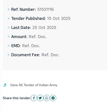
Ref. Number:
51521116
Tender Published:
15 Oct 2025
Last Date:
25 Oct 2025
Amount:
Ref. Doc.
EMD:
Ref. Doc.
Document Fee:
Ref. Doc.
View All Tender of Indian Army
Share this tender: