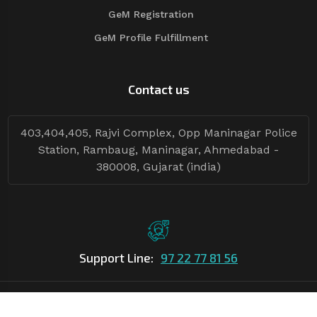
GeM Registration
GeM Profile Fulfillment
Contact us
403,404,405, Rajvi Complex, Opp Maninagar Police
Station, Rambaug, Maninagar, Ahmedabad -
380008, Gujarat (india)
Support Line:
97 22 77 81 56
©Copyright
2026
Asian Tender
| Design By
Asian Tender