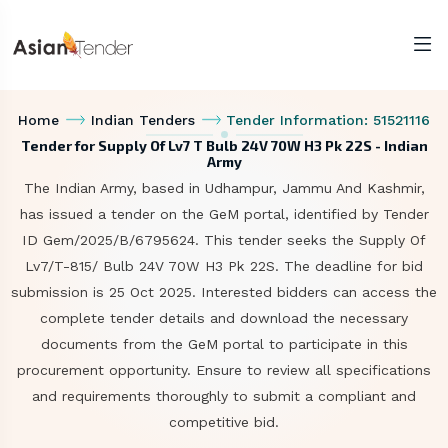
Home
Indian Tenders
Tender Information: 51521116
Tender for Supply Of Lv7 T Bulb 24V 70W H3 Pk 22S - Indian
Army
The Indian Army, based in Udhampur, Jammu And Kashmir,
has issued a tender on the GeM portal, identified by Tender
ID Gem/2025/B/6795624. This tender seeks the Supply Of
Lv7/T-815/ Bulb 24V 70W H3 Pk 22S. The deadline for bid
submission is 25 Oct 2025. Interested bidders can access the
complete tender details and download the necessary
documents from the GeM portal to participate in this
procurement opportunity. Ensure to review all specifications
and requirements thoroughly to submit a compliant and
competitive bid.