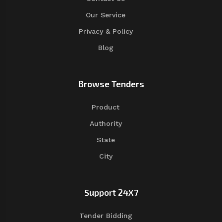
Our Service
Privacy & Policy
Blog
Browse Tenders
Product
Authority
State
City
Support 24X7
Tender Bidding