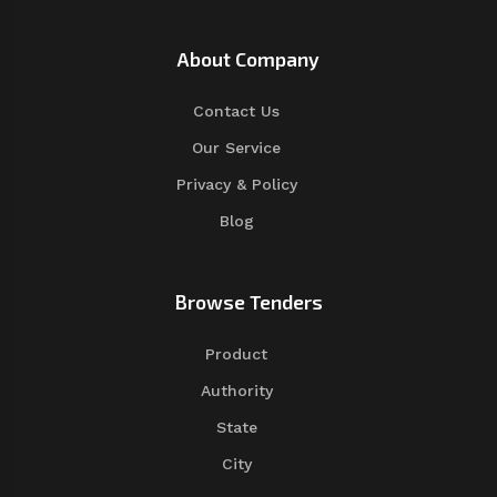
About Company
Contact Us
Our Service
Privacy & Policy
Blog
Browse Tenders
Product
Authority
State
City