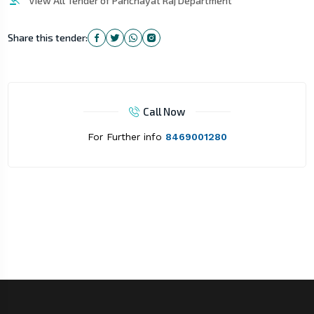
View All Tender of Panchayat Raj Department
Share this tender:
Call Now
For Further info
8469001280