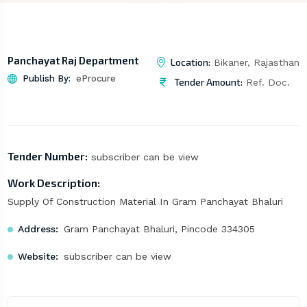
Panchayat Raj Department
Location:
Bikaner, Rajasthan
Publish By:
eProcure
Tender Amount:
Ref. Doc.
Tender Number:
subscriber can be view
Work Description:
Supply Of Construction Material In Gram Panchayat Bhaluri
Address:
Gram Panchayat Bhaluri, Pincode 334305
Website:
subscriber can be view