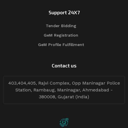
Support 24X7
Tender Bidding
GeM Registration
GeM Profile Fulfillment
Contact us
403,404,405, Rajvi Complex, Opp Maninagar Police
Station, Rambaug, Maninagar, Ahmedabad -
380008, Gujarat (india)