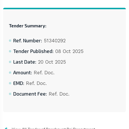
Tender Summary:
Ref. Number:
51340292
Tender Published:
08 Oct 2025
Last Date:
20 Oct 2025
Amount:
Ref. Doc.
EMD:
Ref. Doc.
Document Fee:
Ref. Doc.