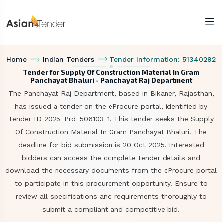
Home
Indian Tenders
Tender Information: 51340292
Tender for Supply Of Construction Material In Gram
Panchayat Bhaluri - Panchayat Raj Department
The Panchayat Raj Department, based in Bikaner, Rajasthan,
has issued a tender on the eProcure portal, identified by
Tender ID 2025_Prd_506103_1. This tender seeks the Supply
Of Construction Material In Gram Panchayat Bhaluri. The
deadline for bid submission is 20 Oct 2025. Interested
bidders can access the complete tender details and
download the necessary documents from the eProcure portal
to participate in this procurement opportunity. Ensure to
review all specifications and requirements thoroughly to
submit a compliant and competitive bid.