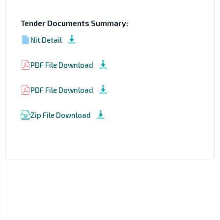
Tender Documents Summary:
Nit Detail
PDF File Download
PDF File Download
Zip File Download