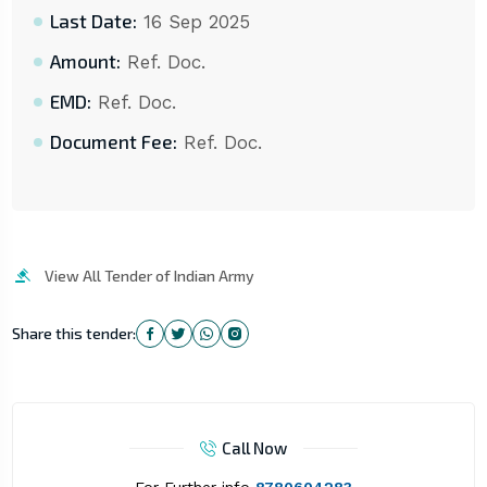
Last Date:
16 Sep 2025
Amount:
Ref. Doc.
EMD:
Ref. Doc.
Document Fee:
Ref. Doc.
View All Tender of Indian Army
Share this tender:
Call Now