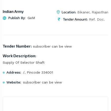
Indian Army
Location:
Bikaner, Rajasthan
Publish By:
GeM
Tender Amount:
Ref. Doc.
Tender Number:
subscriber can be view
Work Description:
Supply Of Selector Shaft
Address:
/, Pincode 334001
Website:
subscriber can be view