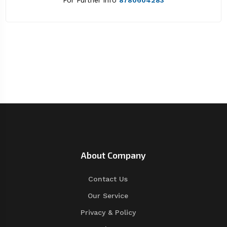
For Further info
8780604283
About Company
Contact Us
Our Service
Privacy & Policy