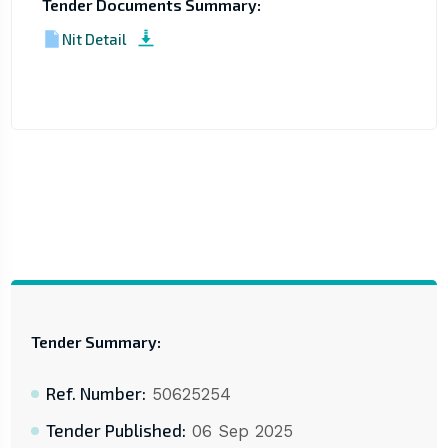
Tender Documents Summary:
Nit Detail
Tender Summary:
Ref. Number:
50625254
Tender Published:
06 Sep 2025