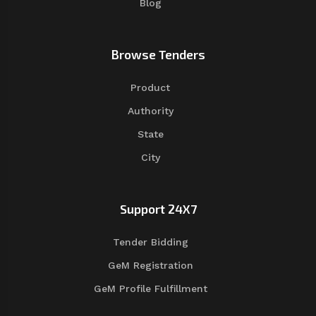
Blog
Browse Tenders
Product
Authority
State
City
Support 24X7
Tender Bidding
GeM Registration
GeM Profile Fulfillment