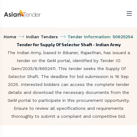
Home
Indian Tenders
Tender Information: 50625254
Tender for Supply Of Selector Shaft - Indian Army
The Indian Army, based in Bikaner, Rajasthan, has issued a
tender on the GeM portal, identified by Tender ID
Gem/2025/B/6652411. This tender seeks the Supply Of
Selector Shaft. The deadline for bid submission is 16 Sep
2025. Interested bidders can access the complete tender
details and download the necessary documents from the
GeM portal to participate in this procurement opportunity.
Ensure to review all specifications and requirements
thoroughly to submit a compliant and competitive bid.