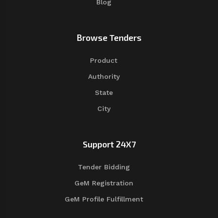
Blog
Browse Tenders
Product
Authority
State
City
Support 24X7
Tender Bidding
GeM Registration
GeM Profile Fulfillment