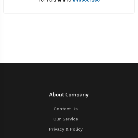
For Further info
8469001280
About Company
Contact Us
Our Service
Privacy & Policy