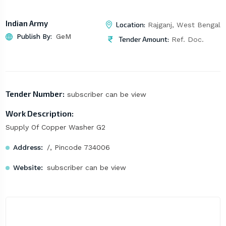
Indian Army
Location:
Rajganj, West Bengal
Publish By:
GeM
Tender Amount:
Ref. Doc.
Tender Number:
subscriber can be view
Work Description:
Supply Of Copper Washer G2
Address:
/, Pincode 734006
Website:
subscriber can be view