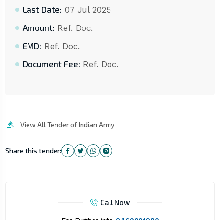
Last Date:
07 Jul 2025
Amount:
Ref. Doc.
EMD:
Ref. Doc.
Document Fee:
Ref. Doc.
View All Tender of Indian Army
Share this tender:
Call Now