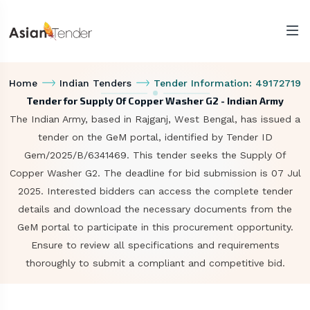
Home
Indian Tenders
Tender Information: 49172719
Tender for Supply Of Copper Washer G2 - Indian Army
The Indian Army, based in Rajganj, West Bengal, has issued a
tender on the GeM portal, identified by Tender ID
Gem/2025/B/6341469. This tender seeks the Supply Of
Copper Washer G2. The deadline for bid submission is 07 Jul
2025. Interested bidders can access the complete tender
details and download the necessary documents from the
GeM portal to participate in this procurement opportunity.
Ensure to review all specifications and requirements
thoroughly to submit a compliant and competitive bid.