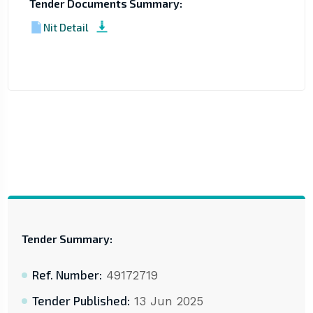
Tender Documents Summary:
Nit Detail
Tender Summary:
Ref. Number:
49172719
Tender Published:
13 Jun 2025