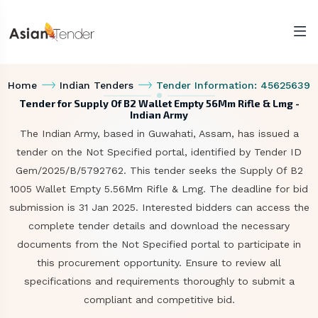
Home
Indian Tenders
Tender Information: 45625639
Tender for Supply Of B2 Wallet Empty 56Mm Rifle & Lmg -
Indian Army
The Indian Army, based in Guwahati, Assam, has issued a
tender on the Not Specified portal, identified by Tender ID
Gem/2025/B/5792762. This tender seeks the Supply Of B2
1005 Wallet Empty 5.56Mm Rifle & Lmg. The deadline for bid
submission is 31 Jan 2025. Interested bidders can access the
complete tender details and download the necessary
documents from the Not Specified portal to participate in
this procurement opportunity. Ensure to review all
specifications and requirements thoroughly to submit a
compliant and competitive bid.