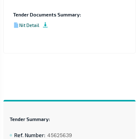
Tender Documents Summary:
Nit Detail
Tender Summary:
Ref. Number:
45625639