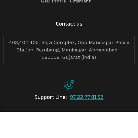
GeM Profile Fulfillment
Contact us
403,404,405, Rajvi Complex, Opp Maninagar Police
Station, Rambaug, Maninagar, Ahmedabad -
380008, Gujarat (india)
Support Line:
97 22 77 81 56
©Copyright
2026
Asian Tender
| Design By
Asian Tender
Follow Tenders: