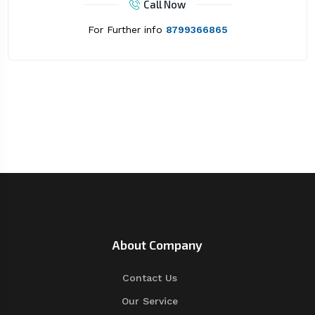
Call Now
For Further info
8799366865
About Company
Contact Us
Our Service