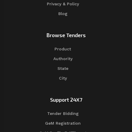
Privacy & Policy
Blog
Browse Tenders
Product
Authority
State
City
Support 24X7
Tender Bidding
GeM Registration