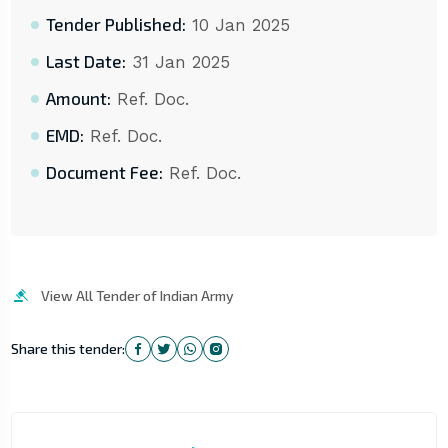
Tender Published:
10 Jan 2025
Last Date:
31 Jan 2025
Amount:
Ref. Doc.
EMD:
Ref. Doc.
Document Fee:
Ref. Doc.
View All Tender of Indian Army
Share this tender: