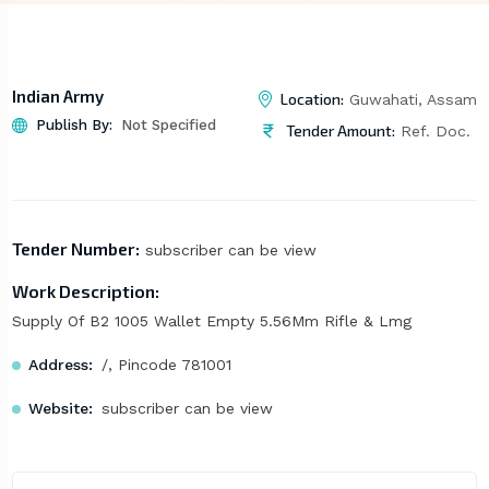
Indian Army
Location:
Guwahati, Assam
Publish By:
Not Specified
Tender Amount:
Ref. Doc.
Tender Number:
subscriber can be view
Work Description:
Supply Of B2 1005 Wallet Empty 5.56Mm Rifle & Lmg
Address:
/, Pincode 781001
Website:
subscriber can be view