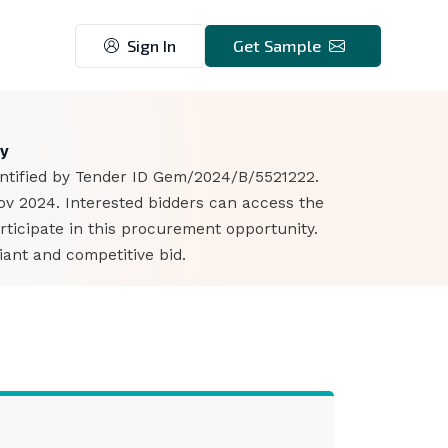
Sign In
Get Sample
1
my
dentified by Tender ID Gem/2024/B/5521222.
ov 2024. Interested bidders can access the
ticipate in this procurement opportunity.
iant and competitive bid.