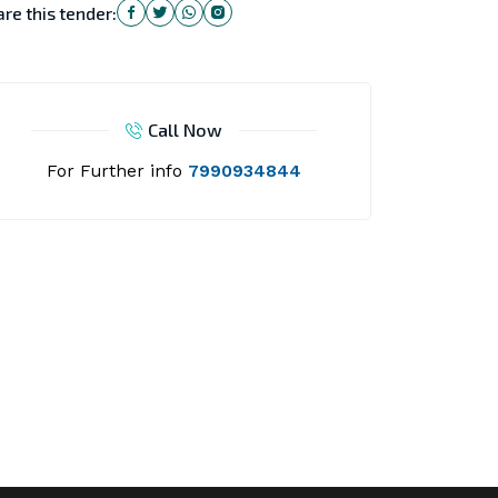
re this tender:
Call Now
For Further info
7990934844