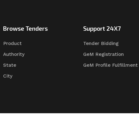
Browse Tenders
Support 24X7
Product
Tender Bidding
Authority
GeM Registration
State
GeM Profile Fulfillment
City
Tender