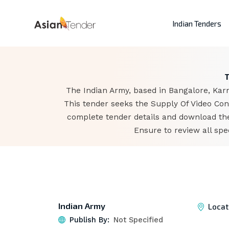
Indian Tenders
T
The Indian Army, based in Bangalore, Karn
This tender seeks the Supply Of Video Con
complete tender details and download the
Ensure to review all spe
Indian Army
Locat
Publish By:
Not Specified