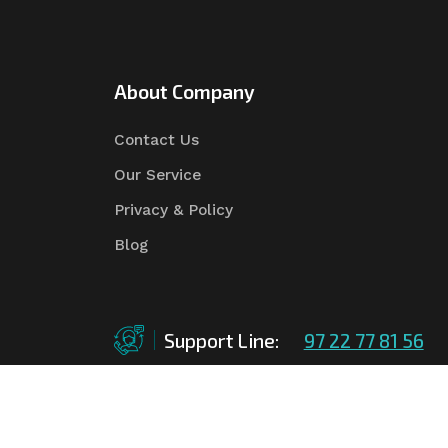
About Company
Contact Us
Our Service
Privacy & Policy
Blog
Support Line:
97 22 77 81 56
©Copyright
2026
Asian Tender
| Design By
Asian 