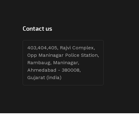
Contact us
403,404,405, Rajvi Complex,
Opp Maninagar Police Station,
Rambaug, Maninagar,
Ahmedabad - 380008,
Gujarat (india)
Follow Tenders: