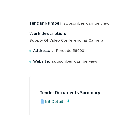
Tender Number:
subscriber can be view
Work Description:
Supply Of Video Conferencing Camera
Address:
/, Pincode 560001
Website:
subscriber can be view
Tender Documents Summary:
Nit Detail