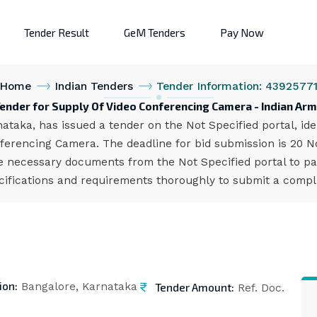
Tender Result
GeM Tenders
Pay Now
Home
Indian Tenders
Tender Information: 4392577
ender for Supply Of Video Conferencing Camera - Indian Ar
ataka, has issued a tender on the Not Specified portal, i
ferencing Camera. The deadline for bid submission is 20 N
 necessary documents from the Not Specified portal to par
cifications and requirements thoroughly to submit a compl
ion:
Tender Amount:
Bangalore, Karnataka
Ref. Doc.