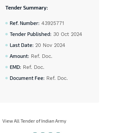
Tender Summary:
Ref. Number:
43925771
Tender Published:
30 Oct 2024
Last Date:
20 Nov 2024
Amount:
Ref. Doc.
EMD:
Ref. Doc.
Document Fee:
Ref. Doc.
View All Tender of Indian Army