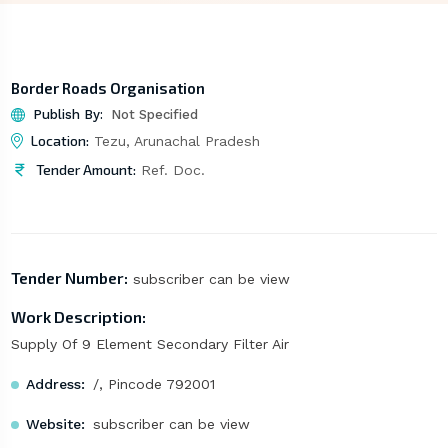
Border Roads Organisation
Publish By:
Not Specified
Location:
Tezu, Arunachal Pradesh
Tender Amount:
Ref. Doc.
Tender Number:
subscriber can be view
Work Description:
Supply Of 9 Element Secondary Filter Air
Address:
/, Pincode 792001
Website:
subscriber can be view