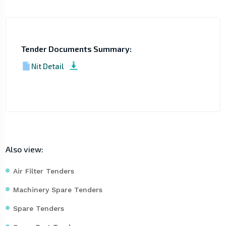
Tender Documents Summary:
Nit Detail
Also view:
Air Filter Tenders
Machinery Spare Tenders
Spare Tenders