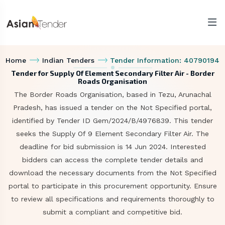
Home
Indian Tenders
Tender Information: 40790194
Tender for Supply Of Element Secondary Filter Air - Border
Roads Organisation
The Border Roads Organisation, based in Tezu, Arunachal
Pradesh, has issued a tender on the Not Specified portal,
identified by Tender ID Gem/2024/B/4976839. This tender
seeks the Supply Of 9 Element Secondary Filter Air. The
deadline for bid submission is 14 Jun 2024. Interested
bidders can access the complete tender details and
download the necessary documents from the Not Specified
portal to participate in this procurement opportunity. Ensure
to review all specifications and requirements thoroughly to
submit a compliant and competitive bid.