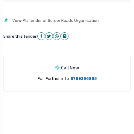
View All Tender of Border Roads Organisation
Share this tender:
Call Now
For Further info
8799366865