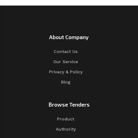
About Company
Contact Us
Our Service
Privacy & Policy
Blog
Browse Tenders
Product
Authority