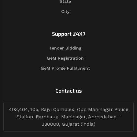
State
City
Support 24X7
Tender Bidding
GeM Registration
GeM Profile Fulfillment
Contact us
403,404,405, Rajvi Complex, Opp Maninagar Police
Station, Rambaug, Maninagar, Ahmedabad -
380008, Gujarat (india)