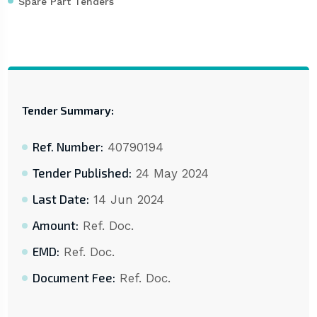
Spare Part Tenders
Tender Summary:
Ref. Number:
40790194
Tender Published:
24 May 2024
Last Date:
14 Jun 2024
Amount:
Ref. Doc.
EMD:
Ref. Doc.
Document Fee:
Ref. Doc.