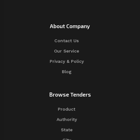
About Company
Contact Us
Our Service
Privacy & Policy
Blog
Browse Tenders
Product
Authority
State