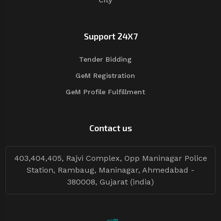
City
Support 24X7
Tender Bidding
GeM Registration
GeM Profile Fulfillment
Contact us
403,404,405, Rajvi Complex, Opp Maninagar Police
Station, Rambaug, Maninagar, Ahmedabad -
380008, Gujarat (india)