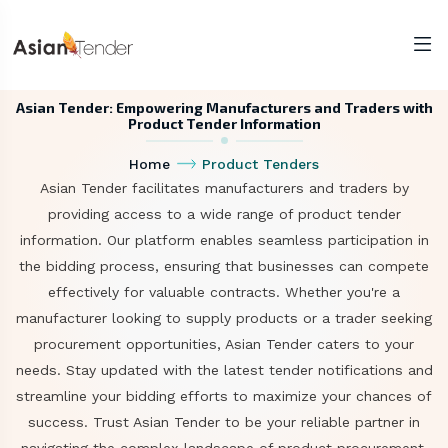
Asian Tender: Empowering Manufacturers and Traders with
Product Tender Information
Home
Product Tenders
Asian Tender facilitates manufacturers and traders by
providing access to a wide range of product tender
information. Our platform enables seamless participation in
the bidding process, ensuring that businesses can compete
effectively for valuable contracts. Whether you're a
manufacturer looking to supply products or a trader seeking
procurement opportunities, Asian Tender caters to your
needs. Stay updated with the latest tender notifications and
streamline your bidding efforts to maximize your chances of
success. Trust Asian Tender to be your reliable partner in