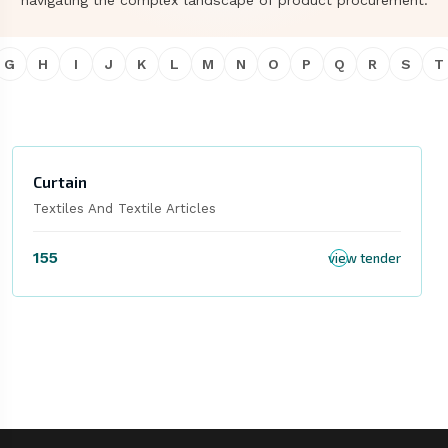
navigating the complex landscape of product procurement.
G
H
I
J
K
L
M
N
O
P
Q
R
S
T
Curtain
Textiles And Textile Articles
155
view tender