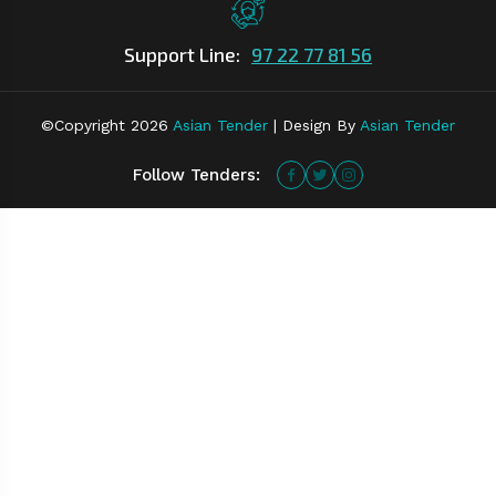
Support Line:
97 22 77 81 56
©Copyright
2026
Asian Tender
| Design By
Asian Tender
Follow Tenders: