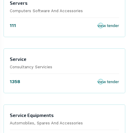
Servers
Computers Software And Accessories
111
view tender
Service
Consultancy Servicies
1358
view tender
Service Equipments
Automobiles, Spares And Accessories