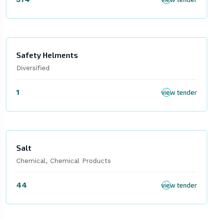
Safety Helments
Diversified
1
view tender
Salt
Chemical, Chemical Products
44
view tender