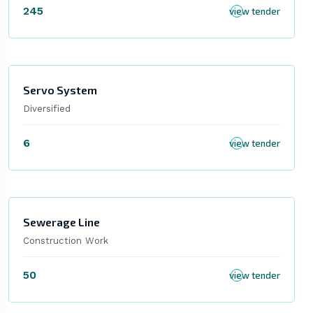
245
view tender
Servo System
Diversified
6
view tender
Sewerage Line
Construction Work
50
view tender