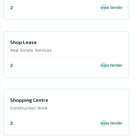
2
view tender
Shop Lease
Real Estate Services
2
view tender
Shopping Centre
Construction Work
3
view tender