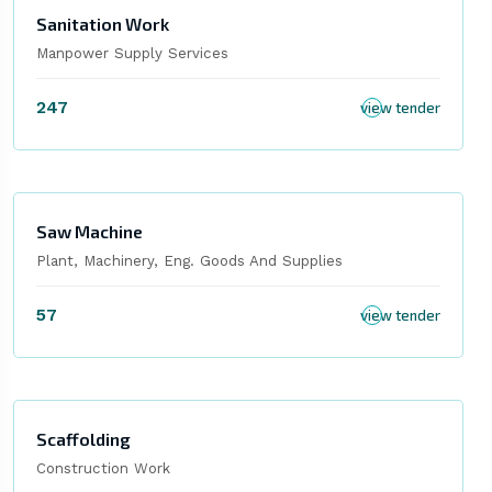
Sanitation Work
Manpower Supply Services
247
view tender
Saw Machine
Plant, Machinery, Eng. Goods And Supplies
57
view tender
Scaffolding
Construction Work