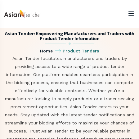
Asian Tender: Empowering Manufacturers and Traders with
Product Tender Information
Home
Product Tenders
Asian Tender facilitates manufacturers and traders by
providing access to a wide range of product tender
information. Our platform enables seamless participation in
the bidding process, ensuring that businesses can compete
effectively for valuable contracts. Whether you're a
manufacturer looking to supply products or a trader seeking
procurement opportunities, Asian Tender caters to your
needs. Stay updated with the latest tender notifications and
streamline your bidding efforts to maximize your chances of
success. Trust Asian Tender to be your reliable partner in