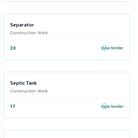
Separator
Construction Work
23
view tender
Septic Tank
Construction Work
17
view tender