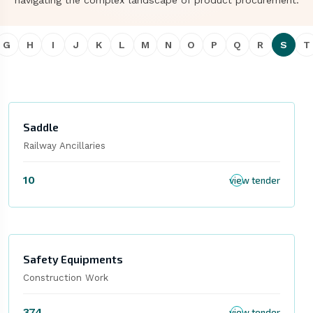
navigating the complex landscape of product procurement.
G
H
I
J
K
L
M
N
O
P
Q
R
S
T
Saddle
Railway Ancillaries
10
view tender
Safety Equipments
Construction Work
374
view tender