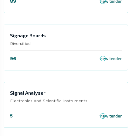
89
view tender
Signage Boards
Diversified
96
view tender
Signal Analyser
Electronics And Scientific Instruments
5
view tender