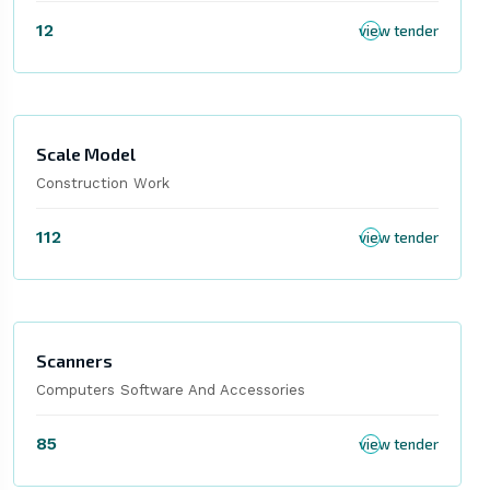
12
view tender
Scale Model
Construction Work
112
view tender
Scanners
Computers Software And Accessories
85
view tender