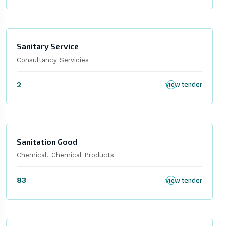
Sanitary Service
Consultancy Servicies
2
view tender
Sanitation Good
Chemical, Chemical Products
83
view tender