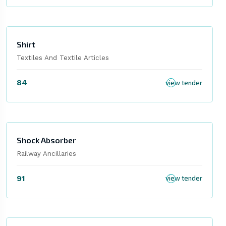
Shirt
Textiles And Textile Articles
84
view tender
Shock Absorber
Railway Ancillaries
91
view tender