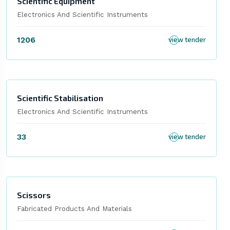
Scientific Equipment
Electronics And Scientific Instruments
1206
view tender
Scientific Stabilisation
Electronics And Scientific Instruments
33
view tender
Scissors
Fabricated Products And Materials