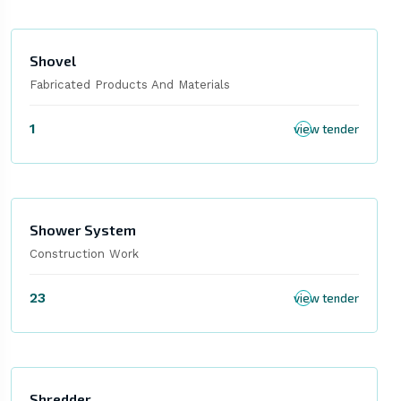
Shovel
Fabricated Products And Materials
1
view tender
Shower System
Construction Work
23
view tender
Shredder