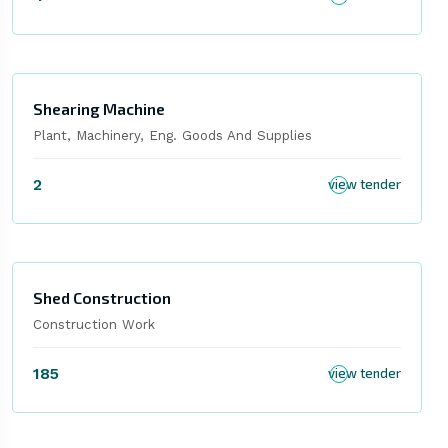
Shearing Machine
Plant, Machinery, Eng. Goods And Supplies
2
view tender
Shed Construction
Construction Work
185
view tender