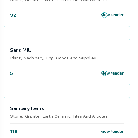
92
view tender
Sand Mill
Plant, Machinery, Eng. Goods And Supplies
5
view tender
Sanitary Items
Stone, Granite, Earth Ceramic Tiles And Articles
118
view tender