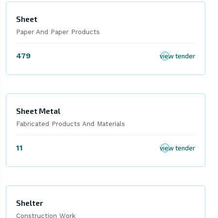
Sheet
Paper And Paper Products
479
view tender
Sheet Metal
Fabricated Products And Materials
11
view tender
Shelter
Construction Work