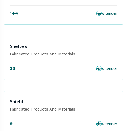
144
view tender
Shelves
Fabricated Products And Materials
36
view tender
Shield
Fabricated Products And Materials
9
view tender