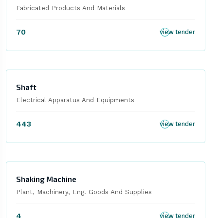
Fabricated Products And Materials
70
view tender
Shaft
Electrical Apparatus And Equipments
443
view tender
Shaking Machine
Plant, Machinery, Eng. Goods And Supplies
4
view tender