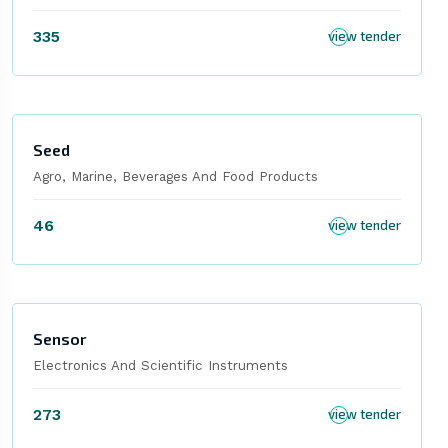
335
view tender
Seed
Agro, Marine, Beverages And Food Products
46
view tender
Sensor
Electronics And Scientific Instruments
273
view tender