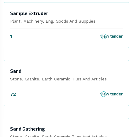
Sample Extruder
Plant, Machinery, Eng. Goods And Supplies
1
view tender
Sand
Stone, Granite, Earth Ceramic Tiles And Articles
72
view tender
Sand Gathering
Stone, Granite, Earth Ceramic Tiles And Articles