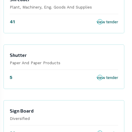
Plant, Machinery, Eng. Goods And Supplies
41
view tender
Shutter
Paper And Paper Products
5
view tender
Sign Board
Diversified