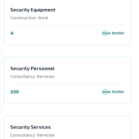
Security Equipment
Construction Work
4
view tender
Security Personnel
Consultancy Servicies
330
view tender
Security Services
Consultancy Servicies