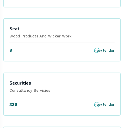
Seat
Wood Products And Wicker Work
9
view tender
Securities
Consultancy Servicies
336
view tender