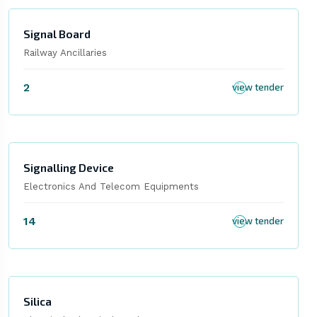
Signal Board
Railway Ancillaries
2
view tender
Signalling Device
Electronics And Telecom Equipments
14
view tender
Silica