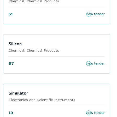
Chemical, Chemical Products
51
view tender
Silicon
Chemical, Chemical Products
97
view tender
Simulator
Electronics And Scientific Instruments
10
view tender