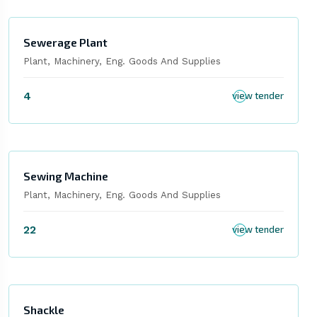
Sewerage Plant
Plant, Machinery, Eng. Goods And Supplies
4
view tender
Sewing Machine
Plant, Machinery, Eng. Goods And Supplies
22
view tender
Shackle