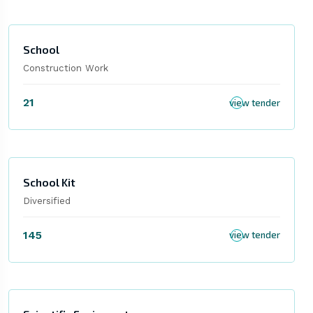
School
Construction Work
21
view tender
School Kit
Diversified
145
view tender