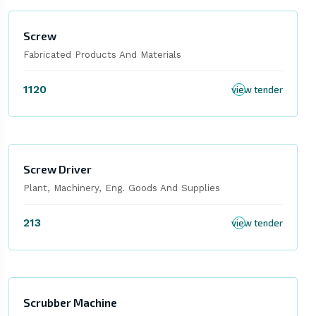
Screw
Fabricated Products And Materials
1120
view tender
Screw Driver
Plant, Machinery, Eng. Goods And Supplies
213
view tender
Scrubber Machine