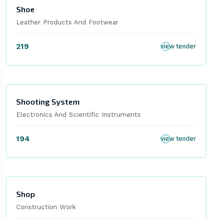
Shoe
Leather Products And Footwear
219
view tender
Shooting System
Electronics And Scientific Instruments
194
view tender
Shop
Construction Work