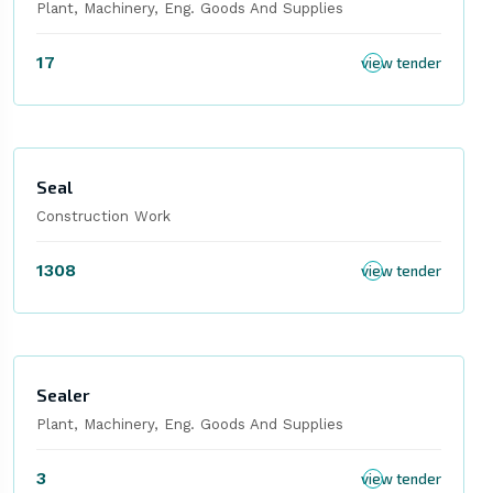
Plant, Machinery, Eng. Goods And Supplies
17
view tender
Seal
Construction Work
1308
view tender
Sealer
Plant, Machinery, Eng. Goods And Supplies
3
view tender