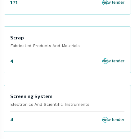
171
view tender
Scrap
Fabricated Products And Materials
4
view tender
Screening System
Electronics And Scientific Instruments
4
view tender