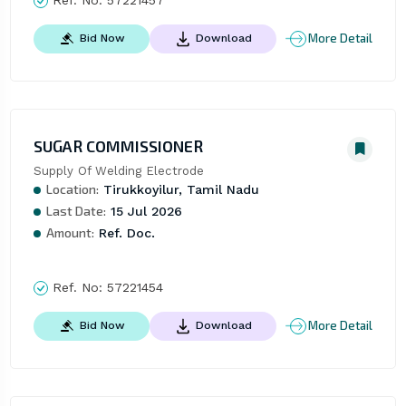
More Detail
Bid Now
Download
SUGAR COMMISSIONER
Supply Of Welding Electrode
Location:
Tirukkoyilur, Tamil Nadu
Last Date:
15 Jul 2026
Amount:
Ref. Doc.
Ref. No:
57221454
More Detail
Bid Now
Download