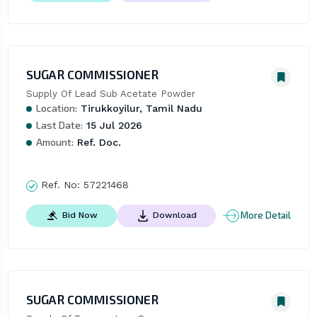
SUGAR COMMISSIONER
Supply Of Lead Sub Acetate Powder
Location:
Tirukkoyilur, Tamil Nadu
Last Date:
15 Jul 2026
Amount:
Ref. Doc.
Ref. No:
57221468
More Detail
Bid Now
Download
SUGAR COMMISSIONER