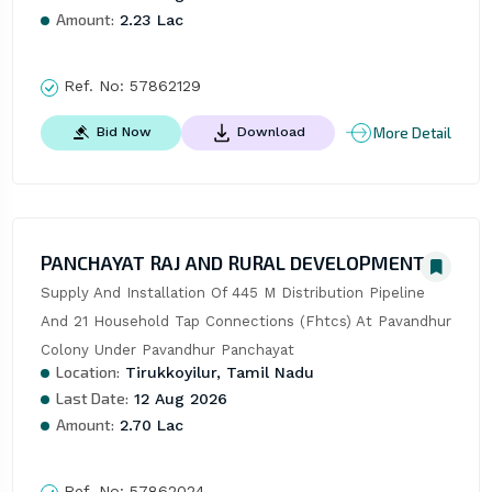
Amount:
2.23 Lac
Ref. No:
57862129
More Detail
Bid Now
Download
PANCHAYAT RAJ AND RURAL DEVELOPMENT
Supply And Installation Of 445 M Distribution Pipeline 
And 21 Household Tap Connections (Fhtcs) At Pavandhur 
Colony Under Pavandhur Panchayat
Location:
Tirukkoyilur, Tamil Nadu
Last Date:
12 Aug 2026
Amount:
2.70 Lac
Ref. No:
57862024