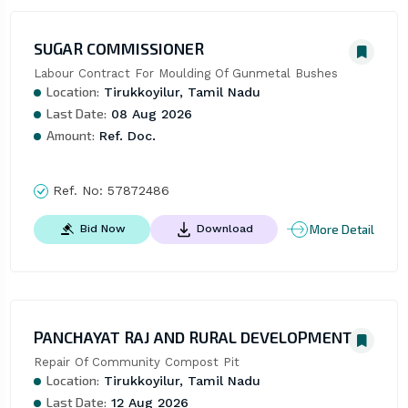
SUGAR COMMISSIONER
Labour Contract For Moulding Of Gunmetal Bushes
Location:
Tirukkoyilur, Tamil Nadu
Last Date:
08 Aug 2026
Amount:
Ref. Doc.
Ref. No:
57872486
More Detail
Bid Now
Download
PANCHAYAT RAJ AND RURAL DEVELOPMENT
Repair Of Community Compost Pit
Location:
Tirukkoyilur, Tamil Nadu
Last Date:
12 Aug 2026