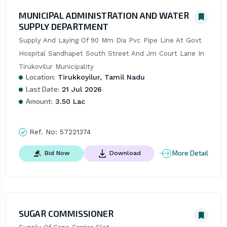
MUNICIPAL ADMINISTRATION AND WATER
SUPPLY DEPARTMENT
Supply And Laying Of 90 Mm Dia Pvc Pipe Line At Govt 
Hospital Sandhapet South Street And Jm Court Lane In 
Tirukovilur Municipality
Location:
Tirukkoyilur, Tamil Nadu
Last Date:
21 Jul 2026
Amount:
3.50 Lac
Ref. No:
57221374
More Detail
Bid Now
Download
SUGAR COMMISSIONER