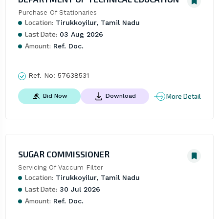
Purchase Of Stationaries
Location:
Tirukkoyilur, Tamil Nadu
Last Date:
03 Aug 2026
Amount:
Ref. Doc.
Ref. No:
57638531
More Detail
Bid Now
Download
SUGAR COMMISSIONER
Servicing Of Vaccum Filter
Location:
Tirukkoyilur, Tamil Nadu
Last Date:
30 Jul 2026
Amount:
Ref. Doc.