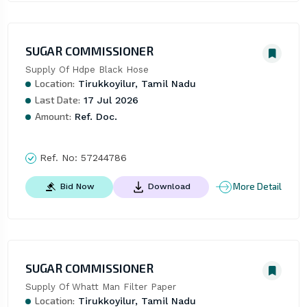
SUGAR COMMISSIONER
Supply Of Hdpe Black Hose
Location:
Tirukkoyilur, Tamil Nadu
Last Date:
17 Jul 2026
Amount:
Ref. Doc.
Ref. No:
57244786
More Detail
Bid Now
Download
SUGAR COMMISSIONER
Supply Of Whatt Man Filter Paper
Location:
Tirukkoyilur, Tamil Nadu