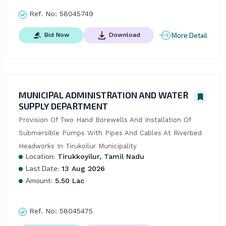
Ref. No:
58045749
More Detail
Bid Now
Download
MUNICIPAL ADMINISTRATION AND WATER
SUPPLY DEPARTMENT
Provision Of Two Hand Borewells And Installation Of 
Submersible Pumps With Pipes And Cables At Riverbed 
Headworks In Tirukoilur Municipality
Location:
Tirukkoyilur, Tamil Nadu
Last Date:
13 Aug 2026
Amount:
5.50 Lac
Ref. No:
58045475