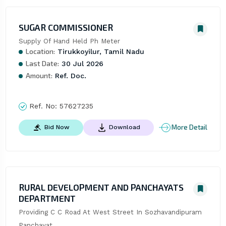
SUGAR COMMISSIONER
Supply Of Hand Held Ph Meter
Location:
Tirukkoyilur, Tamil Nadu
Last Date:
30 Jul 2026
Amount:
Ref. Doc.
Ref. No:
57627235
More Detail
Bid Now
Download
RURAL DEVELOPMENT AND PANCHAYATS
DEPARTMENT
Providing C C Road At West Street In Sozhavandipuram 
Panchayat