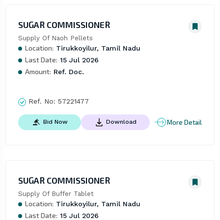
SUGAR COMMISSIONER
Supply Of Naoh Pellets
Location:
Tirukkoyilur, Tamil Nadu
Last Date:
15 Jul 2026
Amount:
Ref. Doc.
Ref. No:
57221477
More Detail
Bid Now
Download
SUGAR COMMISSIONER
Supply Of Buffer Tablet
Location:
Tirukkoyilur, Tamil Nadu
Last Date:
15 Jul 2026