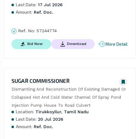
Last Date:
17 Jul 2026
Amount:
Ref. Doc.
Ref. No:
57244774
More Detail
Bid Now
Download
SUGAR COMMISSIONER
Dismantling And Reconstruction Of Existing Damaged Or 
Collapsed Hot And Cold Water Channel Of Spray Pond 
Injection Pump House To Road Culvert
Location:
Tirukkoyilur, Tamil Nadu
Last Date:
20 Jul 2026
Amount:
Ref. Doc.