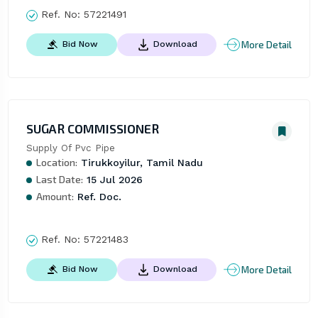
Ref. No:
57221491
More Detail
Bid Now
Download
SUGAR COMMISSIONER
Supply Of Pvc Pipe
Location:
Tirukkoyilur, Tamil Nadu
Last Date:
15 Jul 2026
Amount:
Ref. Doc.
Ref. No:
57221483
More Detail
Bid Now
Download