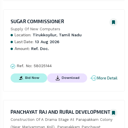
SUGAR COMMISSIONER
Supply Of New Computers
Location:
Tirukkoyilur, Tamil Nadu
Last Date:
13 Aug 2026
Amount:
Ref. Doc.
Ref. No:
58025144
More Detail
Bid Now
Download
PANCHAYAT RAJ AND RURAL DEVELOPMENT
Construction Of A Drama Stage At Panapakkam Colony 
(Near Mariyamman Koil), Panapakkam Panchayat