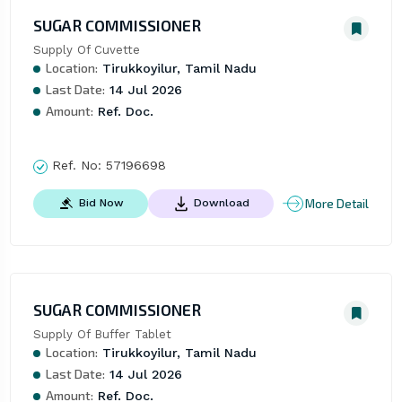
SUGAR COMMISSIONER
Supply Of Cuvette
Location:
Tirukkoyilur, Tamil Nadu
Last Date:
14 Jul 2026
Amount:
Ref. Doc.
Ref. No:
57196698
More Detail
Bid Now
Download
SUGAR COMMISSIONER
Supply Of Buffer Tablet
Location:
Tirukkoyilur, Tamil Nadu
Last Date:
14 Jul 2026
Amount:
Ref. Doc.