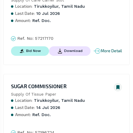
Supply Of Cane Carrier Slot
Location:
Tirukkoyilur, Tamil Nadu
Last Date:
10 Jul 2026
Amount:
Ref. Doc.
Ref. No:
57217170
More Detail
Bid Now
Download
SUGAR COMMISSIONER
Supply Of Tissue Paper
Location:
Tirukkoyilur, Tamil Nadu
Last Date:
14 Jul 2026
Amount:
Ref. Doc.
Ref. No:
57196724