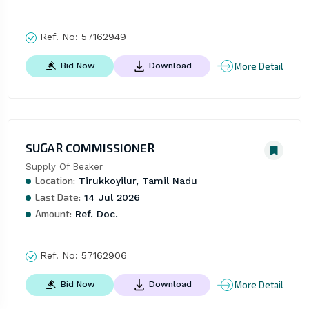
Ref. No:
57162949
More Detail
Bid Now
Download
SUGAR COMMISSIONER
Supply Of Beaker
Location:
Tirukkoyilur, Tamil Nadu
Last Date:
14 Jul 2026
Amount:
Ref. Doc.
Ref. No:
57162906
More Detail
Bid Now
Download