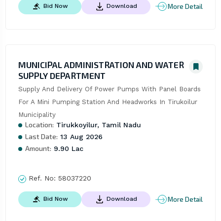
More Detail
Bid Now
Download
MUNICIPAL ADMINISTRATION AND WATER
SUPPLY DEPARTMENT
Supply And Delivery Of Power Pumps With Panel Boards 
For A Mini Pumping Station And Headworks In Tirukoilur 
Municipality
Location:
Tirukkoyilur, Tamil Nadu
Last Date:
13 Aug 2026
Amount:
9.90 Lac
Ref. No:
58037220
More Detail
Bid Now
Download