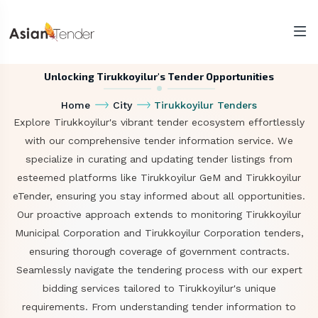
Unlocking Tirukkoyilur's Tender Opportunities
Home
City
Tirukkoyilur Tenders
Explore Tirukkoyilur's vibrant tender ecosystem effortlessly
with our comprehensive tender information service. We
specialize in curating and updating tender listings from
esteemed platforms like Tirukkoyilur GeM and Tirukkoyilur
eTender, ensuring you stay informed about all opportunities.
Our proactive approach extends to monitoring Tirukkoyilur
Municipal Corporation and Tirukkoyilur Corporation tenders,
ensuring thorough coverage of government contracts.
Seamlessly navigate the tendering process with our expert
bidding services tailored to Tirukkoyilur's unique
requirements. From understanding tender information to