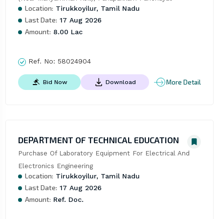
Location:
Tirukkoyilur, Tamil Nadu
Last Date:
17 Aug 2026
Amount:
8.00 Lac
Ref. No:
58024904
More Detail
Bid Now
Download
DEPARTMENT OF TECHNICAL EDUCATION
Purchase Of Laboratory Equipment For Electrical And 
Electronics Engineering
Location:
Tirukkoyilur, Tamil Nadu
Last Date:
17 Aug 2026
Amount:
Ref. Doc.