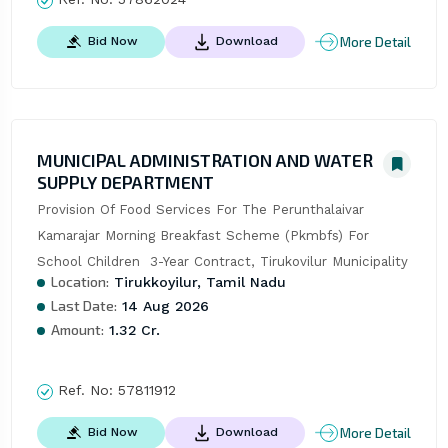
More Detail
Bid Now
Download
MUNICIPAL ADMINISTRATION AND WATER
SUPPLY DEPARTMENT
Provision Of Food Services For The Perunthalaivar 
Kamarajar Morning Breakfast Scheme (Pkmbfs) For 
School Children  3-Year Contract, Tirukovilur Municipality
Location:
Tirukkoyilur, Tamil Nadu
Last Date:
14 Aug 2026
Amount:
1.32 Cr.
Ref. No:
57811912
More Detail
Bid Now
Download