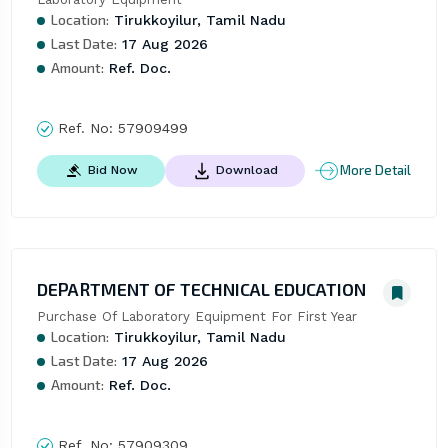
Location:
Tirukkoyilur, Tamil Nadu
Last Date:
17 Aug 2026
Amount:
Ref. Doc.
Ref. No:
57909499
More Detail
Bid Now
Download
DEPARTMENT OF TECHNICAL EDUCATION
Purchase Of Laboratory Equipment For First Year
Location:
Tirukkoyilur, Tamil Nadu
Last Date:
17 Aug 2026
Amount:
Ref. Doc.
Ref. No:
57909309