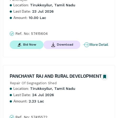
Location:
Tirukkoyilur, Tamil Nadu
Last Date:
23 Jul 2026
Amount:
10.00 Lac
Ref. No:
57415604
More Detail
Bid Now
Download
PANCHAYAT RAJ AND RURAL DEVELOPMENT
Repair Of Segregation Shed
Location:
Tirukkoyilur, Tamil Nadu
Last Date:
24 Jul 2026
Amount:
2.23 Lac
Ref. No:
57415572