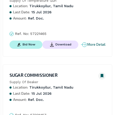
Supply Of Temperature Gun
Location:
Tirukkoyilur, Tamil Nadu
Last Date:
15 Jul 2026
Amount:
Ref. Doc.
Ref. No:
57221465
More Detail
Bid Now
Download
SUGAR COMMISSIONER
Supply Of Beaker
Location:
Tirukkoyilur, Tamil Nadu
Last Date:
15 Jul 2026
Amount:
Ref. Doc.
Ref. No:
57221457