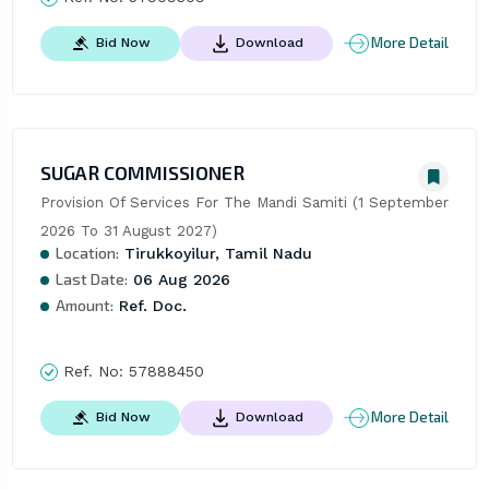
More Detail
Bid Now
Download
SUGAR COMMISSIONER
Provision Of Services For The Mandi Samiti (1 September 
2026 To 31 August 2027)
Location:
Tirukkoyilur, Tamil Nadu
Last Date:
06 Aug 2026
Amount:
Ref. Doc.
Ref. No:
57888450
More Detail
Bid Now
Download