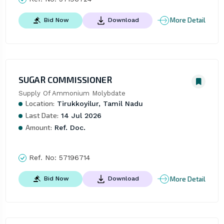
More Detail
Bid Now
Download
SUGAR COMMISSIONER
Supply Of Ammonium Molybdate
Location:
Tirukkoyilur, Tamil Nadu
Last Date:
14 Jul 2026
Amount:
Ref. Doc.
Ref. No:
57196714
More Detail
Bid Now
Download