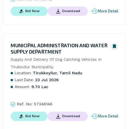
More Detail
Bid Now
Download
MUNICIPAL ADMINISTRATION AND WATER
SUPPLY DEPARTMENT
Supply And Delivery Of Dog Catching Vehicles In 
Tirukovilur Municipality.
Location:
Tirukkoyilur, Tamil Nadu
Last Date:
23 Jul 2026
Amount:
9.70 Lac
Ref. No:
57348146
More Detail
Bid Now
Download