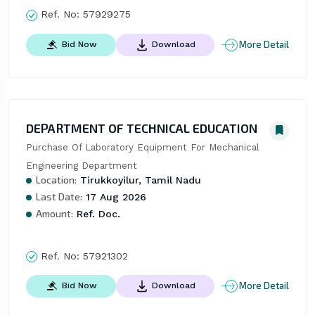
Ref. No:
57929275
More Detail
Bid Now
Download
DEPARTMENT OF TECHNICAL EDUCATION
Purchase Of Laboratory Equipment For Mechanical 
Engineering Department
Location:
Tirukkoyilur, Tamil Nadu
Last Date:
17 Aug 2026
Amount:
Ref. Doc.
Ref. No:
57921302
More Detail
Bid Now
Download