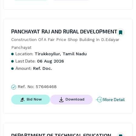
PANCHAYAT RAJ AND RURAL DEVELOPMENT
Construction Of A Fair Price Shop Building In D.Edaiyar 
Panchayat
Location:
Tirukkoyilur, Tamil Nadu
Last Date:
06 Aug 2026
Amount:
Ref. Doc.
Ref. No:
57646468
More Detail
Bid Now
Download
DEPARTMENT OF TECHNICAL EDUCATION