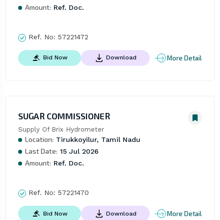
Amount:
Ref. Doc.
Ref. No:
57221472
More Detail
Bid Now
Download
SUGAR COMMISSIONER
Supply Of Brix Hydrometer
Location:
Tirukkoyilur, Tamil Nadu
Last Date:
15 Jul 2026
Amount:
Ref. Doc.
Ref. No:
57221470
More Detail
Bid Now
Download