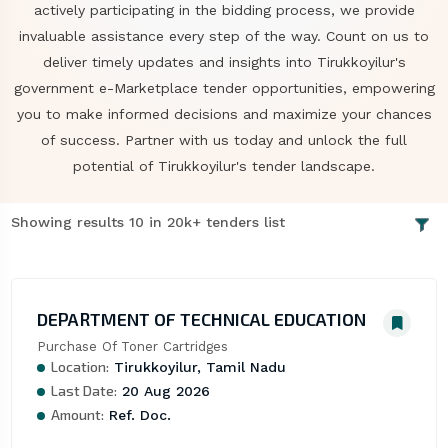
actively participating in the bidding process, we provide
invaluable assistance every step of the way. Count on us to
deliver timely updates and insights into Tirukkoyilur's
government e-Marketplace tender opportunities, empowering
you to make informed decisions and maximize your chances
of success. Partner with us today and unlock the full
potential of Tirukkoyilur's tender landscape.
Showing results 10 in 20k+ tenders list
DEPARTMENT OF TECHNICAL EDUCATION
Purchase Of Toner Cartridges
Location:
Tirukkoyilur, Tamil Nadu
Last Date:
20 Aug 2026
Amount:
Ref. Doc.