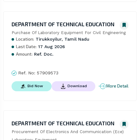
DEPARTMENT OF TECHNICAL EDUCATION
Purchase Of Laboratory Equipment For Civil Engineering
Location:
Tirukkoyilur, Tamil Nadu
Last Date:
17 Aug 2026
Amount:
Ref. Doc.
Ref. No:
57909573
More Detail
Bid Now
Download
DEPARTMENT OF TECHNICAL EDUCATION
Procurement Of Electronics And Communication (Ece) 
Laboratory Equipment