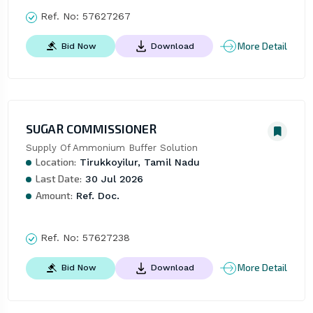
Ref. No:
57627267
More Detail
Bid Now
Download
SUGAR COMMISSIONER
Supply Of Ammonium Buffer Solution
Location:
Tirukkoyilur, Tamil Nadu
Last Date:
30 Jul 2026
Amount:
Ref. Doc.
Ref. No:
57627238
More Detail
Bid Now
Download