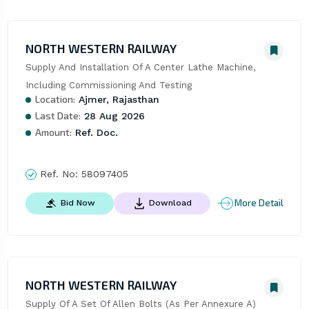
NORTH WESTERN RAILWAY
Supply And Installation Of A Center Lathe Machine, 
Including Commissioning And Testing
Location:
Ajmer, Rajasthan
Last Date:
28 Aug 2026
Amount:
Ref. Doc.
Ref. No:
58097405
More Detail
Bid Now
Download
NORTH WESTERN RAILWAY
Supply Of A Set Of Allen Bolts (As Per Annexure A)