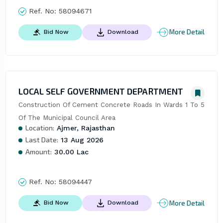
Ref. No:
58094671
More Detail
Bid Now
Download
LOCAL SELF GOVERNMENT DEPARTMENT
Construction Of Cement Concrete Roads In Wards 1 To 5 
Of The Municipal Council Area
Location:
Ajmer, Rajasthan
Last Date:
13 Aug 2026
Amount:
30.00 Lac
Ref. No:
58094447
More Detail
Bid Now
Download