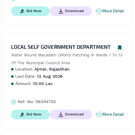
More Detail
Bid Now
Download
LOCAL SELF GOVERNMENT DEPARTMENT
Water Bound Macadam (Wbm) Patching In Wards 1 To 13 
Of The Municipal Council Area
Location:
Ajmer, Rajasthan
Last Date:
13 Aug 2026
Amount:
10.00 Lac
Ref. No:
58094750
More Detail
Bid Now
Download