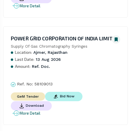
More Detail
POWER GRID CORPORATION OF INDIA LIMITED
Supply Of Gas Chromatography Syringes
Location:
Ajmer, Rajasthan
Last Date:
13 Aug 2026
Amount:
Ref. Doc.
Ref. No:
58109013
Bid Now
GeM Tender
Download
More Detail