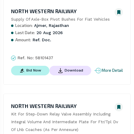
NORTH WESTERN RAILWAY
Supply Of Axle-Box Pivot Bushes For Fiat Vehicles
Location:
Ajmer, Rajasthan
Last Date:
20 Aug 2026
Amount:
Ref. Doc.
Ref. No:
58101437
More Detail
Bid Now
Download
NORTH WESTERN RAILWAY
Kit For Step-Down Relay Valve Assembly Including 
Integral Volume And Intermediate Plate For Ftr/Tpl Dv 
Of Lhb Coaches (As Per Annexure)