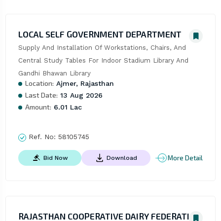
LOCAL SELF GOVERNMENT DEPARTMENT
Supply And Installation Of Workstations, Chairs, And 
Central Study Tables For Indoor Stadium Library And 
Gandhi Bhawan Library
Location:
Ajmer, Rajasthan
Last Date:
13 Aug 2026
Amount:
6.01 Lac
Ref. No:
58105745
More Detail
Bid Now
Download
RAJASTHAN COOPERATIVE DAIRY FEDERATION