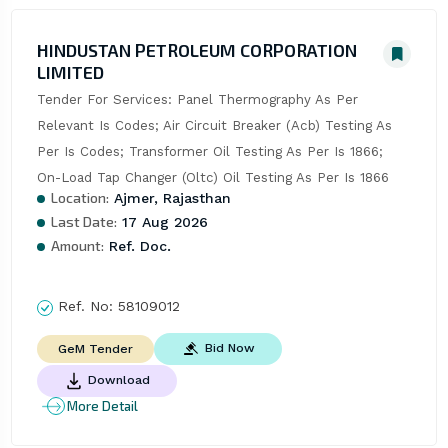
HINDUSTAN PETROLEUM CORPORATION
LIMITED
Tender For Services: Panel Thermography As Per 
Relevant Is Codes; Air Circuit Breaker (Acb) Testing As 
Per Is Codes; Transformer Oil Testing As Per Is 1866; 
On-Load Tap Changer (Oltc) Oil Testing As Per Is 1866
Location:
Ajmer, Rajasthan
Last Date:
17 Aug 2026
Amount:
Ref. Doc.
Ref. No:
58109012
Bid Now
GeM Tender
Download
More Detail