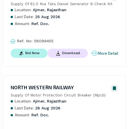
Supply Of 62.5 Kva Tata Diesel Generator B-Check Kit
Location:
Ajmer, Rajasthan
Last Date:
25 Aug 2026
Amount:
Ref. Doc.
Ref. No:
58099455
More Detail
Bid Now
Download
NORTH WESTERN RAILWAY
Supply Of Motor Protection Circuit Breaker (Mpcb)
Location:
Ajmer, Rajasthan
Last Date:
26 Aug 2026
Amount:
Ref. Doc.