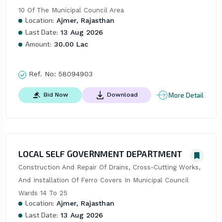
10 Of The Municipal Council Area
Location:
Ajmer, Rajasthan
Last Date:
13 Aug 2026
Amount:
30.00 Lac
Ref. No:
58094903
More Detail
Bid Now
Download
LOCAL SELF GOVERNMENT DEPARTMENT
Construction And Repair Of Drains, Cross-Cutting Works, 
And Installation Of Ferro Covers In Municipal Council 
Wards 14 To 25
Location:
Ajmer, Rajasthan
Last Date:
13 Aug 2026