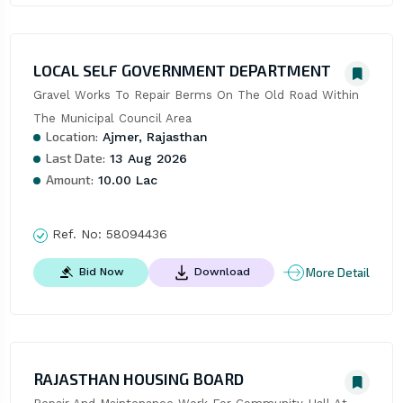
LOCAL SELF GOVERNMENT DEPARTMENT
Gravel Works To Repair Berms On The Old Road Within 
The Municipal Council Area
Location:
Ajmer, Rajasthan
Last Date:
13 Aug 2026
Amount:
10.00 Lac
Ref. No:
58094436
More Detail
Bid Now
Download
RAJASTHAN HOUSING BOARD