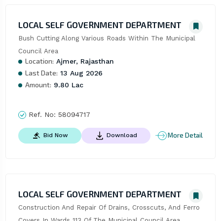
LOCAL SELF GOVERNMENT DEPARTMENT
Bush Cutting Along Various Roads Within The Municipal 
Council Area
Location:
Ajmer, Rajasthan
Last Date:
13 Aug 2026
Amount:
9.80 Lac
Ref. No:
58094717
More Detail
Bid Now
Download
LOCAL SELF GOVERNMENT DEPARTMENT
Construction And Repair Of Drains, Crosscuts, And Ferro 
Covers In Wards 113 Of The Municipal Council Area