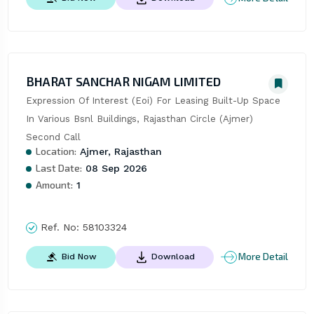
BHARAT SANCHAR NIGAM LIMITED
Expression Of Interest (Eoi) For Leasing Built-Up Space 
In Various Bsnl Buildings, Rajasthan Circle (Ajmer)  
Second Call
Location:
Ajmer, Rajasthan
Last Date:
08 Sep 2026
Amount:
1
Ref. No:
58103324
More Detail
Bid Now
Download