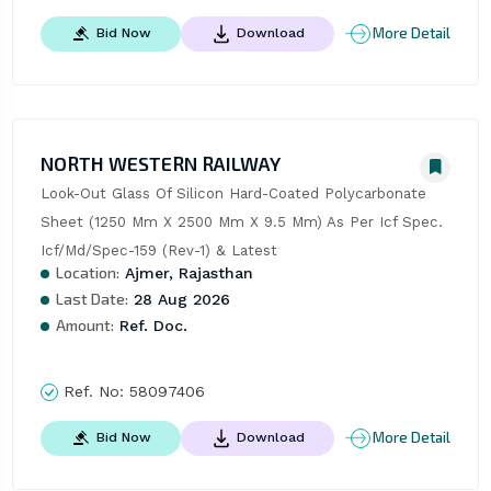
More Detail
Bid Now
Download
NORTH WESTERN RAILWAY
Look-Out Glass Of Silicon Hard-Coated Polycarbonate 
Sheet (1250 Mm X 2500 Mm X 9.5 Mm) As Per Icf Spec. 
Icf/Md/Spec-159 (Rev-1) & Latest
Location:
Ajmer, Rajasthan
Last Date:
28 Aug 2026
Amount:
Ref. Doc.
Ref. No:
58097406
More Detail
Bid Now
Download