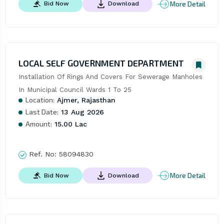
More Detail
Bid Now
Download
LOCAL SELF GOVERNMENT DEPARTMENT
Installation Of Rings And Covers For Sewerage Manholes 
In Municipal Council Wards 1 To 25
Location:
Ajmer, Rajasthan
Last Date:
13 Aug 2026
Amount:
15.00 Lac
Ref. No:
58094830
More Detail
Bid Now
Download