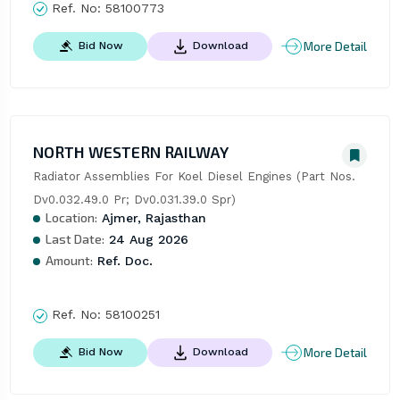
Ref. No:
58100773
More Detail
Bid Now
Download
NORTH WESTERN RAILWAY
Radiator Assemblies For Koel Diesel Engines (Part Nos. 
Dv0.032.49.0 Pr; Dv0.031.39.0 Spr)
Location:
Ajmer, Rajasthan
Last Date:
24 Aug 2026
Amount:
Ref. Doc.
Ref. No:
58100251
More Detail
Bid Now
Download