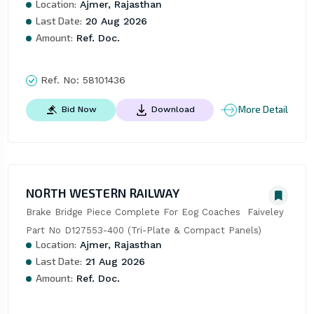
Location:
Ajmer, Rajasthan
Last Date:
20 Aug 2026
Amount:
Ref. Doc.
Ref. No:
58101436
More Detail
Bid Now
Download
NORTH WESTERN RAILWAY
Brake Bridge Piece Complete For Eog Coaches  Faiveley 
Part No D127553-400 (Tri-Plate & Compact Panels)
Location:
Ajmer, Rajasthan
Last Date:
21 Aug 2026
Amount:
Ref. Doc.