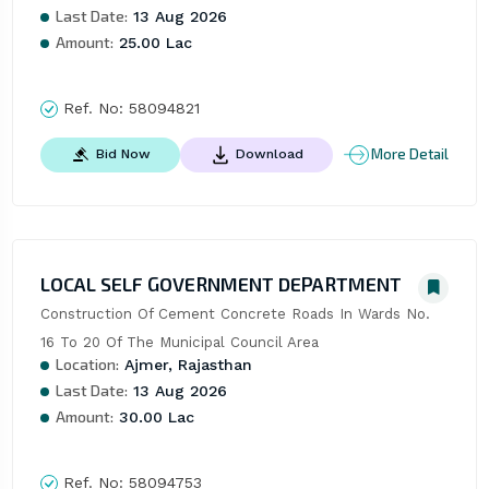
Last Date:
13 Aug 2026
Amount:
25.00 Lac
Ref. No:
58094821
More Detail
Bid Now
Download
LOCAL SELF GOVERNMENT DEPARTMENT
Construction Of Cement Concrete Roads In Wards No. 
16 To 20 Of The Municipal Council Area
Location:
Ajmer, Rajasthan
Last Date:
13 Aug 2026
Amount:
30.00 Lac
Ref. No:
58094753