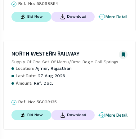
Ref. No:
58098854
More Detail
Bid Now
Download
NORTH WESTERN RAILWAY
Supply Of One Set Of Memu/Dmc Bogie Coil Springs
Location:
Ajmer, Rajasthan
Last Date:
27 Aug 2026
Amount:
Ref. Doc.
Ref. No:
58098135
More Detail
Bid Now
Download