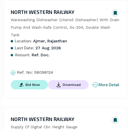
NORTH WESTERN RAILWAY
Warewashing Dishwasher (Utensil Dishwasher) With Drain 
Pump And Wash-Safe Control, Ss-304, Double Wash 
Tank
Location:
Ajmer, Rajasthan
Last Date:
27 Aug 2026
Amount:
Ref. Doc.
Ref. No:
58098124
More Detail
Bid Now
Download
NORTH WESTERN RAILWAY
Supply Of Digital Cbc Height Gauge