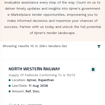
invaluable assistance every step of the way. Count on us to
deliver timely updates and insights into Ajmer's government
e-Marketplace tender opportunities, empowering you to
make informed decisions and maximize your chances of
success. Partner with us today and unlock the full potential
of Ajmer's tender landscape.
Showing results 10 in 20k+ tenders list
NORTH WESTERN RAILWAY
Supply Of Padlocks Conforming To Is 15275
Location:
Ajmer, Rajasthan
Last Date:
11 Aug 2026
Amount:
Ref. Doc.