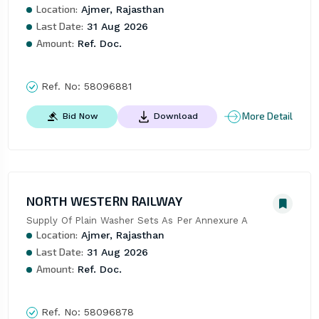
Location:
Ajmer, Rajasthan
Last Date:
31 Aug 2026
Amount:
Ref. Doc.
Ref. No:
58096881
More Detail
Bid Now
Download
NORTH WESTERN RAILWAY
Supply Of Plain Washer Sets As Per Annexure A
Location:
Ajmer, Rajasthan
Last Date:
31 Aug 2026
Amount:
Ref. Doc.
Ref. No:
58096878