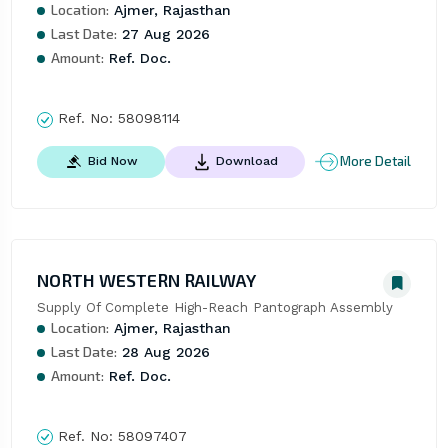
Location:
Ajmer, Rajasthan
Last Date:
27 Aug 2026
Amount:
Ref. Doc.
Ref. No:
58098114
More Detail
Bid Now
Download
NORTH WESTERN RAILWAY
Supply Of Complete High-Reach Pantograph Assembly
Location:
Ajmer, Rajasthan
Last Date:
28 Aug 2026
Amount:
Ref. Doc.
Ref. No:
58097407