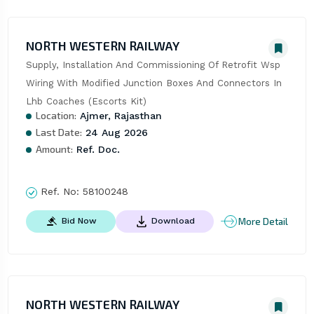
NORTH WESTERN RAILWAY
Supply, Installation And Commissioning Of Retrofit Wsp 
Wiring With Modified Junction Boxes And Connectors In 
Lhb Coaches (Escorts Kit)
Location:
Ajmer, Rajasthan
Last Date:
24 Aug 2026
Amount:
Ref. Doc.
Ref. No:
58100248
More Detail
Bid Now
Download
NORTH WESTERN RAILWAY