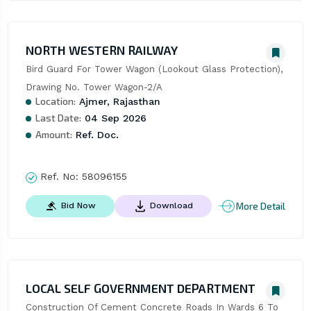
NORTH WESTERN RAILWAY
Bird Guard For Tower Wagon (Lookout Glass Protection), 
Drawing No. Tower Wagon-2/A
Location:
Ajmer, Rajasthan
Last Date:
04 Sep 2026
Amount:
Ref. Doc.
Ref. No:
58096155
More Detail
Bid Now
Download
LOCAL SELF GOVERNMENT DEPARTMENT
Construction Of Cement Concrete Roads In Wards 6 To 