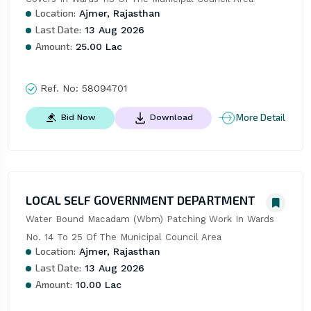
Location:
Ajmer, Rajasthan
Last Date:
13 Aug 2026
Amount:
25.00 Lac
Ref. No:
58094701
More Detail
Bid Now
Download
LOCAL SELF GOVERNMENT DEPARTMENT
Water Bound Macadam (Wbm) Patching Work In Wards 
No. 14 To 25 Of The Municipal Council Area
Location:
Ajmer, Rajasthan
Last Date:
13 Aug 2026
Amount:
10.00 Lac