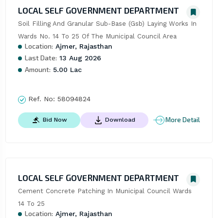
LOCAL SELF GOVERNMENT DEPARTMENT
Soil Filling And Granular Sub-Base (Gsb) Laying Works In 
Wards No. 14 To 25 Of The Municipal Council Area
Location:
Ajmer, Rajasthan
Last Date:
13 Aug 2026
Amount:
5.00 Lac
Ref. No:
58094824
More Detail
Bid Now
Download
LOCAL SELF GOVERNMENT DEPARTMENT
Cement Concrete Patching In Municipal Council Wards 
14 To 25
Location:
Ajmer, Rajasthan