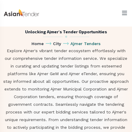
Unlocking Ajmer's Tender Opportunities
Home
City
Ajmer Tenders
Explore Ajmer's vibrant tender ecosystem effortlessly with
our comprehensive tender information service. We specialize
in curating and updating tender listings from esteemed
platforms like Ajmer GeM and Ajmer eTender, ensuring you
stay informed about all opportunities. Our proactive approach
extends to monitoring Ajmer Municipal Corporation and Ajmer
Corporation tenders, ensuring thorough coverage of
government contracts. Seamlessly navigate the tendering
process with our expert bidding services tailored to Ajmer's
unique requirements. From understanding tender information
to actively participating in the bidding process, we provide