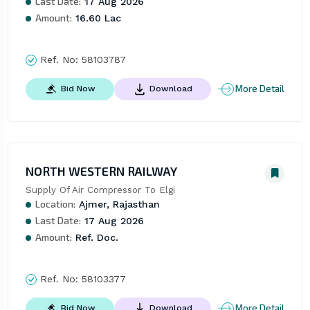
Last Date:
17 Aug 2026
Amount:
16.60 Lac
Ref. No:
58103787
More Detail
Bid Now
Download
NORTH WESTERN RAILWAY
Supply Of Air Compressor To Elgi
Location:
Ajmer, Rajasthan
Last Date:
17 Aug 2026
Amount:
Ref. Doc.
Ref. No:
58103377
More Detail
Bid Now
Download