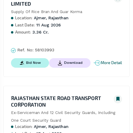
LIMITED
Supply Of Rice Bran And Guar Korma
Location:
Ajmer, Rajasthan
Last Date:
11 Aug 2026
Amount:
3.36 Cr.
Ref. No:
58103993
More Detail
Bid Now
Download
RAJASTHAN STATE ROAD TRANSPORT
CORPORATION
Ex-Serviceman And 12 Civil Security Guards, Including 
One Court Security Guard
Location:
Ajmer, Rajasthan