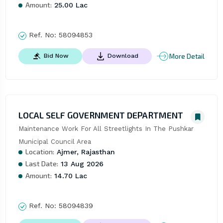
Amount:
25.00 Lac
Ref. No:
58094853
More Detail
Bid Now
Download
LOCAL SELF GOVERNMENT DEPARTMENT
Maintenance Work For All Streetlights In The Pushkar 
Municipal Council Area
Location:
Ajmer, Rajasthan
Last Date:
13 Aug 2026
Amount:
14.70 Lac
Ref. No:
58094839