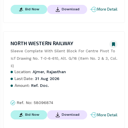
More Detail
Bid Now
Download
NORTH WESTERN RAILWAY
Sleeve Complete With Silent Block For Centre Pivot To 
Icf Drawing No. T-0-6-610, Alt. G/16 (Item No. 2 & 3, Col. 
Ii)
Location:
Ajmer, Rajasthan
Last Date:
31 Aug 2026
Amount:
Ref. Doc.
Ref. No:
58096874
More Detail
Bid Now
Download