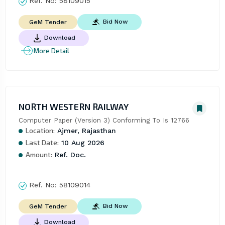
Ref. No:
58109015
Bid Now
GeM Tender
Download
More Detail
NORTH WESTERN RAILWAY
Computer Paper (Version 3) Conforming To Is 12766
Location:
Ajmer, Rajasthan
Last Date:
10 Aug 2026
Amount:
Ref. Doc.
Ref. No:
58109014
Bid Now
GeM Tender
Download