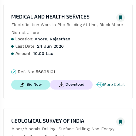
MEDICAL AND HEALTH SERVICES
Electrification Work In Phc Building At Unn, Block Ahore 
District Jalore
Location:
Ahore, Rajasthan
Last Date:
24 Jun 2026
Amount:
10.00 Lac
Ref. No:
56896101
More Detail
Bid Now
Download
GEOLOGICAL SURVEY OF INDIA
Mines/Minerals Drilling- Surface Drilling; Non-Energy 