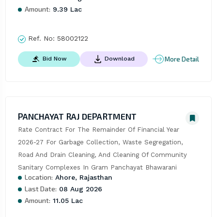
Amount:
9.39 Lac
Ref. No:
58002122
More Detail
Bid Now
Download
PANCHAYAT RAJ DEPARTMENT
Rate Contract For The Remainder Of Financial Year 
2026-27 For Garbage Collection, Waste Segregation, 
Road And Drain Cleaning, And Cleaning Of Community 
Sanitary Complexes In Gram Panchayat Bhawarani
Location:
Ahore, Rajasthan
Last Date:
08 Aug 2026
Amount:
11.05 Lac