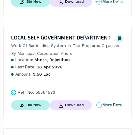
More Detail
Bid Now
Download
LOCAL SELF GOVERNMENT DEPARTMENT
Work Of Barricading System In The Programs Organized 
By Municipal Corporation Ahore
Location:
Ahore, Rajasthan
Last Date:
28 Apr 2026
Amount:
9.50 Lac
Ref. No:
55564533
More Detail
Bid Now
Download