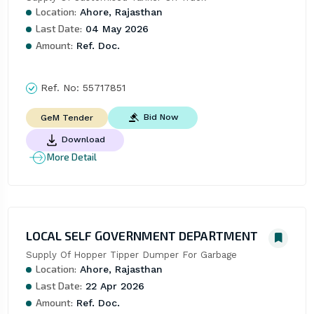
Location:
Ahore, Rajasthan
Last Date:
04 May 2026
Amount:
Ref. Doc.
Ref. No:
55717851
Bid Now
GeM Tender
Download
More Detail
LOCAL SELF GOVERNMENT DEPARTMENT
Supply Of Hopper Tipper Dumper For Garbage
Location:
Ahore, Rajasthan
Last Date:
22 Apr 2026
Amount:
Ref. Doc.