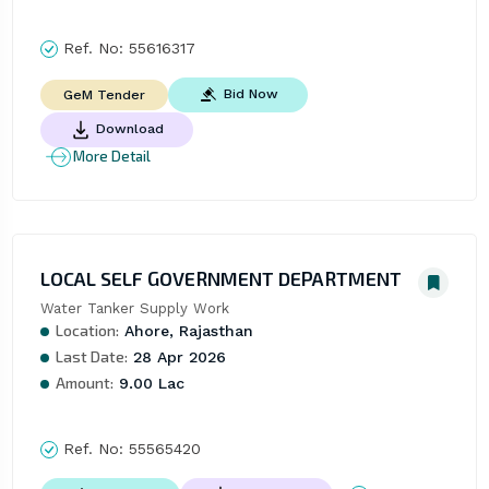
Ref. No:
55616317
Bid Now
GeM Tender
Download
More Detail
LOCAL SELF GOVERNMENT DEPARTMENT
Water Tanker Supply Work
Location:
Ahore, Rajasthan
Last Date:
28 Apr 2026
Amount:
9.00 Lac
Ref. No:
55565420