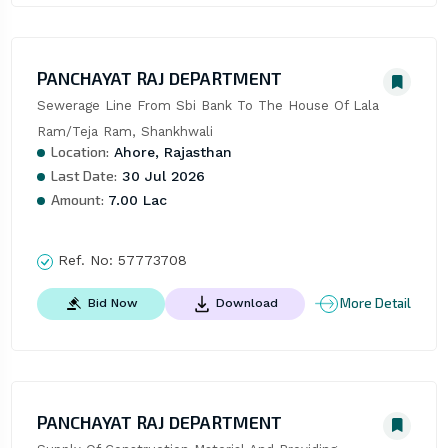
PANCHAYAT RAJ DEPARTMENT
Sewerage Line From Sbi Bank To The House Of Lala 
Ram/Teja Ram, Shankhwali
Location:
Ahore, Rajasthan
Last Date:
30 Jul 2026
Amount:
7.00 Lac
Ref. No:
57773708
More Detail
Bid Now
Download
PANCHAYAT RAJ DEPARTMENT