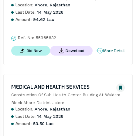
Location:
Ahore, Rajasthan
Last Date:
14 May 2026
Amount:
94.62 Lac
Ref. No:
55965632
More Detail
Bid Now
Download
MEDICAL AND HEALTH SERVICES
Construction Of Sub Health Center Building At Waldara 
Block Ahore District Jalore
Location:
Ahore, Rajasthan
Last Date:
14 May 2026
Amount:
53.50 Lac