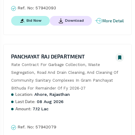
Ref. No:
57942093
More Detail
Bid Now
Download
PANCHAYAT RAJ DEPARTMENT
Rate Contract For Garbage Collection, Waste 
Segregation, Road And Drain Cleaning, And Cleaning Of 
Community Sanitary Complexes In Gram Panchayat 
Bithuda For Remainder Of Fy 2026-27
Location:
Ahore, Rajasthan
Last Date:
08 Aug 2026
Amount:
7.12 Lac
Ref. No:
57942079