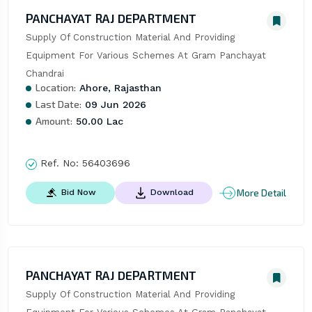
PANCHAYAT RAJ DEPARTMENT
Supply Of Construction Material And Providing 
Equipment For Various Schemes At Gram Panchayat 
Chandrai
Location:
Ahore, Rajasthan
Last Date:
09 Jun 2026
Amount:
50.00 Lac
Ref. No:
56403696
More Detail
Bid Now
Download
PANCHAYAT RAJ DEPARTMENT
Supply Of Construction Material And Providing 