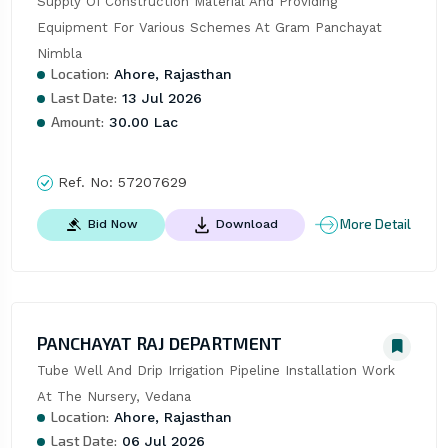
Supply Of Construction Material And Providing 
Equipment For Various Schemes At Gram Panchayat 
Nimbla
Location:
Ahore, Rajasthan
Last Date:
13 Jul 2026
Amount:
30.00 Lac
Ref. No:
57207629
More Detail
Bid Now
Download
PANCHAYAT RAJ DEPARTMENT
Tube Well And Drip Irrigation Pipeline Installation Work 
At The Nursery, Vedana
Location:
Ahore, Rajasthan
Last Date:
06 Jul 2026