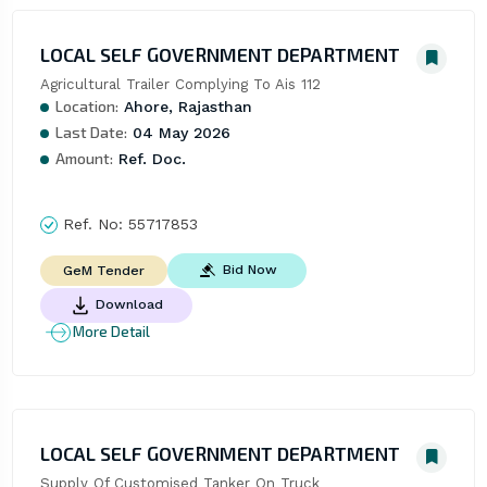
LOCAL SELF GOVERNMENT DEPARTMENT
Agricultural Trailer Complying To Ais 112
Location:
Ahore, Rajasthan
Last Date:
04 May 2026
Amount:
Ref. Doc.
Ref. No:
55717853
Bid Now
GeM Tender
Download
More Detail
LOCAL SELF GOVERNMENT DEPARTMENT
Supply Of Customised Tanker On Truck