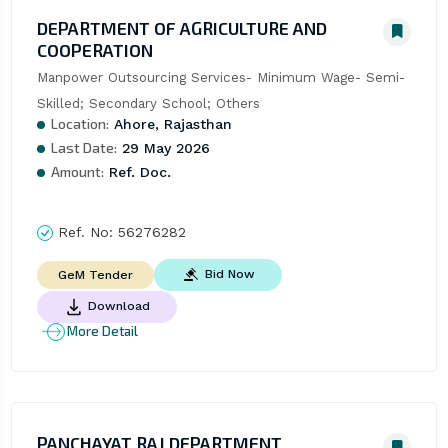
DEPARTMENT OF AGRICULTURE AND
COOPERATION
Manpower Outsourcing Services- Minimum Wage- Semi- 
Skilled; Secondary School; Others
Location:
Ahore, Rajasthan
Last Date:
29 May 2026
Amount:
Ref. Doc.
Ref. No:
56276282
Bid Now
GeM Tender
Download
More Detail
PANCHAYAT RAJ DEPARTMENT