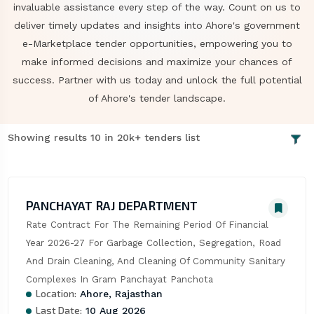
invaluable assistance every step of the way. Count on us to
deliver timely updates and insights into Ahore's government
e-Marketplace tender opportunities, empowering you to
make informed decisions and maximize your chances of
success. Partner with us today and unlock the full potential
of Ahore's tender landscape.
Showing results 10 in 20k+ tenders list
PANCHAYAT RAJ DEPARTMENT
Rate Contract For The Remaining Period Of Financial 
Year 2026-27 For Garbage Collection, Segregation, Road 
And Drain Cleaning, And Cleaning Of Community Sanitary 
Complexes In Gram Panchayat Panchota
Location:
Ahore, Rajasthan
Last Date:
10 Aug 2026