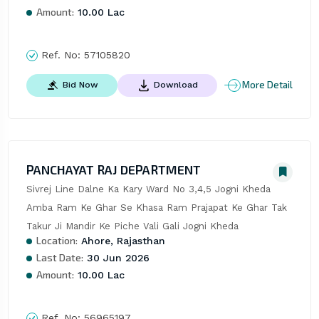
Amount:
10.00 Lac
Ref. No:
57105820
More Detail
Bid Now
Download
PANCHAYAT RAJ DEPARTMENT
Sivrej Line Dalne Ka Kary Ward No 3,4,5 Jogni Kheda 
Amba Ram Ke Ghar Se Khasa Ram Prajapat Ke Ghar Tak 
Takur Ji Mandir Ke Piche Vali Gali Jogni Kheda
Location:
Ahore, Rajasthan
Last Date:
30 Jun 2026
Amount:
10.00 Lac
Ref. No:
56965197