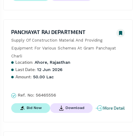
PANCHAYAT RAJ DEPARTMENT
Supply Of Construction Material And Providing 
Equipment For Various Schemes At Gram Panchayat 
Charli
Location:
Ahore, Rajasthan
Last Date:
12 Jun 2026
Amount:
50.00 Lac
Ref. No:
56465556
More Detail
Bid Now
Download