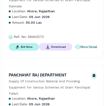
Equipment For Various Schemes At Gram Panchayat 
Kawrada
Location:
Ahore, Rajasthan
Last Date:
09 Jun 2026
Amount:
50.00 Lac
Ref. No:
56403272
More Detail
Bid Now
Download
PANCHAYAT RAJ DEPARTMENT
Supply Of Construction Material And Providing 
Equipment For Various Schemes At Gram Panchayat 
Pafarli
Location:
Ahore, Rajasthan
Last Date:
09 Jun 2026