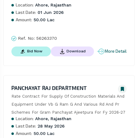
Location:
Ahore, Rajasthan
Last Date:
01 Jun 2026
Amount:
50.00 Lac
Ref. No:
56263370
More Detail
Bid Now
Download
PANCHAYAT RAJ DEPARTMENT
Rate Contract For Supply Of Construction Materials And 
Equipment Under Vb G Ram G And Various Rd And Pr 
Schemes For Gram Panchayat Ajeetpura For Fy 2026-27
Location:
Ahore, Rajasthan
Last Date:
28 May 2026
Amount:
50.00 Lac