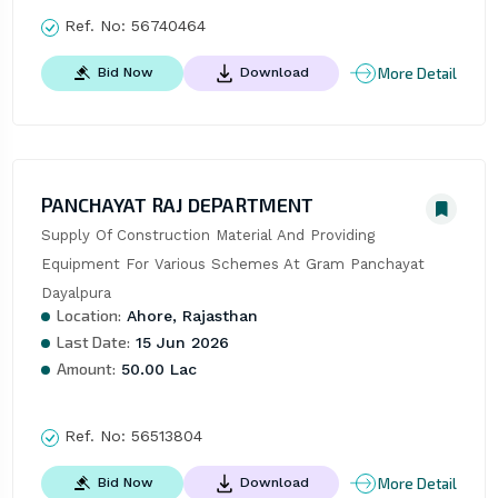
Ref. No:
56740464
More Detail
Bid Now
Download
PANCHAYAT RAJ DEPARTMENT
Supply Of Construction Material And Providing 
Equipment For Various Schemes At Gram Panchayat 
Dayalpura
Location:
Ahore, Rajasthan
Last Date:
15 Jun 2026
Amount:
50.00 Lac
Ref. No:
56513804
More Detail
Bid Now
Download