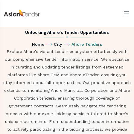
Unlocking Ahore's Tender Opportunities
Home
City
Ahore Tenders
Explore Ahore's vibrant tender ecosystem effortlessly with
our comprehensive tender information service. We specialize
in curating and updating tender listings from esteemed
platforms like Ahore GeM and Ahore eTender, ensuring you
stay informed about all opportunities. Our proactive approach
extends to monitoring Ahore Municipal Corporation and Ahore
Corporation tenders, ensuring thorough coverage of
government contracts. Seamlessly navigate the tendering
process with our expert bidding services tailored to Ahore's
unique requirements. From understanding tender information
to actively participating in the bidding process, we provide