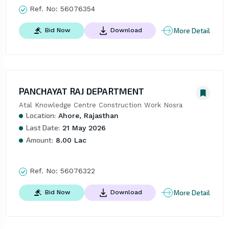
Ref. No:
56076354
More Detail
Bid Now
Download
PANCHAYAT RAJ DEPARTMENT
Atal Knowledge Centre Construction Work Nosra
Location:
Ahore, Rajasthan
Last Date:
21 May 2026
Amount:
8.00 Lac
Ref. No:
56076322
More Detail
Bid Now
Download