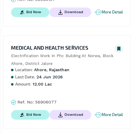
More Detail
Bid Now
Download
MEDICAL AND HEALTH SERVICES
Electrification Work In Phc Building At Norwa, Block 
Ahore, District Jalore
Location:
Ahore, Rajasthan
Last Date:
24 Jun 2026
Amount:
12.00 Lac
Ref. No:
56906077
More Detail
Bid Now
Download