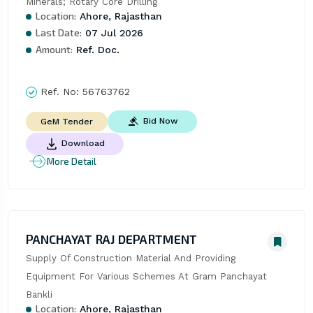
Minerals; Rotary Core Drilling
Location:
Ahore, Rajasthan
Last Date:
07 Jul 2026
Amount:
Ref. Doc.
Ref. No:
56763762
Bid Now
GeM Tender
Download
More Detail
PANCHAYAT RAJ DEPARTMENT
Supply Of Construction Material And Providing 
Equipment For Various Schemes At Gram Panchayat 
Bankli
Location:
Ahore, Rajasthan