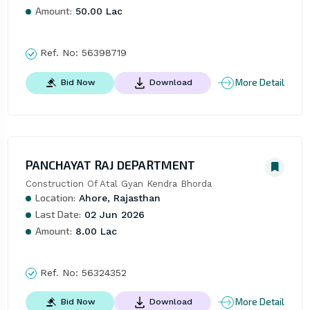
Amount:
50.00 Lac
Ref. No:
56398719
More Detail
Bid Now
Download
PANCHAYAT RAJ DEPARTMENT
Construction Of Atal Gyan Kendra Bhorda
Location:
Ahore, Rajasthan
Last Date:
02 Jun 2026
Amount:
8.00 Lac
Ref. No:
56324352
More Detail
Bid Now
Download