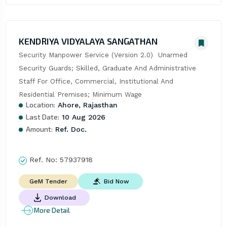
KENDRIYA VIDYALAYA SANGATHAN
Security Manpower Service (Version 2.0)  Unarmed 
Security Guards; Skilled, Graduate And Administrative 
Staff For Office, Commercial, Institutional And 
Residential Premises; Minimum Wage
Location:
Ahore, Rajasthan
Last Date:
10 Aug 2026
Amount:
Ref. Doc.
Ref. No:
57937918
Bid Now
GeM Tender
Download
More Detail