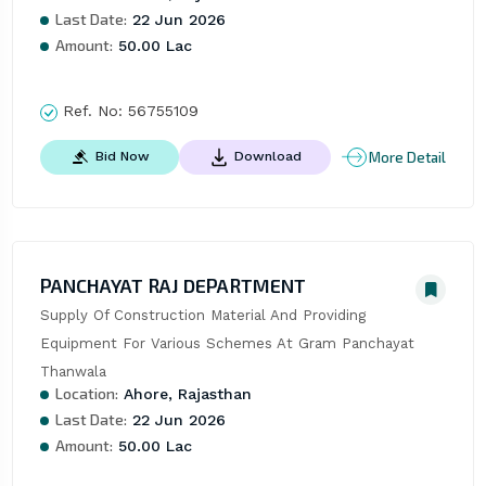
Last Date:
22 Jun 2026
Amount:
50.00 Lac
Ref. No:
56755109
More Detail
Bid Now
Download
PANCHAYAT RAJ DEPARTMENT
Supply Of Construction Material And Providing 
Equipment For Various Schemes At Gram Panchayat 
Thanwala
Location:
Ahore, Rajasthan
Last Date:
22 Jun 2026
Amount:
50.00 Lac