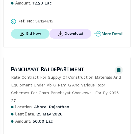
Amount:
12.20 Lac
Ref. No:
56124615
More Detail
Bid Now
Download
PANCHAYAT RAJ DEPARTMENT
Rate Contract For Supply Of Construction Materials And 
Equipment Under Vb G Ram G And Various Rdpr 
Schemes For Gram Panchayat Shankhwali For Fy 2026-
27
Location:
Ahore, Rajasthan
Last Date:
25 May 2026
Amount:
50.00 Lac