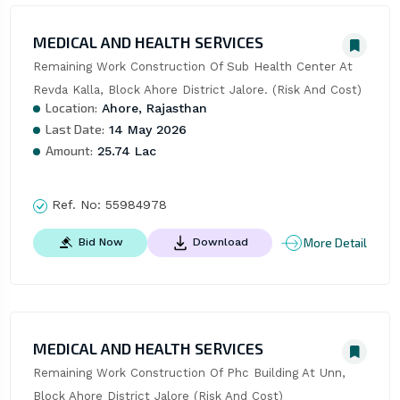
MEDICAL AND HEALTH SERVICES
Remaining Work Construction Of Sub Health Center At 
Revda Kalla, Block Ahore District Jalore. (Risk And Cost)
Location:
Ahore, Rajasthan
Last Date:
14 May 2026
Amount:
25.74 Lac
Ref. No:
55984978
More Detail
Bid Now
Download
MEDICAL AND HEALTH SERVICES
Remaining Work Construction Of Phc Building At Unn, 
Block Ahore District Jalore (Risk And Cost)