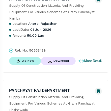
Supply Of Construction Material And Providing 
Equipment For Various Schemes At Gram Panchayat 
Kamba
Location:
Ahore, Rajasthan
Last Date:
01 Jun 2026
Amount:
50.00 Lac
Ref. No:
56263438
More Detail
Bid Now
Download
PANCHAYAT RAJ DEPARTMENT
Supply Of Construction Material And Providing 
Equipment For Various Schemes At Gram Panchayat 
Bhainswada