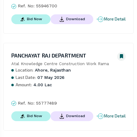
Ref. No:
55946700
More Detail
Bid Now
Download
PANCHAYAT RAJ DEPARTMENT
Atal Knowledge Centre Construction Work Rama
Location:
Ahore, Rajasthan
Last Date:
07 May 2026
Amount:
4.00 Lac
Ref. No:
55777489
More Detail
Bid Now
Download