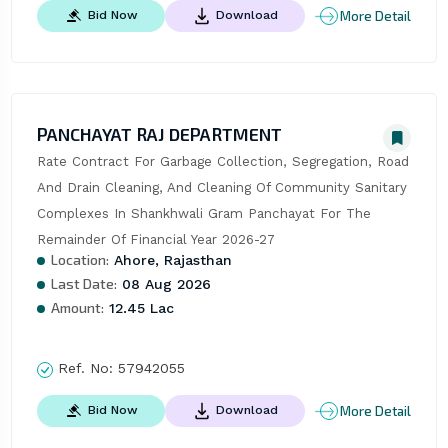
More Detail
Bid Now
Download
PANCHAYAT RAJ DEPARTMENT
Rate Contract For Garbage Collection, Segregation, Road 
And Drain Cleaning, And Cleaning Of Community Sanitary 
Complexes In Shankhwali Gram Panchayat For The 
Remainder Of Financial Year 2026-27
Location:
Ahore, Rajasthan
Last Date:
08 Aug 2026
Amount:
12.45 Lac
Ref. No:
57942055
More Detail
Bid Now
Download