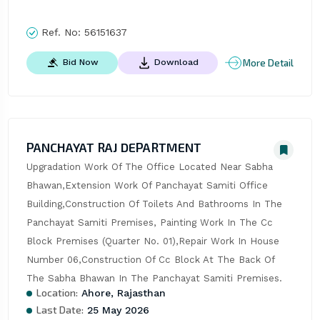
Ref. No:
56151637
More Detail
Bid Now
Download
PANCHAYAT RAJ DEPARTMENT
Upgradation Work Of The Office Located Near Sabha 
Bhawan,Extension Work Of Panchayat Samiti Office 
Building,Construction Of Toilets And Bathrooms In The 
Panchayat Samiti Premises, Painting Work In The Cc 
Block Premises (Quarter No. 01),Repair Work In House 
Number 06,Construction Of Cc Block At The Back Of 
The Sabha Bhawan In The Panchayat Samiti Premises.
Location:
Ahore, Rajasthan
Last Date:
25 May 2026