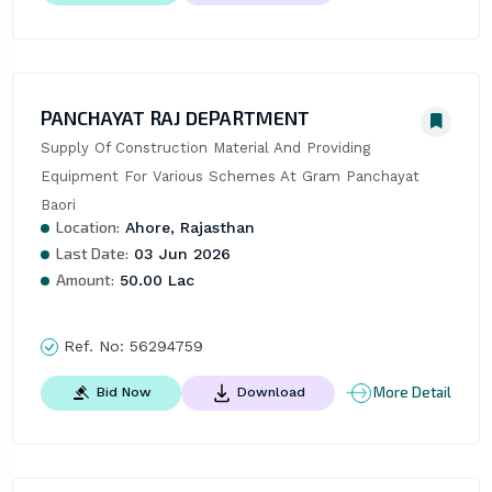
PANCHAYAT RAJ DEPARTMENT
Supply Of Construction Material And Providing 
Equipment For Various Schemes At Gram Panchayat 
Baori
Location:
Ahore, Rajasthan
Last Date:
03 Jun 2026
Amount:
50.00 Lac
Ref. No:
56294759
More Detail
Bid Now
Download