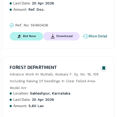
Last Date:
20 Apr 2026
Amount:
Ref. Doc.
Ref. No:
55460436
More Detail
Bid Now
Download
FOREST DEPARTMENT
Advance Work At Muttalli, Kodsara F. Sy. No. 18, 109 
Including Raising Of Seedlings In Clear Felled Area- 
Model Anr
Location:
Sakleshpur, Karnataka
Last Date:
20 Apr 2026
Amount:
5.80 Lac