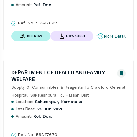
Amount:
Ref. Doc.
Ref. No:
56847682
More Detail
Bid Now
Download
DEPARTMENT OF HEALTH AND FAMILY
WELFARE
Supply Of Consumables & Reagents To Crawford General 
Hospital, Sakaleshpura Tq, Hassan Dist
Location:
Sakleshpur, Karnataka
Last Date:
25 Jun 2026
Amount:
Ref. Doc.
Ref. No:
56847670