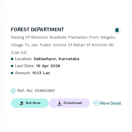
FOREST DEPARTMENT
Raising Of Monsoon Roadside Plantation From Belgallu 
Village To Jain Public School Of Ballari Sf Km(Unit-18)
(Call-04)
Location:
Sakleshpur, Karnataka
Last Date:
16 Apr 2026
Amount:
10.13 Lac
Ref. No:
55460280
More Detail
Bid Now
Download