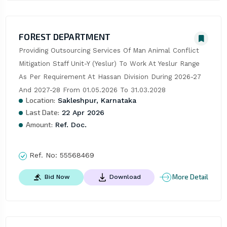
FOREST DEPARTMENT
Providing Outsourcing Services Of Man Animal Conflict 
Mitigation Staff Unit-Y (Yeslur) To Work At Yeslur Range 
As Per Requirement At Hassan Division During 2026-27 
And 2027-28 From 01.05.2026 To 31.03.2028
Location:
Sakleshpur, Karnataka
Last Date:
22 Apr 2026
Amount:
Ref. Doc.
Ref. No:
55568469
More Detail
Bid Now
Download