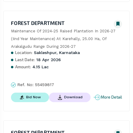
FOREST DEPARTMENT
Maintenance Of 2024-25 Raised Plantation In 2026-27 
(Iind Year Maintenance) At Karehally, 25.00 Ha, Of 
Arakalgudu Range During 2026-27
Location:
Sakleshpur, Karnataka
Last Date:
18 Apr 2026
Amount:
4.15 Lac
Ref. No:
55459817
More Detail
Bid Now
Download
FOREST DEPARTMENT