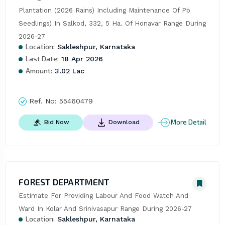
Plantation (2026 Rains) Including Maintenance Of Pb 
Seedlings) In Salkod, 332, 5 Ha. Of Honavar Range During 
2026-27
Location:
Sakleshpur, Karnataka
Last Date:
18 Apr 2026
Amount:
3.02 Lac
Ref. No:
55460479
More Detail
Bid Now
Download
FOREST DEPARTMENT
Estimate For Providing Labour And Food Watch And 
Ward In Kolar And Srinivasapur Range During 2026-27
Location:
Sakleshpur, Karnataka