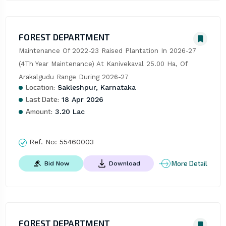
FOREST DEPARTMENT
Maintenance Of 2022-23 Raised Plantation In 2026-27 
(4Th Year Maintenance) At Kanivekaval 25.00 Ha, Of 
Arakalgudu Range During 2026-27
Location:
Sakleshpur, Karnataka
Last Date:
18 Apr 2026
Amount:
3.20 Lac
Ref. No:
55460003
More Detail
Bid Now
Download
FOREST DEPARTMENT