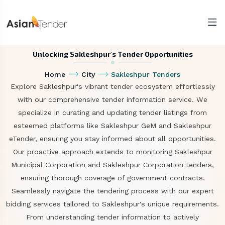
Unlocking Sakleshpur's Tender Opportunities
Home
City
Sakleshpur Tenders
Explore Sakleshpur's vibrant tender ecosystem effortlessly
with our comprehensive tender information service. We
specialize in curating and updating tender listings from
esteemed platforms like Sakleshpur GeM and Sakleshpur
eTender, ensuring you stay informed about all opportunities.
Our proactive approach extends to monitoring Sakleshpur
Municipal Corporation and Sakleshpur Corporation tenders,
ensuring thorough coverage of government contracts.
Seamlessly navigate the tendering process with our expert
bidding services tailored to Sakleshpur's unique requirements.
From understanding tender information to actively