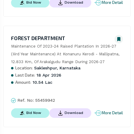
More Detail
Bid Now
Download
FOREST DEPARTMENT
Maintenance Of 2023-24 Raised Plantation In 2026-27 
(Iiird Year Maintenance) At Konanuru Kerodi - Mallipatna, 
12.833 Km, Of Arakalgudu Range During 2026-27
Location:
Sakleshpur, Karnataka
Last Date:
18 Apr 2026
Amount:
10.54 Lac
Ref. No:
55459942
More Detail
Bid Now
Download