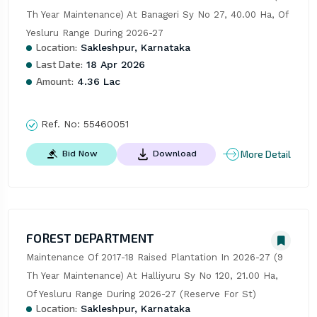
Th Year Maintenance) At Banageri Sy No 27, 40.00 Ha, Of 
Yesluru Range During 2026-27
Location:
Sakleshpur, Karnataka
Last Date:
18 Apr 2026
Amount:
4.36 Lac
Ref. No:
55460051
More Detail
Bid Now
Download
FOREST DEPARTMENT
Maintenance Of 2017-18 Raised Plantation In 2026-27 (9 
Th Year Maintenance) At Halliyuru Sy No 120, 21.00 Ha, 
Of Yesluru Range During 2026-27 (Reserve For St)
Location:
Sakleshpur, Karnataka