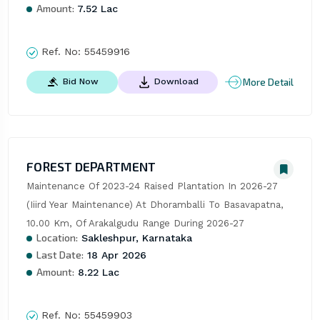
Amount:
7.52 Lac
Ref. No:
55459916
More Detail
Bid Now
Download
FOREST DEPARTMENT
Maintenance Of 2023-24 Raised Plantation In 2026-27 
(Iiird Year Maintenance) At Dhoramballi To Basavapatna, 
10.00 Km, Of Arakalgudu Range During 2026-27
Location:
Sakleshpur, Karnataka
Last Date:
18 Apr 2026
Amount:
8.22 Lac
Ref. No:
55459903