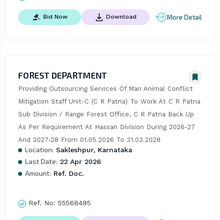
More Detail
Bid Now
Download
FOREST DEPARTMENT
Providing Outsourcing Services Of Man Animal Conflict 
Mitigation Staff Unit-C (C R Patna) To Work At C R Patna 
Sub Division / Range Forest Office, C R Patna Back Up 
As Per Requirement At Hassan Division During 2026-27 
And 2027-28 From 01.05.2026 To 31.03.2028
Location:
Sakleshpur, Karnataka
Last Date:
22 Apr 2026
Amount:
Ref. Doc.
Ref. No:
55568495