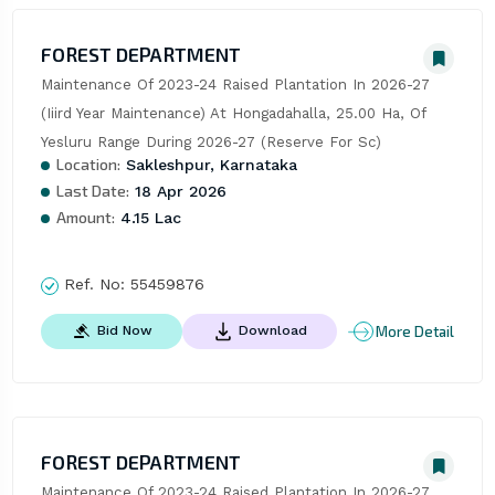
FOREST DEPARTMENT
Maintenance Of 2023-24 Raised Plantation In 2026-27 
(Iiird Year Maintenance) At Hongadahalla, 25.00 Ha, Of 
Yesluru Range During 2026-27 (Reserve For Sc)
Location:
Sakleshpur, Karnataka
Last Date:
18 Apr 2026
Amount:
4.15 Lac
Ref. No:
55459876
More Detail
Bid Now
Download
FOREST DEPARTMENT
Maintenance Of 2023-24 Raised Plantation In 2026-27 