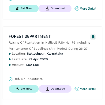
More Detail
Bid Now
Download
FOREST DEPARTMENT
Raising Of Plantation In Hallibail F.Sy.No. 76 Including 
Maintenance Of Seedlings (Anr-Model) During 26-27
Location:
Sakleshpur, Karnataka
Last Date:
21 Apr 2026
Amount:
7.52 Lac
Ref. No:
55459879
More Detail
Bid Now
Download