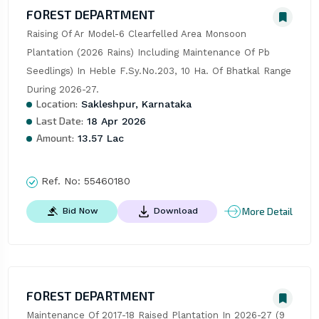
FOREST DEPARTMENT
Raising Of Ar Model-6 Clearfelled Area Monsoon 
Plantation (2026 Rains) Including Maintenance Of Pb 
Seedlings) In Heble F.Sy.No.203, 10 Ha. Of Bhatkal Range 
During 2026-27.
Location:
Sakleshpur, Karnataka
Last Date:
18 Apr 2026
Amount:
13.57 Lac
Ref. No:
55460180
More Detail
Bid Now
Download
FOREST DEPARTMENT
Maintenance Of 2017-18 Raised Plantation In 2026-27 (9 