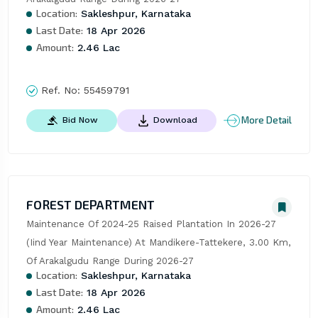
Location:
Sakleshpur, Karnataka
Last Date:
18 Apr 2026
Amount:
2.46 Lac
Ref. No:
55459791
More Detail
Bid Now
Download
FOREST DEPARTMENT
Maintenance Of 2024-25 Raised Plantation In 2026-27 
(Iind Year Maintenance) At Mandikere-Tattekere, 3.00 Km, 
Of Arakalgudu Range During 2026-27
Location:
Sakleshpur, Karnataka
Last Date:
18 Apr 2026
Amount:
2.46 Lac