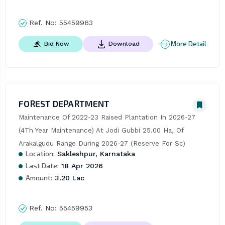
Ref. No:
55459963
More Detail
Bid Now
Download
FOREST DEPARTMENT
Maintenance Of 2022-23 Raised Plantation In 2026-27 
(4Th Year Maintenance) At Jodi Gubbi 25.00 Ha, Of 
Arakalgudu Range During 2026-27 (Reserve For Sc)
Location:
Sakleshpur, Karnataka
Last Date:
18 Apr 2026
Amount:
3.20 Lac
Ref. No:
55459953