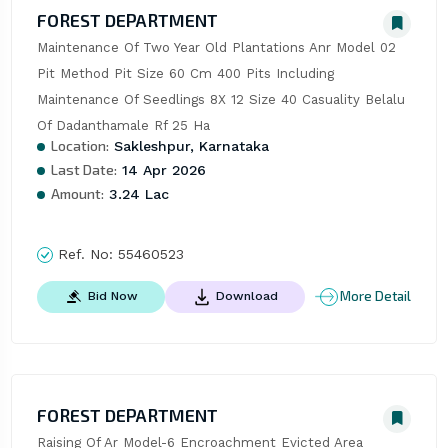
FOREST DEPARTMENT
Maintenance Of Two Year Old Plantations Anr Model 02 
Pit Method Pit Size 60 Cm 400 Pits Including 
Maintenance Of Seedlings 8X 12 Size 40 Casuality Belalu 
Of Dadanthamale Rf 25 Ha
Location:
Sakleshpur, Karnataka
Last Date:
14 Apr 2026
Amount:
3.24 Lac
Ref. No:
55460523
More Detail
Bid Now
Download
FOREST DEPARTMENT
Raising Of Ar Model-6 Encroachment Evicted Area 