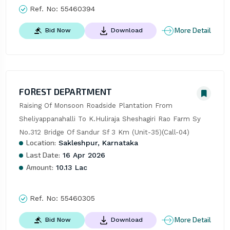
Ref. No:
55460394
More Detail
Bid Now
Download
FOREST DEPARTMENT
Raising Of Monsoon Roadside Plantation From 
Sheliyappanahalli To K.Huliraja Sheshagiri Rao Farm Sy 
No.312 Bridge Of Sandur Sf 3 Km (Unit-35)(Call-04)
Location:
Sakleshpur, Karnataka
Last Date:
16 Apr 2026
Amount:
10.13 Lac
Ref. No:
55460305
More Detail
Bid Now
Download