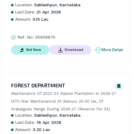
Location:
Sakleshpur, Karnataka
Last Date:
21 Apr 2026
Amount:
5.15 Lac
Ref. No:
55459975
More Detail
Bid Now
Download
FOREST DEPARTMENT
Maintenance Of 2022-23 Raised Plantation In 2026-27 
(4Th Year Maintenance) At Baisuru 25.00 Ha, Of 
Arakalgudu Range During 2026-27 (Reserve For St)
Location:
Sakleshpur, Karnataka
Last Date:
18 Apr 2026
Amount:
3.20 Lac