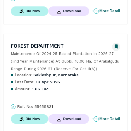
More Detail
Bid Now
Download
FOREST DEPARTMENT
Maintenance Of 2024-25 Raised Plantation In 2026-27 
(Iind Year Maintenance) At Gubbi, 10.00 Ha, Of Arakalgudu 
Range During 2026-27 (Reserve For Cat-Ii(A))
Location:
Sakleshpur, Karnataka
Last Date:
18 Apr 2026
Amount:
1.66 Lac
Ref. No:
55459831
More Detail
Bid Now
Download