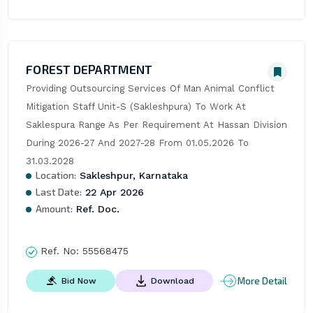
FOREST DEPARTMENT
Providing Outsourcing Services Of Man Animal Conflict 
Mitigation Staff Unit-S (Sakleshpura) To Work At 
Saklespura Range As Per Requirement At Hassan Division 
During 2026-27 And 2027-28 From 01.05.2026 To 
31.03.2028
Location:
Sakleshpur, Karnataka
Last Date:
22 Apr 2026
Amount:
Ref. Doc.
Ref. No:
55568475
More Detail
Bid Now
Download