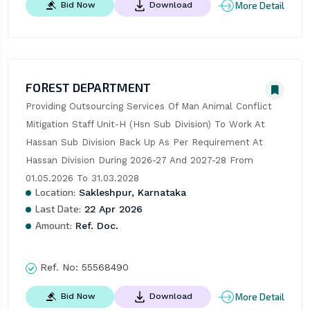
More Detail
Bid Now
Download
FOREST DEPARTMENT
Providing Outsourcing Services Of Man Animal Conflict 
Mitigation Staff Unit-H (Hsn Sub Division) To Work At 
Hassan Sub Division Back Up As Per Requirement At 
Hassan Division During 2026-27 And 2027-28 From 
01.05.2026 To 31.03.2028
Location:
Sakleshpur, Karnataka
Last Date:
22 Apr 2026
Amount:
Ref. Doc.
Ref. No:
55568490
More Detail
Bid Now
Download