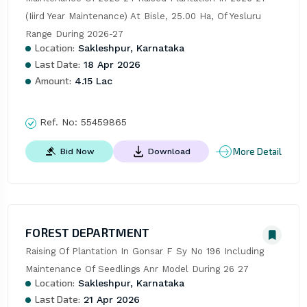
(Iiird Year Maintenance) At Bisle, 25.00 Ha, Of Yesluru 
Range During 2026-27
Location:
Sakleshpur, Karnataka
Last Date:
18 Apr 2026
Amount:
4.15 Lac
Ref. No:
55459865
More Detail
Bid Now
Download
FOREST DEPARTMENT
Raising Of Plantation In Gonsar F Sy No 196 Including 
Maintenance Of Seedlings Anr Model During 26 27
Location:
Sakleshpur, Karnataka
Last Date:
21 Apr 2026