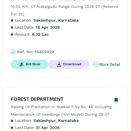
10.00 Km, Of Arakalgudu Range During 2026-27 (Reserve 
For St)
Location:
Sakleshpur, Karnataka
Last Date:
18 Apr 2026
Amount:
8.22 Lac
Ref. No:
55459929
More Detail
Bid Now
Download
FOREST DEPARTMENT
Raising Of Plantation In Hukkali F.Sy.No. 46 Including 
Maintenance Of Seedlings (Anr-Model) During 26-27
Location:
Sakleshpur, Karnataka
Last Date:
21 Apr 2026