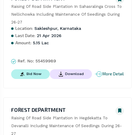
Raising Of Road Side Plantation In Sahasralinga Cross To 
Nellichowka Including Maintenance Of Seedlings During 
26-27
Location:
Sakleshpur, Karnataka
Last Date:
21 Apr 2026
Amount:
5.15 Lac
Ref. No:
55459989
More Detail
Bid Now
Download
FOREST DEPARTMENT
Raising Of Road Side Plantation In Hegdekatta To 
Devanalli Including Maintenance Of Seedlings During 26-
27