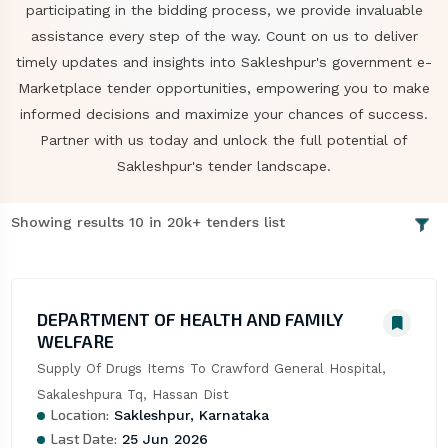
participating in the bidding process, we provide invaluable
assistance every step of the way. Count on us to deliver
timely updates and insights into Sakleshpur's government e-
Marketplace tender opportunities, empowering you to make
informed decisions and maximize your chances of success.
Partner with us today and unlock the full potential of
Sakleshpur's tender landscape.
Showing results 10 in 20k+ tenders list
DEPARTMENT OF HEALTH AND FAMILY
WELFARE
Supply Of Drugs Items To Crawford General Hospital, 
Sakaleshpura Tq, Hassan Dist
Location:
Sakleshpur, Karnataka
Last Date:
25 Jun 2026