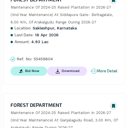
Maintenance Of 2024-25 Raised Plantation In 2026-27 
(Iind Year Maintenance) At Siddapura Gate- Bettagalale, 
6.00 Km, Of Arakalgudu Range During 2026-27
Location:
Sakleshpur, Karnataka
Last Date:
18 Apr 2026
Amount:
4.93 Lac
Ref. No:
55459804
More Detail
Bid Now
Download
FOREST DEPARTMENT
Maintenance Of 2024-25 Raised Plantation In 2026-27 
(Iind Year Maintenance) At Ganjalagudu Road, 3.00 Km, Of 
Arakalgudu Range During 2026-27