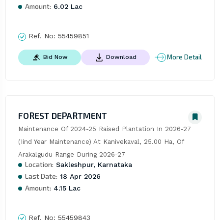
Amount:
6.02 Lac
Ref. No:
55459851
More Detail
Bid Now
Download
FOREST DEPARTMENT
Maintenance Of 2024-25 Raised Plantation In 2026-27 
(Iind Year Maintenance) At Kanivekaval, 25.00 Ha, Of 
Arakalgudu Range During 2026-27
Location:
Sakleshpur, Karnataka
Last Date:
18 Apr 2026
Amount:
4.15 Lac
Ref. No:
55459843