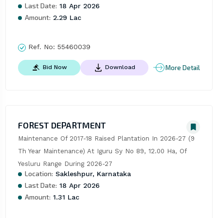
Last Date:
18 Apr 2026
Amount:
2.29 Lac
Ref. No:
55460039
More Detail
Bid Now
Download
FOREST DEPARTMENT
Maintenance Of 2017-18 Raised Plantation In 2026-27 (9 
Th Year Maintenance) At Iguru Sy No 89, 12.00 Ha, Of 
Yesluru Range During 2026-27
Location:
Sakleshpur, Karnataka
Last Date:
18 Apr 2026
Amount:
1.31 Lac