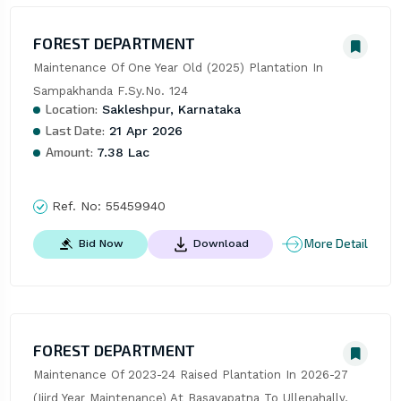
FOREST DEPARTMENT
Maintenance Of One Year Old (2025) Plantation In 
Sampakhanda F.Sy.No. 124
Location:
Sakleshpur, Karnataka
Last Date:
21 Apr 2026
Amount:
7.38 Lac
Ref. No:
55459940
More Detail
Bid Now
Download
FOREST DEPARTMENT
Maintenance Of 2023-24 Raised Plantation In 2026-27 
(Iiird Year Maintenance) At Basavapatna To Ullenahally, 