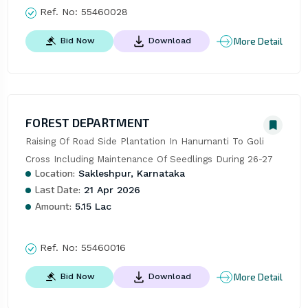
Ref. No:
55460028
More Detail
Bid Now
Download
FOREST DEPARTMENT
Raising Of Road Side Plantation In Hanumanti To Goli 
Cross Including Maintenance Of Seedlings During 26-27
Location:
Sakleshpur, Karnataka
Last Date:
21 Apr 2026
Amount:
5.15 Lac
Ref. No:
55460016
More Detail
Bid Now
Download