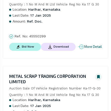
Quantity : 1 No M And M Ltd Vehicle Reg No Ka 17 G 30
Location:
Harihar, Karnataka
Last Date:
17 Jan 2025
Amount:
Ref. Doc.
Ref. No:
45550299
More Detail
Bid Now
Download
METAL SCRAP TRADING CORPORATION
LIMITED
Auction Sale Of Vehicle Registration Number Ka-17-G-30 
Quantity : 1 No M And M Ltd Vehicle Reg No Ka 17 G 30
Location:
Harihar, Karnataka
Last Date:
17 Jan 2025