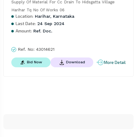
Supply Of Material For Cc Drain To Hidsgatta Village 
Harihar Tq No Of Works 06
Location:
Harihar, Karnataka
Last Date:
24 Sep 2024
Amount:
Ref. Doc.
Ref. No:
43014621
More Detail
Bid Now
Download