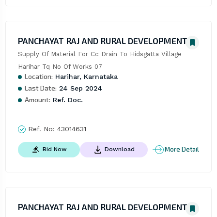
PANCHAYAT RAJ AND RURAL DEVELOPMENT
Supply Of Material For Cc Drain To Hidsgatta Village 
Harihar Tq No Of Works 07
Location:
Harihar, Karnataka
Last Date:
24 Sep 2024
Amount:
Ref. Doc.
Ref. No:
43014631
More Detail
Bid Now
Download
PANCHAYAT RAJ AND RURAL DEVELOPMENT