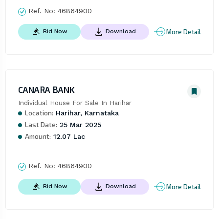
Ref. No:
46864900
More Detail
Bid Now
Download
CANARA BANK
Individual House For Sale In Harihar
Location:
Harihar, Karnataka
Last Date:
25 Mar 2025
Amount:
12.07 Lac
Ref. No:
46864900
More Detail
Bid Now
Download