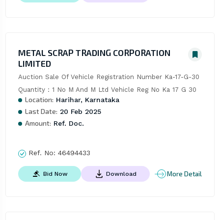
METAL SCRAP TRADING CORPORATION
LIMITED
Auction Sale Of Vehicle Registration Number Ka-17-G-30 
Quantity : 1 No M And M Ltd Vehicle Reg No Ka 17 G 30
Location:
Harihar, Karnataka
Last Date:
20 Feb 2025
Amount:
Ref. Doc.
Ref. No:
46494433
More Detail
Bid Now
Download