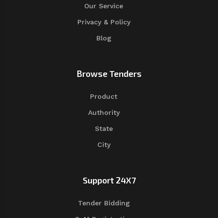
Our Service
Privacy & Policy
Blog
Browse Tenders
Product
Authority
State
City
Support 24X7
Tender Bidding