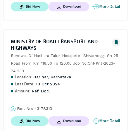
More Detail
Bid Now
Download
MINISTRY OF ROAD TRANSPORT AND
HIGHWAYS
Renewal Of Harihara Taluk Hosapete -Shivamogga Sh-25 
Road From Km 116.50 To 120.00 Job No.Crif-Knt-2023-
24-238
Location:
Harihar, Karnataka
Last Date:
19 Oct 2024
Amount:
Ref. Doc.
Ref. No:
43178313
More Detail
Bid Now
Download