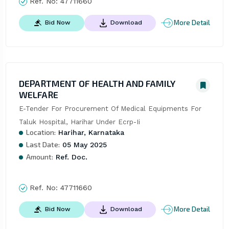
Ref. No:
47711660
More Detail
Bid Now
Download
DEPARTMENT OF HEALTH AND FAMILY
WELFARE
E-Tender For Procurement Of Medical Equipments For 
Taluk Hospital, Harihar Under Ecrp-Ii
Location:
Harihar, Karnataka
Last Date:
05 May 2025
Amount:
Ref. Doc.
Ref. No:
47711660
More Detail
Bid Now
Download