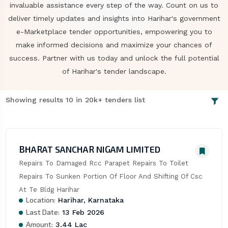
invaluable assistance every step of the way. Count on us to
deliver timely updates and insights into Harihar's government
e-Marketplace tender opportunities, empowering you to
make informed decisions and maximize your chances of
success. Partner with us today and unlock the full potential
of Harihar's tender landscape.
Showing results 10 in 20k+ tenders list
BHARAT SANCHAR NIGAM LIMITED
Repairs To Damaged Rcc Parapet Repairs To Toilet 
Repairs To Sunken Portion Of Floor And Shifting Of Csc 
At Te Bldg Harihar
Location:
Harihar, Karnataka
Last Date:
13 Feb 2026
Amount:
3.44 Lac