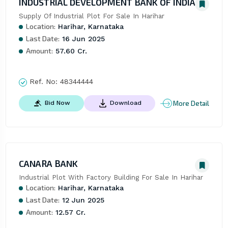
INDUSTRIAL DEVELOPMENT BANK OF INDIA
Supply Of Industrial Plot For Sale In Harihar
Location:
Harihar, Karnataka
Last Date:
16 Jun 2025
Amount:
57.60 Cr.
Ref. No:
48344444
More Detail
Bid Now
Download
CANARA BANK
Industrial Plot With Factory Building For Sale In Harihar
Location:
Harihar, Karnataka
Last Date:
12 Jun 2025
Amount:
12.57 Cr.