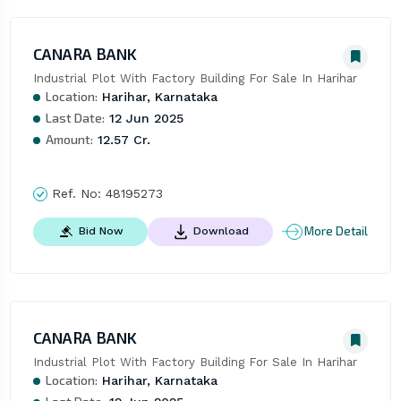
CANARA BANK
Industrial Plot With Factory Building For Sale In Harihar
Location:
Harihar, Karnataka
Last Date:
12 Jun 2025
Amount:
12.57 Cr.
Ref. No:
48195273
More Detail
Bid Now
Download
CANARA BANK
Industrial Plot With Factory Building For Sale In Harihar
Location:
Harihar, Karnataka