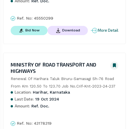
Amount:
Ref. Doc.
Ref. No:
45550299
More Detail
Bid Now
Download
MINISTRY OF ROAD TRANSPORT AND
HIGHWAYS
Renewal Of Harihara Taluk Biruru-Samasagi Sh-76 Road 
From Km 120.50 To 123.70 Job No.Crif-Knt-2023-24-237
Location:
Harihar, Karnataka
Last Date:
19 Oct 2024
Amount:
Ref. Doc.
Ref. No:
43178319