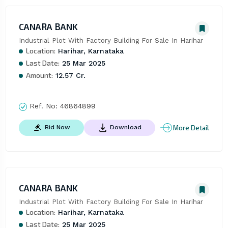
CANARA BANK
Industrial Plot With Factory Building For Sale In Harihar
Location:
Harihar, Karnataka
Last Date:
25 Mar 2025
Amount:
12.57 Cr.
Ref. No:
46864899
More Detail
Bid Now
Download
CANARA BANK
Industrial Plot With Factory Building For Sale In Harihar
Location:
Harihar, Karnataka
Last Date:
25 Mar 2025