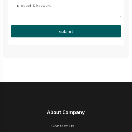
submit
About Company
Contact Us