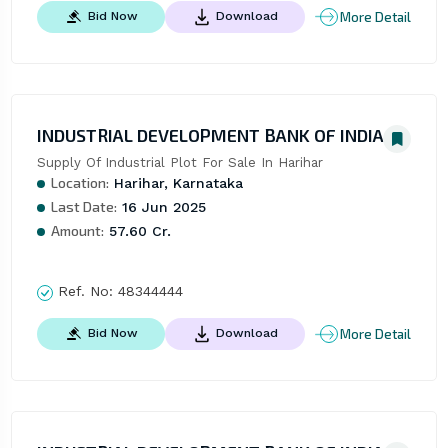
More Detail
Bid Now
Download
INDUSTRIAL DEVELOPMENT BANK OF INDIA
Supply Of Industrial Plot For Sale In Harihar
Location:
Harihar, Karnataka
Last Date:
16 Jun 2025
Amount:
57.60 Cr.
Ref. No:
48344444
More Detail
Bid Now
Download