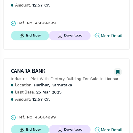
Amount:
12.57 Cr.
Ref. No:
46864899
More Detail
Bid Now
Download
CANARA BANK
Industrial Plot With Factory Building For Sale In Harihar
Location:
Harihar, Karnataka
Last Date:
25 Mar 2025
Amount:
12.57 Cr.
Ref. No:
46864899
More Detail
Bid Now
Download