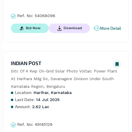
Ref. No:
54068096
More Detail
Bid Now
Download
INDIAN POST
Sitc Of 4 Kwp On-Grid Solar Photo Voltaic Power Plant 
At Harihara Mdg So, Davanagere Division Under South 
Karnataka Region, Bengaluru
Location:
Harihar, Karnataka
Last Date:
14 Jul 2025
Amount:
2.62 Lac
Ref. No:
49145129