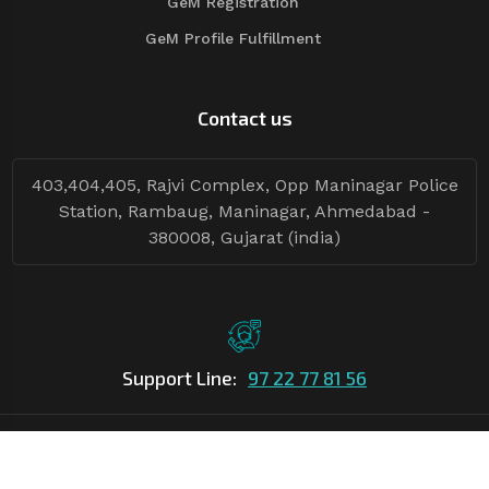
GeM Registration
GeM Profile Fulfillment
Contact us
403,404,405, Rajvi Complex, Opp Maninagar Police
Station, Rambaug, Maninagar, Ahmedabad -
380008, Gujarat (india)
Support Line:
97 22 77 81 56
©Copyright
2026
Asian Tender
| Design By
Asian Tender