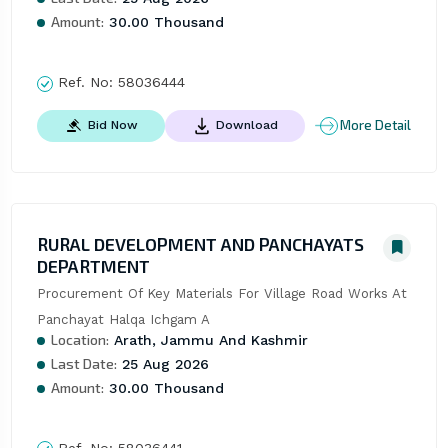
Amount:
30.00 Thousand
Ref. No:
58036444
More Detail
Bid Now
Download
RURAL DEVELOPMENT AND PANCHAYATS
DEPARTMENT
Procurement Of Key Materials For Village Road Works At 
Panchayat Halqa Ichgam A
Location:
Arath, Jammu And Kashmir
Last Date:
25 Aug 2026
Amount:
30.00 Thousand
Ref. No:
58036441