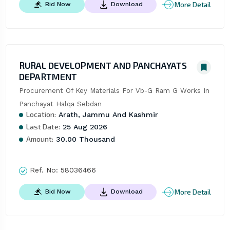
More Detail
Bid Now
Download
RURAL DEVELOPMENT AND PANCHAYATS
DEPARTMENT
Procurement Of Key Materials For Vb-G Ram G Works In 
Panchayat Halqa Sebdan
Location:
Arath, Jammu And Kashmir
Last Date:
25 Aug 2026
Amount:
30.00 Thousand
Ref. No:
58036466
More Detail
Bid Now
Download