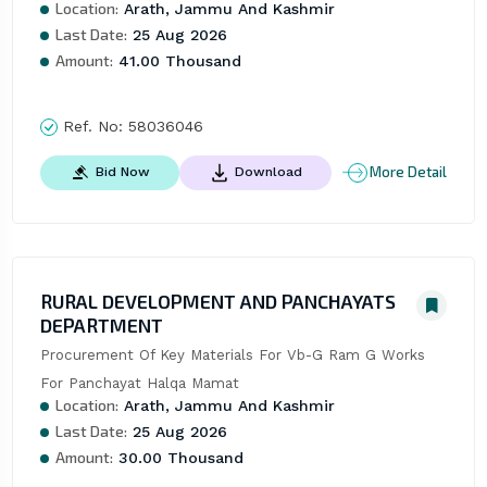
Location:
Arath, Jammu And Kashmir
Last Date:
25 Aug 2026
Amount:
41.00 Thousand
Ref. No:
58036046
More Detail
Bid Now
Download
RURAL DEVELOPMENT AND PANCHAYATS
DEPARTMENT
Procurement Of Key Materials For Vb-G Ram G Works 
For Panchayat Halqa Mamat
Location:
Arath, Jammu And Kashmir
Last Date:
25 Aug 2026
Amount:
30.00 Thousand