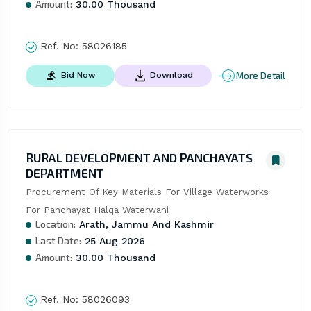
Amount:
30.00 Thousand
Ref. No:
58026185
More Detail
Bid Now
Download
RURAL DEVELOPMENT AND PANCHAYATS
DEPARTMENT
Procurement Of Key Materials For Village Waterworks 
For Panchayat Halqa Waterwani
Location:
Arath, Jammu And Kashmir
Last Date:
25 Aug 2026
Amount:
30.00 Thousand
Ref. No:
58026093