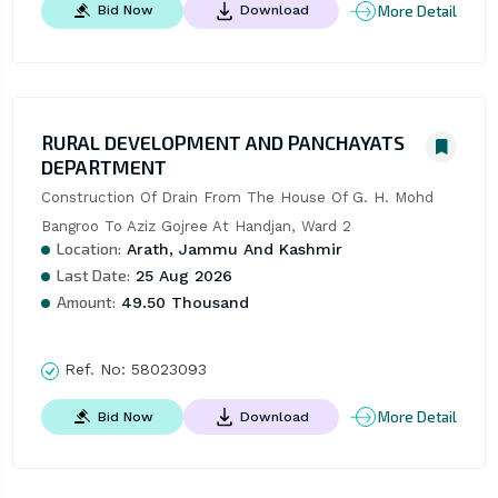
More Detail
Bid Now
Download
RURAL DEVELOPMENT AND PANCHAYATS
DEPARTMENT
Construction Of Drain From The House Of G. H. Mohd 
Bangroo To Aziz Gojree At Handjan, Ward 2
Location:
Arath, Jammu And Kashmir
Last Date:
25 Aug 2026
Amount:
49.50 Thousand
Ref. No:
58023093
More Detail
Bid Now
Download