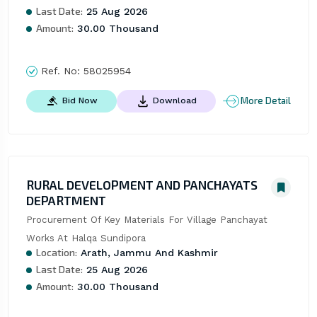
Last Date:
25 Aug 2026
Amount:
30.00 Thousand
Ref. No:
58025954
More Detail
Bid Now
Download
RURAL DEVELOPMENT AND PANCHAYATS
DEPARTMENT
Procurement Of Key Materials For Village Panchayat 
Works At Halqa Sundipora
Location:
Arath, Jammu And Kashmir
Last Date:
25 Aug 2026
Amount:
30.00 Thousand