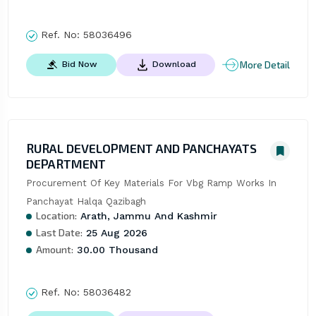
Ref. No:
58036496
More Detail
Bid Now
Download
RURAL DEVELOPMENT AND PANCHAYATS
DEPARTMENT
Procurement Of Key Materials For Vbg Ramp Works In 
Panchayat Halqa Qazibagh
Location:
Arath, Jammu And Kashmir
Last Date:
25 Aug 2026
Amount:
30.00 Thousand
Ref. No:
58036482