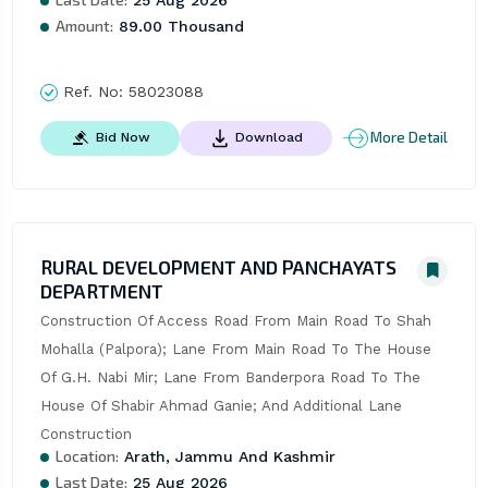
Amount:
89.00 Thousand
Ref. No:
58023088
More Detail
Bid Now
Download
RURAL DEVELOPMENT AND PANCHAYATS
DEPARTMENT
Construction Of Access Road From Main Road To Shah 
Mohalla (Palpora); Lane From Main Road To The House 
Of G.H. Nabi Mir; Lane From Banderpora Road To The 
House Of Shabir Ahmad Ganie; And Additional Lane 
Construction
Location:
Arath, Jammu And Kashmir
Last Date:
25 Aug 2026