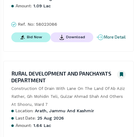
Amount:
1.09 Lac
Ref. No:
58023086
More Detail
Bid Now
Download
RURAL DEVELOPMENT AND PANCHAYATS
DEPARTMENT
Construction Of Drain With Lane On The Land Of Ab Aziz 
Rather, Gh Mohidin Teli, Gulzar Ahmad Shah And Others 
At Shooru, Ward 7
Location:
Arath, Jammu And Kashmir
Last Date:
25 Aug 2026
Amount:
1.64 Lac