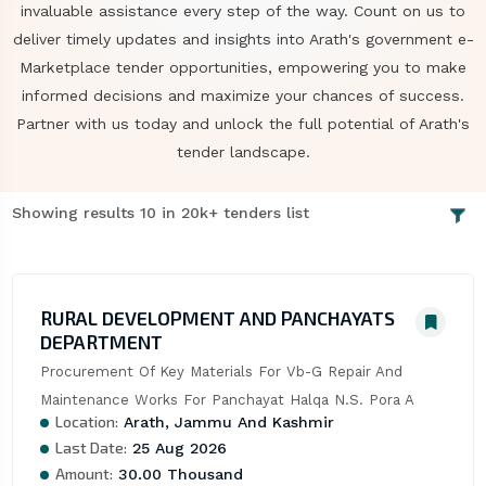
invaluable assistance every step of the way. Count on us to
deliver timely updates and insights into Arath's government e-
Marketplace tender opportunities, empowering you to make
informed decisions and maximize your chances of success.
Partner with us today and unlock the full potential of Arath's
tender landscape.
Showing results 10 in 20k+ tenders list
RURAL DEVELOPMENT AND PANCHAYATS
DEPARTMENT
Procurement Of Key Materials For Vb-G Repair And 
Maintenance Works For Panchayat Halqa N.S. Pora A
Location:
Arath, Jammu And Kashmir
Last Date:
25 Aug 2026
Amount:
30.00 Thousand