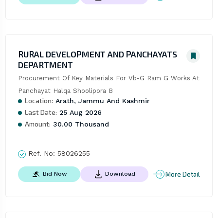
RURAL DEVELOPMENT AND PANCHAYATS
DEPARTMENT
Procurement Of Key Materials For Vb-G Ram G Works At 
Panchayat Halqa Shoolipora B
Location:
Arath, Jammu And Kashmir
Last Date:
25 Aug 2026
Amount:
30.00 Thousand
Ref. No:
58026255
More Detail
Bid Now
Download