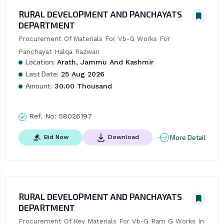
RURAL DEVELOPMENT AND PANCHAYATS
DEPARTMENT
Procurement Of Materials For Vb-G Works For 
Panchayat Halqa Razwan
Location:
Arath, Jammu And Kashmir
Last Date:
25 Aug 2026
Amount:
30.00 Thousand
Ref. No:
58026197
More Detail
Bid Now
Download
RURAL DEVELOPMENT AND PANCHAYATS
DEPARTMENT
Procurement Of Key Materials For Vb-G Ram G Works In 