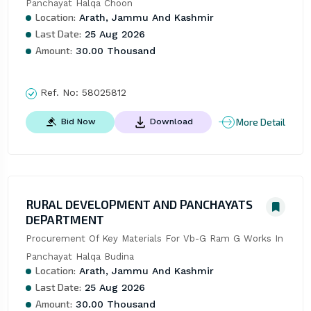
Panchayat Halqa Choon
Location:
Arath, Jammu And Kashmir
Last Date:
25 Aug 2026
Amount:
30.00 Thousand
Ref. No:
58025812
More Detail
Bid Now
Download
RURAL DEVELOPMENT AND PANCHAYATS
DEPARTMENT
Procurement Of Key Materials For Vb-G Ram G Works In 
Panchayat Halqa Budina
Location:
Arath, Jammu And Kashmir
Last Date:
25 Aug 2026
Amount:
30.00 Thousand