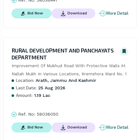
More Detail
Bid Now
Download
RURAL DEVELOPMENT AND PANCHAYATS
DEPARTMENT
Improvement Of Mukhud Road With Protective Walls At 
Nallah Mukh In Various Locations, Kremshora Ward No. 1
Location:
Arath, Jammu And Kashmir
Last Date:
25 Aug 2026
Amount:
1.19 Lac
Ref. No:
58036050
More Detail
Bid Now
Download