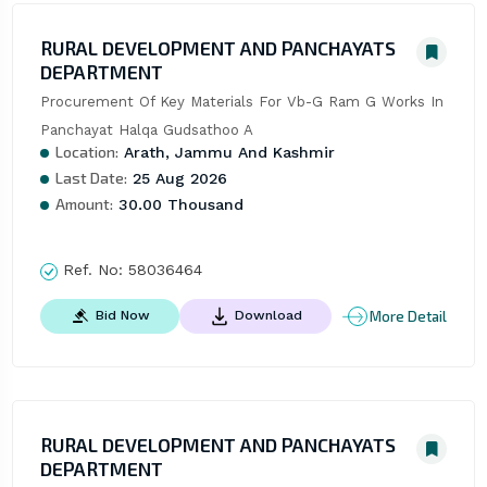
RURAL DEVELOPMENT AND PANCHAYATS
DEPARTMENT
Procurement Of Key Materials For Vb-G Ram G Works In 
Panchayat Halqa Gudsathoo A
Location:
Arath, Jammu And Kashmir
Last Date:
25 Aug 2026
Amount:
30.00 Thousand
Ref. No:
58036464
More Detail
Bid Now
Download
RURAL DEVELOPMENT AND PANCHAYATS
DEPARTMENT