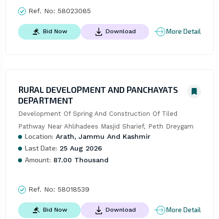
Ref. No:
58023085
More Detail
Bid Now
Download
RURAL DEVELOPMENT AND PANCHAYATS
DEPARTMENT
Development Of Spring And Construction Of Tiled 
Pathway Near Ahlihadees Masjid Sharief, Peth Dreygam
Location:
Arath, Jammu And Kashmir
Last Date:
25 Aug 2026
Amount:
87.00 Thousand
Ref. No:
58018539
More Detail
Bid Now
Download