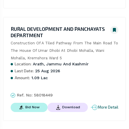
RURAL DEVELOPMENT AND PANCHAYATS
DEPARTMENT
Construction Of A Tiled Pathway From The Main Road To 
The House Of Umar Dhobi At Dhobi Mohalla, Wani 
Mohalla, Kremshora Ward 5
Location:
Arath, Jammu And Kashmir
Last Date:
25 Aug 2026
Amount:
1.09 Lac
Ref. No:
58018449
More Detail
Bid Now
Download