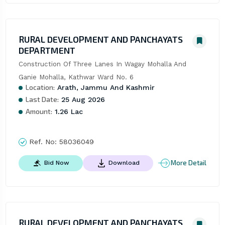
RURAL DEVELOPMENT AND PANCHAYATS
DEPARTMENT
Construction Of Three Lanes In Wagay Mohalla And 
Ganie Mohalla, Kathwar Ward No. 6
Location:
Arath, Jammu And Kashmir
Last Date:
25 Aug 2026
Amount:
1.26 Lac
Ref. No:
58036049
More Detail
Bid Now
Download
RURAL DEVELOPMENT AND PANCHAYATS