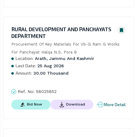
RURAL DEVELOPMENT AND PANCHAYATS
DEPARTMENT
Procurement Of Key Materials For Vb-G Ram G Works 
For Panchayat Halqa N.S. Pora B
Location:
Arath, Jammu And Kashmir
Last Date:
25 Aug 2026
Amount:
30.00 Thousand
Ref. No:
58025852
More Detail
Bid Now
Download