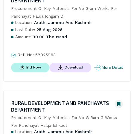
DEPARTMENT
Procurement Of Key Materials For Vb Gram Works For 
Panchayat Halqa Ichgam D
Location:
Arath, Jammu And Kashmir
Last Date:
25 Aug 2026
Amount:
30.00 Thousand
Ref. No:
58025963
More Detail
Bid Now
Download
RURAL DEVELOPMENT AND PANCHAYATS
DEPARTMENT
Procurement Of Key Materials For Vb-G Ram G Works 
For Panchayat Halqa Ichkoot
Location:
Arath, Jammu And Kashmir