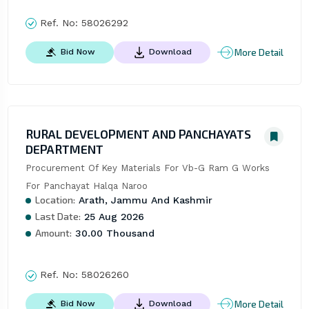
Ref. No:
58026292
More Detail
Bid Now
Download
RURAL DEVELOPMENT AND PANCHAYATS
DEPARTMENT
Procurement Of Key Materials For Vb-G Ram G Works 
For Panchayat Halqa Naroo
Location:
Arath, Jammu And Kashmir
Last Date:
25 Aug 2026
Amount:
30.00 Thousand
Ref. No:
58026260
More Detail
Bid Now
Download