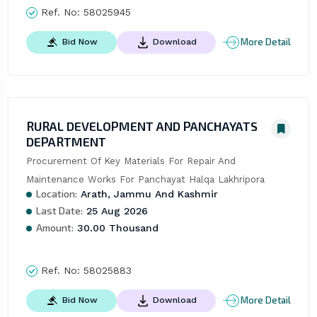
Ref. No:
58025945
More Detail
Bid Now
Download
RURAL DEVELOPMENT AND PANCHAYATS
DEPARTMENT
Procurement Of Key Materials For Repair And 
Maintenance Works For Panchayat Halqa Lakhripora
Location:
Arath, Jammu And Kashmir
Last Date:
25 Aug 2026
Amount:
30.00 Thousand
Ref. No:
58025883
More Detail
Bid Now
Download