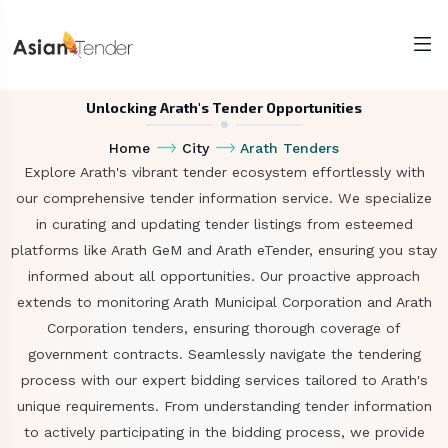
Unlocking Arath's Tender Opportunities
Home
City
Arath Tenders
Explore Arath's vibrant tender ecosystem effortlessly with
our comprehensive tender information service. We specialize
in curating and updating tender listings from esteemed
platforms like Arath GeM and Arath eTender, ensuring you stay
informed about all opportunities. Our proactive approach
extends to monitoring Arath Municipal Corporation and Arath
Corporation tenders, ensuring thorough coverage of
government contracts. Seamlessly navigate the tendering
process with our expert bidding services tailored to Arath's
unique requirements. From understanding tender information
to actively participating in the bidding process, we provide