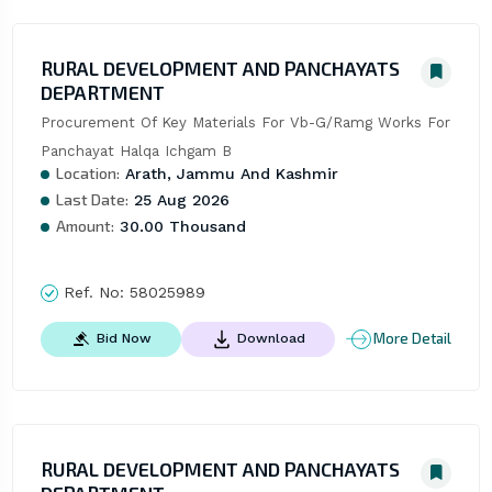
RURAL DEVELOPMENT AND PANCHAYATS
DEPARTMENT
Procurement Of Key Materials For Vb-G/Ramg Works For 
Panchayat Halqa Ichgam B
Location:
Arath, Jammu And Kashmir
Last Date:
25 Aug 2026
Amount:
30.00 Thousand
Ref. No:
58025989
More Detail
Bid Now
Download
RURAL DEVELOPMENT AND PANCHAYATS