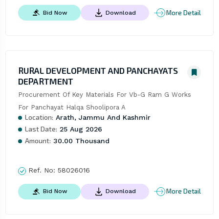
More Detail
Bid Now
Download
RURAL DEVELOPMENT AND PANCHAYATS
DEPARTMENT
Procurement Of Key Materials For Vb-G Ram G Works 
For Panchayat Halqa Shoolipora A
Location:
Arath, Jammu And Kashmir
Last Date:
25 Aug 2026
Amount:
30.00 Thousand
Ref. No:
58026016
More Detail
Bid Now
Download