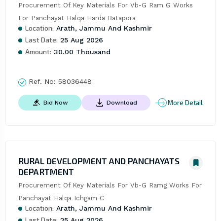
Procurement Of Key Materials For Vb-G Ram G Works 
For Panchayat Halqa Harda Batapora
Location:
Arath, Jammu And Kashmir
Last Date:
25 Aug 2026
Amount:
30.00 Thousand
Ref. No:
58036448
More Detail
Bid Now
Download
RURAL DEVELOPMENT AND PANCHAYATS
DEPARTMENT
Procurement Of Key Materials For Vb-G Ramg Works For 
Panchayat Halqa Ichgam C
Location:
Arath, Jammu And Kashmir
Last Date:
25 Aug 2026