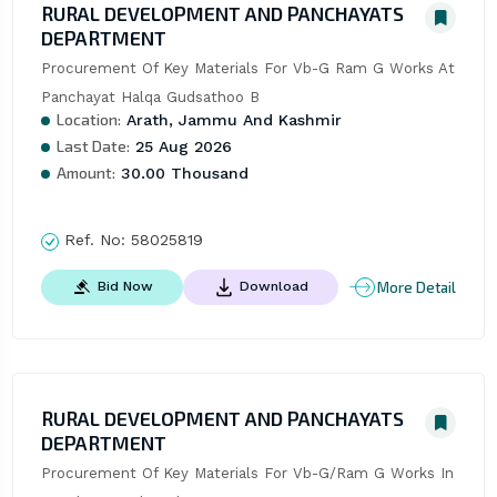
RURAL DEVELOPMENT AND PANCHAYATS
DEPARTMENT
Procurement Of Key Materials For Vb-G Ram G Works At 
Panchayat Halqa Gudsathoo B
Location:
Arath, Jammu And Kashmir
Last Date:
25 Aug 2026
Amount:
30.00 Thousand
Ref. No:
58025819
More Detail
Bid Now
Download
RURAL DEVELOPMENT AND PANCHAYATS
DEPARTMENT
Procurement Of Key Materials For Vb-G/Ram G Works In 