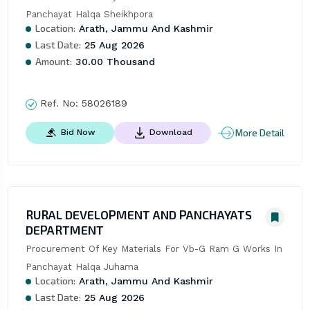
Panchayat Halqa Sheikhpora
Location:
Arath, Jammu And Kashmir
Last Date:
25 Aug 2026
Amount:
30.00 Thousand
Ref. No:
58026189
More Detail
Bid Now
Download
RURAL DEVELOPMENT AND PANCHAYATS
DEPARTMENT
Procurement Of Key Materials For Vb-G Ram G Works In 
Panchayat Halqa Juhama
Location:
Arath, Jammu And Kashmir
Last Date:
25 Aug 2026