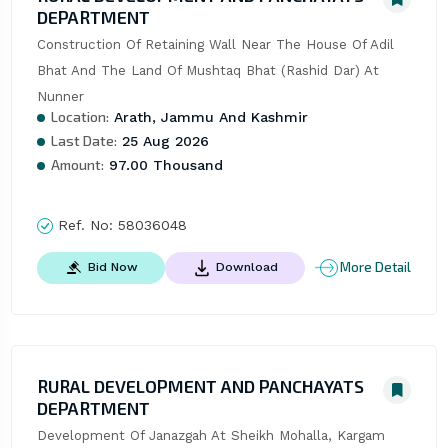
DEPARTMENT
Construction Of Retaining Wall Near The House Of Adil 
Bhat And The Land Of Mushtaq Bhat (Rashid Dar) At 
Nunner
Location:
Arath, Jammu And Kashmir
Last Date:
25 Aug 2026
Amount:
97.00 Thousand
Ref. No:
58036048
More Detail
Bid Now
Download
RURAL DEVELOPMENT AND PANCHAYATS
DEPARTMENT
Development Of Janazgah At Sheikh Mohalla, Kargam