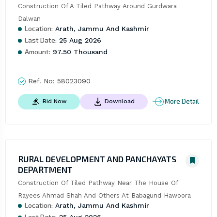
Construction Of A Tiled Pathway Around Gurdwara 
Dalwan
Location:
Arath, Jammu And Kashmir
Last Date:
25 Aug 2026
Amount:
97.50 Thousand
Ref. No:
58023090
More Detail
Bid Now
Download
RURAL DEVELOPMENT AND PANCHAYATS
DEPARTMENT
Construction Of Tiled Pathway Near The House Of 
Rayees Ahmad Shah And Others At Babagund Hawoora
Location:
Arath, Jammu And Kashmir
Last Date:
25 Aug 2026