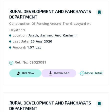
RURAL DEVELOPMENT AND PANCHAYATS
DEPARTMENT
Construction Of Fencing Around The Graveyard At 
Hayatpora
Location:
Arath, Jammu And Kashmir
Last Date:
25 Aug 2026
Amount:
1.07 Lac
Ref. No:
58023091
More Detail
Bid Now
Download
RURAL DEVELOPMENT AND PANCHAYATS
DEPARTMENT