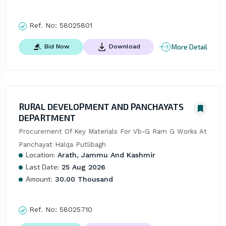
Ref. No:
58025801
More Detail
Bid Now
Download
RURAL DEVELOPMENT AND PANCHAYATS
DEPARTMENT
Procurement Of Key Materials For Vb-G Ram G Works At 
Panchayat Halqa Putlibagh
Location:
Arath, Jammu And Kashmir
Last Date:
25 Aug 2026
Amount:
30.00 Thousand
Ref. No:
58025710