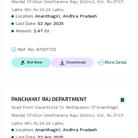
Mandal Of Alluri Seetharama Raju District, Est. Rs.373.11 
Lakhs Mtc.Rs.24.24 Lakhs.
Location:
Ananthagiri, Andhra Pradesh
Last Date:
02 Apr 2025
Amount:
2.47 Cr.
Ref. No:
47001722
More Detail
Bid Now
Download
PANCHAYAT RAJ DEPARTMENT
Road From Dasarithota To Mettapalem Of Ananthagiri 
Mandal Of Alluri Seetharama Raju District, Est. Rs.373.11 
Lakhs Mtc.Rs.24.24 Lakhs.
Location:
Ananthagiri, Andhra Pradesh
Last Date:
02 Apr 2025