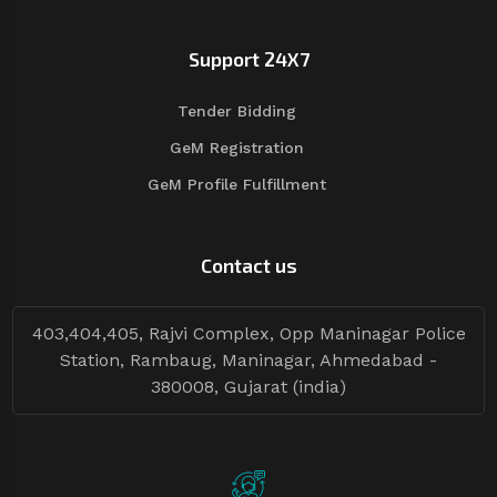
Support 24X7
Tender Bidding
GeM Registration
GeM Profile Fulfillment
Contact us
403,404,405, Rajvi Complex, Opp Maninagar Police
Station, Rambaug, Maninagar, Ahmedabad -
380008, Gujarat (india)