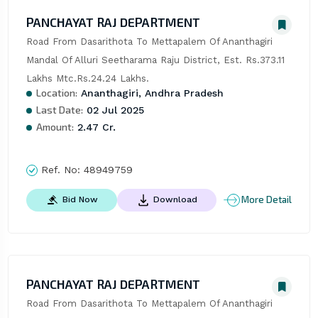
PANCHAYAT RAJ DEPARTMENT
Road From Dasarithota To Mettapalem Of Ananthagiri 
Mandal Of Alluri Seetharama Raju District, Est. Rs.373.11 
Lakhs Mtc.Rs.24.24 Lakhs.
Location:
Ananthagiri, Andhra Pradesh
Last Date:
02 Jul 2025
Amount:
2.47 Cr.
Ref. No:
48949759
More Detail
Bid Now
Download
PANCHAYAT RAJ DEPARTMENT
Road From Dasarithota To Mettapalem Of Ananthagiri 