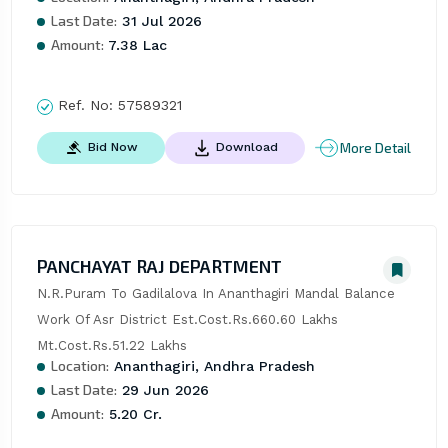
Last Date:
31 Jul 2026
Amount:
7.38 Lac
Ref. No:
57589321
More Detail
Bid Now
Download
PANCHAYAT RAJ DEPARTMENT
N.R.Puram To Gadilalova In Ananthagiri Mandal Balance 
Work Of Asr District Est.Cost.Rs.660.60 Lakhs 
Mt.Cost.Rs.51.22 Lakhs
Location:
Ananthagiri, Andhra Pradesh
Last Date:
29 Jun 2026
Amount:
5.20 Cr.