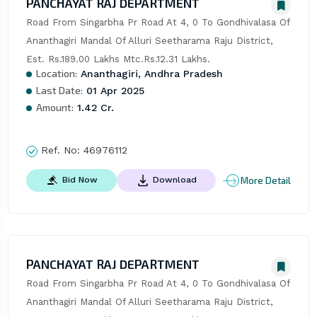
PANCHAYAT RAJ DEPARTMENT
Road From Singarbha Pr Road At 4, 0 To Gondhivalasa Of 
Ananthagiri Mandal Of Alluri Seetharama Raju District, 
Est. Rs.189.00 Lakhs Mtc.Rs.12.31 Lakhs.
Location:
Ananthagiri, Andhra Pradesh
Last Date:
01 Apr 2025
Amount:
1.42 Cr.
Ref. No:
46976112
More Detail
Bid Now
Download
PANCHAYAT RAJ DEPARTMENT
Road From Singarbha Pr Road At 4, 0 To Gondhivalasa Of 
Ananthagiri Mandal Of Alluri Seetharama Raju District, 