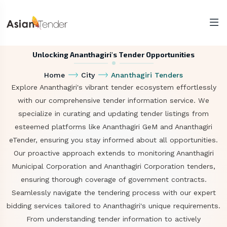
Unlocking Ananthagiri's Tender Opportunities
Home
City
Ananthagiri Tenders
Explore Ananthagiri's vibrant tender ecosystem effortlessly
with our comprehensive tender information service. We
specialize in curating and updating tender listings from
esteemed platforms like Ananthagiri GeM and Ananthagiri
eTender, ensuring you stay informed about all opportunities.
Our proactive approach extends to monitoring Ananthagiri
Municipal Corporation and Ananthagiri Corporation tenders,
ensuring thorough coverage of government contracts.
Seamlessly navigate the tendering process with our expert
bidding services tailored to Ananthagiri's unique requirements.
From understanding tender information to actively