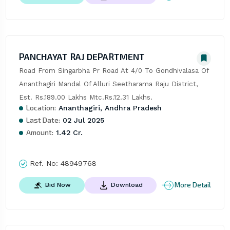
PANCHAYAT RAJ DEPARTMENT
Road From Singarbha Pr Road At 4/0 To Gondhivalasa Of 
Ananthagiri Mandal Of Alluri Seetharama Raju District, 
Est. Rs.189.00 Lakhs Mtc.Rs.12.31 Lakhs.
Location:
Ananthagiri, Andhra Pradesh
Last Date:
02 Jul 2025
Amount:
1.42 Cr.
Ref. No:
48949768
More Detail
Bid Now
Download