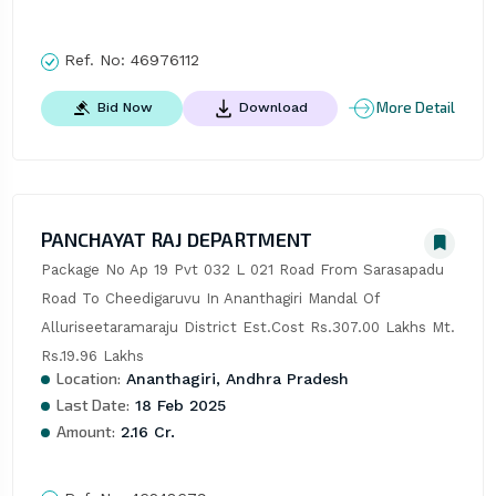
Ref. No:
46976112
More Detail
Bid Now
Download
PANCHAYAT RAJ DEPARTMENT
Package No Ap 19 Pvt 032 L 021 Road From Sarasapadu 
Road To Cheedigaruvu In Ananthagiri Mandal Of 
Alluriseetaramaraju District Est.Cost Rs.307.00 Lakhs Mt. 
Rs.19.96 Lakhs
Location:
Ananthagiri, Andhra Pradesh
Last Date:
18 Feb 2025
Amount:
2.16 Cr.