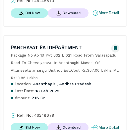
Ref. No:
46248679
More Detail
Bid Now
Download
PANCHAYAT RAJ DEPARTMENT
Package No Ap 19 Pvt 032 L 021 Road From Sarasapadu 
Road To Cheedigaruvu In Ananthagiri Mandal Of 
Alluriseetaramaraju District Est.Cost Rs.307.00 Lakhs Mt. 
Rs.19.96 Lakhs
Location:
Ananthagiri, Andhra Pradesh
Last Date:
18 Feb 2025
Amount:
2.16 Cr.
Ref. No:
46248679
More Detail
Bid Now
Download