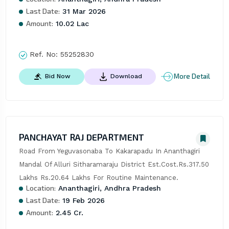
Last Date:
31 Mar 2026
Amount:
10.02 Lac
Ref. No:
55252830
More Detail
Bid Now
Download
PANCHAYAT RAJ DEPARTMENT
Road From Yeguvasonaba To Kakarapadu In Ananthagiri 
Mandal Of Alluri Sitharamaraju District Est.Cost.Rs.317.50 
Lakhs Rs.20.64 Lakhs For Routine Maintenance.
Location:
Ananthagiri, Andhra Pradesh
Last Date:
19 Feb 2026
Amount:
2.45 Cr.