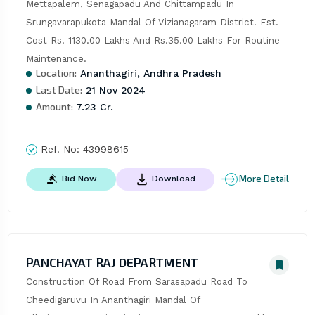
Mettapalem, Senagapadu And Chittampadu In 
Srungavarapukota Mandal Of Vizianagaram District. Est. 
Cost Rs. 1130.00 Lakhs And Rs.35.00 Lakhs For Routine 
Maintenance.
Location:
Ananthagiri, Andhra Pradesh
Last Date:
21 Nov 2024
Amount:
7.23 Cr.
Ref. No:
43998615
More Detail
Bid Now
Download
PANCHAYAT RAJ DEPARTMENT
Construction Of Road From Sarasapadu Road To 
Cheedigaruvu In Ananthagiri Mandal Of 