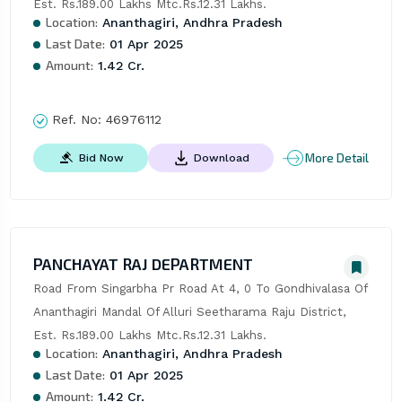
Est. Rs.189.00 Lakhs Mtc.Rs.12.31 Lakhs.
Location:
Ananthagiri, Andhra Pradesh
Last Date:
01 Apr 2025
Amount:
1.42 Cr.
Ref. No:
46976112
More Detail
Bid Now
Download
PANCHAYAT RAJ DEPARTMENT
Road From Singarbha Pr Road At 4, 0 To Gondhivalasa Of 
Ananthagiri Mandal Of Alluri Seetharama Raju District, 
Est. Rs.189.00 Lakhs Mtc.Rs.12.31 Lakhs.
Location:
Ananthagiri, Andhra Pradesh
Last Date:
01 Apr 2025
Amount:
1.42 Cr.