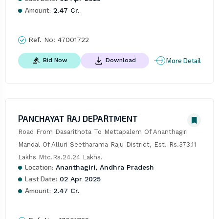
Amount:
2.47 Cr.
Ref. No:
47001722
More Detail
Bid Now
Download
PANCHAYAT RAJ DEPARTMENT
Road From Dasarithota To Mettapalem Of Ananthagiri 
Mandal Of Alluri Seetharama Raju District, Est. Rs.373.11 
Lakhs Mtc.Rs.24.24 Lakhs.
Location:
Ananthagiri, Andhra Pradesh
Last Date:
02 Apr 2025
Amount:
2.47 Cr.