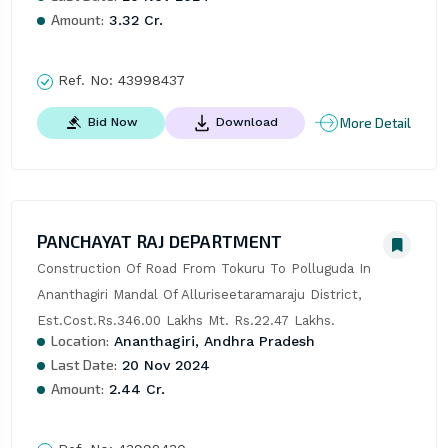
Amount:
3.32 Cr.
Ref. No:
43998437
More Detail
Bid Now
Download
PANCHAYAT RAJ DEPARTMENT
Construction Of Road From Tokuru To Polluguda In 
Ananthagiri Mandal Of Alluriseetaramaraju District, 
Est.Cost.Rs.346.00 Lakhs Mt. Rs.22.47 Lakhs.
Location:
Ananthagiri, Andhra Pradesh
Last Date:
20 Nov 2024
Amount:
2.44 Cr.