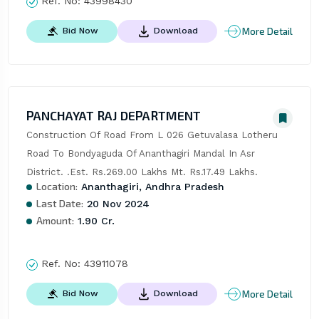
Ref. No:
43998430
More Detail
Bid Now
Download
PANCHAYAT RAJ DEPARTMENT
Construction Of Road From L 026 Getuvalasa Lotheru 
Road To Bondyaguda Of Ananthagiri Mandal In Asr 
District. .Est. Rs.269.00 Lakhs Mt. Rs.17.49 Lakhs.
Location:
Ananthagiri, Andhra Pradesh
Last Date:
20 Nov 2024
Amount:
1.90 Cr.
Ref. No:
43911078
More Detail
Bid Now
Download