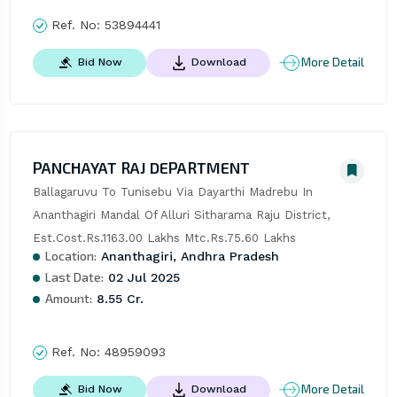
Ref. No:
53894441
More Detail
Bid Now
Download
PANCHAYAT RAJ DEPARTMENT
Ballagaruvu To Tunisebu Via Dayarthi Madrebu In 
Ananthagiri Mandal Of Alluri Sitharama Raju District, 
Est.Cost.Rs.1163.00 Lakhs Mtc.Rs.75.60 Lakhs
Location:
Ananthagiri, Andhra Pradesh
Last Date:
02 Jul 2025
Amount:
8.55 Cr.
Ref. No:
48959093
More Detail
Bid Now
Download