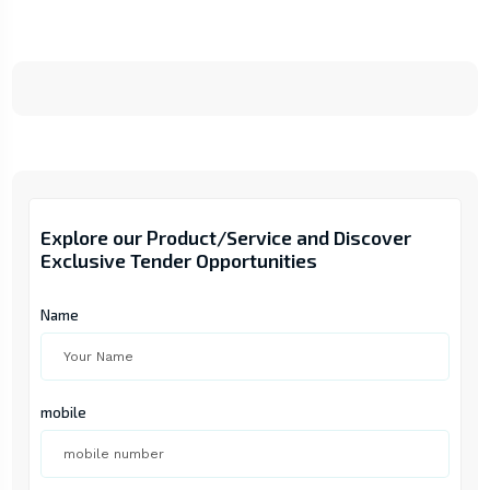
Explore our Product/Service and Discover
Exclusive Tender Opportunities
Name
mobile