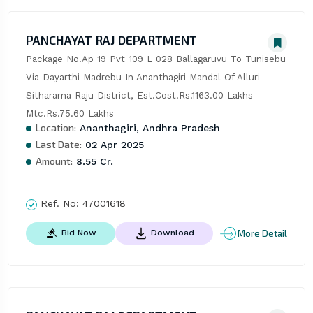
PANCHAYAT RAJ DEPARTMENT
Package No.Ap 19 Pvt 109 L 028 Ballagaruvu To Tunisebu 
Via Dayarthi Madrebu In Ananthagiri Mandal Of Alluri 
Sitharama Raju District, Est.Cost.Rs.1163.00 Lakhs 
Mtc.Rs.75.60 Lakhs
Location:
Ananthagiri, Andhra Pradesh
Last Date:
02 Apr 2025
Amount:
8.55 Cr.
Ref. No:
47001618
More Detail
Bid Now
Download