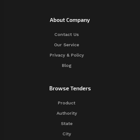
About Company
Contact Us
Our Service
Privacy & Policy
Blog
Browse Tenders
Product
Authority
State
City