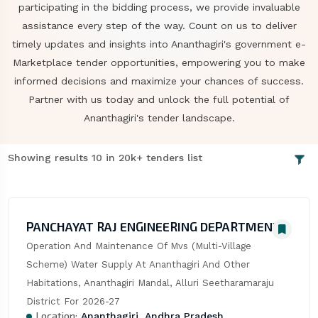
participating in the bidding process, we provide invaluable
assistance every step of the way. Count on us to deliver
timely updates and insights into Ananthagiri's government e-
Marketplace tender opportunities, empowering you to make
informed decisions and maximize your chances of success.
Partner with us today and unlock the full potential of
Ananthagiri's tender landscape.
Showing results 10 in 20k+ tenders list
PANCHAYAT RAJ ENGINEERING DEPARTMENT
Operation And Maintenance Of Mvs (Multi-Village 
Scheme) Water Supply At Ananthagiri And Other 
Habitations, Ananthagiri Mandal, Alluri Seetharamaraju 
District For 2026-27
Location:
Ananthagiri, Andhra Pradesh