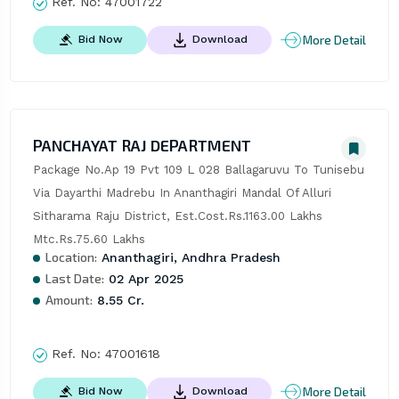
Ref. No:
47001722
More Detail
Bid Now
Download
PANCHAYAT RAJ DEPARTMENT
Package No.Ap 19 Pvt 109 L 028 Ballagaruvu To Tunisebu 
Via Dayarthi Madrebu In Ananthagiri Mandal Of Alluri 
Sitharama Raju District, Est.Cost.Rs.1163.00 Lakhs 
Mtc.Rs.75.60 Lakhs
Location:
Ananthagiri, Andhra Pradesh
Last Date:
02 Apr 2025
Amount:
8.55 Cr.
Ref. No:
47001618
More Detail
Bid Now
Download