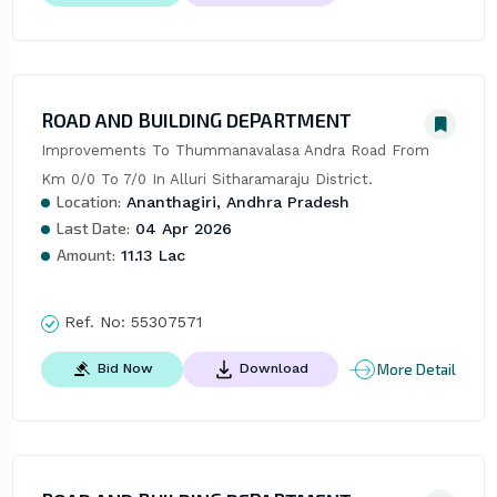
ROAD AND BUILDING DEPARTMENT
Improvements To Thummanavalasa Andra Road From 
Km 0/0 To 7/0 In Alluri Sitharamaraju District.
Location:
Ananthagiri, Andhra Pradesh
Last Date:
04 Apr 2026
Amount:
11.13 Lac
Ref. No:
55307571
More Detail
Bid Now
Download