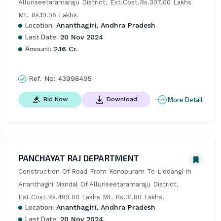
Alluriseetaramaraju District, Est.Cost.Rs.307.00 Lakhs 
Mt. Rs.19.96 Lakhs.
Location:
Ananthagiri, Andhra Pradesh
Last Date:
20 Nov 2024
Amount:
2.16 Cr.
Ref. No:
43998495
More Detail
Bid Now
Download
PANCHAYAT RAJ DEPARTMENT
Construction Of Road From Konapuram To Liddangi In 
Ananthagiri Mandal Of Alluriseetaramaraju District, 
Est.Cost.Rs.489.00 Lakhs Mt. Rs.31.80 Lakhs.
Location:
Ananthagiri, Andhra Pradesh
Last Date:
20 Nov 2024