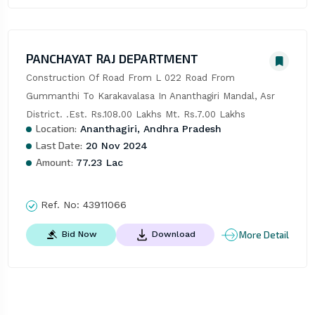
PANCHAYAT RAJ DEPARTMENT
Construction Of Road From L 022 Road From 
Gummanthi To Karakavalasa In Ananthagiri Mandal, Asr 
District. .Est. Rs.108.00 Lakhs Mt. Rs.7.00 Lakhs
Location:
Ananthagiri, Andhra Pradesh
Last Date:
20 Nov 2024
Amount:
77.23 Lac
Ref. No:
43911066
More Detail
Bid Now
Download