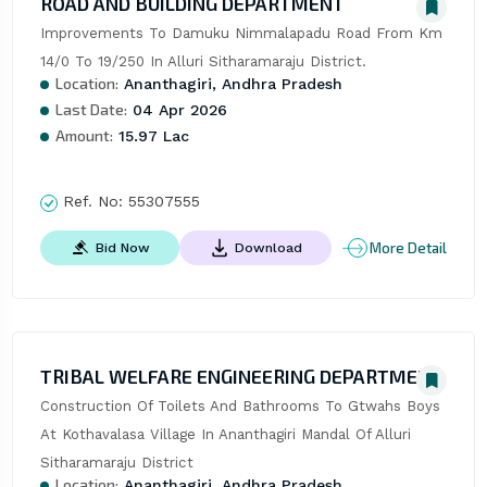
ROAD AND BUILDING DEPARTMENT
Improvements To Damuku Nimmalapadu Road From Km 
14/0 To 19/250 In Alluri Sitharamaraju District.
Location:
Ananthagiri, Andhra Pradesh
Last Date:
04 Apr 2026
Amount:
15.97 Lac
Ref. No:
55307555
More Detail
Bid Now
Download
TRIBAL WELFARE ENGINEERING DEPARTMENT
Construction Of Toilets And Bathrooms To Gtwahs Boys 
At Kothavalasa Village In Ananthagiri Mandal Of Alluri 
Sitharamaraju District
Location:
Ananthagiri, Andhra Pradesh