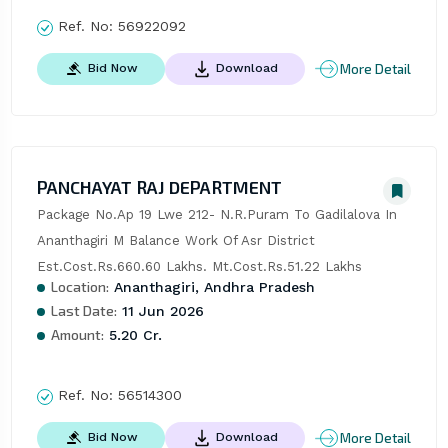
Ref. No:
56922092
More Detail
Bid Now
Download
PANCHAYAT RAJ DEPARTMENT
Package No.Ap 19 Lwe 212- N.R.Puram To Gadilalova In 
Ananthagiri M Balance Work Of Asr District 
Est.Cost.Rs.660.60 Lakhs. Mt.Cost.Rs.51.22 Lakhs
Location:
Ananthagiri, Andhra Pradesh
Last Date:
11 Jun 2026
Amount:
5.20 Cr.
Ref. No:
56514300
More Detail
Bid Now
Download