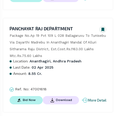
PANCHAYAT RAJ DEPARTMENT
Package No.Ap 19 Pvt 109 L 028 Ballagaruvu To Tunisebu 
Via Dayarthi Madrebu In Ananthagiri Mandal Of Alluri 
Sitharama Raju District, Est.Cost.Rs.1163.00 Lakhs 
Mtc.Rs.75.60 Lakhs
Location:
Ananthagiri, Andhra Pradesh
Last Date:
02 Apr 2025
Amount:
8.55 Cr.
Ref. No:
47001618
More Detail
Bid Now
Download