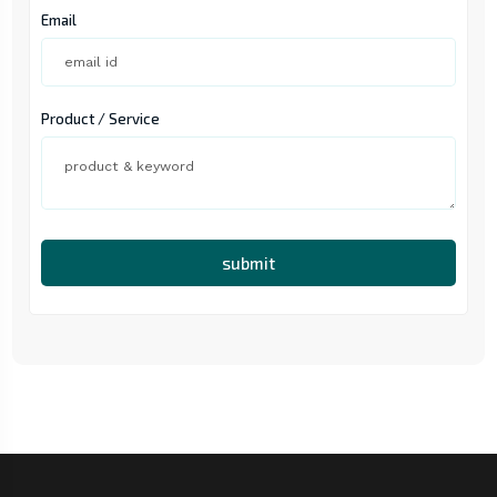
Email
Product / Service
submit