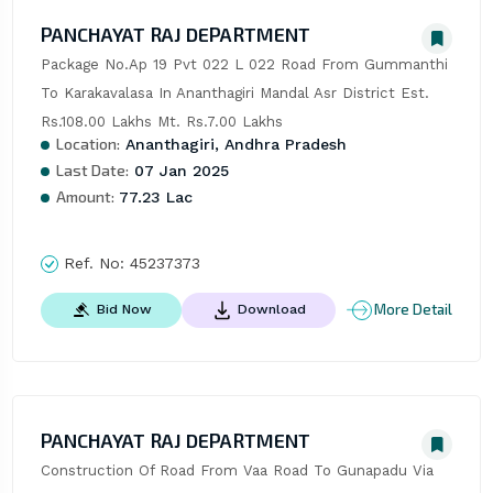
PANCHAYAT RAJ DEPARTMENT
Package No.Ap 19 Pvt 022 L 022 Road From Gummanthi 
To Karakavalasa In Ananthagiri Mandal Asr District Est. 
Rs.108.00 Lakhs Mt. Rs.7.00 Lakhs
Location:
Ananthagiri, Andhra Pradesh
Last Date:
07 Jan 2025
Amount:
77.23 Lac
Ref. No:
45237373
More Detail
Bid Now
Download
PANCHAYAT RAJ DEPARTMENT
Construction Of Road From Vaa Road To Gunapadu Via 