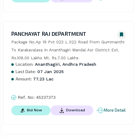
PANCHAYAT RAJ DEPARTMENT
Package No.Ap 19 Pvt 022 L 022 Road From Gummanthi 
To Karakavalasa In Ananthagiri Mandal Asr District Est. 
Rs.108.00 Lakhs Mt. Rs.7.00 Lakhs
Location:
Ananthagiri, Andhra Pradesh
Last Date:
07 Jan 2025
Amount:
77.23 Lac
Ref. No:
45237373
More Detail
Bid Now
Download