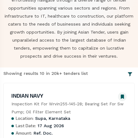
effortlessly navigate through a diverse range of tender
opportunities spanning various sectors and regions. From
infrastructure to IT, healthcare to construction, our platform
caters to the needs of businesses and individuals seeking
growth opportunities. By joining Asian Tender, users gain
unparalleled access to the largest database of Indian
tenders, empowering them to capitalize on lucrative
prospects and drive success in their ventures.
Showing results 10 in 20k+ tenders list
INDIAN NAVY
Inspection Kit For Wrvin255-145-28; Bearing Set For Sw 
Pump; Oil Filter Element Set
Location:
Supa, Karnataka
Last Date:
17 Aug 2026
Amount:
Ref. Doc.