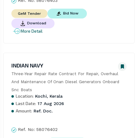
Ref. No:
58076403
Bid Now
GeM Tender
Download
More Detail
INDIAN NAVY
Three-Year Repair Rate Contract For Repair, Overhaul 
And Maintenance Of Onan Diesel Generators Onboard 
Snc Boats
Location:
Kochi, Kerala
Last Date:
17 Aug 2026
Amount:
Ref. Doc.
Ref. No:
58076402