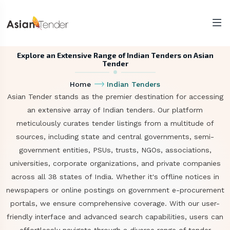
Explore an Extensive Range of Indian Tenders on Asian
Tender
Home
Indian Tenders
Asian Tender stands as the premier destination for accessing
an extensive array of Indian tenders. Our platform
meticulously curates tender listings from a multitude of
sources, including state and central governments, semi-
government entities, PSUs, trusts, NGOs, associations,
universities, corporate organizations, and private companies
across all 38 states of India. Whether it's offline notices in
newspapers or online postings on government e-procurement
portals, we ensure comprehensive coverage. With our user-
friendly interface and advanced search capabilities, users can