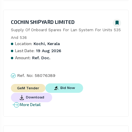
COCHIN SHIPYARD LIMITED
Supply Of Onboard Spares For Lan System For Units 535 
And 536
Location:
Kochi, Kerala
Last Date:
19 Aug 2026
Amount:
Ref. Doc.
Ref. No:
58076389
Bid Now
GeM Tender
Download
More Detail