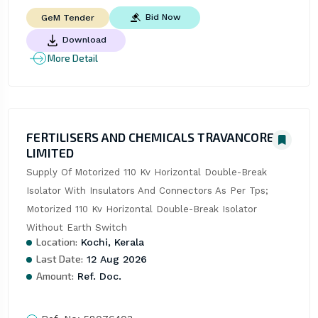
Bid Now
GeM Tender
Download
More Detail
FERTILISERS AND CHEMICALS TRAVANCORE
LIMITED
Supply Of Motorized 110 Kv Horizontal Double-Break 
Isolator With Insulators And Connectors As Per Tps; 
Motorized 110 Kv Horizontal Double-Break Isolator 
Without Earth Switch
Location:
Kochi, Kerala
Last Date:
12 Aug 2026
Amount:
Ref. Doc.