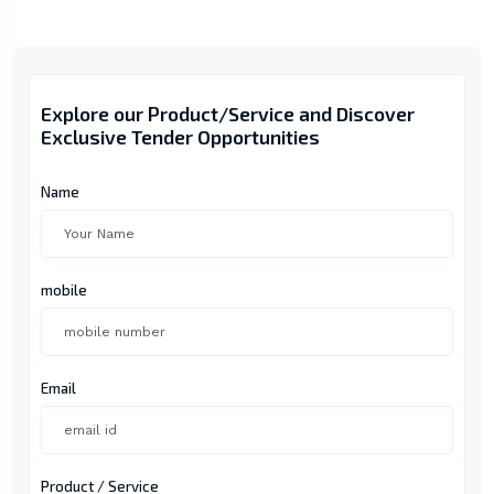
Explore our Product/Service and Discover
Exclusive Tender Opportunities
Name
mobile
Email
Product / Service