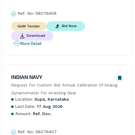
Ref. No:
58076408
Bid Now
GeM Tender
Download
More Detail
INDIAN NAVY
Request For Custom Bid: Annual Calibration Of Analog 
Dynamometer For Arresting Gear
Location:
Supa, Karnataka
Last Date:
17 Aug 2026
Amount:
Ref. Doc.
Ref. No:
58076407