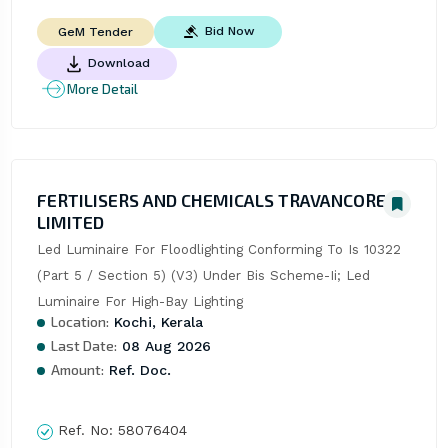
Bid Now
GeM Tender
Download
More Detail
FERTILISERS AND CHEMICALS TRAVANCORE
LIMITED
Led Luminaire For Floodlighting Conforming To Is 10322 
(Part 5 / Section 5) (V3) Under Bis Scheme-Ii; Led 
Luminaire For High-Bay Lighting
Location:
Kochi, Kerala
Last Date:
08 Aug 2026
Amount:
Ref. Doc.
Ref. No:
58076404