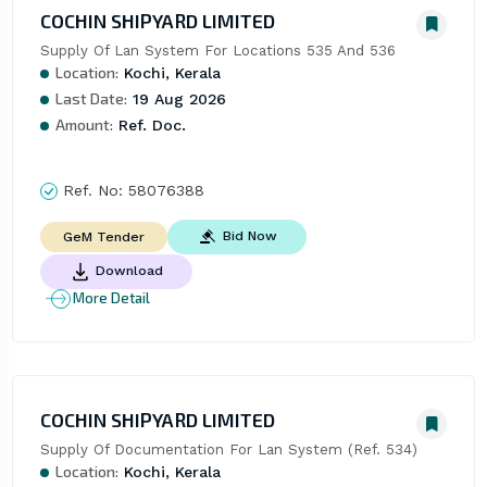
COCHIN SHIPYARD LIMITED
Supply Of Lan System For Locations 535 And 536
Location:
Kochi, Kerala
Last Date:
19 Aug 2026
Amount:
Ref. Doc.
Ref. No:
58076388
Bid Now
GeM Tender
Download
More Detail
COCHIN SHIPYARD LIMITED
Supply Of Documentation For Lan System (Ref. 534)
Location:
Kochi, Kerala