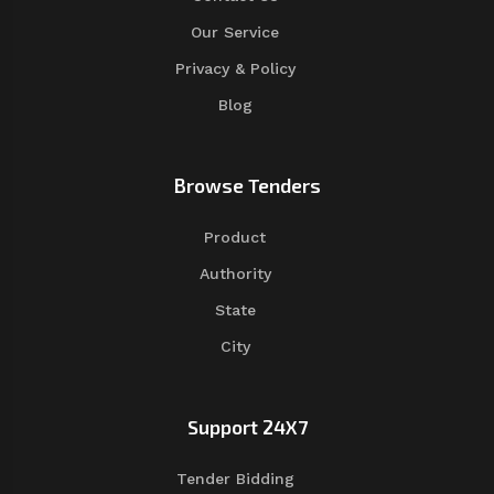
Our Service
Privacy & Policy
Blog
Browse Tenders
Product
Authority
State
City
Support 24X7
Tender Bidding