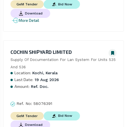
Bid Now
GeM Tender
Download
More Detail
COCHIN SHIPYARD LIMITED
Supply Of Documentation For Lan System For Units 535 
And 536
Location:
Kochi, Kerala
Last Date:
19 Aug 2026
Amount:
Ref. Doc.
Ref. No:
58076391
Bid Now
GeM Tender
Download