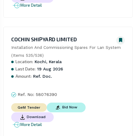
More Detail
COCHIN SHIPYARD LIMITED
Installation And Commissioning Spares For Lan System 
(Items 535/536)
Location:
Kochi, Kerala
Last Date:
19 Aug 2026
Amount:
Ref. Doc.
Ref. No:
58076390
Bid Now
GeM Tender
Download
More Detail