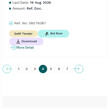
Last Date:
19 Aug 2026
Amount:
Ref. Doc.
Ref. No:
58076387
Bid Now
GeM Tender
Download
More Detail
1
2
3
4
5
6
7