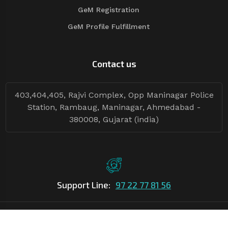
GeM Registration
GeM Profile Fulfillment
Contact us
403,404,405, Rajvi Complex, Opp Maninagar Police
Station, Rambaug, Maninagar, Ahmedabad -
380008, Gujarat (india)
Support Line:
97 22 77 81 56
©Copyright
2026
Asian Tender
| Design By
Asian Tender