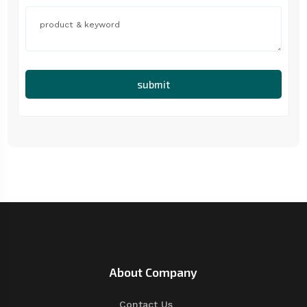
submit
About Company
Contact Us