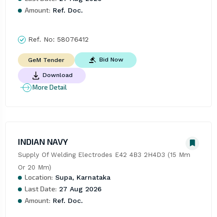
Amount:
Ref. Doc.
Ref. No:
58076412
Bid Now
GeM Tender
Download
More Detail
INDIAN NAVY
Supply Of Welding Electrodes E42 4B3 2H4D3 (15 Mm 
Or 20 Mm)
Location:
Supa, Karnataka
Last Date:
27 Aug 2026
Amount:
Ref. Doc.