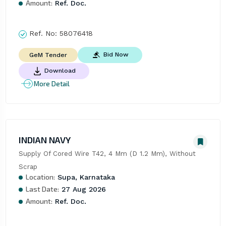
Amount:
Ref. Doc.
Ref. No:
58076418
Bid Now
GeM Tender
Download
More Detail
INDIAN NAVY
Supply Of Cored Wire T42, 4 Mm (D 1.2 Mm), Without 
Scrap
Location:
Supa, Karnataka
Last Date:
27 Aug 2026
Amount:
Ref. Doc.