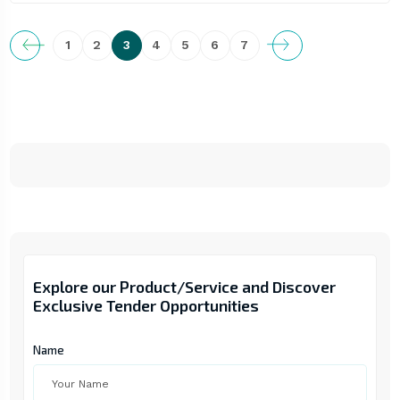
1
2
3
4
5
6
7
Explore our Product/Service and Discover
Exclusive Tender Opportunities
Name