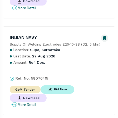
Download
More Detail
INDIAN NAVY
Supply Of Welding Electrodes E20-10-3B (D2, 5 Mm)
Location:
Supa, Karnataka
Last Date:
27 Aug 2026
Amount:
Ref. Doc.
Ref. No:
58076415
Bid Now
GeM Tender
Download
More Detail