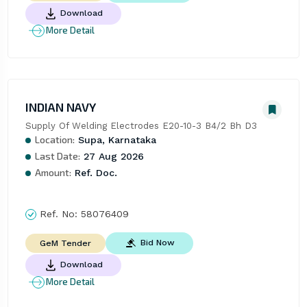
Download
More Detail
INDIAN NAVY
Supply Of Welding Electrodes E20-10-3 B4/2 Bh D3
Location:
Supa, Karnataka
Last Date:
27 Aug 2026
Amount:
Ref. Doc.
Ref. No:
58076409
Bid Now
GeM Tender
Download
More Detail