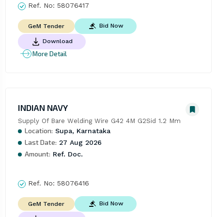
Ref. No:
58076417
Bid Now
GeM Tender
Download
More Detail
INDIAN NAVY
Supply Of Bare Welding Wire G42 4M G2Sid 1.2 Mm
Location:
Supa, Karnataka
Last Date:
27 Aug 2026
Amount:
Ref. Doc.
Ref. No:
58076416
Bid Now
GeM Tender