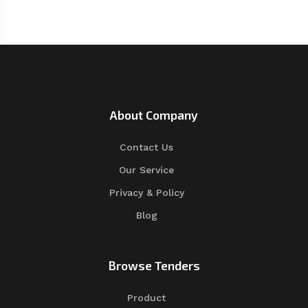
About Company
Contact Us
Our Service
Privacy & Policy
Blog
Browse Tenders
Product