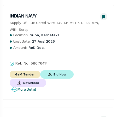
INDIAN NAVY
Supply Of Flux-Cored Wire T42 4P M1 H5 D, 1.2 Mm, 
With Scrap
Location:
Supa, Karnataka
Last Date:
27 Aug 2026
Amount:
Ref. Doc.
Ref. No:
58076414
Bid Now
GeM Tender
Download
More Detail