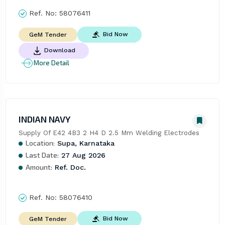
Ref. No:
58076411
Bid Now
GeM Tender
Download
More Detail
INDIAN NAVY
Supply Of E42 4B3 2 H4 D 2.5 Mm Welding Electrodes
Location:
Supa, Karnataka
Last Date:
27 Aug 2026
Amount:
Ref. Doc.
Ref. No:
58076410
Bid Now
GeM Tender