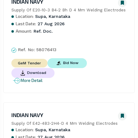
INDIAN NAVY
Supply Of E20-10-3 B4-2 Bh D 4 Mm Welding Electrodes
Location:
Supa, Karnataka
Last Date:
27 Aug 2026
Amount:
Ref. Doc.
Ref. No:
58076413
Bid Now
GeM Tender
Download
More Detail
INDIAN NAVY
Supply Of E42-4B3-2H4-D 4 Mm Welding Electrodes
Location:
Supa, Karnataka
Last Date:
27 Aug 2026