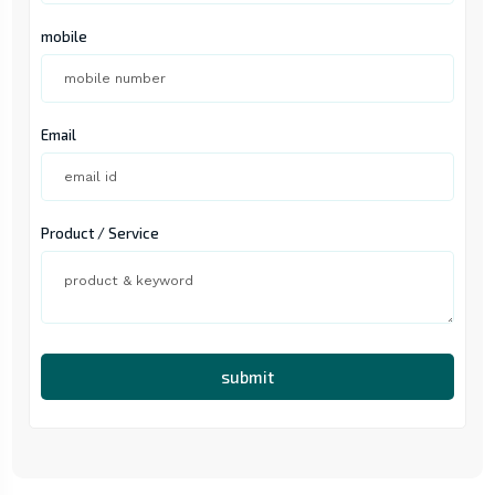
mobile
Email
Product / Service
submit