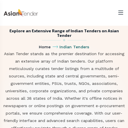
Explore an Extensive Range of Indian Tenders on Asian
Tender
Home
Indian Tenders
Asian Tender stands as the premier destination for accessing
an extensive array of Indian tenders. Our platform
meticulously curates tender listings from a multitude of
sources, including state and central governments, semi-
government entities, PSUs, trusts, NGOs, associations,
universities, corporate organizations, and private companies
across all 38 states of India. Whether it's offline notices in
newspapers or online postings on government e-procurement
portals, we ensure comprehensive coverage. With our user-
friendly interface and advanced search capabilities, users can