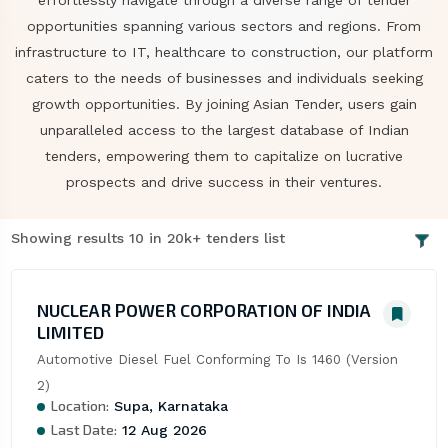
effortlessly navigate through a diverse range of tender
opportunities spanning various sectors and regions. From
infrastructure to IT, healthcare to construction, our platform
caters to the needs of businesses and individuals seeking
growth opportunities. By joining Asian Tender, users gain
unparalleled access to the largest database of Indian
tenders, empowering them to capitalize on lucrative
prospects and drive success in their ventures.
Showing results 10 in 20k+ tenders list
NUCLEAR POWER CORPORATION OF INDIA
LIMITED
Automotive Diesel Fuel Conforming To Is 1460 (Version 
2)
Location:
Supa, Karnataka
Last Date:
12 Aug 2026