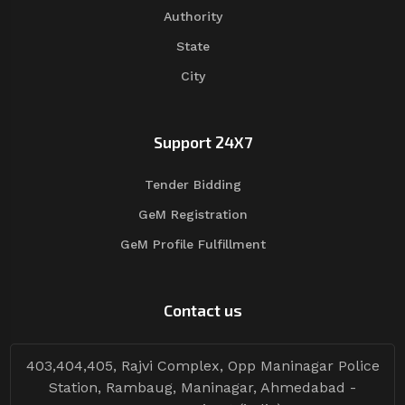
Authority
State
City
Support 24X7
Tender Bidding
GeM Registration
GeM Profile Fulfillment
Contact us
403,404,405, Rajvi Complex, Opp Maninagar Police
Station, Rambaug, Maninagar, Ahmedabad -