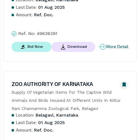
Last Date:
01 Aug 2025
Amount:
Ref. Doc.
Ref. No:
49638391
More Detail
Bid Now
Download
ZOO AUTHORITY OF KARNATAKA
Supply Of Vegetarian Items For The Captive Wild 
Animals And Birds Housed At Different Units In Kittur 
Rani Channamma Zoological Park, Belagavi
Location:
Belagavi, Karnataka
Last Date:
01 Aug 2025
Amount:
Ref. Doc.