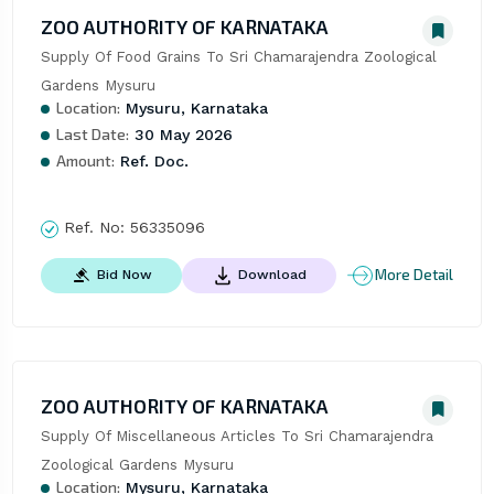
ZOO AUTHORITY OF KARNATAKA
Supply Of Food Grains To Sri Chamarajendra Zoological 
Gardens Mysuru
Location:
Mysuru, Karnataka
Last Date:
30 May 2026
Amount:
Ref. Doc.
Ref. No:
56335096
More Detail
Bid Now
Download
ZOO AUTHORITY OF KARNATAKA
Supply Of Miscellaneous Articles To Sri Chamarajendra 
Zoological Gardens Mysuru
Location:
Mysuru, Karnataka