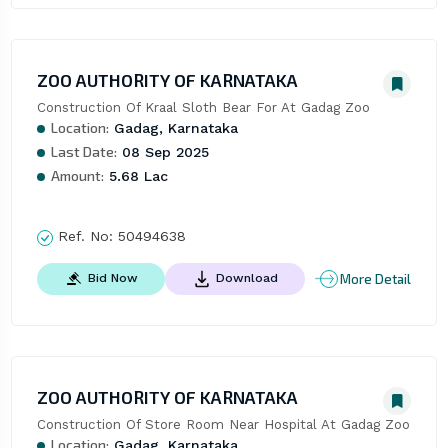
ZOO AUTHORITY OF KARNATAKA
Construction Of Kraal Sloth Bear For At Gadag Zoo
Location:
Gadag, Karnataka
Last Date:
08 Sep 2025
Amount:
5.68 Lac
Ref. No:
50494638
More Detail
Bid Now
Download
ZOO AUTHORITY OF KARNATAKA
Construction Of Store Room Near Hospital At Gadag Zoo
Location:
Gadag, Karnataka