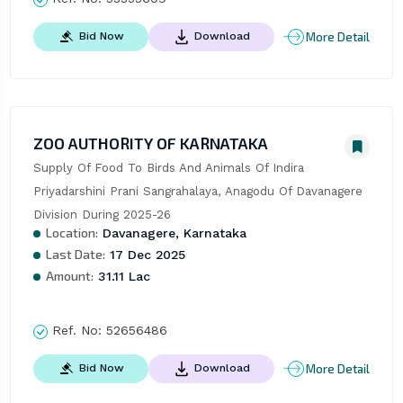
More Detail
Bid Now
Download
ZOO AUTHORITY OF KARNATAKA
Supply Of Food To Birds And Animals Of Indira 
Priyadarshini Prani Sangrahalaya, Anagodu Of Davanagere 
Division During 2025-26
Location:
Davanagere, Karnataka
Last Date:
17 Dec 2025
Amount:
31.11 Lac
Ref. No:
52656486
More Detail
Bid Now
Download