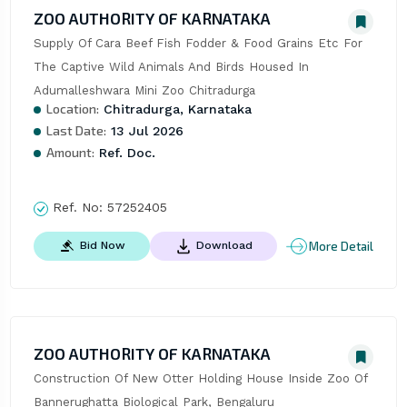
ZOO AUTHORITY OF KARNATAKA
Supply Of Cara Beef Fish Fodder & Food Grains Etc For 
The Captive Wild Animals And Birds Housed In 
Adumalleshwara Mini Zoo Chitradurga
Location:
Chitradurga, Karnataka
Last Date:
13 Jul 2026
Amount:
Ref. Doc.
Ref. No:
57252405
More Detail
Bid Now
Download
ZOO AUTHORITY OF KARNATAKA
Construction Of New Otter Holding House Inside Zoo Of 
Bannerughatta Biological Park, Bengaluru