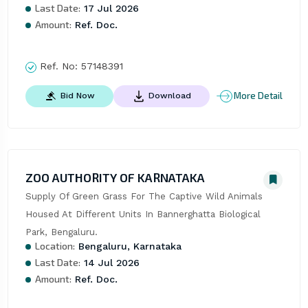
Last Date:
17 Jul 2026
Amount:
Ref. Doc.
Ref. No:
57148391
More Detail
Bid Now
Download
ZOO AUTHORITY OF KARNATAKA
Supply Of Green Grass For The Captive Wild Animals 
Housed At Different Units In Bannerghatta Biological 
Park, Bengaluru.
Location:
Bengaluru, Karnataka
Last Date:
14 Jul 2026
Amount:
Ref. Doc.