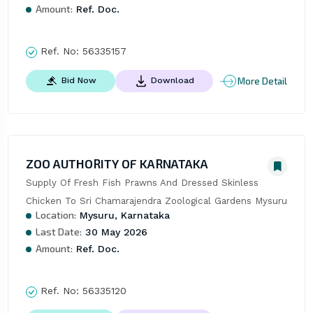
Amount:
Ref. Doc.
Ref. No:
56335157
More Detail
Bid Now
Download
ZOO AUTHORITY OF KARNATAKA
Supply Of Fresh Fish Prawns And Dressed Skinless 
Chicken To Sri Chamarajendra Zoological Gardens Mysuru
Location:
Mysuru, Karnataka
Last Date:
30 May 2026
Amount:
Ref. Doc.
Ref. No:
56335120