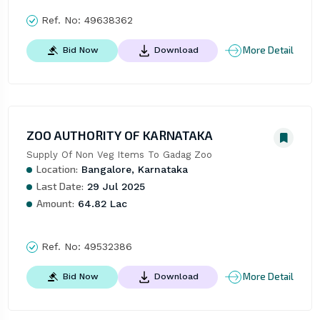
Ref. No:
49638362
More Detail
Bid Now
Download
ZOO AUTHORITY OF KARNATAKA
Supply Of Non Veg Items To Gadag Zoo
Location:
Bangalore, Karnataka
Last Date:
29 Jul 2025
Amount:
64.82 Lac
Ref. No:
49532386
More Detail
Bid Now
Download