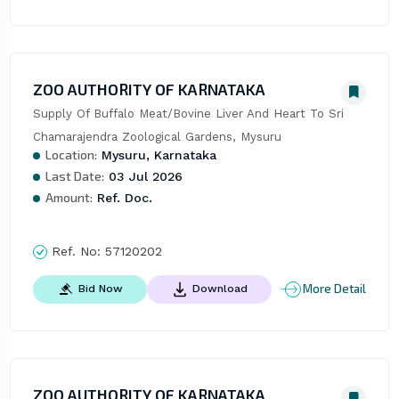
ZOO AUTHORITY OF KARNATAKA
Supply Of Buffalo Meat/Bovine Liver And Heart To Sri 
Chamarajendra Zoological Gardens, Mysuru
Location:
Mysuru, Karnataka
Last Date:
03 Jul 2026
Amount:
Ref. Doc.
Ref. No:
57120202
More Detail
Bid Now
Download
ZOO AUTHORITY OF KARNATAKA