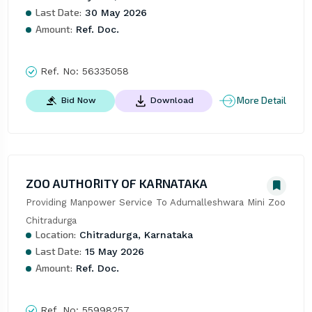
Last Date:
30 May 2026
Amount:
Ref. Doc.
Ref. No:
56335058
More Detail
Bid Now
Download
ZOO AUTHORITY OF KARNATAKA
Providing Manpower Service To Adumalleshwara Mini Zoo 
Chitradurga
Location:
Chitradurga, Karnataka
Last Date:
15 May 2026
Amount:
Ref. Doc.
Ref. No:
55998257