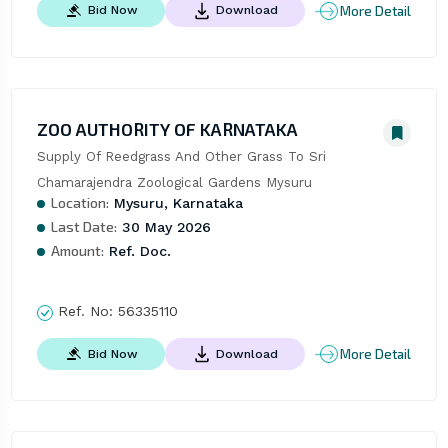
More Detail
Bid Now
Download
ZOO AUTHORITY OF KARNATAKA
Supply Of Reedgrass And Other Grass To Sri 
Chamarajendra Zoological Gardens Mysuru
Location:
Mysuru, Karnataka
Last Date:
30 May 2026
Amount:
Ref. Doc.
Ref. No:
56335110
More Detail
Bid Now
Download