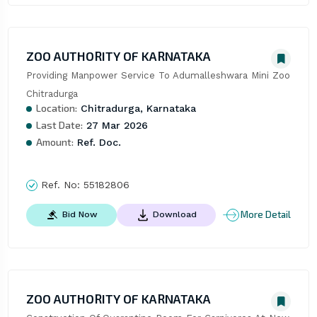
ZOO AUTHORITY OF KARNATAKA
Providing Manpower Service To Adumalleshwara Mini Zoo 
Chitradurga
Location:
Chitradurga, Karnataka
Last Date:
27 Mar 2026
Amount:
Ref. Doc.
Ref. No:
55182806
More Detail
Bid Now
Download
ZOO AUTHORITY OF KARNATAKA