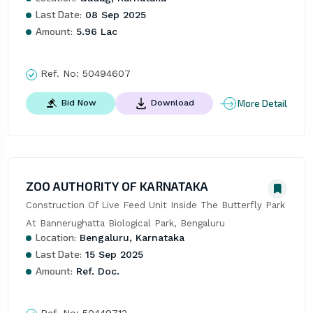
Last Date:
08 Sep 2025
Amount:
5.96 Lac
Ref. No:
50494607
More Detail
Bid Now
Download
ZOO AUTHORITY OF KARNATAKA
Construction Of Live Feed Unit Inside The Butterfly Park 
At Bannerughatta Biological Park, Bengaluru
Location:
Bengaluru, Karnataka
Last Date:
15 Sep 2025
Amount:
Ref. Doc.