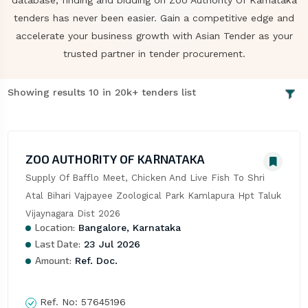
database, finding and bidding on Zoo Authority Of Karnataka
tenders has never been easier. Gain a competitive edge and
accelerate your business growth with Asian Tender as your
trusted partner in tender procurement.
Showing results 10 in 20k+ tenders list
ZOO AUTHORITY OF KARNATAKA
Supply Of Bafflo Meet, Chicken And Live Fish To Shri 
Atal Bihari Vajpayee Zoological Park Kamlapura Hpt Taluk 
Vijaynagara Dist 2026
Location:
Bangalore, Karnataka
Last Date:
23 Jul 2026
Amount:
Ref. Doc.
Ref. No:
57645196