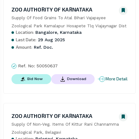
ZOO AUTHORITY OF KARNATAKA
Supply Of Food Grains To Atal Bihari Vajapayee 
Zoological Park Kamalapur Hosapete Tlq Viajaynagar Dist
Location:
Bangalore, Karnataka
Last Date:
29 Aug 2025
Amount:
Ref. Doc.
Ref. No:
50050637
More Detail
Bid Now
Download
ZOO AUTHORITY OF KARNATAKA
Supply Of Non-Veg. Items Of Kittur Rani Channamma 
Zoological Park, Belagavi
Location:
Belagavi, Karnataka