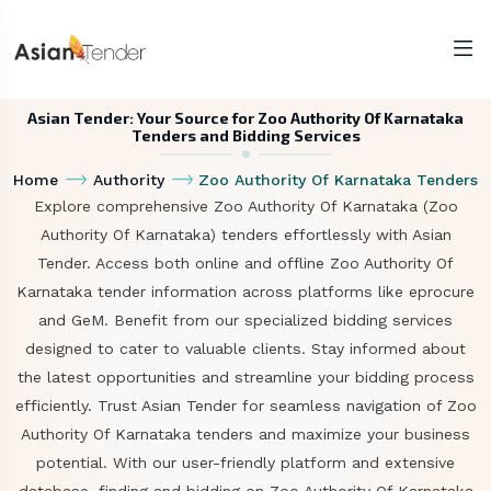
Asian Tender: Your Source for Zoo Authority Of Karnataka
Tenders and Bidding Services
Home
Authority
Zoo Authority Of Karnataka Tenders
Explore comprehensive Zoo Authority Of Karnataka (Zoo
Authority Of Karnataka) tenders effortlessly with Asian
Tender. Access both online and offline Zoo Authority Of
Karnataka tender information across platforms like eprocure
and GeM. Benefit from our specialized bidding services
designed to cater to valuable clients. Stay informed about
the latest opportunities and streamline your bidding process
efficiently. Trust Asian Tender for seamless navigation of Zoo
Authority Of Karnataka tenders and maximize your business
potential. With our user-friendly platform and extensive