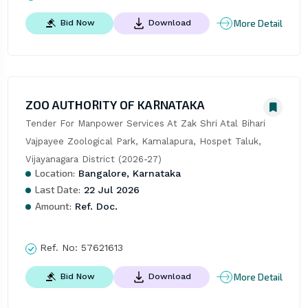
More Detail
Bid Now
Download
ZOO AUTHORITY OF KARNATAKA
Tender For Manpower Services At Zak Shri Atal Bihari 
Vajpayee Zoological Park, Kamalapura, Hospet Taluk, 
Vijayanagara District (2026-27)
Location:
Bangalore, Karnataka
Last Date:
22 Jul 2026
Amount:
Ref. Doc.
Ref. No:
57621613
More Detail
Bid Now
Download