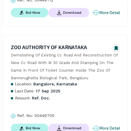
Ref. No:
50449712
More Detail
Bid Now
Download
ZOO AUTHORITY OF KARNATAKA
Demolishing Of Existing Cc Road And Reconstruction Of 
New Cc Road With M 30 Grade And Stamping On The 
Same In Front Of Ticket Counter Inside The Zoo Of 
Bannerughatta Biological Park, Bengaluru
Location:
Bangalore, Karnataka
Last Date:
17 Sep 2025
Amount:
Ref. Doc.
Ref. No:
50449705
More Detail
Bid Now
Download