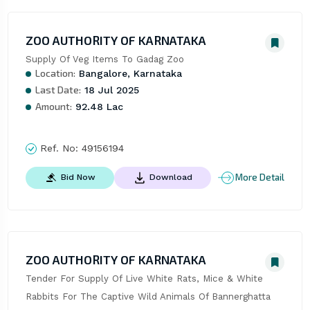
ZOO AUTHORITY OF KARNATAKA
Supply Of Veg Items To Gadag Zoo
Location:
Bangalore, Karnataka
Last Date:
18 Jul 2025
Amount:
92.48 Lac
Ref. No:
49156194
More Detail
Bid Now
Download
ZOO AUTHORITY OF KARNATAKA
Tender For Supply Of Live White Rats, Mice & White 
Rabbits For The Captive Wild Animals Of Bannerghatta 