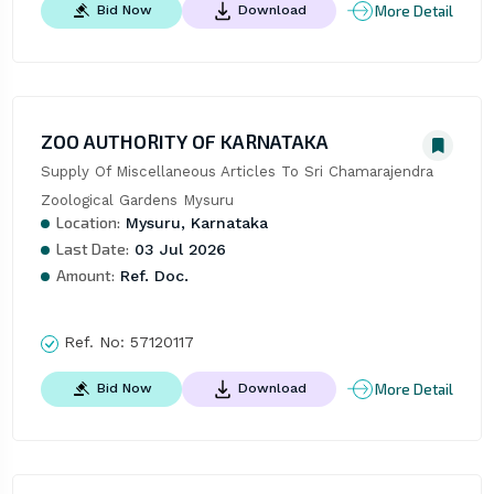
More Detail
Bid Now
Download
ZOO AUTHORITY OF KARNATAKA
Supply Of Miscellaneous Articles To Sri Chamarajendra 
Zoological Gardens Mysuru
Location:
Mysuru, Karnataka
Last Date:
03 Jul 2026
Amount:
Ref. Doc.
Ref. No:
57120117
More Detail
Bid Now
Download