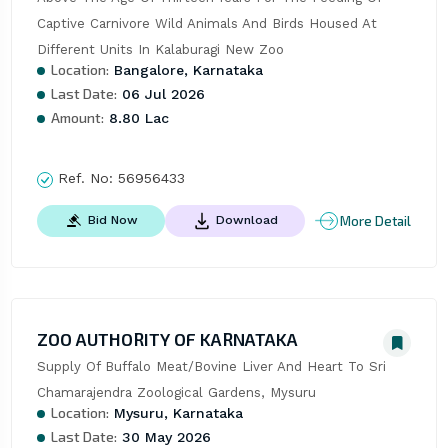
Captive Carnivore Wild Animals And Birds Housed At 
Different Units In Kalaburagi New Zoo
Location:
Bangalore, Karnataka
Last Date:
06 Jul 2026
Amount:
8.80 Lac
Ref. No:
56956433
More Detail
Bid Now
Download
ZOO AUTHORITY OF KARNATAKA
Supply Of Buffalo Meat/Bovine Liver And Heart To Sri 
Chamarajendra Zoological Gardens, Mysuru
Location:
Mysuru, Karnataka
Last Date:
30 May 2026