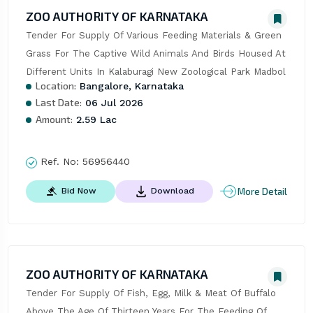
ZOO AUTHORITY OF KARNATAKA
Tender For Supply Of Various Feeding Materials & Green 
Grass For The Captive Wild Animals And Birds Housed At 
Different Units In Kalaburagi New Zoological Park Madbol
Location:
Bangalore, Karnataka
Last Date:
06 Jul 2026
Amount:
2.59 Lac
Ref. No:
56956440
More Detail
Bid Now
Download
ZOO AUTHORITY OF KARNATAKA
Tender For Supply Of Fish, Egg, Milk & Meat Of Buffalo 
Above The Age Of Thirteen Years For The Feeding Of 