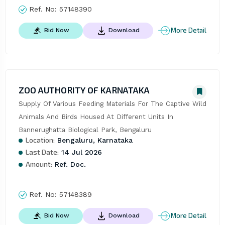
Ref. No:
57148390
More Detail
Bid Now
Download
ZOO AUTHORITY OF KARNATAKA
Supply Of Various Feeding Materials For The Captive Wild 
Animals And Birds Housed At Different Units In 
Bannerughatta Biological Park, Bengaluru
Location:
Bengaluru, Karnataka
Last Date:
14 Jul 2026
Amount:
Ref. Doc.
Ref. No:
57148389
More Detail
Bid Now
Download