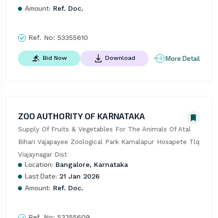
Amount:
Ref. Doc.
Ref. No:
53355610
More Detail
Bid Now
Download
ZOO AUTHORITY OF KARNATAKA
Supply Of Fruits & Vegetables For The Animals Of Atal 
Bihari Vajapayee Zoological Park Kamalapur Hosapete Tlq 
Viajaynagar Dist
Location:
Bangalore, Karnataka
Last Date:
21 Jan 2026
Amount:
Ref. Doc.
Ref. No:
53355609