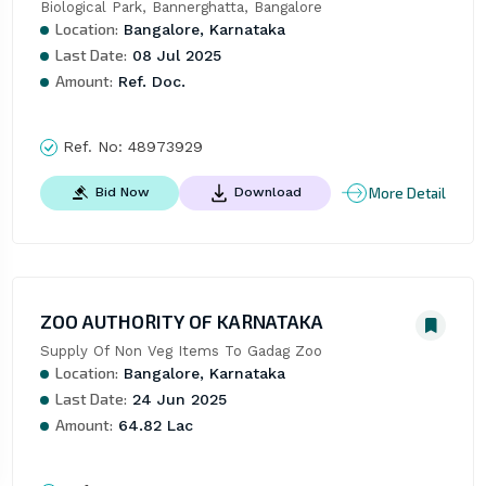
Biological Park, Bannerghatta, Bangalore
Location:
Bangalore, Karnataka
Last Date:
08 Jul 2025
Amount:
Ref. Doc.
Ref. No:
48973929
More Detail
Bid Now
Download
ZOO AUTHORITY OF KARNATAKA
Supply Of Non Veg Items To Gadag Zoo
Location:
Bangalore, Karnataka
Last Date:
24 Jun 2025
Amount:
64.82 Lac