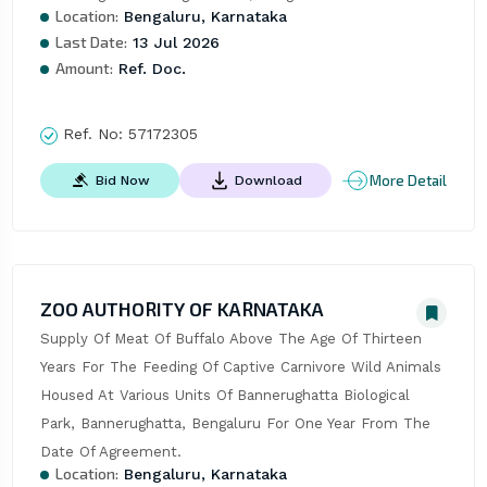
Location:
Bengaluru, Karnataka
Last Date:
13 Jul 2026
Amount:
Ref. Doc.
Ref. No:
57172305
More Detail
Bid Now
Download
ZOO AUTHORITY OF KARNATAKA
Supply Of Meat Of Buffalo Above The Age Of Thirteen 
Years For The Feeding Of Captive Carnivore Wild Animals 
Housed At Various Units Of Bannerughatta Biological 
Park, Bannerughatta, Bengaluru For One Year From The 
Date Of Agreement.
Location:
Bengaluru, Karnataka