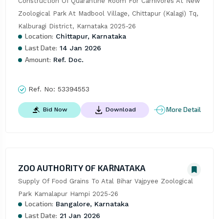
Construction Of Quarantine Room For Carnivores At New 
Zoological Park At Madbool Village, Chittapur (Kalagi) Tq, 
Kalburagi District, Karnataka 2025-26
Location:
Chittapur, Karnataka
Last Date:
14 Jan 2026
Amount:
Ref. Doc.
Ref. No:
53394553
More Detail
Bid Now
Download
ZOO AUTHORITY OF KARNATAKA
Supply Of Food Grains To Atal Bihar Vajpyee Zoological 
Park Kamalapur Hampi 2025-26
Location:
Bangalore, Karnataka
Last Date:
21 Jan 2026