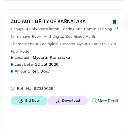
ZOO AUTHORITY OF KARNATAKA
Design Supply Installation Testing And Commissioning Of 
Immersive Room And Digital Zoo Guide At Sri 
Chamarajendra Zoological Gardens Mysuru Karnataka On 
Ppp Mode
Location:
Mysuru, Karnataka
Last Date:
22 Jul 2026
Amount:
Ref. Doc.
Ref. No:
57339625
More Detail
Bid Now
Download