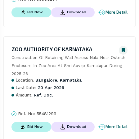
More Detail
Bid Now
Download
ZOO AUTHORITY OF KARNATAKA
Construction Of Retaining Wall Across Nala Near Ostrich 
Enclosure In Zoo Area At Shri Abvzp Kamalapur During 
2025-26
Location:
Bangalore, Karnataka
Last Date:
20 Apr 2026
Amount:
Ref. Doc.
Ref. No:
55481299
More Detail
Bid Now
Download