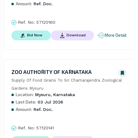
Amount:
Ref. Doc.
Ref. No:
57120160
More Detail
Bid Now
Download
ZOO AUTHORITY OF KARNATAKA
Supply Of Food Grains To Sri Chamarajendra Zoological 
Gardens Mysuru
Location:
Mysuru, Karnataka
Last Date:
03 Jul 2026
Amount:
Ref. Doc.
Ref. No:
57120141