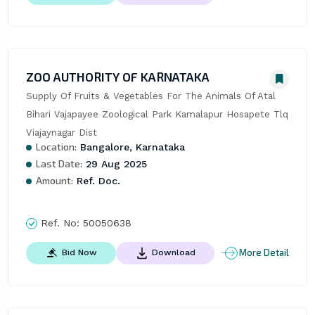
ZOO AUTHORITY OF KARNATAKA
Supply Of Fruits & Vegetables For The Animals Of Atal 
Bihari Vajapayee Zoological Park Kamalapur Hosapete Tlq 
Viajaynagar Dist
Location:
Bangalore, Karnataka
Last Date:
29 Aug 2025
Amount:
Ref. Doc.
Ref. No:
50050638
More Detail
Bid Now
Download