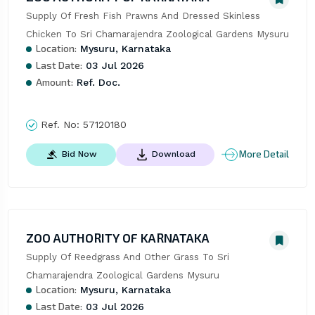
Supply Of Fresh Fish Prawns And Dressed Skinless 
Chicken To Sri Chamarajendra Zoological Gardens Mysuru
Location:
Mysuru, Karnataka
Last Date:
03 Jul 2026
Amount:
Ref. Doc.
Ref. No:
57120180
More Detail
Bid Now
Download
ZOO AUTHORITY OF KARNATAKA
Supply Of Reedgrass And Other Grass To Sri 
Chamarajendra Zoological Gardens Mysuru
Location:
Mysuru, Karnataka
Last Date:
03 Jul 2026