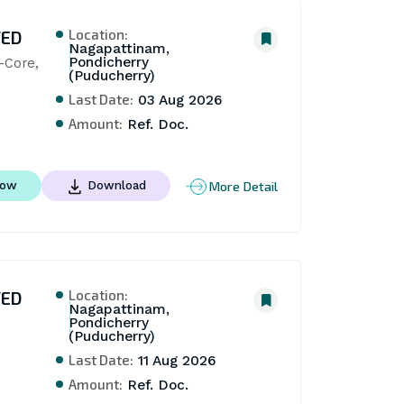
Location:
TED
Nagapattinam,
Pondicherry
Core, 
(Puducherry)
Last Date:
03 Aug 2026
Amount:
Ref. Doc.
More Detail
Now
Download
Location:
TED
Nagapattinam,
Pondicherry
(Puducherry)
Last Date:
11 Aug 2026
Amount:
Ref. Doc.