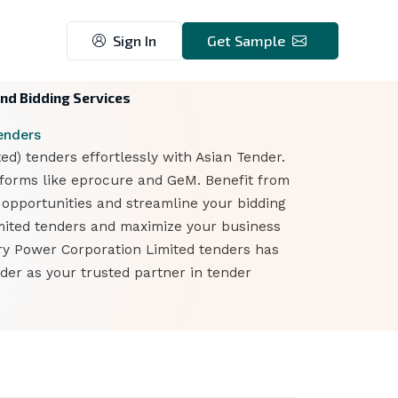
Sign In
Get Sample
nd Bidding Services
enders
) tenders effortlessly with Asian Tender.
tforms like eprocure and GeM. Benefit from
t opportunities and streamline your bidding
imited tenders and maximize your business
rry Power Corporation Limited tenders has
der as your trusted partner in tender