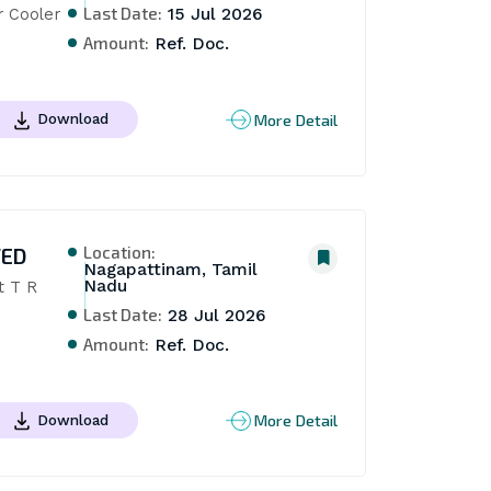
Last Date:
r Cooler
15 Jul 2026
Amount:
Ref. Doc.
More Detail
Download
Location:
TED
Nagapattinam, Tamil
Nadu
 T R 
Last Date:
28 Jul 2026
Amount:
Ref. Doc.
More Detail
Download