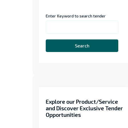
Enter Keyword to search tender
Search
Explore our Product/Service
and Discover Exclusive Tender
Opportunities