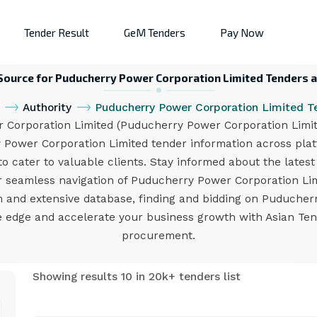
Tender Result
GeM Tenders
Pay Now
 Source for Puducherry Power Corporation Limited Tenders a
Authority
Puducherry Power Corporation Limited T
orporation Limited (Puducherry Power Corporation Limited
 Power Corporation Limited tender information across pla
to cater to valuable clients. Stay informed about the lates
for seamless navigation of Puducherry Power Corporation L
rm and extensive database, finding and bidding on Puduche
e edge and accelerate your business growth with Asian Ten
procurement.
Showing results 10 in 20k+ tenders list