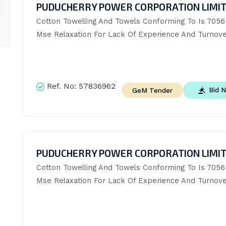
PUDUCHERRY POWER CORPORATION LIMI
Cotton Towelling And Towels Conforming To Is 7056 (
Mse Relaxation For Lack Of Experience And Turnove
Ref. No:
57836962
Bid 
GeM Tender
PUDUCHERRY POWER CORPORATION LIMI
Cotton Towelling And Towels Conforming To Is 7056 (
Mse Relaxation For Lack Of Experience And Turnove