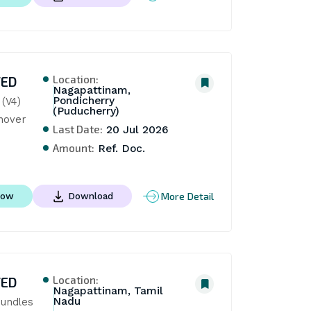
Location:
TED
Nagapattinam,
Pondicherry
(V4) 
(Puducherry)
nover
Last Date:
20 Jul 2026
Amount:
Ref. Doc.
More Detail
Now
Download
Location:
TED
Nagapattinam, Tamil
Nadu
undles 