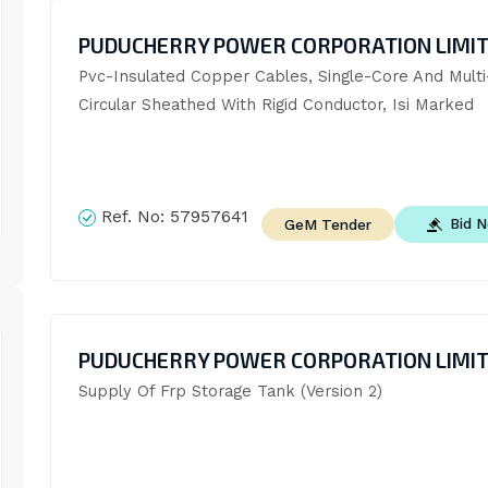
PUDUCHERRY POWER CORPORATION LIMI
Pvc-Insulated Copper Cables, Single-Core And Multi-
Circular Sheathed With Rigid Conductor, Isi Marked
Ref. No:
57957641
Bid 
GeM Tender
PUDUCHERRY POWER CORPORATION LIMI
Supply Of Frp Storage Tank (Version 2)