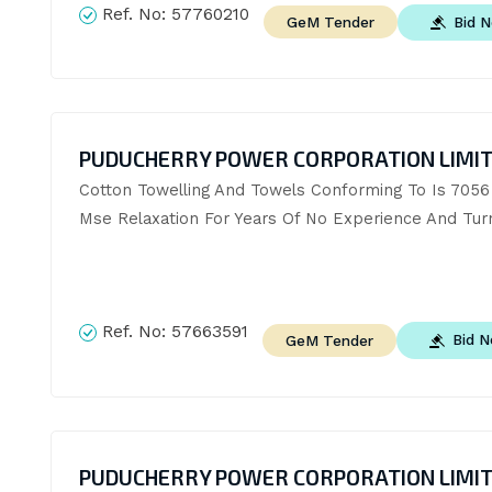
Ref. No:
57760210
Bid 
GeM Tender
PUDUCHERRY POWER CORPORATION LIMI
Cotton Towelling And Towels Conforming To Is 7056 
Mse Relaxation For Years Of No Experience And Tur
Ref. No:
57663591
Bid 
GeM Tender
PUDUCHERRY POWER CORPORATION LIMI