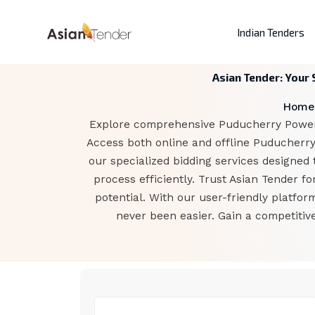
Indian Tenders
Asian Tender: Your
Home
Explore comprehensive Puducherry Power C
Access both online and offline Puducherry
our specialized bidding services designed 
process efficiently. Trust Asian Tender 
potential. With our user-friendly platfo
never been easier. Gain a competitiv