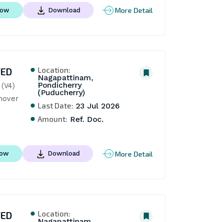
More Detail
Now
Download
Location:
TED
Nagapattinam,
Pondicherry
(V4) 
(Puducherry)
nover
Last Date:
23 Jul 2026
Amount:
Ref. Doc.
More Detail
Now
Download
Location:
TED
Nagapattinam,