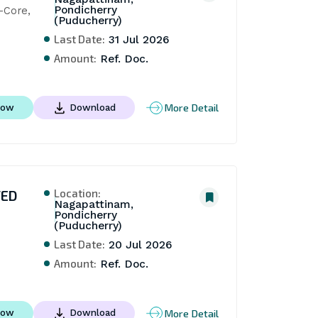
Pondicherry
Core, 
(Puducherry)
Last Date:
31 Jul 2026
Amount:
Ref. Doc.
More Detail
Now
Download
Location:
TED
Nagapattinam,
Pondicherry
(Puducherry)
Last Date:
20 Jul 2026
Amount:
Ref. Doc.
More Detail
Now
Download