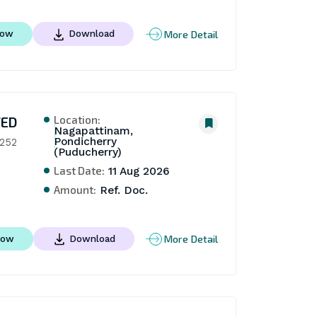
More Detail
Now
Download
Location:
TED
Nagapattinam,
Pondicherry
 252
(Puducherry)
Last Date:
11 Aug 2026
Amount:
Ref. Doc.
More Detail
Now
Download