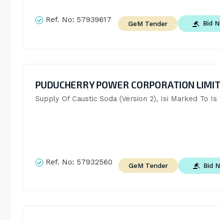
Ref. No:
57939617
Bid 
GeM Tender
PUDUCHERRY POWER CORPORATION LIMI
Supply Of Caustic Soda (Version 2), Isi Marked To Is
Ref. No:
57932560
Bid 
GeM Tender