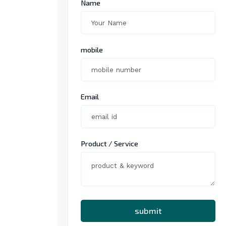
Name
mobile
Email
Product / Service
submit