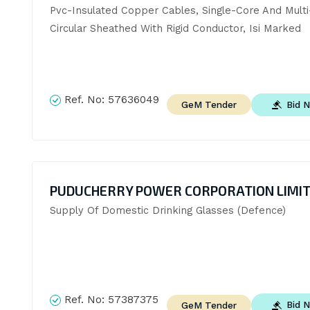
Pvc-Insulated Copper Cables, Single-Core And Multi-
Circular Sheathed With Rigid Conductor, Isi Marked
Ref. No:
57636049
Bid 
GeM Tender
PUDUCHERRY POWER CORPORATION LIMI
Supply Of Domestic Drinking Glasses (Defence)
Ref. No:
57387375
Bid 
GeM Tender