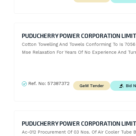
PUDUCHERRY POWER CORPORATION LIMI
Cotton Towelling And Towels Conforming To Is 7056 
Mse Relaxation For Years Of No Experience And Tur
Ref. No:
57387372
Bid 
GeM Tender
PUDUCHERRY POWER CORPORATION LIMI
Ac-012 Procurement Of 03 Nos. Of Air Cooler Tube B