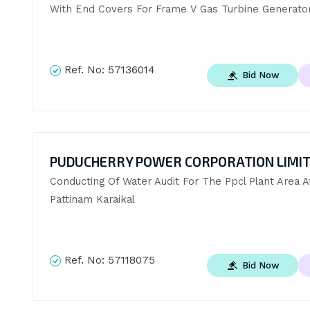
With End Covers For Frame V Gas Turbine Generato
Ref. No:
57136014
Bid Now
PUDUCHERRY POWER CORPORATION LIMI
Conducting Of Water Audit For The Ppcl Plant Area At
Pattinam Karaikal
Ref. No:
57118075
Bid Now