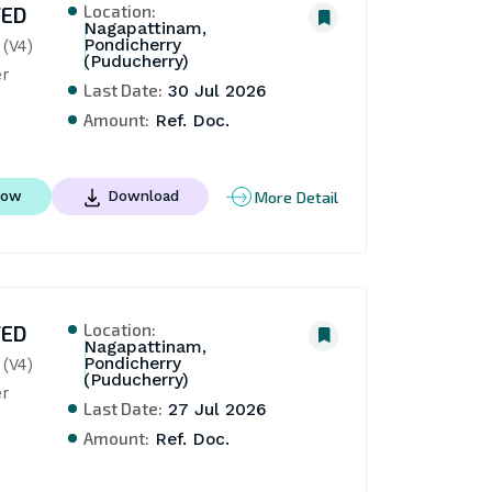
Location:
TED
Nagapattinam,
Pondicherry
V4)  
(Puducherry)
r
Last Date:
30 Jul 2026
Amount:
Ref. Doc.
More Detail
Now
Download
Location:
TED
Nagapattinam,
Pondicherry
V4)  
(Puducherry)
r
Last Date:
27 Jul 2026
Amount:
Ref. Doc.