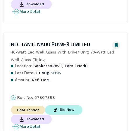
Download
More Detail
NLC TAMIL NADU POWER LIMITED
40-Watt Led Well Glass With Driver Unit; 70-Watt Led 
Well Glass Fittings
Location:
Sankarankovil, Tamil Nadu
Last Date:
19 Aug 2026
Amount:
Ref. Doc.
Ref. No:
57867388
Bid Now
GeM Tender
Download
More Detail