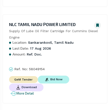
NLC TAMIL NADU POWER LIMITED
Supply Of Lube Oil Filter Cartridge For Cummins Diesel 
Engine
Location:
Sankarankovil, Tamil Nadu
Last Date:
17 Aug 2026
Amount:
Ref. Doc.
Ref. No:
58049154
Bid Now
GeM Tender
Download
More Detail