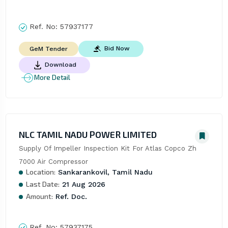
Ref. No:
57937177
Bid Now
GeM Tender
Download
More Detail
NLC TAMIL NADU POWER LIMITED
Supply Of Impeller Inspection Kit For Atlas Copco Zh 
7000 Air Compressor
Location:
Sankarankovil, Tamil Nadu
Last Date:
21 Aug 2026
Amount:
Ref. Doc.
Ref. No:
57937175