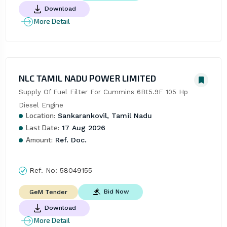
Download
More Detail
NLC TAMIL NADU POWER LIMITED
Supply Of Fuel Filter For Cummins 6Bt5.9F 105 Hp 
Diesel Engine
Location:
Sankarankovil, Tamil Nadu
Last Date:
17 Aug 2026
Amount:
Ref. Doc.
Ref. No:
58049155
Bid Now
GeM Tender
Download
More Detail