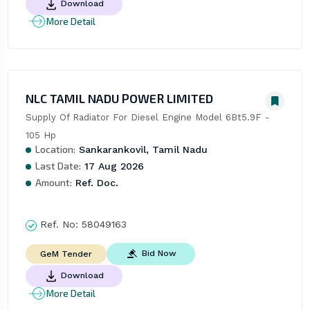
Download
More Detail
NLC TAMIL NADU POWER LIMITED
Supply Of Radiator For Diesel Engine Model 6Bt5.9F - 
105 Hp
Location:
Sankarankovil, Tamil Nadu
Last Date:
17 Aug 2026
Amount:
Ref. Doc.
Ref. No:
58049163
Bid Now
GeM Tender
Download
More Detail