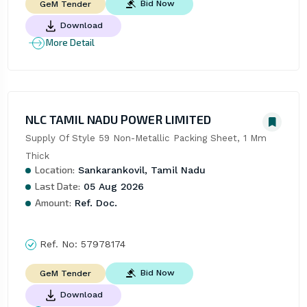
Bid Now
GeM Tender
Download
More Detail
NLC TAMIL NADU POWER LIMITED
Supply Of Style 59 Non-Metallic Packing Sheet, 1 Mm 
Thick
Location:
Sankarankovil, Tamil Nadu
Last Date:
05 Aug 2026
Amount:
Ref. Doc.
Ref. No:
57978174
Bid Now
GeM Tender
Download