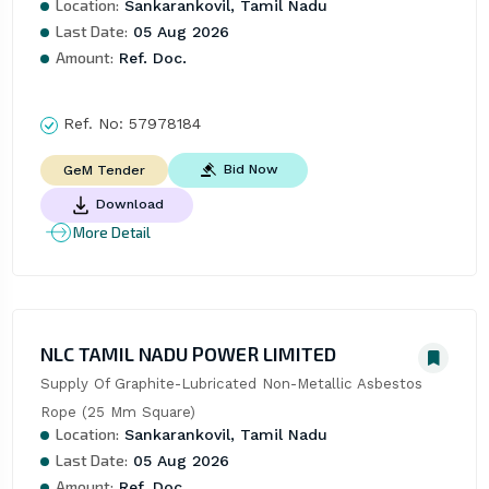
Location:
Sankarankovil, Tamil Nadu
Last Date:
05 Aug 2026
Amount:
Ref. Doc.
Ref. No:
57978184
Bid Now
GeM Tender
Download
More Detail
NLC TAMIL NADU POWER LIMITED
Supply Of Graphite-Lubricated Non-Metallic Asbestos 
Rope (25 Mm Square)
Location:
Sankarankovil, Tamil Nadu
Last Date:
05 Aug 2026
Amount:
Ref. Doc.