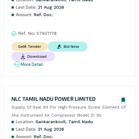
Last Date:
21 Aug 2026
Amount:
Ref. Doc.
Ref. No:
57937178
Bid Now
GeM Tender
Download
More Detail
NLC TAMIL NADU POWER LIMITED
Supply Of Seal Kit For High-Pressure Screw Element Of 
Ahs Instrument Air Compressor Model Zr 90
Location:
Sankarankovil, Tamil Nadu
Last Date:
21 Aug 2026
Amount:
Ref. Doc.