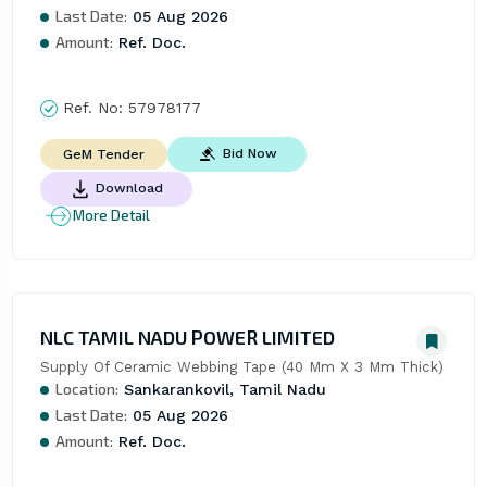
Last Date:
05 Aug 2026
Amount:
Ref. Doc.
Ref. No:
57978177
Bid Now
GeM Tender
Download
More Detail
NLC TAMIL NADU POWER LIMITED
Supply Of Ceramic Webbing Tape (40 Mm X 3 Mm Thick)
Location:
Sankarankovil, Tamil Nadu
Last Date:
05 Aug 2026
Amount:
Ref. Doc.