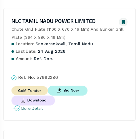
NLC TAMIL NADU POWER LIMITED
Chute Grill Plate (1100 X 670 X 16 Mm) And Bunker Grill 
Plate (964 X 880 X 16 Mm)
Location:
Sankarankovil, Tamil Nadu
Last Date:
24 Aug 2026
Amount:
Ref. Doc.
Ref. No:
57992286
Bid Now
GeM Tender
Download
More Detail