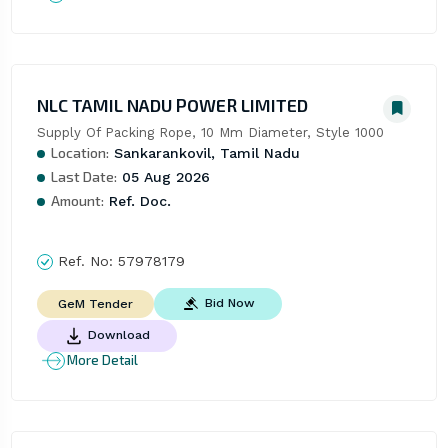
NLC TAMIL NADU POWER LIMITED
Supply Of Packing Rope, 10 Mm Diameter, Style 1000
Location:
Sankarankovil, Tamil Nadu
Last Date:
05 Aug 2026
Amount:
Ref. Doc.
Ref. No:
57978179
Bid Now
GeM Tender
Download
More Detail