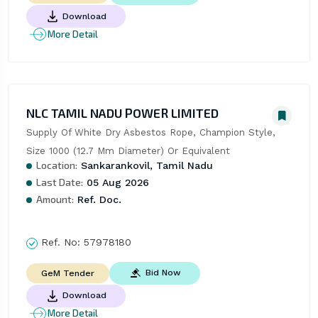
Download
More Detail
NLC TAMIL NADU POWER LIMITED
Supply Of White Dry Asbestos Rope, Champion Style, 
Size 1000 (12.7 Mm Diameter) Or Equivalent
Location:
Sankarankovil, Tamil Nadu
Last Date:
05 Aug 2026
Amount:
Ref. Doc.
Ref. No:
57978180
Bid Now
GeM Tender
Download
More Detail