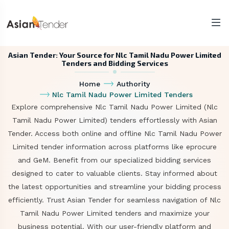
Asian Tender: Your Source for Nlc Tamil Nadu Power Limited
Tenders and Bidding Services
Home
Authority
Nlc Tamil Nadu Power Limited Tenders
Explore comprehensive Nlc Tamil Nadu Power Limited (Nlc
Tamil Nadu Power Limited) tenders effortlessly with Asian
Tender. Access both online and offline Nlc Tamil Nadu Power
Limited tender information across platforms like eprocure
and GeM. Benefit from our specialized bidding services
designed to cater to valuable clients. Stay informed about
the latest opportunities and streamline your bidding process
efficiently. Trust Asian Tender for seamless navigation of Nlc
Tamil Nadu Power Limited tenders and maximize your
business potential. With our user-friendly platform and