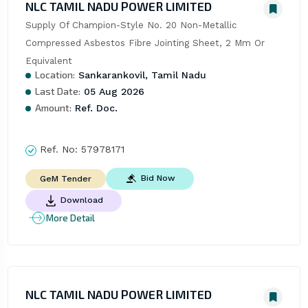
NLC TAMIL NADU POWER LIMITED
Supply Of Champion-Style No. 20 Non-Metallic 
Compressed Asbestos Fibre Jointing Sheet, 2 Mm Or 
Equivalent
Location:
Sankarankovil, Tamil Nadu
Last Date:
05 Aug 2026
Amount:
Ref. Doc.
Ref. No:
57978171
Bid Now
GeM Tender
Download
More Detail
NLC TAMIL NADU POWER LIMITED