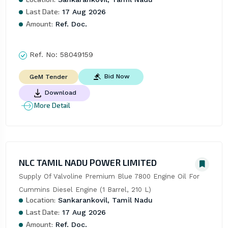
Last Date:
17 Aug 2026
Amount:
Ref. Doc.
Ref. No:
58049159
Bid Now
GeM Tender
Download
More Detail
NLC TAMIL NADU POWER LIMITED
Supply Of Valvoline Premium Blue 7800 Engine Oil For 
Cummins Diesel Engine (1 Barrel, 210 L)
Location:
Sankarankovil, Tamil Nadu
Last Date:
17 Aug 2026
Amount:
Ref. Doc.