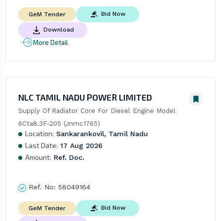
Bid Now
GeM Tender
Download
More Detail
NLC TAMIL NADU POWER LIMITED
Supply Of Radiator Core For Diesel Engine Model 
6Cta8.3F-205 (Jnmc1765)
Location:
Sankarankovil, Tamil Nadu
Last Date:
17 Aug 2026
Amount:
Ref. Doc.
Ref. No:
58049164
Bid Now
GeM Tender