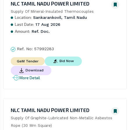
NLC TAMIL NADU POWER LIMITED
Supply Of Mineral-Insulated Thermocouples
Location:
Sankarankovil, Tamil Nadu
Last Date:
17 Aug 2026
Amount:
Ref. Doc.
Ref. No:
57992283
Bid Now
GeM Tender
Download
More Detail
NLC TAMIL NADU POWER LIMITED
Supply Of Graphite-Lubricated Non-Metallic Asbestos 
Rope (30 Mm Square)