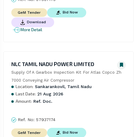
Bid Now
GeM Tender
Download
More Detail
NLC TAMIL NADU POWER LIMITED
Supply Of A Gearbox Inspection Kit For Atlas Copco Zh 
7000 Conveying Air Compressor
Location:
Sankarankovil, Tamil Nadu
Last Date:
21 Aug 2026
Amount:
Ref. Doc.
Ref. No:
57937174
Bid Now
GeM Tender