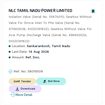
NLC TAMIL NADU POWER LIMITED
Isolation Valve (Serial No. 5567A011); Gearbox Without 
Valve For Dmcw Inlet To Phe Valve (Serial No. 
4759A0036, St020391632); Gearbox Without Valve For 
Acw Pump Discharge Valve (Serial No. 4969A002G, 
St020391633)
Location:
Sankarankovil, Tamil Nadu
Last Date:
14 Aug 2026
Amount:
Ref. Doc.
Ref. No:
58015509
Bid Now
GeM Tender
Download
More Detail