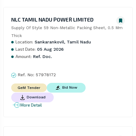
NLC TAMIL NADU POWER LIMITED
Supply Of Style 59 Non-Metallic Packing Sheet, 0.5 Mm 
Thick
Location:
Sankarankovil, Tamil Nadu
Last Date:
05 Aug 2026
Amount:
Ref. Doc.
Ref. No:
57978172
Bid Now
GeM Tender
Download
More Detail