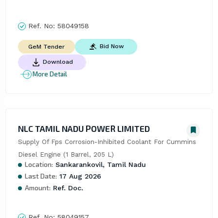
Ref. No:
58049158
Bid Now
GeM Tender
Download
More Detail
NLC TAMIL NADU POWER LIMITED
Supply Of Fps Corrosion-Inhibited Coolant For Cummins 
Diesel Engine (1 Barrel, 205 L)
Location:
Sankarankovil, Tamil Nadu
Last Date:
17 Aug 2026
Amount:
Ref. Doc.
Ref. No:
58049157