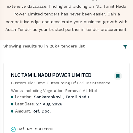
extensive database, finding and bidding on Nlc Tamil Nadu
Power Limited tenders has never been easier. Gain a
competitive edge and accelerate your business growth with
Asian Tender as your trusted partner in tender procurement.
Showing results 10 in 20k+ tenders list
NLC TAMIL NADU POWER LIMITED
Custom Bid: Bmc Outsourcing Of Civil Maintenance 
Works Including Vegetation Removal At Ntpl
Location:
Sankarankovil, Tamil Nadu
Last Date:
27 Aug 2026
Amount:
Ref. Doc.
Ref. No:
58071210