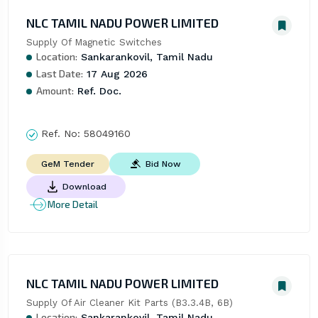
NLC TAMIL NADU POWER LIMITED
Supply Of Magnetic Switches
Location:
Sankarankovil, Tamil Nadu
Last Date:
17 Aug 2026
Amount:
Ref. Doc.
Ref. No:
58049160
Bid Now
GeM Tender
Download
More Detail
NLC TAMIL NADU POWER LIMITED
Supply Of Air Cleaner Kit Parts (B3.3.4B, 6B)
Location:
Sankarankovil, Tamil Nadu