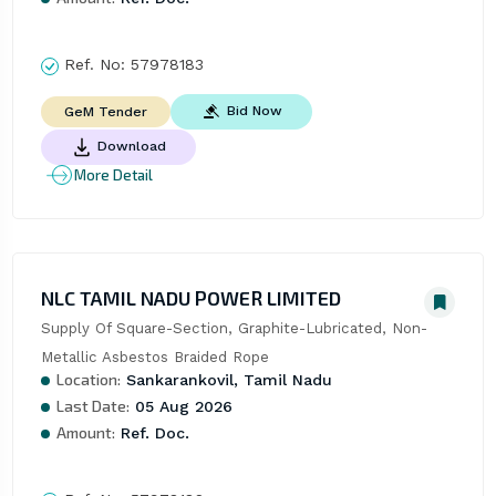
Ref. No:
57978183
Bid Now
GeM Tender
Download
More Detail
NLC TAMIL NADU POWER LIMITED
Supply Of Square-Section, Graphite-Lubricated, Non-
Metallic Asbestos Braided Rope
Location:
Sankarankovil, Tamil Nadu
Last Date:
05 Aug 2026
Amount:
Ref. Doc.