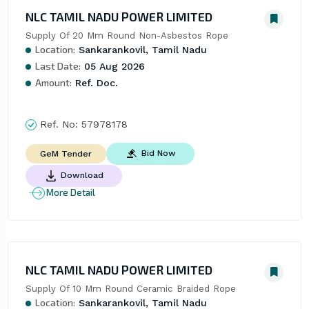
NLC TAMIL NADU POWER LIMITED
Supply Of 20 Mm Round Non-Asbestos Rope
Location:
Sankarankovil, Tamil Nadu
Last Date:
05 Aug 2026
Amount:
Ref. Doc.
Ref. No:
57978178
Bid Now
GeM Tender
Download
More Detail
NLC TAMIL NADU POWER LIMITED
Supply Of 10 Mm Round Ceramic Braided Rope
Location:
Sankarankovil, Tamil Nadu