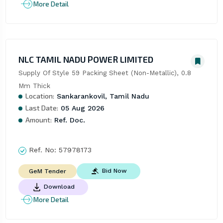
More Detail
NLC TAMIL NADU POWER LIMITED
Supply Of Style 59 Packing Sheet (Non-Metallic), 0.8 
Mm Thick
Location:
Sankarankovil, Tamil Nadu
Last Date:
05 Aug 2026
Amount:
Ref. Doc.
Ref. No:
57978173
Bid Now
GeM Tender
Download
More Detail