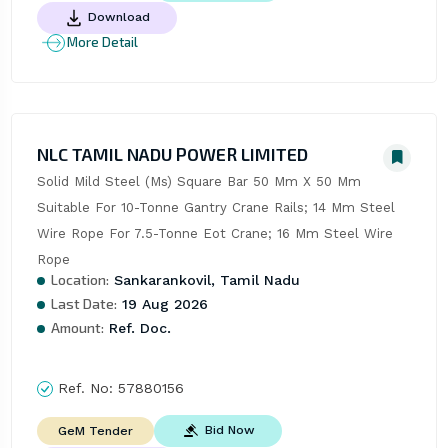
Download
More Detail
NLC TAMIL NADU POWER LIMITED
Solid Mild Steel (Ms) Square Bar 50 Mm X 50 Mm 
Suitable For 10-Tonne Gantry Crane Rails; 14 Mm Steel 
Wire Rope For 7.5-Tonne Eot Crane; 16 Mm Steel Wire 
Rope
Location:
Sankarankovil, Tamil Nadu
Last Date:
19 Aug 2026
Amount:
Ref. Doc.
Ref. No:
57880156
Bid Now
GeM Tender