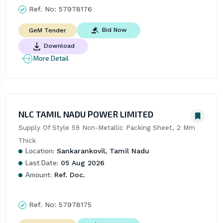
Ref. No:
57978176
Bid Now
GeM Tender
Download
More Detail
NLC TAMIL NADU POWER LIMITED
Supply Of Style 59 Non-Metallic Packing Sheet, 2 Mm 
Thick
Location:
Sankarankovil, Tamil Nadu
Last Date:
05 Aug 2026
Amount:
Ref. Doc.
Ref. No:
57978175