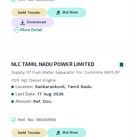
Bid Now
GeM Tender
Download
More Detail
NLC TAMIL NADU POWER LIMITED
Supply Of Fuel-Water Separator For Cummins 6Bt5.9F 
(105 Hp) Diesel Engine
Location:
Sankarankovil, Tamil Nadu
Last Date:
17 Aug 2026
Amount:
Ref. Doc.
Ref. No:
58049156
Bid Now
GeM Tender