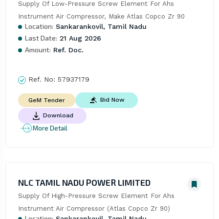
Supply Of Low-Pressure Screw Element For Ahs 
Instrument Air Compressor, Make Atlas Copco Zr 90
Location:
Sankarankovil, Tamil Nadu
Last Date:
21 Aug 2026
Amount:
Ref. Doc.
Ref. No:
57937179
Bid Now
GeM Tender
Download
More Detail
NLC TAMIL NADU POWER LIMITED
Supply Of High-Pressure Screw Element For Ahs 
Instrument Air Compressor (Atlas Copco Zr 90)
Location:
Sankarankovil, Tamil Nadu