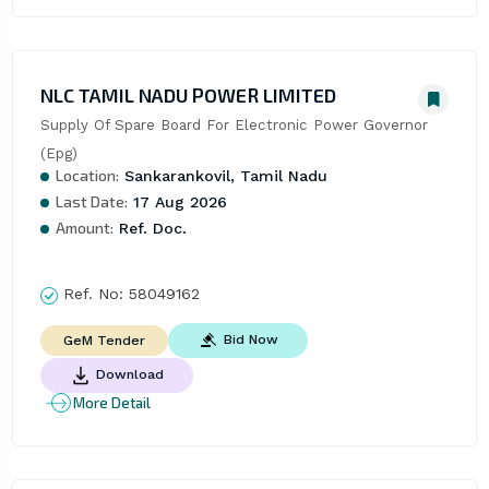
NLC TAMIL NADU POWER LIMITED
Supply Of Spare Board For Electronic Power Governor 
(Epg)
Location:
Sankarankovil, Tamil Nadu
Last Date:
17 Aug 2026
Amount:
Ref. Doc.
Ref. No:
58049162
Bid Now
GeM Tender
Download
More Detail