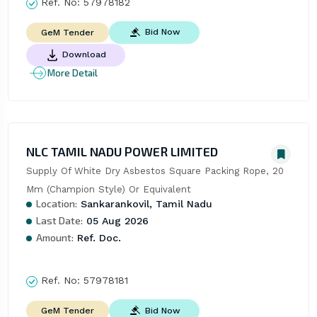
Ref. No:
57978182
Bid Now
GeM Tender
Download
More Detail
NLC TAMIL NADU POWER LIMITED
Supply Of White Dry Asbestos Square Packing Rope, 20 
Mm (Champion Style) Or Equivalent
Location:
Sankarankovil, Tamil Nadu
Last Date:
05 Aug 2026
Amount:
Ref. Doc.
Ref. No:
57978181
Bid Now
GeM Tender