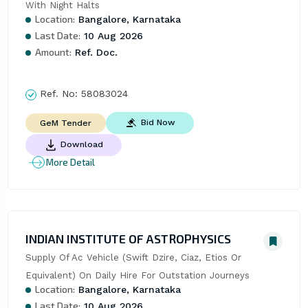
With Night Halts
Location:
Bangalore, Karnataka
Last Date:
10 Aug 2026
Amount:
Ref. Doc.
Ref. No:
58083024
Bid Now
GeM Tender
Download
More Detail
INDIAN INSTITUTE OF ASTROPHYSICS
Supply Of Ac Vehicle (Swift Dzire, Ciaz, Etios Or 
Equivalent) On Daily Hire For Outstation Journeys
Location:
Bangalore, Karnataka
Last Date:
10 Aug 2026