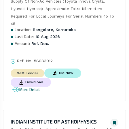
Supply Of Non-Ac Vehicles (Toyota Innova Crysta, 
Hyundai Hycross)  Approximate Extra Kilometers 
Required For Local Journeys For Serial Numbers 45 To 
48
Location:
Bangalore, Karnataka
Last Date:
10 Aug 2026
Amount:
Ref. Doc.
Ref. No:
58083012
Bid Now
GeM Tender
Download
More Detail
INDIAN INSTITUTE OF ASTROPHYSICS