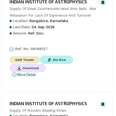
INDIAN INSTITUTE OF ASTROPHYSICS
Supply Of Steel Countersunk-Head Wire Nails  Mse 
Relaxation For Lack Of Experience And Turnover
Location:
Bangalore, Karnataka
Last Date:
04 Sep 2026
Amount:
Ref. Doc.
Ref. No:
58088127
Bid Now
GeM Tender
Download
More Detail
INDIAN INSTITUTE OF ASTROPHYSICS
Supply Of Wooden Beading Strips
Location:
Bangalore, Karnataka