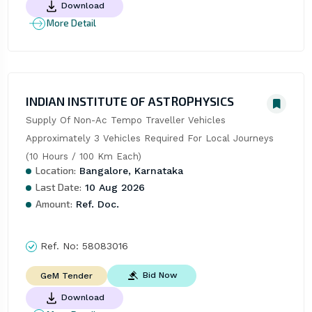
Download
More Detail
INDIAN INSTITUTE OF ASTROPHYSICS
Supply Of Non-Ac Tempo Traveller Vehicles  
Approximately 3 Vehicles Required For Local Journeys 
(10 Hours / 100 Km Each)
Location:
Bangalore, Karnataka
Last Date:
10 Aug 2026
Amount:
Ref. Doc.
Ref. No:
58083016
Bid Now
GeM Tender
Download