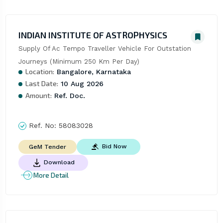
INDIAN INSTITUTE OF ASTROPHYSICS
Supply Of Ac Tempo Traveller Vehicle For Outstation 
Journeys (Minimum 250 Km Per Day)
Location:
Bangalore, Karnataka
Last Date:
10 Aug 2026
Amount:
Ref. Doc.
Ref. No:
58083028
Bid Now
GeM Tender
Download
More Detail