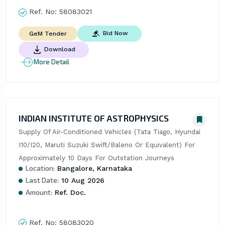
Ref. No:
58083021
Bid Now
GeM Tender
Download
More Detail
INDIAN INSTITUTE OF ASTROPHYSICS
Supply Of Air-Conditioned Vehicles (Tata Tiago, Hyundai 
I10/I20, Maruti Suzuki Swift/Baleno Or Equivalent) For 
Approximately 10 Days For Outstation Journeys
Location:
Bangalore, Karnataka
Last Date:
10 Aug 2026
Amount:
Ref. Doc.
Ref. No:
58083020