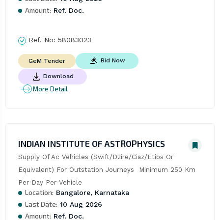
Amount:
Ref. Doc.
Ref. No:
58083023
Bid Now
GeM Tender
Download
More Detail
INDIAN INSTITUTE OF ASTROPHYSICS
Supply Of Ac Vehicles (Swift/Dzire/Ciaz/Etios Or 
Equivalent) For Outstation Journeys  Minimum 250 Km 
Per Day Per Vehicle
Location:
Bangalore, Karnataka
Last Date:
10 Aug 2026
Amount:
Ref. Doc.