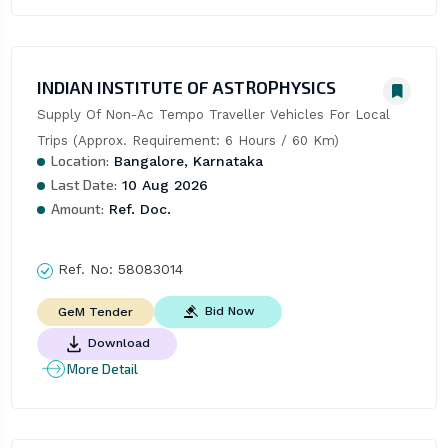
INDIAN INSTITUTE OF ASTROPHYSICS
Supply Of Non-Ac Tempo Traveller Vehicles For Local 
Trips (Approx. Requirement: 6 Hours / 60 Km)
Location:
Bangalore, Karnataka
Last Date:
10 Aug 2026
Amount:
Ref. Doc.
Ref. No:
58083014
Bid Now
GeM Tender
Download
More Detail