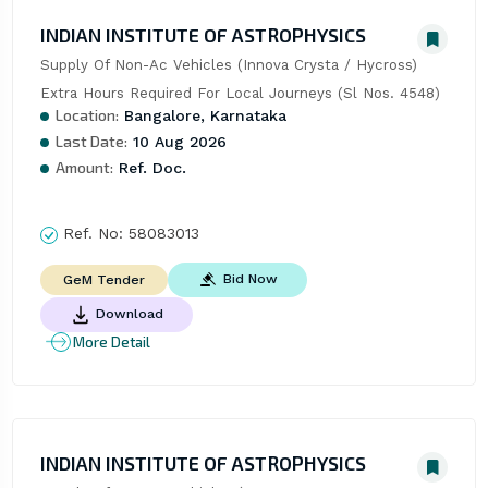
INDIAN INSTITUTE OF ASTROPHYSICS
Supply Of Non-Ac Vehicles (Innova Crysta / Hycross)  
Extra Hours Required For Local Journeys (Sl Nos. 4548)
Location:
Bangalore, Karnataka
Last Date:
10 Aug 2026
Amount:
Ref. Doc.
Ref. No:
58083013
Bid Now
GeM Tender
Download
More Detail
INDIAN INSTITUTE OF ASTROPHYSICS