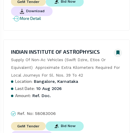
Bid Now
GeM Tender
Download
More Detail
INDIAN INSTITUTE OF ASTROPHYSICS
Supply Of Non-Ac Vehicles (Swift Dzire, Etios Or 
Equivalent)  Approximate Extra Kilometers Required For 
Local Journeys For Sl. Nos. 39 To 42
Location:
Bangalore, Karnataka
Last Date:
10 Aug 2026
Amount:
Ref. Doc.
Ref. No:
58083006
Bid Now
GeM Tender