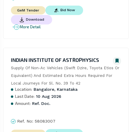
Bid Now
GeM Tender
Download
More Detail
INDIAN INSTITUTE OF ASTROPHYSICS
Supply Of Non-Ac Vehicles (Swift Dzire, Toyota Etios Or 
Equivalent) And Estimated Extra Hours Required For 
Local Journeys For Sl. No. 39 To 42
Location:
Bangalore, Karnataka
Last Date:
10 Aug 2026
Amount:
Ref. Doc.
Ref. No:
58083007