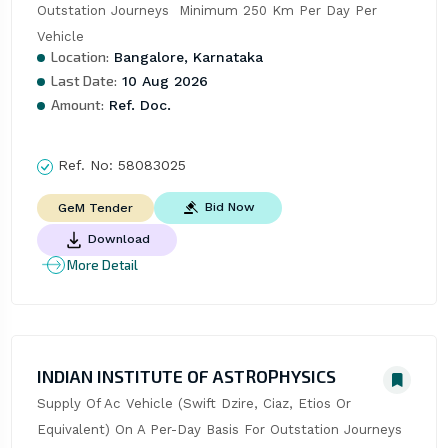
Outstation Journeys  Minimum 250 Km Per Day Per 
Vehicle
Location:
Bangalore, Karnataka
Last Date:
10 Aug 2026
Amount:
Ref. Doc.
Ref. No:
58083025
Bid Now
GeM Tender
Download
More Detail
INDIAN INSTITUTE OF ASTROPHYSICS
Supply Of Ac Vehicle (Swift Dzire, Ciaz, Etios Or 
Equivalent) On A Per-Day Basis For Outstation Journeys 