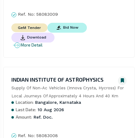
Ref. No:
58083009
Bid Now
GeM Tender
Download
More Detail
INDIAN INSTITUTE OF ASTROPHYSICS
Supply Of Non-Ac Vehicles (Innova Crysta, Hycross) For 
Local Journeys Of Approximately 4 Hours And 40 Km
Location:
Bangalore, Karnataka
Last Date:
10 Aug 2026
Amount:
Ref. Doc.
Ref. No:
58083008