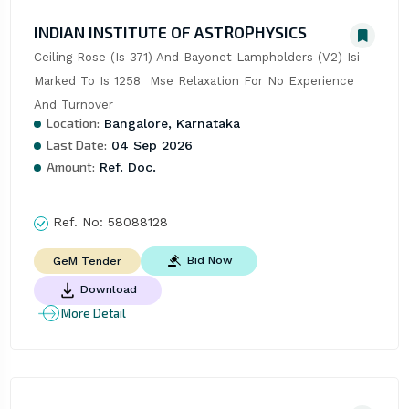
INDIAN INSTITUTE OF ASTROPHYSICS
Ceiling Rose (Is 371) And Bayonet Lampholders (V2) Isi 
Marked To Is 1258  Mse Relaxation For No Experience 
And Turnover
Location:
Bangalore, Karnataka
Last Date:
04 Sep 2026
Amount:
Ref. Doc.
Ref. No:
58088128
Bid Now
GeM Tender
Download
More Detail