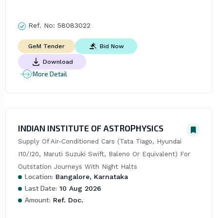
Ref. No:
58083022
Bid Now
GeM Tender
Download
More Detail
INDIAN INSTITUTE OF ASTROPHYSICS
Supply Of Air-Conditioned Cars (Tata Tiago, Hyundai 
I10/I20, Maruti Suzuki Swift, Baleno Or Equivalent) For 
Outstation Journeys With Night Halts
Location:
Bangalore, Karnataka
Last Date:
10 Aug 2026
Amount:
Ref. Doc.