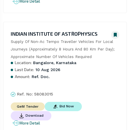
More Detail
INDIAN INSTITUTE OF ASTROPHYSICS
Supply Of Non-Ac Tempo Traveller Vehicles For Local 
Journeys (Approximately 8 Hours And 80 Km Per Day); 
Approximate Number Of Vehicles Required
Location:
Bangalore, Karnataka
Last Date:
10 Aug 2026
Amount:
Ref. Doc.
Ref. No:
58083015
Bid Now
GeM Tender
Download
More Detail