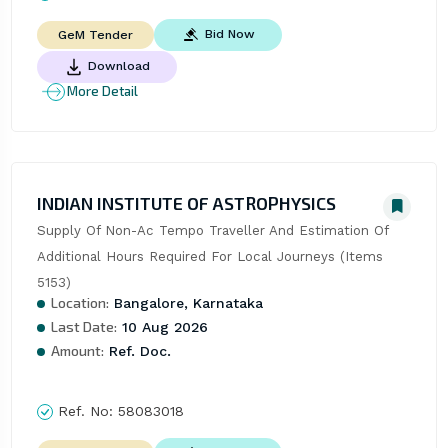
Bid Now
GeM Tender
Download
More Detail
INDIAN INSTITUTE OF ASTROPHYSICS
Supply Of Non-Ac Tempo Traveller And Estimation Of 
Additional Hours Required For Local Journeys (Items 
5153)
Location:
Bangalore, Karnataka
Last Date:
10 Aug 2026
Amount:
Ref. Doc.
Ref. No:
58083018