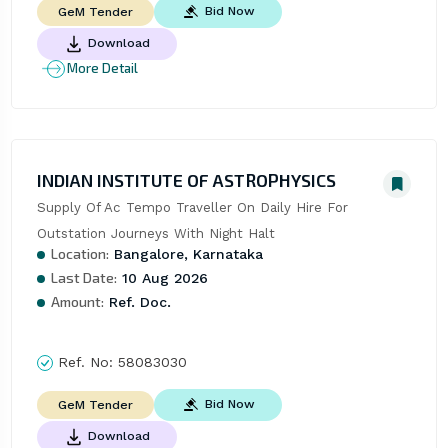
Bid Now
GeM Tender
Download
More Detail
INDIAN INSTITUTE OF ASTROPHYSICS
Supply Of Ac Tempo Traveller On Daily Hire For 
Outstation Journeys With Night Halt
Location:
Bangalore, Karnataka
Last Date:
10 Aug 2026
Amount:
Ref. Doc.
Ref. No:
58083030
Bid Now
GeM Tender
Download