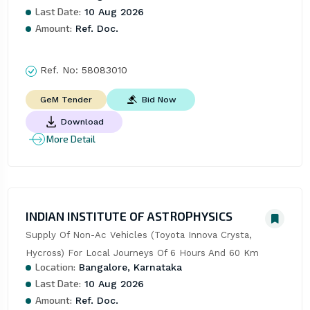
Last Date:
10 Aug 2026
Amount:
Ref. Doc.
Ref. No:
58083010
Bid Now
GeM Tender
Download
More Detail
INDIAN INSTITUTE OF ASTROPHYSICS
Supply Of Non-Ac Vehicles (Toyota Innova Crysta, 
Hycross) For Local Journeys Of 6 Hours And 60 Km
Location:
Bangalore, Karnataka
Last Date:
10 Aug 2026
Amount:
Ref. Doc.