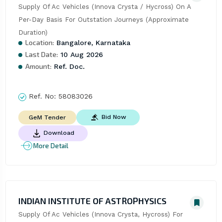
Supply Of Ac Vehicles (Innova Crysta / Hycross) On A 
Per-Day Basis For Outstation Journeys (Approximate 
Duration)
Location:
Bangalore, Karnataka
Last Date:
10 Aug 2026
Amount:
Ref. Doc.
Ref. No:
58083026
Bid Now
GeM Tender
Download
More Detail
INDIAN INSTITUTE OF ASTROPHYSICS
Supply Of Ac Vehicles (Innova Crysta, Hycross) For 