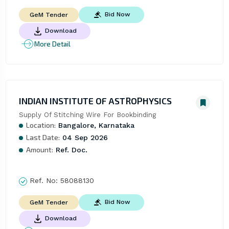
Bid Now
GeM Tender
Download
More Detail
INDIAN INSTITUTE OF ASTROPHYSICS
Supply Of Stitching Wire For Bookbinding
Location:
Bangalore, Karnataka
Last Date:
04 Sep 2026
Amount:
Ref. Doc.
Ref. No:
58088130
Bid Now
GeM Tender
Download