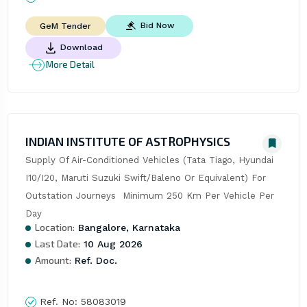
Bid Now
GeM Tender
Download
More Detail
INDIAN INSTITUTE OF ASTROPHYSICS
Supply Of Air-Conditioned Vehicles (Tata Tiago, Hyundai 
I10/I20, Maruti Suzuki Swift/Baleno Or Equivalent) For 
Outstation Journeys  Minimum 250 Km Per Vehicle Per 
Day
Location:
Bangalore, Karnataka
Last Date:
10 Aug 2026
Amount:
Ref. Doc.
Ref. No:
58083019