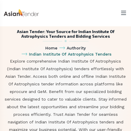
Asian Tender: Your Source for Indian Institute Of
Astrophysics Tenders and Bidding Services
Home
Authority
Indian Institute Of Astrophysics Tenders
Explore comprehensive Indian Institute Of Astrophysics
(Indian Institute Of Astrophysics) tenders effortlessly with
Asian Tender. Access both online and offline Indian Institute
Of Astrophysics tender information across platforms like
eprocure and GeM. Benefit from our specialized bidding
services designed to cater to valuable clients. Stay informed
about the latest opportunities and streamline your bidding
process efficiently. Trust Asian Tender for seamless
navigation of Indian Institute Of Astrophysics tenders and
maximize your business potential. With our user-friendly