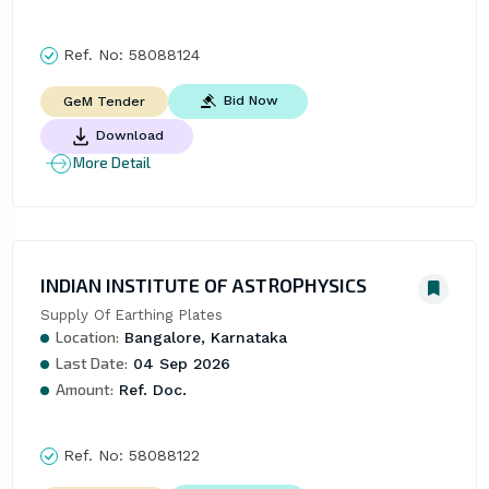
Ref. No:
58088124
Bid Now
GeM Tender
Download
More Detail
INDIAN INSTITUTE OF ASTROPHYSICS
Supply Of Earthing Plates
Location:
Bangalore, Karnataka
Last Date:
04 Sep 2026
Amount:
Ref. Doc.
Ref. No:
58088122