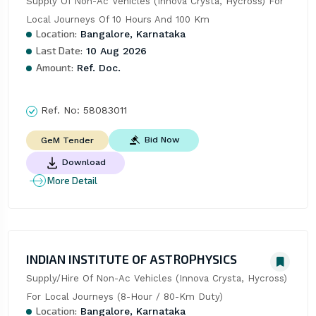
Supply Of Non-Ac Vehicles (Innova Crysta, Hycross) For 
Local Journeys Of 10 Hours And 100 Km
Location:
Bangalore, Karnataka
Last Date:
10 Aug 2026
Amount:
Ref. Doc.
Ref. No:
58083011
Bid Now
GeM Tender
Download
More Detail
INDIAN INSTITUTE OF ASTROPHYSICS
Supply/Hire Of Non-Ac Vehicles (Innova Crysta, Hycross) 
For Local Journeys (8-Hour / 80-Km Duty)
Location:
Bangalore, Karnataka