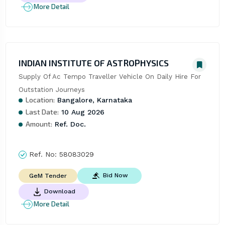
More Detail
INDIAN INSTITUTE OF ASTROPHYSICS
Supply Of Ac Tempo Traveller Vehicle On Daily Hire For 
Outstation Journeys
Location:
Bangalore, Karnataka
Last Date:
10 Aug 2026
Amount:
Ref. Doc.
Ref. No:
58083029
Bid Now
GeM Tender
Download
More Detail