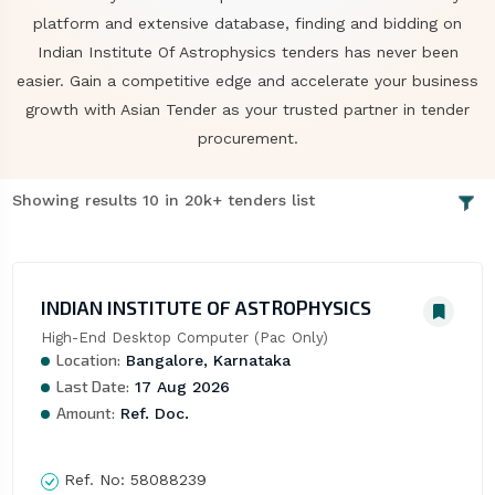
platform and extensive database, finding and bidding on
Indian Institute Of Astrophysics tenders has never been
easier. Gain a competitive edge and accelerate your business
growth with Asian Tender as your trusted partner in tender
procurement.
Showing results 10 in 20k+ tenders list
INDIAN INSTITUTE OF ASTROPHYSICS
High-End Desktop Computer (Pac Only)
Location:
Bangalore, Karnataka
Last Date:
17 Aug 2026
Amount:
Ref. Doc.
Ref. No:
58088239