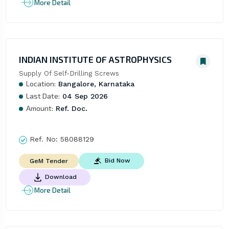
More Detail
INDIAN INSTITUTE OF ASTROPHYSICS
Supply Of Self-Drilling Screws
Location:
Bangalore, Karnataka
Last Date:
04 Sep 2026
Amount:
Ref. Doc.
Ref. No:
58088129
Bid Now
GeM Tender
Download
More Detail