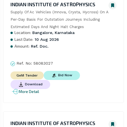
INDIAN INSTITUTE OF ASTROPHYSICS
Supply Of Ac Vehicles (Innova, Crysta, Hycross) On A 
Per-Day Basis For Outstation Journeys Including 
Estimated Days And Night Halt Charges
Location:
Bangalore, Karnataka
Last Date:
10 Aug 2026
Amount:
Ref. Doc.
Ref. No:
58083027
Bid Now
GeM Tender
Download
More Detail
INDIAN INSTITUTE OF ASTROPHYSICS