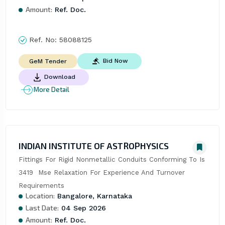
Amount:
Ref. Doc.
Ref. No:
58088125
Bid Now
GeM Tender
Download
More Detail
INDIAN INSTITUTE OF ASTROPHYSICS
Fittings For Rigid Nonmetallic Conduits Conforming To Is 
3419  Mse Relaxation For Experience And Turnover 
Requirements
Location:
Bangalore, Karnataka
Last Date:
04 Sep 2026
Amount:
Ref. Doc.