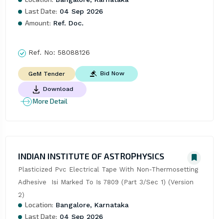
Last Date:
04 Sep 2026
Amount:
Ref. Doc.
Ref. No:
58088126
Bid Now
GeM Tender
Download
More Detail
INDIAN INSTITUTE OF ASTROPHYSICS
Plasticized Pvc Electrical Tape With Non-Thermosetting 
Adhesive  Isi Marked To Is 7809 (Part 3/Sec 1) (Version 
2)
Location:
Bangalore, Karnataka
Last Date:
04 Sep 2026