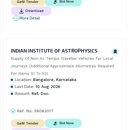
Bid Now
GeM Tender
Download
More Detail
INDIAN INSTITUTE OF ASTROPHYSICS
Supply Of Non-Ac Tempo Traveller Vehicles For Local 
Journeys (Additional Approximate Kilometres Required 
For Items 51 To 53)
Location:
Bangalore, Karnataka
Last Date:
10 Aug 2026
Amount:
Ref. Doc.
Ref. No:
58083017
Bid Now
GeM Tender