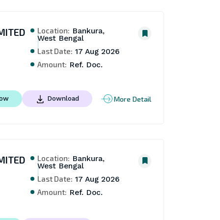
Location:
MITED
Bankura,
West Bengal
Last Date:
17 Aug 2026
Amount:
Ref. Doc.
More Detail
Now
Download
Location:
MITED
Bankura,
West Bengal
Last Date:
17 Aug 2026
Amount:
Ref. Doc.