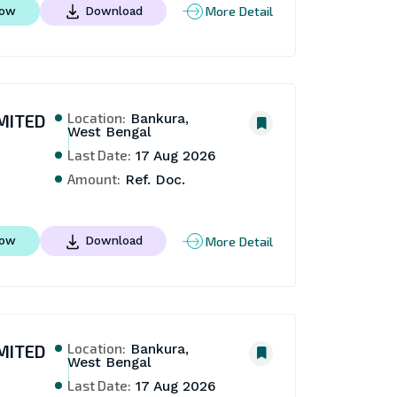
More Detail
Now
Download
Location:
MITED
Bankura,
West Bengal
Last Date:
17 Aug 2026
Amount:
Ref. Doc.
More Detail
Now
Download
Location:
MITED
Bankura,
West Bengal
Last Date:
17 Aug 2026