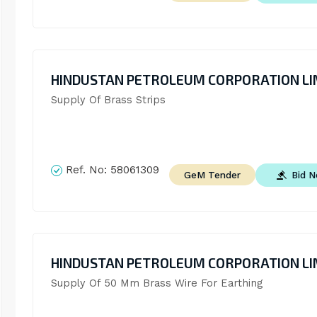
HINDUSTAN PETROLEUM CORPORATION LI
Supply Of Brass Strips
Ref. No:
58061309
Bid 
GeM Tender
HINDUSTAN PETROLEUM CORPORATION LI
Supply Of 50 Mm Brass Wire For Earthing