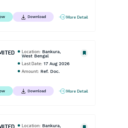
More Detail
Now
Download
Location:
MITED
Bankura,
West Bengal
Last Date:
17 Aug 2026
Amount:
Ref. Doc.
More Detail
Now
Download
Location:
MITED
Bankura,