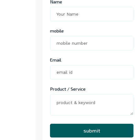
Name
mobile
Email
Product / Service
submit