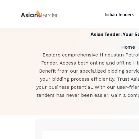
Indian Tenders
Asian Tender: Your S
Home
Explore comprehensive Hindustan Petrole
Tender. Access both online and offline H
Benefit from our specialized bidding servi
your bidding process efficiently. Trust A
your business potential. With our user-fri
tenders has never been easier. Gain a comp