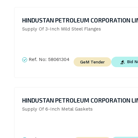
HINDUSTAN PETROLEUM CORPORATION LI
Supply Of 3-Inch Mild Steel Flanges
Ref. No:
58061304
Bid 
GeM Tender
HINDUSTAN PETROLEUM CORPORATION LI
Supply Of 6-Inch Metal Gaskets