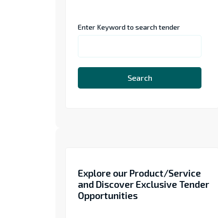
Enter Keyword to search tender
Search
Explore our Product/Service
and Discover Exclusive Tender
Opportunities