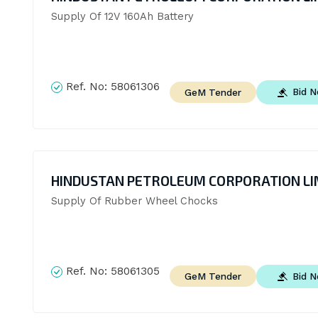
Supply Of 12V 160Ah Battery
Ref. No:
58061306
Bid 
GeM Tender
HINDUSTAN PETROLEUM CORPORATION LI
Supply Of Rubber Wheel Chocks
Ref. No:
58061305
Bid 
GeM Tender