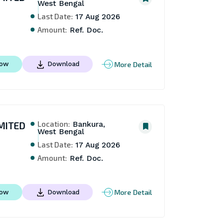
West Bengal
Last Date:
17 Aug 2026
Amount:
Ref. Doc.
More Detail
Now
Download
Location:
MITED
Bankura,
West Bengal
Last Date:
17 Aug 2026
Amount:
Ref. Doc.
More Detail
Now
Download