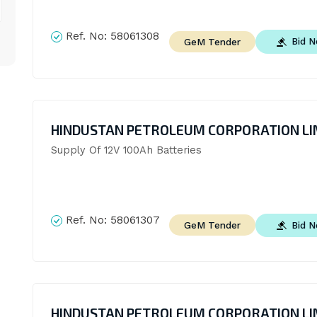
Ref. No:
58061308
Bid 
GeM Tender
HINDUSTAN PETROLEUM CORPORATION LI
Supply Of 12V 100Ah Batteries
Ref. No:
58061307
Bid 
GeM Tender
HINDUSTAN PETROLEUM CORPORATION LI