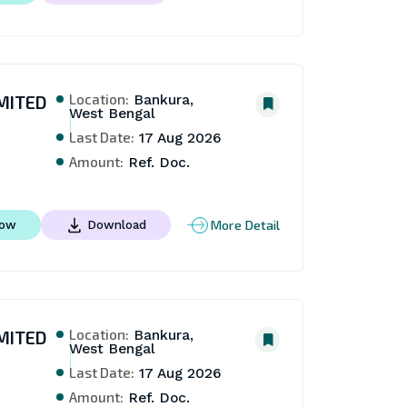
Location:
MITED
Bankura,
West Bengal
Last Date:
17 Aug 2026
Amount:
Ref. Doc.
More Detail
Now
Download
Location:
MITED
Bankura,
West Bengal
Last Date:
17 Aug 2026
Amount:
Ref. Doc.