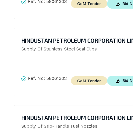
Ref. No:
58061303
Bid 
GeM Tender
HINDUSTAN PETROLEUM CORPORATION LI
Supply Of Stainless Steel Seal Clips
Ref. No:
58061302
Bid 
GeM Tender
HINDUSTAN PETROLEUM CORPORATION LI
Supply Of Grip-Handle Fuel Nozzles