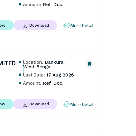
Amount:
Ref. Doc.
More Detail
Now
Download
Location:
MITED
Bankura,
West Bengal
Last Date:
17 Aug 2026
Amount:
Ref. Doc.
More Detail
Now
Download