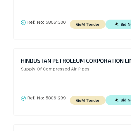
Ref. No:
58061300
Bid 
GeM Tender
HINDUSTAN PETROLEUM CORPORATION LI
Supply Of Compressed Air Pipes
Ref. No:
58061299
Bid 
GeM Tender