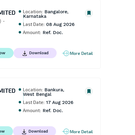
Location:
MITED
Bangalore,
Karnataka
 - 
Last Date:
08 Aug 2026
Amount:
Ref. Doc.
More Detail
Now
Download
Location:
MITED
Bankura,
West Bengal
Last Date:
17 Aug 2026
Amount:
Ref. Doc.
More Detail
Now
Download