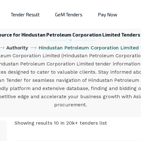
Tender Result
GeM Tenders
Pay Now
ource for Hindustan Petroleum Corporation Limited Tenders
Authority
Hindustan Petroleum Corporation Limited
um Corporation Limited (Hindustan Petroleum Corporation 
industan Petroleum Corporation Limited tender informatio
ces designed to cater to valuable clients. Stay informed ab
sian Tender for seamless navigation of Hindustan Petroleu
endly platform and extensive database, finding and bidding
etitive edge and accelerate your business growth with Asi
procurement.
Showing results 10 in 20k+ tenders list