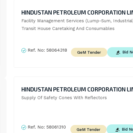
HINDUSTAN PETROLEUM CORPORATION LI
Facility Management Services (Lump-Sum, Industrial)
Transit House Caretaking And Consumables
Ref. No:
58064318
Bid 
GeM Tender
HINDUSTAN PETROLEUM CORPORATION LI
Supply Of Safety Cones With Reflectors
Ref. No:
58061310
Bid 
GeM Tender