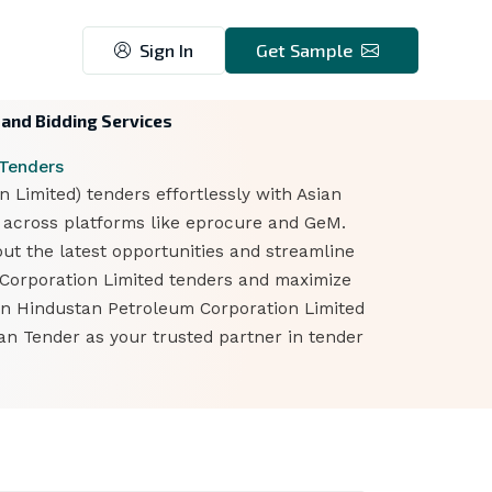
Sign In
Get Sample
 and Bidding Services
 Tenders
Limited) tenders effortlessly with Asian
n across platforms like eprocure and GeM.
out the latest opportunities and streamline
m Corporation Limited tenders and maximize
 on Hindustan Petroleum Corporation Limited
an Tender as your trusted partner in tender