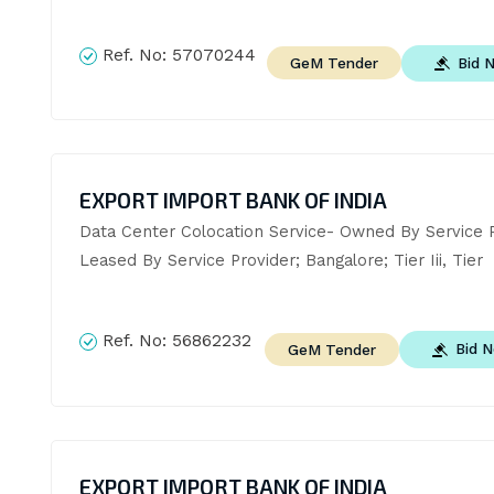
Ref. No:
57070244
Bid 
GeM Tender
EXPORT IMPORT BANK OF INDIA
Data Center Colocation Service- Owned By Service Pr
Leased By Service Provider; Bangalore; Tier Iii, Tier
Ref. No:
56862232
Bid 
GeM Tender
EXPORT IMPORT BANK OF INDIA