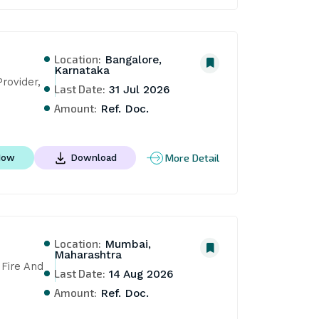
Location:
Bangalore,
Karnataka
ovider, 
Last Date:
31 Jul 2026
Amount:
Ref. Doc.
More Detail
Now
Download
Location:
Mumbai,
Maharashtra
Fire And 
Last Date:
14 Aug 2026
Amount:
Ref. Doc.