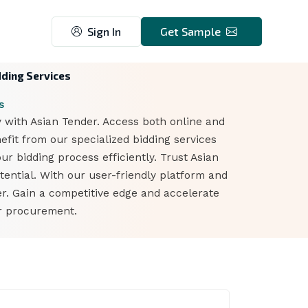
Sign In
Get Sample
dding Services
s
y with Asian Tender. Access both online and
fit from our specialized bidding services
ur bidding process efficiently. Trust Asian
ential. With our user-friendly platform and
er. Gain a competitive edge and accelerate
er procurement.