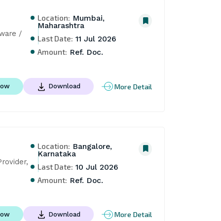
Location:
Mumbai,
Maharashtra
are / 
Last Date:
11 Jul 2026
Amount:
Ref. Doc.
More Detail
Now
Download
Location:
Bangalore,
Karnataka
ovider, 
Last Date:
10 Jul 2026
Amount:
Ref. Doc.
More Detail
Now
Download