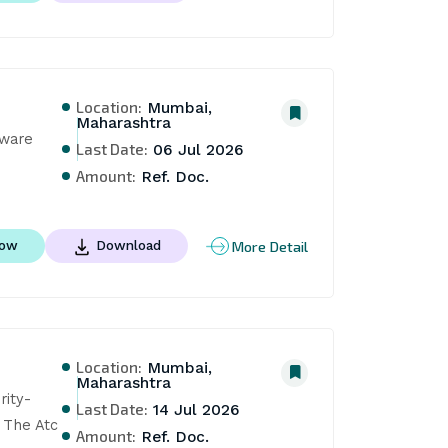
Location:
Mumbai,
Maharashtra
are 
Last Date:
06 Jul 2026
Amount:
Ref. Doc.
More Detail
Now
Download
Location:
Mumbai,
Maharashtra
ity- 
Last Date:
14 Jul 2026
 The Atc
Amount:
Ref. Doc.