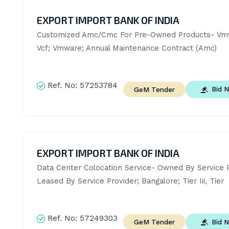
EXPORT IMPORT BANK OF INDIA
Customized Amc/Cmc For Pre-Owned Products- Vmw
Vcf; Vmware; Annual Maintenance Contract (Amc)
Ref. No:
57253784
Bid 
GeM Tender
EXPORT IMPORT BANK OF INDIA
Data Center Colocation Service- Owned By Service Pr
Leased By Service Provider; Bangalore; Tier Iii, Tier
Ref. No:
57249303
Bid 
GeM Tender