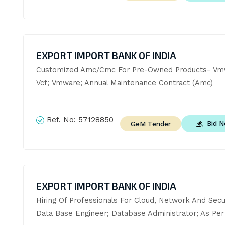
EXPORT IMPORT BANK OF INDIA
Customized Amc/Cmc For Pre-Owned Products- Vmw
Vcf; Vmware; Annual Maintenance Contract (Amc)
Ref. No:
57128850
Bid 
GeM Tender
EXPORT IMPORT BANK OF INDIA
Hiring Of Professionals For Cloud, Network And Secur
Data Base Engineer; Database Administrator; As Per