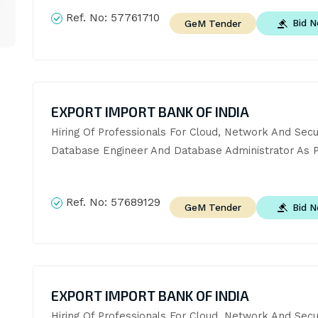
Ref. No:
57761710
Bid 
GeM Tender
EXPORT IMPORT BANK OF INDIA
Hiring Of Professionals For Cloud, Network And Securi
Database Engineer And Database Administrator As P
Ref. No:
57689129
Bid 
GeM Tender
EXPORT IMPORT BANK OF INDIA
Hiring Of Professionals For Cloud, Network And Securi