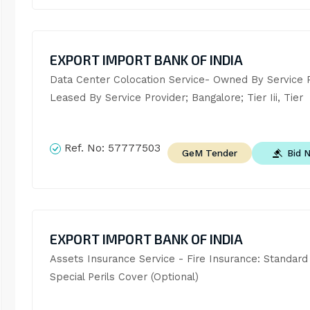
EXPORT IMPORT BANK OF INDIA
Data Center Colocation Service- Owned By Service Pr
Leased By Service Provider; Bangalore; Tier Iii, Tier
Ref. No:
57777503
Bid 
GeM Tender
EXPORT IMPORT BANK OF INDIA
Assets Insurance Service - Fire Insurance: Standard 
Special Perils Cover (Optional)