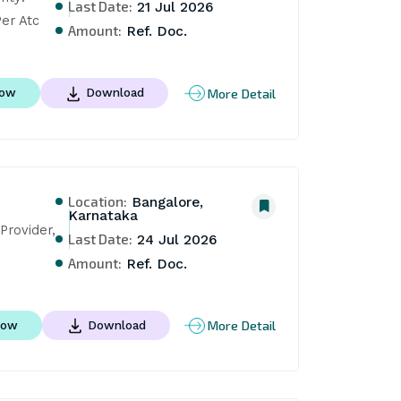
Last Date:
21 Jul 2026
er Atc
Amount:
Ref. Doc.
More Detail
Now
Download
Location:
Bangalore,
Karnataka
rovider, 
Last Date:
24 Jul 2026
Amount:
Ref. Doc.
More Detail
Now
Download