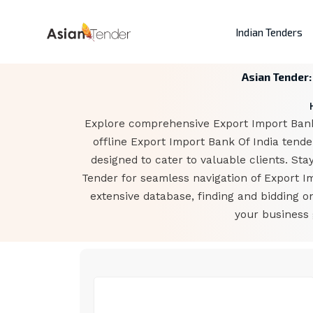
Indian Tenders
Asian Tender:
Explore comprehensive Export Import Bank O
offline Export Import Bank Of India tend
designed to cater to valuable clients. Sta
Tender for seamless navigation of Export I
extensive database, finding and bidding o
your business 