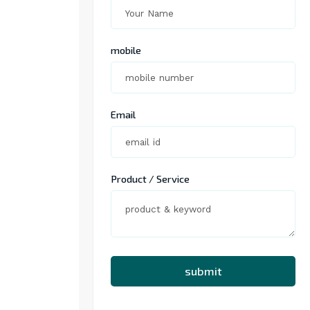
mobile
Email
Product / Service
submit