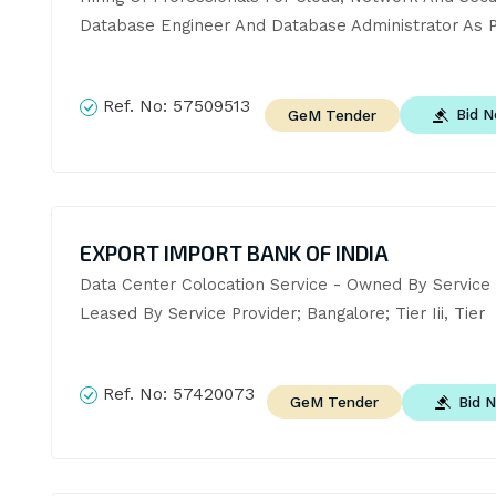
Database Engineer And Database Administrator As P
Ref. No:
57509513
Bid 
GeM Tender
EXPORT IMPORT BANK OF INDIA
Data Center Colocation Service - Owned By Service P
Leased By Service Provider; Bangalore; Tier Iii, Tier
Ref. No:
57420073
Bid 
GeM Tender