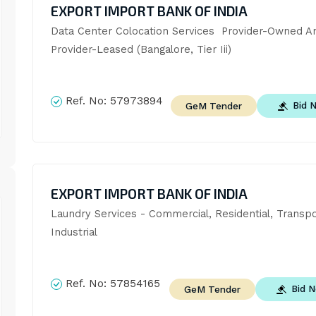
EXPORT IMPORT BANK OF INDIA
Data Center Colocation Services  Provider-Owned An
Provider-Leased (Bangalore, Tier Iii)
Ref. No:
57973894
Bid 
GeM Tender
EXPORT IMPORT BANK OF INDIA
Laundry Services - Commercial, Residential, Transpo
Industrial
Ref. No:
57854165
Bid 
GeM Tender