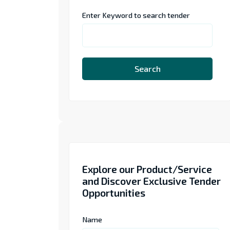
Enter Keyword to search tender
Search
Explore our Product/Service
and Discover Exclusive Tender
Opportunities
Name