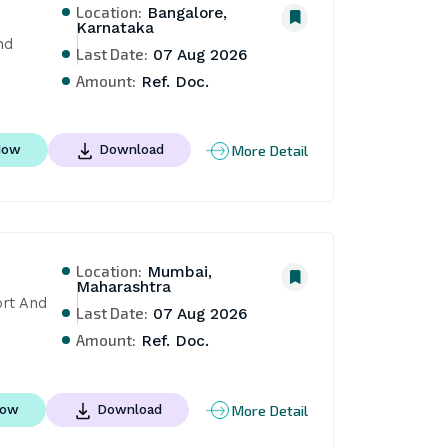
Location:
Bangalore,
Karnataka
d 
Last Date:
07 Aug 2026
Amount:
Ref. Doc.
More Detail
Now
Download
Location:
Mumbai,
Maharashtra
rt And 
Last Date:
07 Aug 2026
Amount:
Ref. Doc.
More Detail
Now
Download