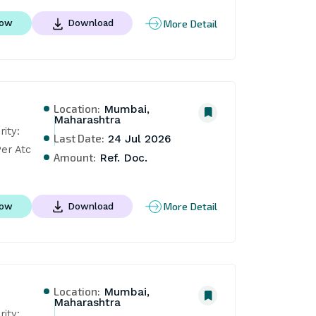
More Detail
Now
Download
Location:
Mumbai,
Maharashtra
ty: 
Last Date:
24 Jul 2026
er Atc
Amount:
Ref. Doc.
More Detail
Now
Download
Location:
Mumbai,
Maharashtra
ty: 