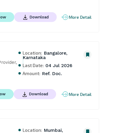
More Detail
Now
Download
Location:
Bangalore,
Karnataka
ovider, 
Last Date:
04 Jul 2026
Amount:
Ref. Doc.
More Detail
Now
Download
Location:
Mumbai,