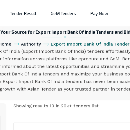
Tender Result
GeM Tenders
Pay Now
 Your Source for Export Import Bank Of India Tenders and Bi
Home
Authority
Export Import Bank Of India Tender
f India (Export Import Bank Of India) tenders effortlessl
er information across platforms like eprocure and GeM. Bene
y informed about the latest opportunities and streamline yo
mport Bank Of India tenders and maximize your business pot
n Export Import Bank Of India tenders has never been easi
growth with Asian Tender as your trusted partner in tend
Showing results 10 in 20k+ tenders list