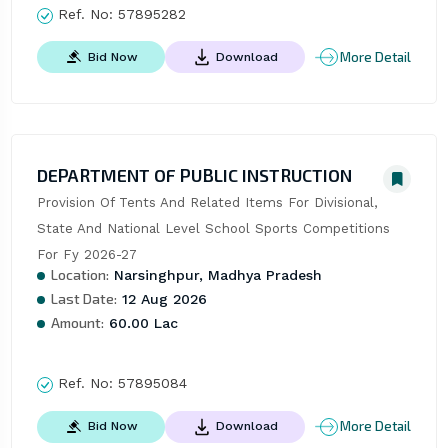
Ref. No:
57895282
More Detail
Bid Now
Download
DEPARTMENT OF PUBLIC INSTRUCTION
Provision Of Tents And Related Items For Divisional, 
State And National Level School Sports Competitions 
For Fy 2026-27
Location:
Narsinghpur, Madhya Pradesh
Last Date:
12 Aug 2026
Amount:
60.00 Lac
Ref. No:
57895084
More Detail
Bid Now
Download