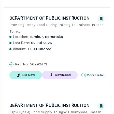
DEPARTMENT OF PUBLIC INSTRUCTION
Providing Ready Food During Training To Trainees In Diet 
Tumkur
Location:
Tumkur, Karnataka
Last Date:
02 Jul 2026
Amount:
1.00 Hundred
Ref. No:
56992473
More Detail
Bid Now
Download
DEPARTMENT OF PUBLIC INSTRUCTION
Kgbv(Type-1) Food Supply To Kgbv Hallimysore, Hassan