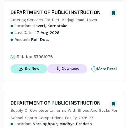
DEPARTMENT OF PUBLIC INSTRUCTION
Catering Services For Diet, Karjagi Road, Haveri
Location:
Haveri, Karnataka
Last Date:
17 Aug 2026
Amount:
Ref. Doc.
Ref. No:
57981976
More Detail
Bid Now
Download
DEPARTMENT OF PUBLIC INSTRUCTION
Supply Of Complete Uniforms With Shoes And Socks For 
School Sports Competitions For Fy 2026-27
Location:
Narsinghpur, Madhya Pradesh