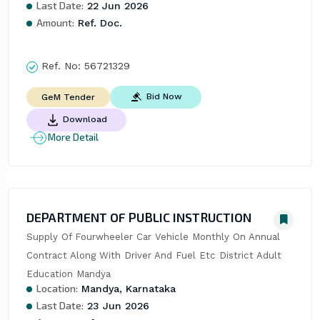
Last Date:
22 Jun 2026
Amount:
Ref. Doc.
Ref. No:
56721329
Bid Now
GeM Tender
Download
More Detail
DEPARTMENT OF PUBLIC INSTRUCTION
Supply Of Fourwheeler Car Vehicle Monthly On Annual 
Contract Along With Driver And Fuel Etc District Adult 
Education Mandya
Location:
Mandya, Karnataka
Last Date:
23 Jun 2026