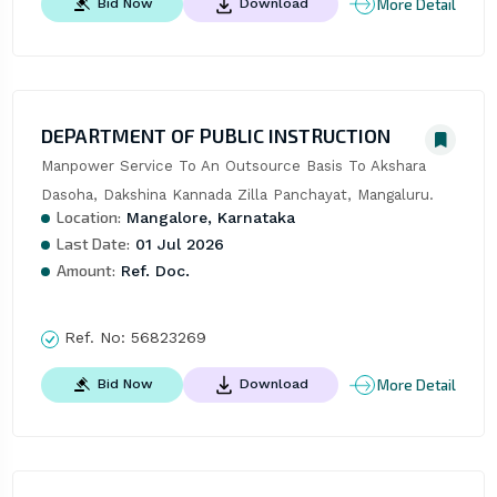
More Detail
Bid Now
Download
DEPARTMENT OF PUBLIC INSTRUCTION
Manpower Service To An Outsource Basis To Akshara 
Dasoha, Dakshina Kannada Zilla Panchayat, Mangaluru.
Location:
Mangalore, Karnataka
Last Date:
01 Jul 2026
Amount:
Ref. Doc.
Ref. No:
56823269
More Detail
Bid Now
Download