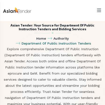
Asian Tender: Your Source for Department Of Public
Instruction Tenders and Bidding Services
Home
Authority
Department Of Public Instruction Tenders
Explore comprehensive Department Of Public Instruction
(Department Of Public Instruction) tenders effortlessly with
Asian Tender. Access both online and offline Department Of
Public Instruction tender information across platforms like
eprocure and GeM. Benefit from our specialized bidding
services designed to cater to valuable clients. Stay informed
about the latest opportunities and streamline your bidding
process efficiently. Trust Asian Tender for seamless
navigation of Department Of Public Instruction tenders and
maximize your business potential. With our user-friendly