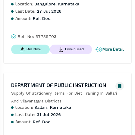
Location:
Bangalore, Karnataka
Last Date:
27 Jul 2026
Amount:
Ref. Doc.
Ref. No:
57739703
More Detail
Bid Now
Download
DEPARTMENT OF PUBLIC INSTRUCTION
Supply Of Stationery Items For Diet Training In Ballari 
And Vijayanagara Districts
Location:
Ballari, Karnataka
Last Date:
31 Jul 2026
Amount:
Ref. Doc.