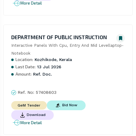
More Detail
DEPARTMENT OF PUBLIC INSTRUCTION
Interactive Panels With Cpu, Entry And Mid Levellaptop- 
Notebook
Location:
Kozhikode, Kerala
Last Date:
13 Jul 2026
Amount:
Ref. Doc.
Ref. No:
57408603
Bid Now
GeM Tender
Download
More Detail