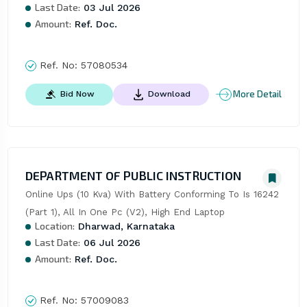
Last Date:
03 Jul 2026
Amount:
Ref. Doc.
Ref. No:
57080534
More Detail
Bid Now
Download
DEPARTMENT OF PUBLIC INSTRUCTION
Online Ups (10 Kva) With Battery Conforming To Is 16242 
(Part 1), All In One Pc (V2), High End Laptop
Location:
Dharwad, Karnataka
Last Date:
06 Jul 2026
Amount:
Ref. Doc.
Ref. No:
57009083