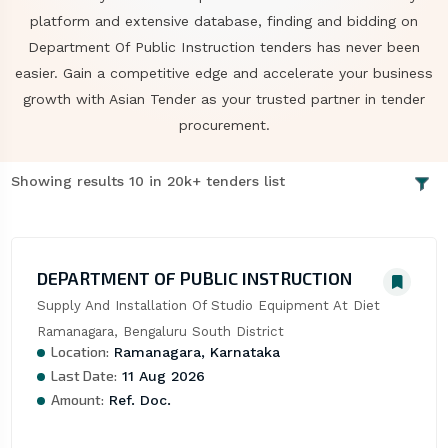
platform and extensive database, finding and bidding on
Department Of Public Instruction tenders has never been
easier. Gain a competitive edge and accelerate your business
growth with Asian Tender as your trusted partner in tender
procurement.
Showing results 10 in 20k+ tenders list
DEPARTMENT OF PUBLIC INSTRUCTION
Supply And Installation Of Studio Equipment At Diet 
Ramanagara, Bengaluru South District
Location:
Ramanagara, Karnataka
Last Date:
11 Aug 2026
Amount:
Ref. Doc.