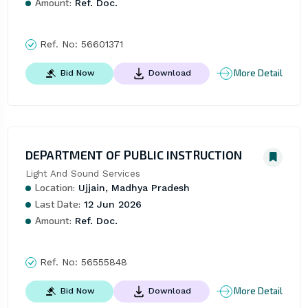
Amount:
Ref. Doc.
Ref. No:
56601371
More Detail
Bid Now
Download
DEPARTMENT OF PUBLIC INSTRUCTION
Light And Sound Services
Location:
Ujjain, Madhya Pradesh
Last Date:
12 Jun 2026
Amount:
Ref. Doc.
Ref. No:
56555848
More Detail
Bid Now
Download