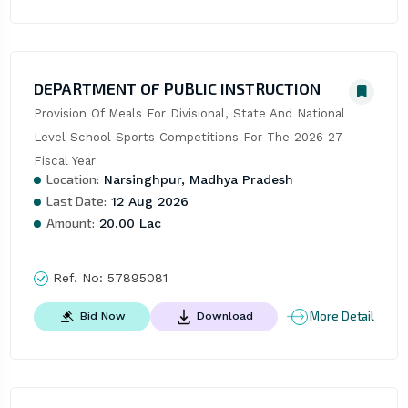
DEPARTMENT OF PUBLIC INSTRUCTION
Provision Of Meals For Divisional, State And National 
Level School Sports Competitions For The 2026-27 
Fiscal Year
Location:
Narsinghpur, Madhya Pradesh
Last Date:
12 Aug 2026
Amount:
20.00 Lac
Ref. No:
57895081
More Detail
Bid Now
Download