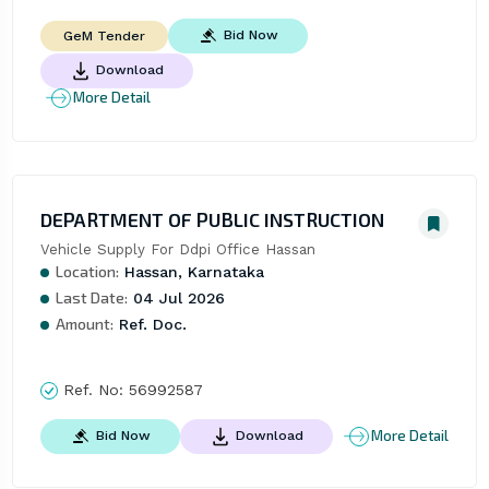
Bid Now
GeM Tender
Download
More Detail
DEPARTMENT OF PUBLIC INSTRUCTION
Vehicle Supply For Ddpi Office Hassan
Location:
Hassan, Karnataka
Last Date:
04 Jul 2026
Amount:
Ref. Doc.
Ref. No:
56992587
More Detail
Bid Now
Download