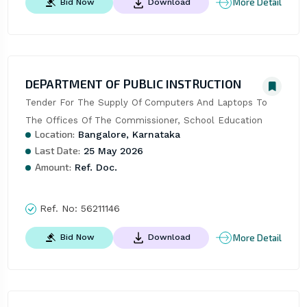
More Detail
Bid Now
Download
DEPARTMENT OF PUBLIC INSTRUCTION
Tender For The Supply Of Computers And Laptops To 
The Offices Of The Commissioner, School Education
Location:
Bangalore, Karnataka
Last Date:
25 May 2026
Amount:
Ref. Doc.
Ref. No:
56211146
More Detail
Bid Now
Download