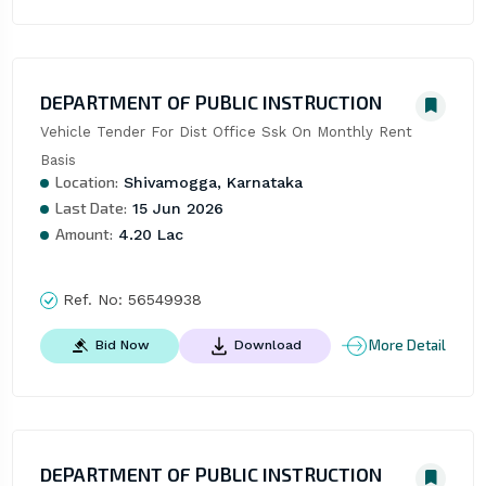
DEPARTMENT OF PUBLIC INSTRUCTION
Vehicle Tender For Dist Office Ssk On Monthly Rent 
Basis
Location:
Shivamogga, Karnataka
Last Date:
15 Jun 2026
Amount:
4.20 Lac
Ref. No:
56549938
More Detail
Bid Now
Download
DEPARTMENT OF PUBLIC INSTRUCTION