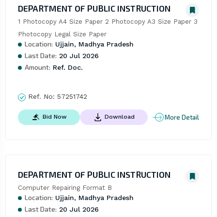
DEPARTMENT OF PUBLIC INSTRUCTION
1 Photocopy A4 Size Paper 2 Photocopy A3 Size Paper 3 
Photocopy Legal Size Paper
Location:
Ujjain, Madhya Pradesh
Last Date:
20 Jul 2026
Amount:
Ref. Doc.
Ref. No:
57251742
More Detail
Bid Now
Download
DEPARTMENT OF PUBLIC INSTRUCTION
Computer Repairing Format B
Location:
Ujjain, Madhya Pradesh
Last Date:
20 Jul 2026