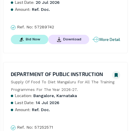
Last Date:
20 Jul 2026
Amount:
Ref. Doc.
Ref. No:
57289742
More Detail
Bid Now
Download
DEPARTMENT OF PUBLIC INSTRUCTION
Supply Of Food To Diet Mangaluru For All The Training 
Programmes For The Year 2026-27.
Location:
Bangalore, Karnataka
Last Date:
14 Jul 2026
Amount:
Ref. Doc.
Ref. No:
57252571