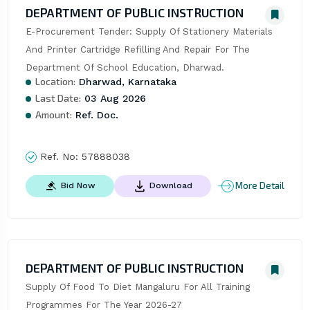
DEPARTMENT OF PUBLIC INSTRUCTION
E-Procurement Tender: Supply Of Stationery Materials 
And Printer Cartridge Refilling And Repair For The 
Department Of School Education, Dharwad.
Location:
Dharwad, Karnataka
Last Date:
03 Aug 2026
Amount:
Ref. Doc.
Ref. No:
57888038
More Detail
Bid Now
Download
DEPARTMENT OF PUBLIC INSTRUCTION
Supply Of Food To Diet Mangaluru For All Training 
Programmes For The Year 2026-27