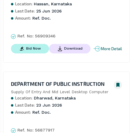
Location:
Hassan, Karnataka
Last Date:
25 Jun 2026
Amount:
Ref. Doc.
Ref. No:
56909346
More Detail
Bid Now
Download
DEPARTMENT OF PUBLIC INSTRUCTION
Supply Of Entry And Mid Level Desktop Computer
Location:
Dharwad, Karnataka
Last Date:
23 Jun 2026
Amount:
Ref. Doc.
Ref. No:
56877917