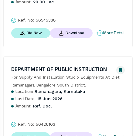
Amount:
20.00 Lac
Ref. No:
56545338
More Detail
Bid Now
Download
DEPARTMENT OF PUBLIC INSTRUCTION
For Supply And Installation Studio Equipments At Diet 
Ramanagara Bengalore South District.
Location:
Ramanagara, Karnataka
Last Date:
15 Jun 2026
Amount:
Ref. Doc.
Ref. No:
56426103