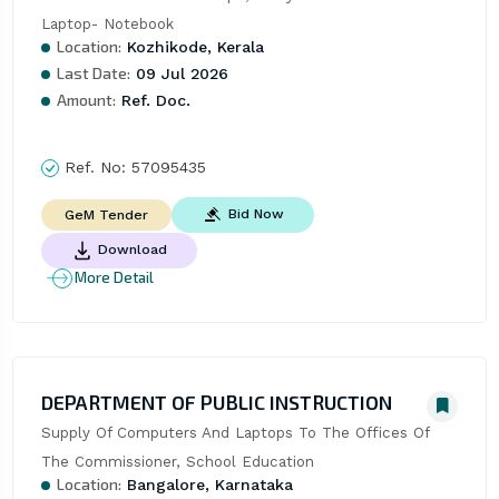
Laptop- Notebook
Location:
Kozhikode, Kerala
Last Date:
09 Jul 2026
Amount:
Ref. Doc.
Ref. No:
57095435
Bid Now
GeM Tender
Download
More Detail
DEPARTMENT OF PUBLIC INSTRUCTION
Supply Of Computers And Laptops To The Offices Of 
The Commissioner, School Education
Location:
Bangalore, Karnataka