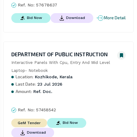
Ref. No:
57678637
More Detail
Bid Now
Download
DEPARTMENT OF PUBLIC INSTRUCTION
Interactive Panels With Cpu, Entry And Mid Level 
Laptop- Notebook
Location:
Kozhikode, Kerala
Last Date:
23 Jul 2026
Amount:
Ref. Doc.
Ref. No:
57458542
Bid Now
GeM Tender
Download