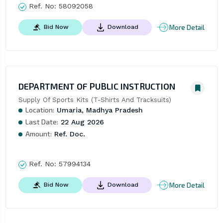
Ref. No:
58092058
More Detail
Bid Now
Download
DEPARTMENT OF PUBLIC INSTRUCTION
Supply Of Sports Kits (T-Shirts And Tracksuits)
Location:
Umaria, Madhya Pradesh
Last Date:
22 Aug 2026
Amount:
Ref. Doc.
Ref. No:
57994134
More Detail
Bid Now
Download