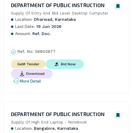
DEPARTMENT OF PUBLIC INSTRUCTION
Supply Of Entry And Mid Level Desktop Computer
Location:
Dharwad, Karnataka
Last Date:
19 Jun 2026
Amount:
Ref. Doc.
Ref. No:
56802877
Bid Now
GeM Tender
Download
More Detail
DEPARTMENT OF PUBLIC INSTRUCTION
Supply Of High End Laptop - Notebook
Location:
Bangalore, Karnataka