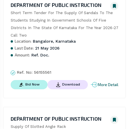
DEPARTMENT OF PUBLIC INSTRUCTION
Short Term Tender For The Supply Of Sandals To The 
Students Studying In Government Schools Of Five 
Districts In The State Of Karnataka For The Year 2026-27 
Call Two
Location:
Bangalore, Karnataka
Last Date:
21 May 2026
Amount:
Ref. Doc.
Ref. No:
56155561
More Detail
Bid Now
Download
DEPARTMENT OF PUBLIC INSTRUCTION
Supply Of Slotted Angle Rack