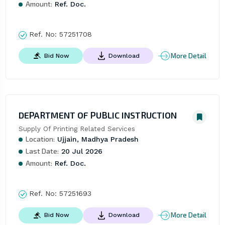
Amount:
Ref. Doc.
Ref. No:
57251708
More Detail
Bid Now
Download
DEPARTMENT OF PUBLIC INSTRUCTION
Supply Of Printing Related Services
Location:
Ujjain, Madhya Pradesh
Last Date:
20 Jul 2026
Amount:
Ref. Doc.
Ref. No:
57251693
More Detail
Bid Now
Download