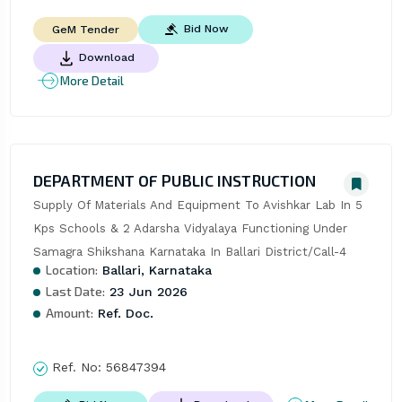
Bid Now
GeM Tender
Download
More Detail
DEPARTMENT OF PUBLIC INSTRUCTION
Supply Of Materials And Equipment To Avishkar Lab In 5 
Kps Schools & 2 Adarsha Vidyalaya Functioning Under 
Samagra Shikshana Karnataka In Ballari District/Call-4
Location:
Ballari, Karnataka
Last Date:
23 Jun 2026
Amount:
Ref. Doc.
Ref. No:
56847394