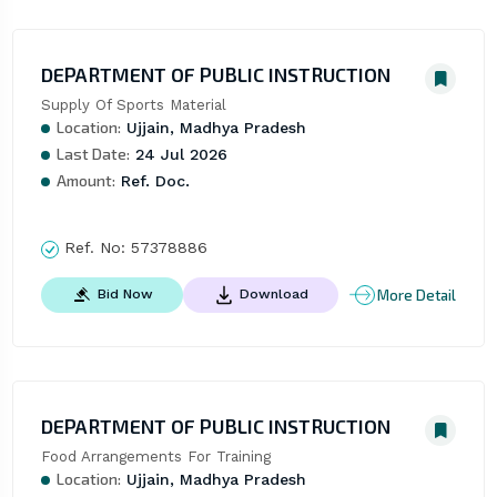
DEPARTMENT OF PUBLIC INSTRUCTION
Supply Of Sports Material
Location:
Ujjain, Madhya Pradesh
Last Date:
24 Jul 2026
Amount:
Ref. Doc.
Ref. No:
57378886
More Detail
Bid Now
Download
DEPARTMENT OF PUBLIC INSTRUCTION
Food Arrangements For Training
Location:
Ujjain, Madhya Pradesh