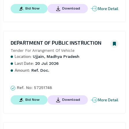
More Detail
Bid Now
Download
DEPARTMENT OF PUBLIC INSTRUCTION
Tender For Arrangment Of Vehicle
Location:
Ujjain, Madhya Pradesh
Last Date:
20 Jul 2026
Amount:
Ref. Doc.
Ref. No:
57251748
More Detail
Bid Now
Download