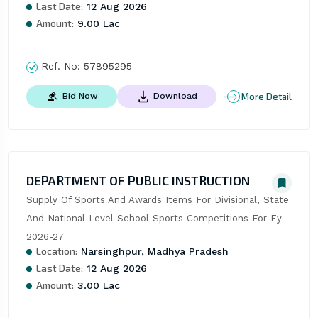
Last Date:
12 Aug 2026
Amount:
9.00 Lac
Ref. No:
57895295
More Detail
Bid Now
Download
DEPARTMENT OF PUBLIC INSTRUCTION
Supply Of Sports And Awards Items For Divisional, State 
And National Level School Sports Competitions For Fy 
2026-27
Location:
Narsinghpur, Madhya Pradesh
Last Date:
12 Aug 2026
Amount:
3.00 Lac