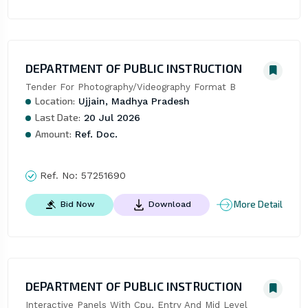
DEPARTMENT OF PUBLIC INSTRUCTION
Tender For Photography/Videography Format B
Location:
Ujjain, Madhya Pradesh
Last Date:
20 Jul 2026
Amount:
Ref. Doc.
Ref. No:
57251690
More Detail
Bid Now
Download
DEPARTMENT OF PUBLIC INSTRUCTION
Interactive Panels With Cpu, Entry And Mid Level 