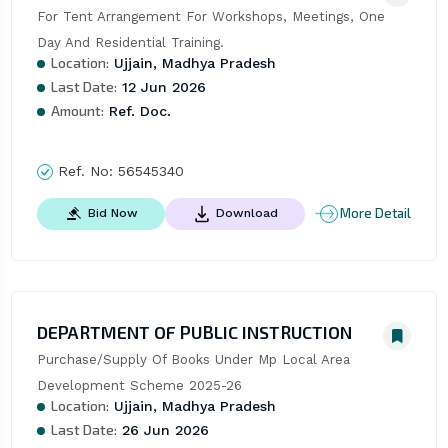
For Tent Arrangement For Workshops, Meetings, One 
Day And Residential Training.
Location:
Ujjain, Madhya Pradesh
Last Date:
12 Jun 2026
Amount:
Ref. Doc.
Ref. No:
56545340
More Detail
Bid Now
Download
DEPARTMENT OF PUBLIC INSTRUCTION
Purchase/Supply Of Books Under Mp Local Area 
Development Scheme 2025-26
Location:
Ujjain, Madhya Pradesh
Last Date:
26 Jun 2026