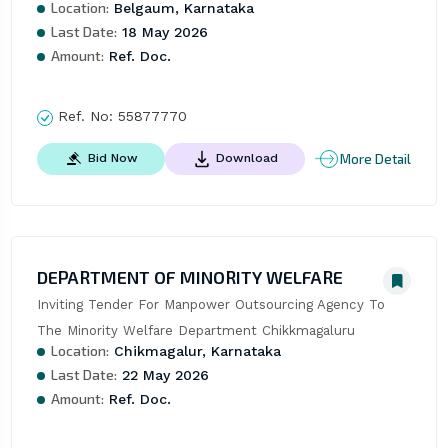
Location:
Belgaum, Karnataka
Last Date:
18 May 2026
Amount:
Ref. Doc.
Ref. No:
55877770
More Detail
Bid Now
Download
DEPARTMENT OF MINORITY WELFARE
Inviting Tender For Manpower Outsourcing Agency To 
The Minority Welfare Department Chikkmagaluru
Location:
Chikmagalur, Karnataka
Last Date:
22 May 2026
Amount:
Ref. Doc.