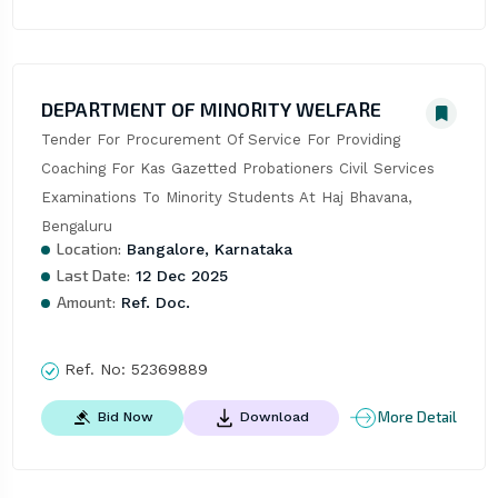
DEPARTMENT OF MINORITY WELFARE
Tender For Procurement Of Service For Providing 
Coaching For Kas Gazetted Probationers Civil Services 
Examinations To Minority Students At Haj Bhavana, 
Bengaluru
Location:
Bangalore, Karnataka
Last Date:
12 Dec 2025
Amount:
Ref. Doc.
Ref. No:
52369889
More Detail
Bid Now
Download