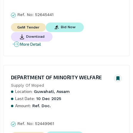
Ref. No:
52645441
Bid Now
GeM Tender
Download
More Detail
DEPARTMENT OF MINORITY WELFARE
Supply Of Moped
Location:
Guwahati, Assam
Last Date:
10 Dec 2025
Amount:
Ref. Doc.
Ref. No:
52449961