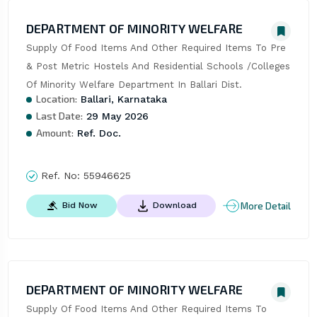
DEPARTMENT OF MINORITY WELFARE
Supply Of Food Items And Other Required Items To Pre 
& Post Metric Hostels And Residential Schools /Colleges 
Of Minority Welfare Department In Ballari Dist.
Location:
Ballari, Karnataka
Last Date:
29 May 2026
Amount:
Ref. Doc.
Ref. No:
55946625
More Detail
Bid Now
Download
DEPARTMENT OF MINORITY WELFARE
Supply Of Food Items And Other Required Items To 