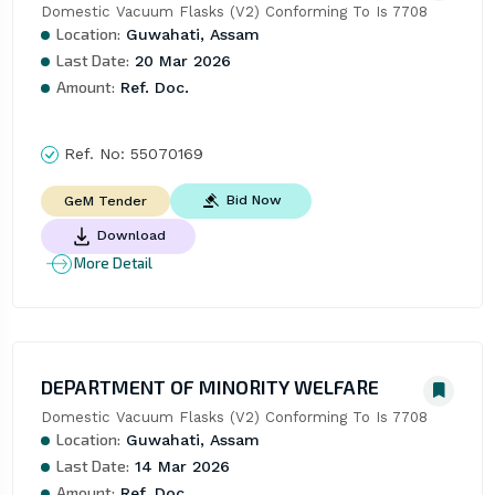
Domestic Vacuum Flasks (V2) Conforming To Is 7708
Location:
Guwahati, Assam
Last Date:
20 Mar 2026
Amount:
Ref. Doc.
Ref. No:
55070169
Bid Now
GeM Tender
Download
More Detail
DEPARTMENT OF MINORITY WELFARE
Domestic Vacuum Flasks (V2) Conforming To Is 7708
Location:
Guwahati, Assam
Last Date:
14 Mar 2026
Amount:
Ref. Doc.