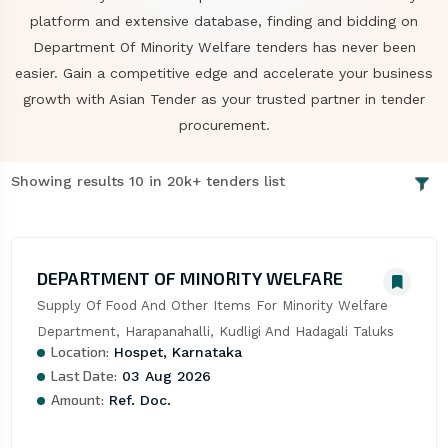
platform and extensive database, finding and bidding on
Department Of Minority Welfare tenders has never been
easier. Gain a competitive edge and accelerate your business
growth with Asian Tender as your trusted partner in tender
procurement.
Showing results 10 in 20k+ tenders list
DEPARTMENT OF MINORITY WELFARE
Supply Of Food And Other Items For Minority Welfare 
Department, Harapanahalli, Kudligi And Hadagali Taluks
Location:
Hospet, Karnataka
Last Date:
03 Aug 2026
Amount:
Ref. Doc.