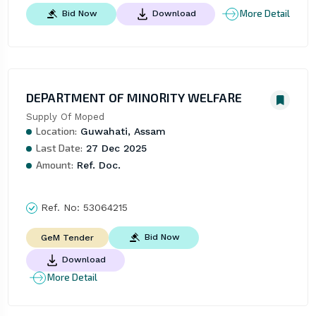
More Detail
Bid Now
Download
DEPARTMENT OF MINORITY WELFARE
Supply Of Moped
Location:
Guwahati, Assam
Last Date:
27 Dec 2025
Amount:
Ref. Doc.
Ref. No:
53064215
Bid Now
GeM Tender
Download
More Detail