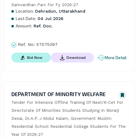
Samvardhan Parv For Fy 2026-27
Location:
Dehradun, Uttarakhand
Last Date:
04 Jul 2026
Amount:
Ref. Doc.
Ref. No:
57075397
More Detail
Bid Now
Download
DEPARTMENT OF MINORITY WELFARE
Tender For Intensive Offline Training Of Neet/K-Cet For 
Directorate Of Minorities Students Studying In Morarji 
Desai, Dr.A.P. J Abdul Kalam, Government Muslim 
Residential School Residential College Students For The 
Year Of 2026-27