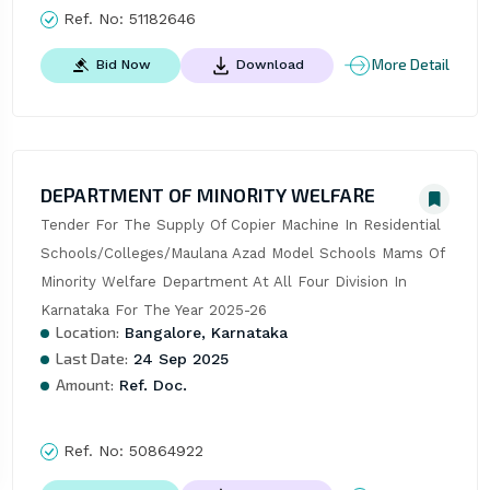
Ref. No:
51182646
More Detail
Bid Now
Download
DEPARTMENT OF MINORITY WELFARE
Tender For The Supply Of Copier Machine In Residential 
Schools/Colleges/Maulana Azad Model Schools Mams Of 
Minority Welfare Department At All Four Division In 
Karnataka For The Year 2025-26
Location:
Bangalore, Karnataka
Last Date:
24 Sep 2025
Amount:
Ref. Doc.
Ref. No:
50864922