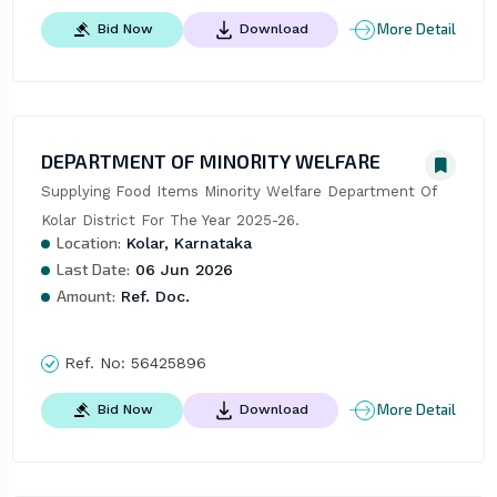
More Detail
Bid Now
Download
DEPARTMENT OF MINORITY WELFARE
Supplying Food Items Minority Welfare Department Of 
Kolar District For The Year 2025-26.
Location:
Kolar, Karnataka
Last Date:
06 Jun 2026
Amount:
Ref. Doc.
Ref. No:
56425896
More Detail
Bid Now
Download