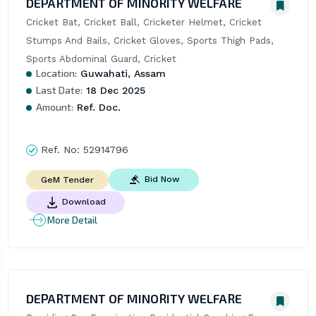
DEPARTMENT OF MINORITY WELFARE
Cricket Bat, Cricket Ball, Cricketer Helmet, Cricket 
Stumps And Bails, Cricket Gloves, Sports Thigh Pads, 
Sports Abdominal Guard, Cricket
Location:
Guwahati, Assam
Last Date:
18 Dec 2025
Amount:
Ref. Doc.
Ref. No:
52914796
Bid Now
GeM Tender
Download
More Detail
DEPARTMENT OF MINORITY WELFARE