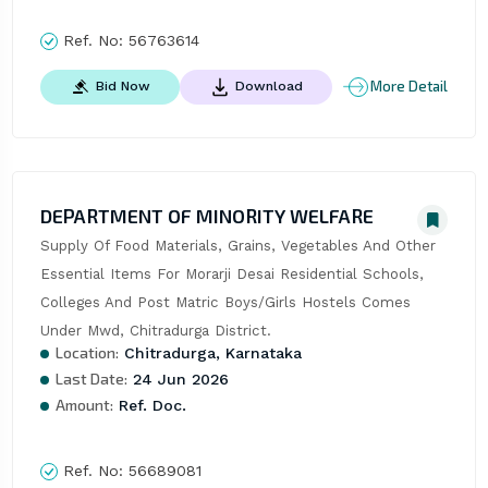
Ref. No:
56763614
More Detail
Bid Now
Download
DEPARTMENT OF MINORITY WELFARE
Supply Of Food Materials, Grains, Vegetables And Other 
Essential Items For Morarji Desai Residential Schools, 
Colleges And Post Matric Boys/Girls Hostels Comes 
Under Mwd, Chitradurga District.
Location:
Chitradurga, Karnataka
Last Date:
24 Jun 2026
Amount:
Ref. Doc.
Ref. No:
56689081