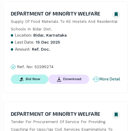
DEPARTMENT OF MINORITY WELFARE
Supply Of Food Materials To All Hostels And Residential 
Schools In Bidar Dist.
Location:
Bidar, Karnataka
Last Date:
15 Dec 2025
Amount:
Ref. Doc.
Ref. No:
52295274
More Detail
Bid Now
Download
DEPARTMENT OF MINORITY WELFARE
Tender For Procurement Of Service For Providing 
Coaching For Upsc/Ias Civil Services Examinations To 