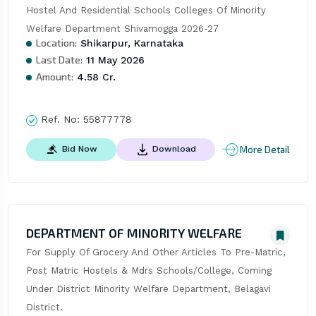
Hostel And Residential Schools Colleges Of Minority 
Welfare Department Shivamogga 2026-27
Location:
Shikarpur, Karnataka
Last Date:
11 May 2026
Amount:
4.58 Cr.
Ref. No:
55877778
More Detail
Bid Now
Download
DEPARTMENT OF MINORITY WELFARE
For Supply Of Grocery And Other Articles To Pre-Matric, 
Post Matric Hostels & Mdrs Schools/College, Coming 
Under District Minority Welfare Department, Belagavi 
District.