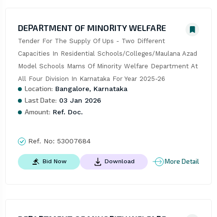
DEPARTMENT OF MINORITY WELFARE
Tender For The Supply Of Ups - Two Different 
Capacities In Residential Schools/Colleges/Maulana Azad 
Model Schools Mams Of Minority Welfare Department At 
All Four Division In Karnataka For Year 2025-26
Location:
Bangalore, Karnataka
Last Date:
03 Jan 2026
Amount:
Ref. Doc.
Ref. No:
53007684
More Detail
Bid Now
Download