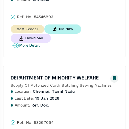
Ref. No:
54546893
Bid Now
GeM Tender
Download
More Detail
DEPARTMENT OF MINORITY WELFARE
Supply Of Motorized Cloth Stitching Sewing Machines
Location:
Chennai, Tamil Nadu
Last Date:
19 Jan 2026
Amount:
Ref. Doc.
Ref. No:
53267094