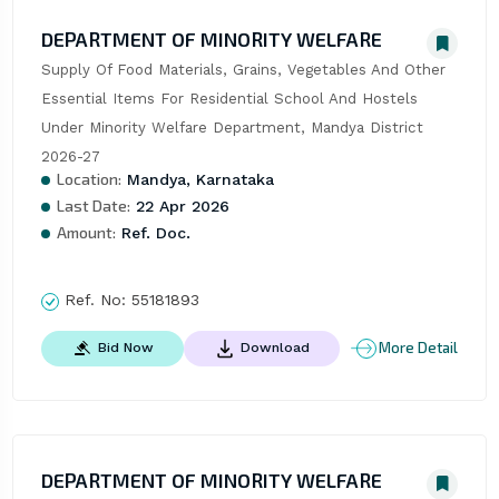
DEPARTMENT OF MINORITY WELFARE
Supply Of Food Materials, Grains, Vegetables And Other 
Essential Items For Residential School And Hostels 
Under Minority Welfare Department, Mandya District 
2026-27
Location:
Mandya, Karnataka
Last Date:
22 Apr 2026
Amount:
Ref. Doc.
Ref. No:
55181893
More Detail
Bid Now
Download
DEPARTMENT OF MINORITY WELFARE