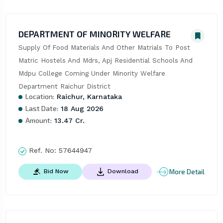
DEPARTMENT OF MINORITY WELFARE
Supply Of Food Materials And Other Matrials To Post 
Matric Hostels And Mdrs, Apj Residential Schools And 
Mdpu College Coming Under Minority Welfare 
Department Raichur District
Location:
Raichur, Karnataka
Last Date:
18 Aug 2026
Amount:
13.47 Cr.
Ref. No:
57644947
More Detail
Bid Now
Download