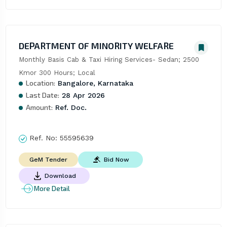
DEPARTMENT OF MINORITY WELFARE
Monthly Basis Cab & Taxi Hiring Services- Sedan; 2500 
Kmor 300 Hours; Local
Location:
Bangalore, Karnataka
Last Date:
28 Apr 2026
Amount:
Ref. Doc.
Ref. No:
55595639
Bid Now
GeM Tender
Download
More Detail