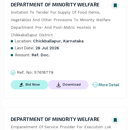
DEPARTMENT OF MINORITY WELFARE
Invitation To Tender For Supply Of Food Items, 
Vegetables And Other Provisions To Minority Welfare 
Department Pre- And Post-Matric Hostels In 
Chikkaballapur District
Location:
Chickballapur, Karnataka
Last Date:
28 Jul 2026
Amount:
Ref. Doc.
Ref. No:
57618779
More Detail
Bid Now
Download
DEPARTMENT OF MINORITY WELFARE
Empanelment Of Service Provider For Execution Lok 