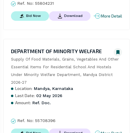
Ref. No:
55804231
More Detail
Bid Now
Download
DEPARTMENT OF MINORITY WELFARE
Supply Of Food Materials, Grains, Vegetables And Other 
Essential Items For Residential School And Hostels 
Under Minority Welfare Department, Mandya District 
2026-27
Location:
Mandya, Karnataka
Last Date:
02 May 2026
Amount:
Ref. Doc.
Ref. No:
55708396