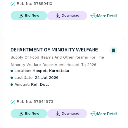
Ref. No:
57859410
More Detail
Bid Now
Download
DEPARTMENT OF MINORITY WELFARE
Supply Of Food Iteams And Other Iteams For The 
Minority Welfare Department Hospet Tq 2026
Location:
Hospet, Karnataka
Last Date:
24 Jul 2026
Amount:
Ref. Doc.
Ref. No:
57644973
More Detail
Bid Now
Download