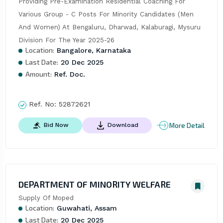
Providing Pre-Examination Residential Coaching For 
Various Group - C Posts For Minority Candidates (Men 
And Women) At Bengaluru, Dharwad, Kalaburagi, Mysuru 
Division For The Year 2025-26
Location:
Bangalore, Karnataka
Last Date:
20 Dec 2025
Amount:
Ref. Doc.
Ref. No:
52872621
More Detail
Bid Now
Download
DEPARTMENT OF MINORITY WELFARE
Supply Of Moped
Location:
Guwahati, Assam
Last Date:
20 Dec 2025