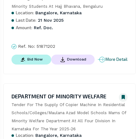
Minority Students At Hajj Bhavana, Bengaluru
Location:
Bangalore, Karnataka
Last Date:
21 Nov 2025
Amount:
Ref. Doc.
Ref. No:
51871202
More Detail
Bid Now
Download
DEPARTMENT OF MINORITY WELFARE
Tender For The Supply Of Copier Machine In Residential 
Schools/Colleges/Maulana Azad Model Schools Mams Of 
Minority Welfare Department At All Four Division In 
Karnataka For The Year 2025-26
Location:
Bangalore, Karnataka