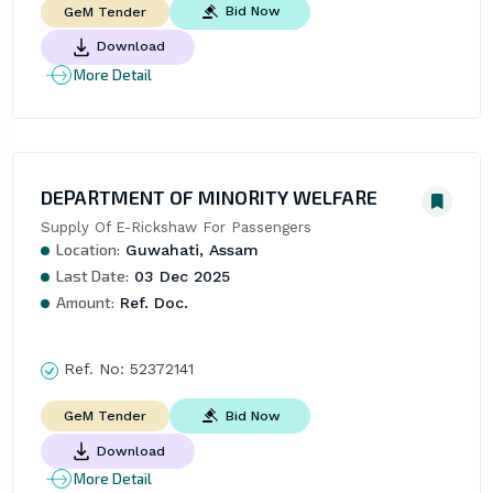
Bid Now
GeM Tender
Download
More Detail
DEPARTMENT OF MINORITY WELFARE
Supply Of E-Rickshaw For Passengers
Location:
Guwahati, Assam
Last Date:
03 Dec 2025
Amount:
Ref. Doc.
Ref. No:
52372141
Bid Now
GeM Tender
Download
More Detail