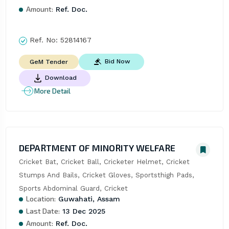
Amount:
Ref. Doc.
Ref. No:
52814167
Bid Now
GeM Tender
Download
More Detail
DEPARTMENT OF MINORITY WELFARE
Cricket Bat, Cricket Ball, Cricketer Helmet, Cricket 
Stumps And Bails, Cricket Gloves, Sportsthigh Pads, 
Sports Abdominal Guard, Cricket
Location:
Guwahati, Assam
Last Date:
13 Dec 2025
Amount:
Ref. Doc.