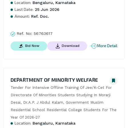
Location:
Bengaluru, Karnataka
Last Date:
25 Jun 2026
Amount:
Ref. Doc.
Ref. No:
56763617
More Detail
Bid Now
Download
DEPARTMENT OF MINORITY WELFARE
Tender For Intensive Offline Training Of Jee/K-Cet For 
Directorate Of Minorities Students Studying In Morarji 
Desai, Dr.A.P. J Abdul Kalam, Government Muslim 
Residential School Residential College Students For The 
Year Of 2026-27
Location:
Bengaluru, Karnataka