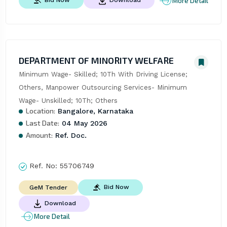
More Detail
Bid Now
Download
DEPARTMENT OF MINORITY WELFARE
Minimum Wage- Skilled; 10Th With Driving License; 
Others, Manpower Outsourcing Services- Minimum 
Wage- Unskilled; 10Th; Others
Location:
Bangalore, Karnataka
Last Date:
04 May 2026
Amount:
Ref. Doc.
Ref. No:
55706749
Bid Now
GeM Tender
Download
More Detail