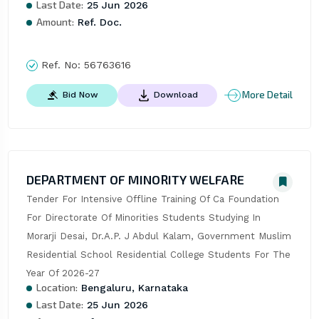
Last Date:
25 Jun 2026
Amount:
Ref. Doc.
Ref. No:
56763616
More Detail
Bid Now
Download
DEPARTMENT OF MINORITY WELFARE
Tender For Intensive Offline Training Of Ca Foundation 
For Directorate Of Minorities Students Studying In 
Morarji Desai, Dr.A.P. J Abdul Kalam, Government Muslim 
Residential School Residential College Students For The 
Year Of 2026-27
Location:
Bengaluru, Karnataka
Last Date:
25 Jun 2026