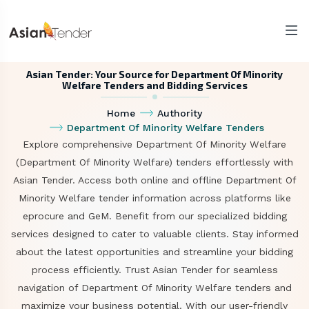
Asian Tender: Your Source for Department Of Minority
Welfare Tenders and Bidding Services
Home
Authority
Department Of Minority Welfare Tenders
Explore comprehensive Department Of Minority Welfare
(Department Of Minority Welfare) tenders effortlessly with
Asian Tender. Access both online and offline Department Of
Minority Welfare tender information across platforms like
eprocure and GeM. Benefit from our specialized bidding
services designed to cater to valuable clients. Stay informed
about the latest opportunities and streamline your bidding
process efficiently. Trust Asian Tender for seamless
navigation of Department Of Minority Welfare tenders and
maximize your business potential. With our user-friendly