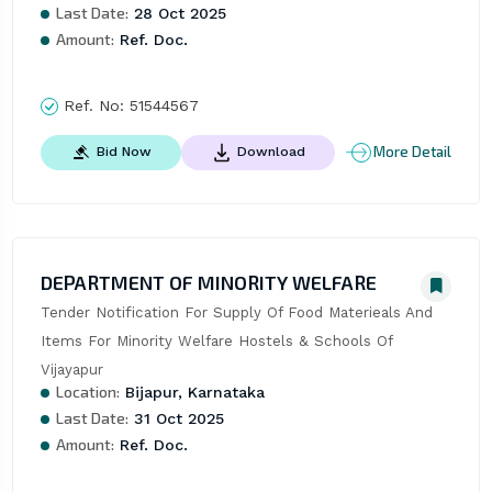
Last Date:
28 Oct 2025
Amount:
Ref. Doc.
Ref. No:
51544567
More Detail
Bid Now
Download
DEPARTMENT OF MINORITY WELFARE
Tender Notification For Supply Of Food Materieals And 
Items For Minority Welfare Hostels & Schools Of 
Vijayapur
Location:
Bijapur, Karnataka
Last Date:
31 Oct 2025
Amount:
Ref. Doc.