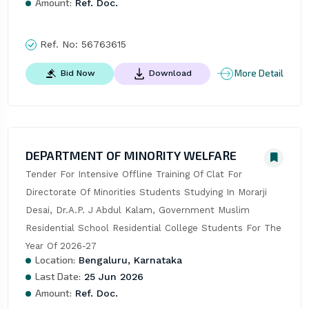
Amount:
Ref. Doc.
Ref. No:
56763615
More Detail
Bid Now
Download
DEPARTMENT OF MINORITY WELFARE
Tender For Intensive Offline Training Of Clat For 
Directorate Of Minorities Students Studying In Morarji 
Desai, Dr.A.P. J Abdul Kalam, Government Muslim 
Residential School Residential College Students For The 
Year Of 2026-27
Location:
Bengaluru, Karnataka
Last Date:
25 Jun 2026
Amount:
Ref. Doc.