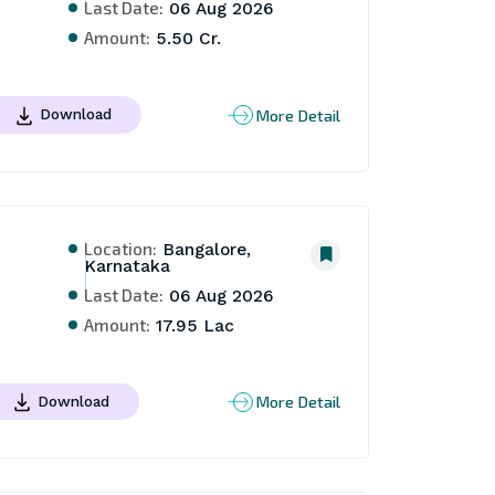
Last Date:
06 Aug 2026
Amount:
5.50 Cr.
More Detail
Download
Location:
Bangalore,
Karnataka
Last Date:
06 Aug 2026
Amount:
17.95 Lac
More Detail
Download