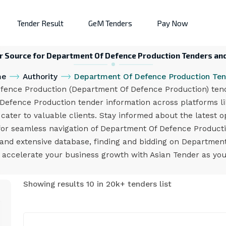
Tender Result
GeM Tenders
Pay Now
ur Source for Department Of Defence Production Tenders and
me
Authority
Department Of Defence Production Ten
nce Production (Department Of Defence Production) tender
 Defence Production tender information across platforms l
 cater to valuable clients. Stay informed about the latest 
r for seamless navigation of Department Of Defence Produc
m and extensive database, finding and bidding on Departme
d accelerate your business growth with Asian Tender as you
Showing results 10 in 20k+ tenders list