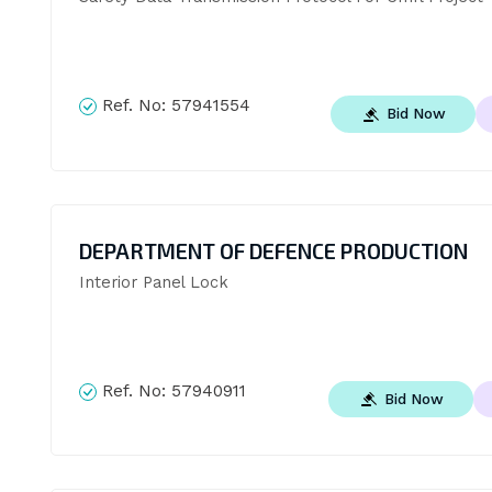
Ref. No:
57941554
Bid Now
DEPARTMENT OF DEFENCE PRODUCTION
Interior Panel Lock
Ref. No:
57940911
Bid Now