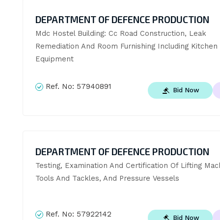
DEPARTMENT OF DEFENCE PRODUCTION
Mdc Hostel Building: Cc Road Construction, Leak 
Remediation And Room Furnishing Including Kitchen 
Equipment
Ref. No:
57940891
Bid Now
DEPARTMENT OF DEFENCE PRODUCTION
Testing, Examination And Certification Of Lifting Mach
Tools And Tackles, And Pressure Vessels
Ref. No:
57922142
Bid Now