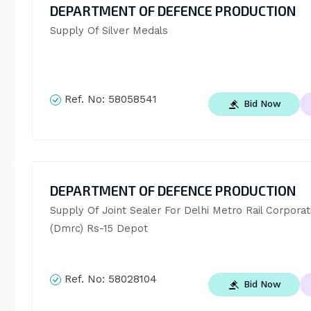
DEPARTMENT OF DEFENCE PRODUCTION
Supply Of Silver Medals
Ref. No:
58058541
Bid Now
DEPARTMENT OF DEFENCE PRODUCTION
Supply Of Joint Sealer For Delhi Metro Rail Corporati
(Dmrc) Rs-15 Depot
Ref. No:
58028104
Bid Now