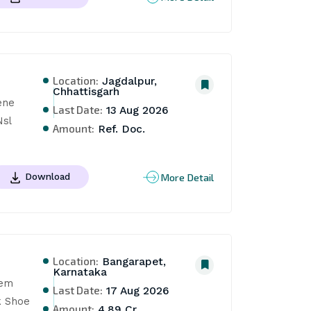
Location:
Jagdalpur,
Chhattisgarh
ne 
Last Date:
13 Aug 2026
Nsl
Amount:
Ref. Doc.
More Detail
Download
Location:
Bangarapet,
Karnataka
em 
Last Date:
17 Aug 2026
 Shoe 
Amount:
4.89 Cr.