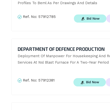
Profiles To Beml As Per Drawings And Details
Ref. No:
57912785
Bid Now
DEPARTMENT OF DEFENCE PRODUCTION
Deployment Of Manpower For Housekeeping And Re
Services At Nsl Blast Furnace For A Two-Year Period
Ref. No:
57912381
Bid Now