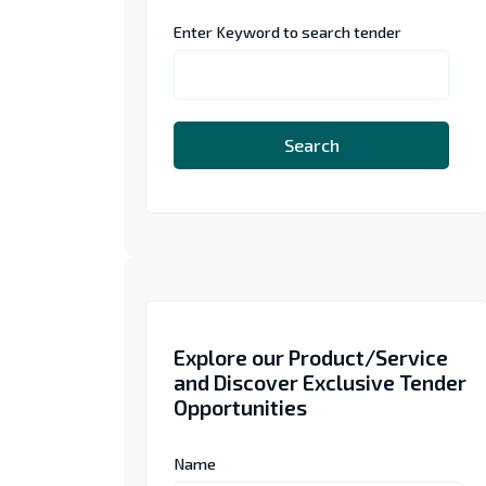
Enter Keyword to search tender
Search
Explore our Product/Service
and Discover Exclusive Tender
Opportunities
Name