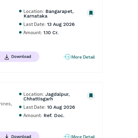
Location:
Bangarapet,
Karnataka
Last Date:
13 Aug 2026
Amount:
1.10 Cr.
More Detail
Download
Location:
Jagdalpur,
Chhattisgarh
ines, 
Last Date:
10 Aug 2026
Amount:
Ref. Doc.
More Detail
Download