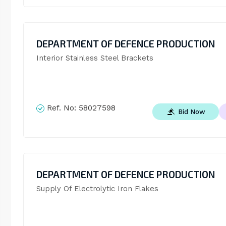
DEPARTMENT OF DEFENCE PRODUCTION
Interior Stainless Steel Brackets
Ref. No:
58027598
Bid Now
DEPARTMENT OF DEFENCE PRODUCTION
Supply Of Electrolytic Iron Flakes