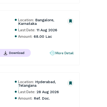
Location:
Bangalore,
Karnataka
Last Date:
11 Aug 2026
Amount:
68.00 Lac
More Detail
Download
Location:
Hyderabad,
Telangana
Last Date:
28 Aug 2026
Amount:
Ref. Doc.