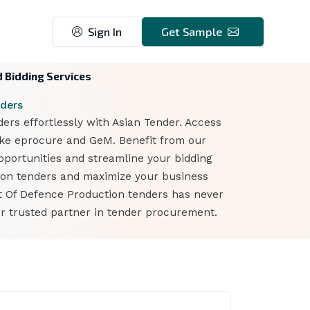
Sign In
Get Sample
 Bidding Services
ders
s effortlessly with Asian Tender. Access
ike eprocure and GeM. Benefit from our
opportunities and streamline your bidding
tion tenders and maximize your business
nt Of Defence Production tenders has never
r trusted partner in tender procurement.