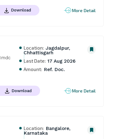
More Detail
Download
Location:
Jagdalpur,
Chhattisgarh
Nmdc 
Last Date:
17 Aug 2026
Amount:
Ref. Doc.
More Detail
Download
Location:
Bangalore,
Karnataka