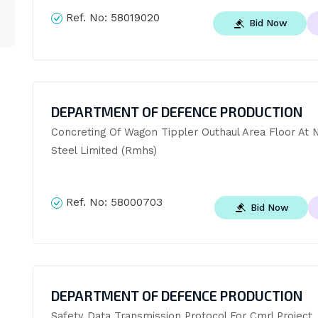
Ref. No:
58019020
Bid Now
DEPARTMENT OF DEFENCE PRODUCTION
Concreting Of Wagon Tippler Outhaul Area Floor At 
Steel Limited (Rmhs)
Ref. No:
58000703
Bid Now
DEPARTMENT OF DEFENCE PRODUCTION
Safety Data Transmission Protocol For Cmrl Project