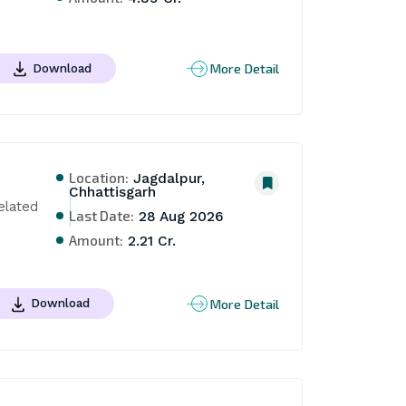
More Detail
Download
Location:
Jagdalpur,
Chhattisgarh
lated 
Last Date:
28 Aug 2026
Amount:
2.21 Cr.
More Detail
Download