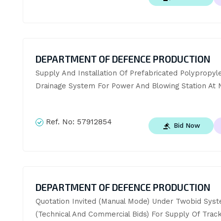
DEPARTMENT OF DEFENCE PRODUCTION
Supply And Installation Of Prefabricated Polypropyle
Drainage System For Power And Blowing Station At 
Ref. No:
57912854
Bid Now
DEPARTMENT OF DEFENCE PRODUCTION
Quotation Invited (Manual Mode) Under Twobid Syst
(Technical And Commercial Bids) For Supply Of Track