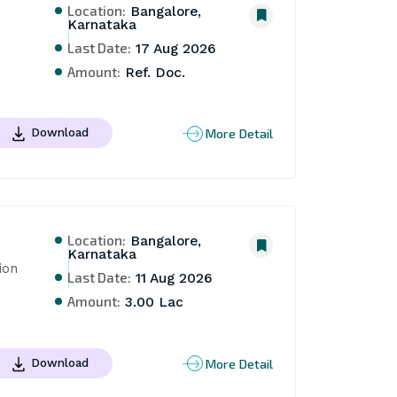
Location:
Bangalore,
Karnataka
Last Date:
17 Aug 2026
Amount:
Ref. Doc.
More Detail
Download
Location:
Bangalore,
Karnataka
on 
Last Date:
11 Aug 2026
Amount:
3.00 Lac
More Detail
Download