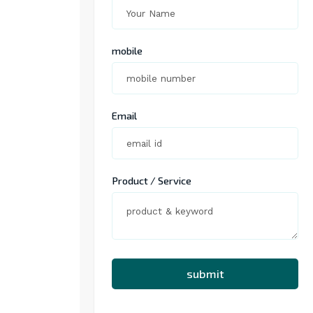
mobile
Email
Product / Service
submit