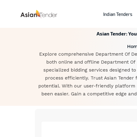
Indian Tenders
Asian Tender: Yo
Ho
Explore comprehensive Department Of Defe
both online and offline Department Of
specialized bidding services designed to
process efficiently. Trust Asian Tende
potential. With our user-friendly platfor
been easier. Gain a competitive edge an