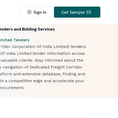
Sign In
Get Sample
Tenders and Bidding Services
Limited Tenders
ridor Corporation Of India Limited) tenders
 Of India Limited tender information across
 valuable clients. Stay informed about the
s navigation of Dedicated Freight Corridor
atform and extensive database, finding and
ain a competitive edge and accelerate your
procurement.