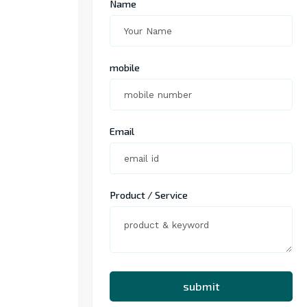
Name
mobile
Email
Product / Service
submit