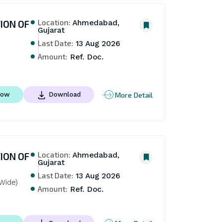
Location:
ION OF
Ahmedabad,
Gujarat
Last Date:
13 Aug 2026
Amount:
Ref. Doc.
More Detail
Now
Download
Location:
ION OF
Ahmedabad,
Gujarat
Last Date:
13 Aug 2026
Wide)
Amount:
Ref. Doc.