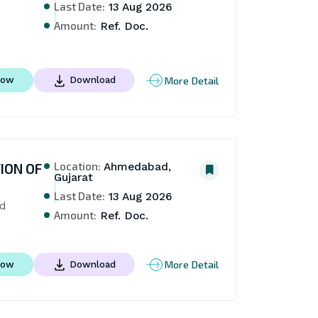
Last Date:
13 Aug 2026
Amount:
Ref. Doc.
More Detail
Now
Download
Location:
ION OF
Ahmedabad,
Gujarat
Last Date:
13 Aug 2026
ad
Amount:
Ref. Doc.
More Detail
Now
Download