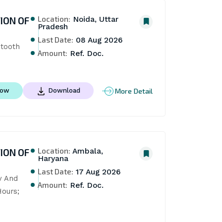
Location:
ION OF
Noida, Uttar
Pradesh
Last Date:
08 Aug 2026
tooth 
Amount:
Ref. Doc.
More Detail
Now
Download
Location:
ION OF
Ambala,
Haryana
Last Date:
17 Aug 2026
 And 
Amount:
Ref. Doc.
ours; 