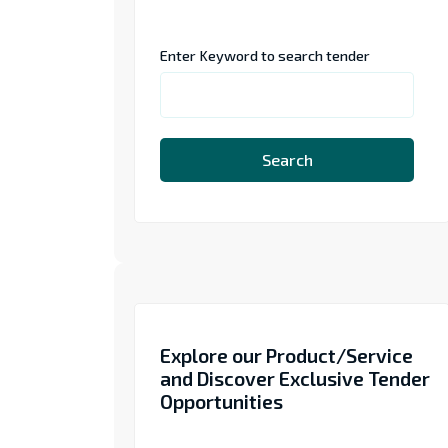
Enter Keyword to search tender
Search
Explore our Product/Service
and Discover Exclusive Tender
Opportunities