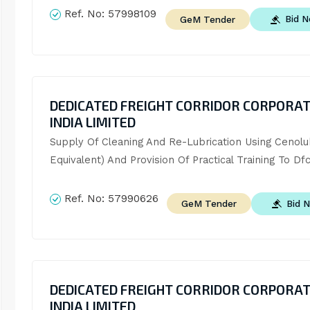
Ref. No:
57998109
Bid 
GeM Tender
DEDICATED FREIGHT CORRIDOR CORPORAT
INDIA LIMITED
Supply Of Cleaning And Re-Lubrication Using Cenolub
Equivalent) And Provision Of Practical Training To Dfcc
Ref. No:
57990626
Bid 
GeM Tender
DEDICATED FREIGHT CORRIDOR CORPORAT
INDIA LIMITED