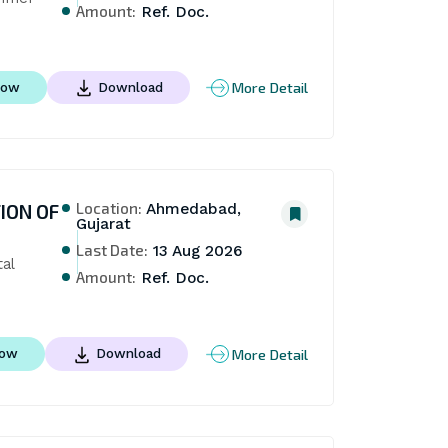
Amount:
Ref. Doc.
More Detail
Now
Download
Location:
ION OF
Ahmedabad,
Gujarat
Last Date:
13 Aug 2026
l 
Amount:
Ref. Doc.
More Detail
Now
Download