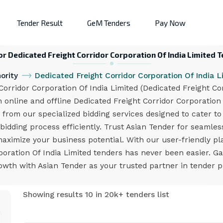
Tender Result
GeM Tenders
Pay Now
or Dedicated Freight Corridor Corporation Of India Limited 
ority
Dedicated Freight Corridor Corporation Of India 
rridor Corporation Of India Limited (Dedicated Freight Cor
h online and offline Dedicated Freight Corridor Corporation
from our specialized bidding services designed to cater to
bidding process efficiently. Trust Asian Tender for seamles
maximize your business potential. With our user-friendly pl
poration Of India Limited tenders has never been easier. G
owth with Asian Tender as your trusted partner in tender 
Showing results 10 in 20k+ tenders list