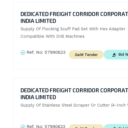
DEDICATED FREIGHT CORRIDOR CORPORAT
INDIA LIMITED
Supply Of Flocking Scuff Pad Set With Hex Adapter 
Compatible With Drill Machines
Ref. No:
57990623
Bid 
GeM Tender
DEDICATED FREIGHT CORRIDOR CORPORAT
INDIA LIMITED
Supply Of Stainless Steel Scraper Or Cutter (4-Inch 
Ref. No:
57990622