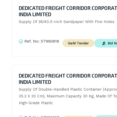
DEDICATED FREIGHT CORRIDOR CORPORAT
INDIA LIMITED
Supply Of 36/40.5-Inch Sandpaper With Five Holes
Ref. No:
57990618
Bid 
GeM Tender
DEDICATED FREIGHT CORRIDOR CORPORAT
INDIA LIMITED
Supply Of Double-Handled Plastic Container (Approx
35.2 X 20 Cm), Maximum Capacity 30 Kg, Made Of T
High-Grade Plastic