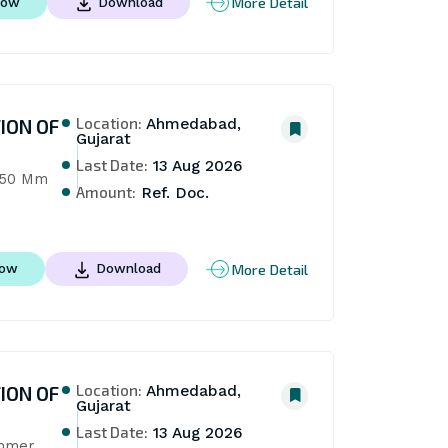
More Detail
Now
Download
Location:
ION OF
Ahmedabad,
Gujarat
Last Date:
13 Aug 2026
150 Mm 
Amount:
Ref. Doc.
More Detail
Now
Download
Location:
ION OF
Ahmedabad,
Gujarat
Last Date:
13 Aug 2026
mmer 