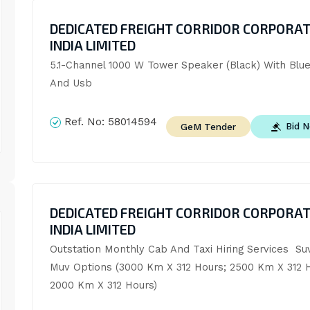
DEDICATED FREIGHT CORRIDOR CORPORAT
INDIA LIMITED
5.1-Channel 1000 W Tower Speaker (Black) With Blue
And Usb
Ref. No:
58014594
Bid 
GeM Tender
DEDICATED FREIGHT CORRIDOR CORPORAT
INDIA LIMITED
Outstation Monthly Cab And Taxi Hiring Services  Suv
Muv Options (3000 Km X 312 Hours; 2500 Km X 312 H
2000 Km X 312 Hours)