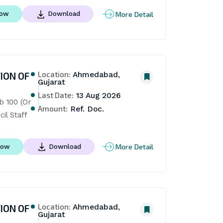
More Detail
Now
Download
Location:
ION OF
Ahmedabad,
Gujarat
Last Date:
13 Aug 2026
 100 (Or 
Amount:
Ref. Doc.
il Staff
More Detail
Now
Download
Location:
ION OF
Ahmedabad,
Gujarat