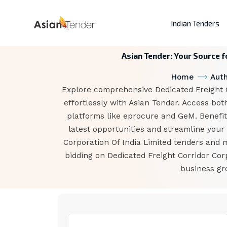
Indian Tenders
Asian Tender: Your Source f
Home
Auth
Explore comprehensive Dedicated Freight Co
effortlessly with Asian Tender. Access bot
platforms like eprocure and GeM. Benefit 
latest opportunities and streamline your 
Corporation Of India Limited tenders and 
bidding on Dedicated Freight Corridor Cor
business gr