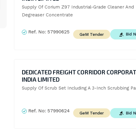
Supply Of Corium Z97 Industrial-Grade Cleaner And 
Degreaser Concentrate
Ref. No:
57990625
Bid 
GeM Tender
DEDICATED FREIGHT CORRIDOR CORPORAT
INDIA LIMITED
Supply Of Scrub Set Including A 3-Inch Scrubbing P
Ref. No:
57990624
Bid 
GeM Tender