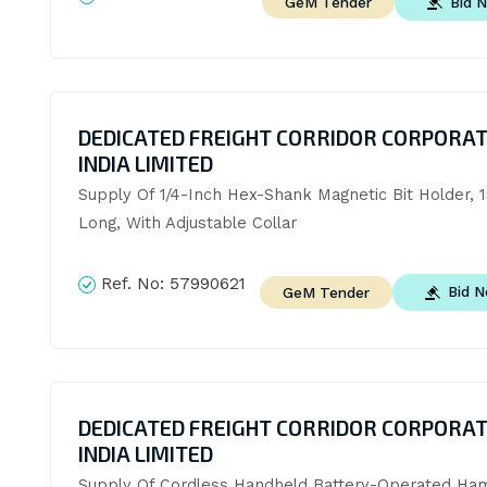
Bid 
GeM Tender
DEDICATED FREIGHT CORRIDOR CORPORAT
INDIA LIMITED
Supply Of 1/4-Inch Hex-Shank Magnetic Bit Holder, 
Long, With Adjustable Collar
Ref. No:
57990621
Bid 
GeM Tender
DEDICATED FREIGHT CORRIDOR CORPORAT
INDIA LIMITED
Supply Of Cordless Handheld Battery-Operated Ha