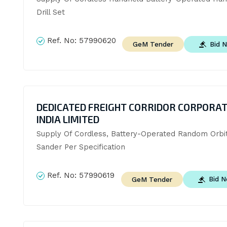
Drill Set
Ref. No:
57990620
Bid 
GeM Tender
DEDICATED FREIGHT CORRIDOR CORPORAT
INDIA LIMITED
Supply Of Cordless, Battery-Operated Random Orbita
Sander Per Specification
Ref. No:
57990619
Bid 
GeM Tender