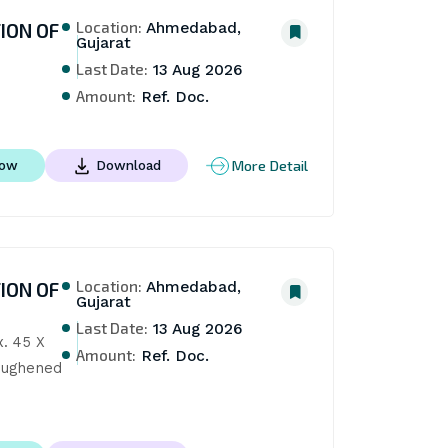
Location:
ION OF
Ahmedabad,
Gujarat
Last Date:
13 Aug 2026
Amount:
Ref. Doc.
More Detail
Now
Download
Location:
ION OF
Ahmedabad,
Gujarat
Last Date:
13 Aug 2026
. 45 X 
Amount:
Ref. Doc.
oughened 