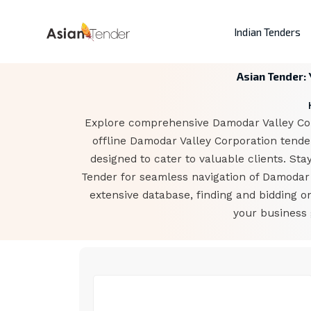
Indian Tenders
Asian Tender:
Explore comprehensive Damodar Valley Corp
offline Damodar Valley Corporation tende
designed to cater to valuable clients. Sta
Tender for seamless navigation of Damodar 
extensive database, finding and bidding 
your business 