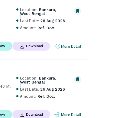
Location:
Bankura,
West Bengal
Last Date:
26 Aug 2026
Amount:
Ref. Doc.
More Detail
Now
Download
Location:
Bankura,
West Bengal
46 Ml 
Last Date:
26 Aug 2026
Amount:
Ref. Doc.
More Detail
Now
Download