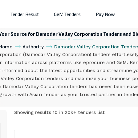
Tender Result
GeM Tenders
Pay Now
 Your Source for Damodar Valley Corporation Tenders and Bi
Home
Authority
Damodar Valley Corporation Tender
oration (Damodar Valley Corporation) tenders effortlessly
r information across platforms like eprocure and GeM. Bene
y informed about the latest opportunities and streamline yo
Valley Corporation tenders and maximize your business pot
on Damodar Valley Corporation tenders has never been easie
growth with Asian Tender as your trusted partner in tend
Showing results 10 in 20k+ tenders list