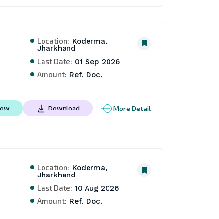
Location:
Koderma,
Jharkhand
Last Date:
01 Sep 2026
Amount:
Ref. Doc.
More Detail
Now
Download
Location:
Koderma,
Jharkhand
Last Date:
10 Aug 2026
Amount:
Ref. Doc.