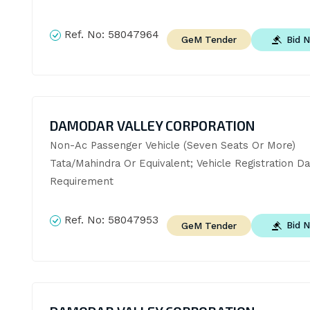
Ref. No:
58047964
Bid 
GeM Tender
DAMODAR VALLEY CORPORATION
Non-Ac Passenger Vehicle (Seven Seats Or More)  
Tata/Mahindra Or Equivalent; Vehicle Registration Da
Requirement
Ref. No:
58047953
Bid 
GeM Tender