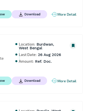
More Detail
Now
Download
Location:
Burdwan,
West Bengal
Last Date:
26 Aug 2026
te 
Amount:
Ref. Doc.
More Detail
Now
Download
Location:
Purulia, West