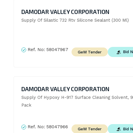
DAMODAR VALLEY CORPORATION
Supply Of Silastic 732 Rtv Silicone Sealant (300 Ml)
Ref. No:
58047967
Bid 
GeM Tender
DAMODAR VALLEY CORPORATION
Supply Of Hypoxy H-917 Surface Cleaning Solvent, 9
Pack
Ref. No:
58047966
Bid 
GeM Tender