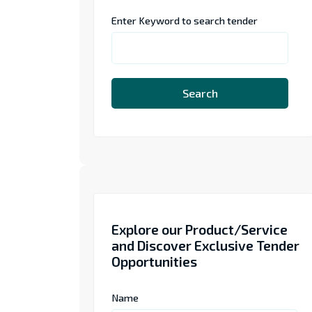
Enter Keyword to search tender
Search
Explore our Product/Service
and Discover Exclusive Tender
Opportunities
Name