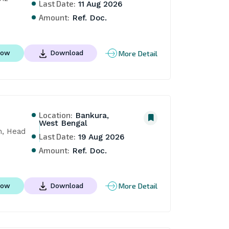
Last Date:
11 Aug 2026
Amount:
Ref. Doc.
More Detail
Now
Download
Location:
Bankura,
West Bengal
, Head 
Last Date:
19 Aug 2026
Amount:
Ref. Doc.
More Detail
Now
Download