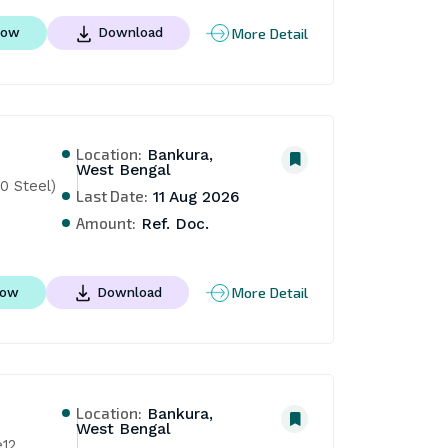
More Detail
Now
Download
Location:
Bankura,
West Bengal
0 Steel)
Last Date:
11 Aug 2026
Amount:
Ref. Doc.
More Detail
Now
Download
Location:
Bankura,
West Bengal
e12