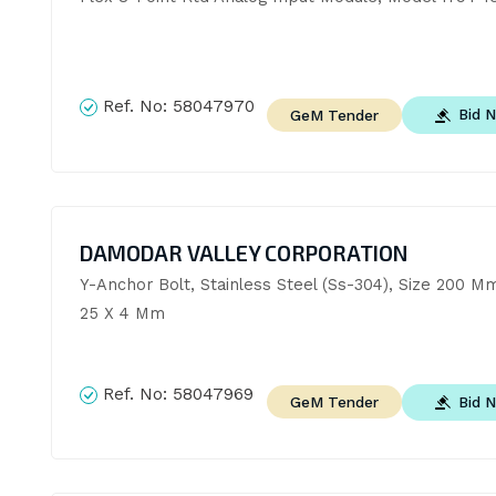
Ref. No:
58047970
Bid 
GeM Tender
DAMODAR VALLEY CORPORATION
Y-Anchor Bolt, Stainless Steel (Ss-304), Size 200 Mm
25 X 4 Mm
Ref. No:
58047969
Bid 
GeM Tender