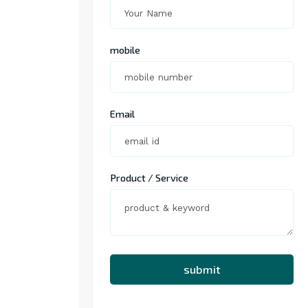
mobile
Email
Product / Service
submit