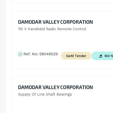
DAMODAR VALLEY CORPORATION
110 V Handheld Radio Remote Control
Ref. No:
58048529
Bid 
GeM Tender
DAMODAR VALLEY CORPORATION
Supply Of Line Shaft Bearings