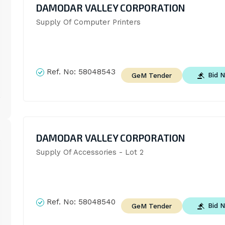
DAMODAR VALLEY CORPORATION
Supply Of Computer Printers
Ref. No:
58048543
Bid 
GeM Tender
DAMODAR VALLEY CORPORATION
Supply Of Accessories - Lot 2
Ref. No:
58048540
Bid 
GeM Tender