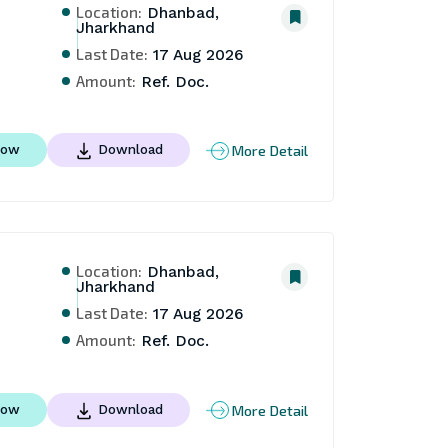
Location:
Dhanbad,
Jharkhand
Last Date:
17 Aug 2026
Amount:
Ref. Doc.
More Detail
Now
Download
Location:
Dhanbad,
Jharkhand
Last Date:
17 Aug 2026
Amount:
Ref. Doc.
More Detail
Now
Download