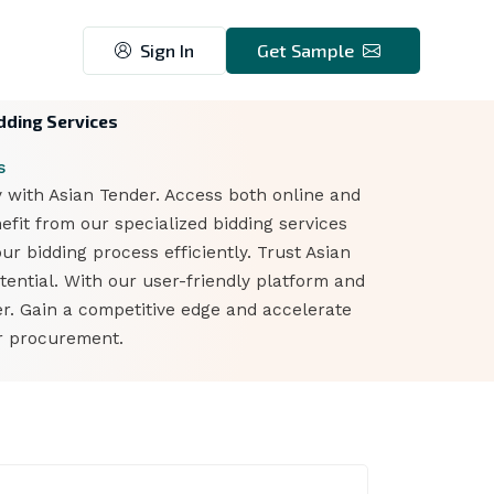
Sign In
Get Sample
dding Services
s
 with Asian Tender. Access both online and
fit from our specialized bidding services
ur bidding process efficiently. Trust Asian
ential. With our user-friendly platform and
r. Gain a competitive edge and accelerate
er procurement.