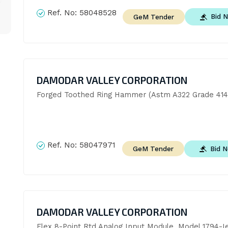
Ref. No:
58048528
Bid 
GeM Tender
DAMODAR VALLEY CORPORATION
Forged Toothed Ring Hammer (Astm A322 Grade 414
Ref. No:
58047971
Bid 
GeM Tender
DAMODAR VALLEY CORPORATION
Flex 8-Point Rtd Analog Input Module, Model 1794-I