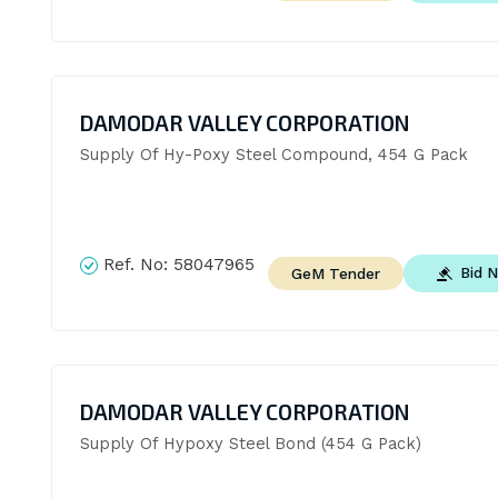
DAMODAR VALLEY CORPORATION
Supply Of Hy-Poxy Steel Compound, 454 G Pack
Ref. No:
58047965
Bid 
GeM Tender
DAMODAR VALLEY CORPORATION
Supply Of Hypoxy Steel Bond (454 G Pack)