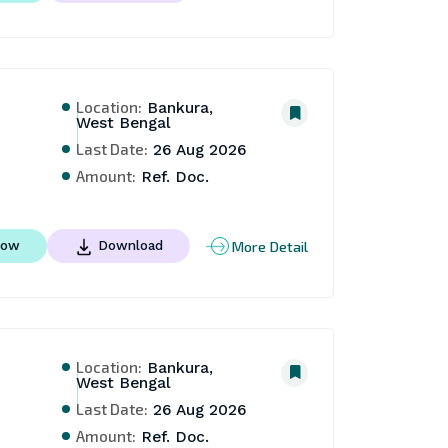
Location:
Bankura,
West Bengal
Last Date:
26 Aug 2026
Amount:
Ref. Doc.
More Detail
Now
Download
Location:
Bankura,
West Bengal
Last Date:
26 Aug 2026
Amount:
Ref. Doc.